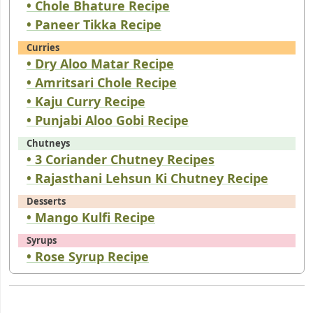
• Chole Bhature Recipe
• Paneer Tikka Recipe
Curries
• Dry Aloo Matar Recipe
• Amritsari Chole Recipe
• Kaju Curry Recipe
• Punjabi Aloo Gobi Recipe
Chutneys
• 3 Coriander Chutney Recipes
• Rajasthani Lehsun Ki Chutney Recipe
Desserts
• Mango Kulfi Recipe
Syrups
• Rose Syrup Recipe