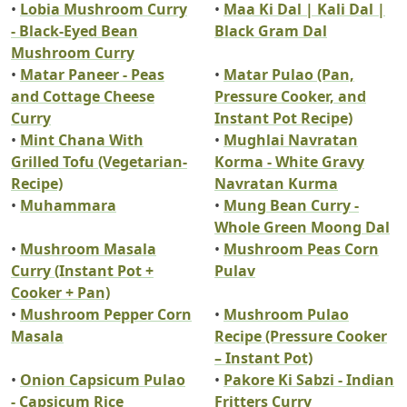
•
Lobia Mushroom Curry
•
Maa Ki Dal | Kali Dal |
- Black-Eyed Bean
Black Gram Dal
Mushroom Curry
•
Matar Paneer - Peas
•
Matar Pulao (Pan,
and Cottage Cheese
Pressure Cooker, and
Curry
Instant Pot Recipe)
•
Mint Chana With
•
Mughlai Navratan
Grilled Tofu (Vegetarian-
Korma - White Gravy
Recipe)
Navratan Kurma
•
Muhammara
•
Mung Bean Curry -
Whole Green Moong Dal
•
Mushroom Masala
•
Mushroom Peas Corn
Curry (Instant Pot +
Pulav
Cooker + Pan)
•
Mushroom Pepper Corn
•
Mushroom Pulao
Masala
Recipe (Pressure Cooker
– Instant Pot)
•
Onion Capsicum Pulao
•
Pakore Ki Sabzi - Indian
- Capsicum Rice
Fritters Curry