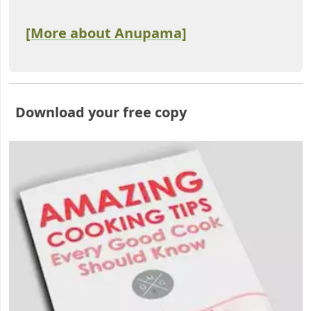
[More about Anupama]
Download your free copy