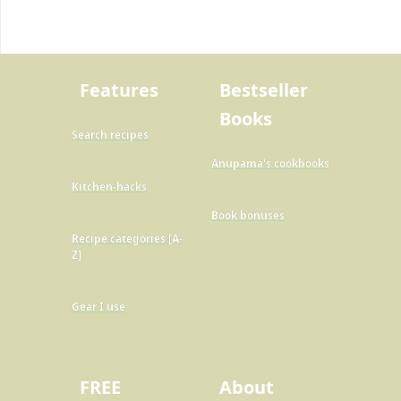
Features
Bestseller
Books
Search recipes
Anupama's cookbooks
Kitchen-hacks
Book bonuses
Recipe categories [A-
Z]
Gear I use
FREE
About