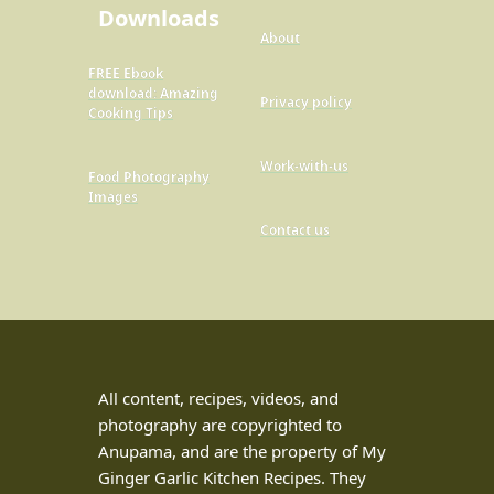
Downloads
About
FREE Ebook
download: Amazing
Privacy policy
Cooking Tips
Work-with-us
Food Photography
Images
Contact us
All content, recipes, videos, and
photography are copyrighted to
Anupama, and are the property of My
Ginger Garlic Kitchen Recipes. They