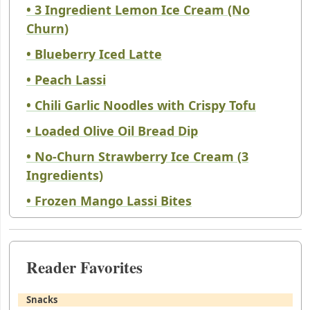
• 3 Ingredient Lemon Ice Cream (No
Churn)
• Blueberry Iced Latte
• Peach Lassi
• Chili Garlic Noodles with Crispy Tofu
• Loaded Olive Oil Bread Dip
• No-Churn Strawberry Ice Cream (3
Ingredients)
• Frozen Mango Lassi Bites
Reader Favorites
Snacks