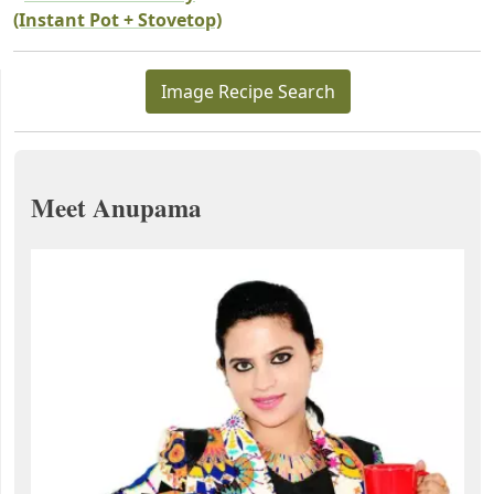
(Instant Pot + Stovetop)
Image Recipe Search
Meet Anupama