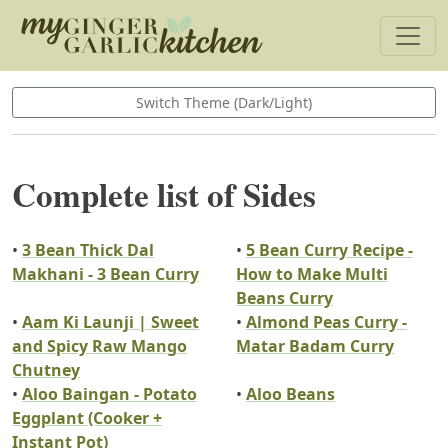
Switch Theme (Dark/Light)
Complete list of Sides
•
3 Bean Thick Dal
•
5 Bean Curry Recipe -
Makhani - 3 Bean Curry
How to Make Multi
Beans Curry
•
Aam Ki Launji | Sweet
•
Almond Peas Curry -
and Spicy Raw Mango
Matar Badam Curry
Chutney
•
Aloo Baingan - Potato
•
Aloo Beans
Eggplant (Cooker +
Instant Pot)