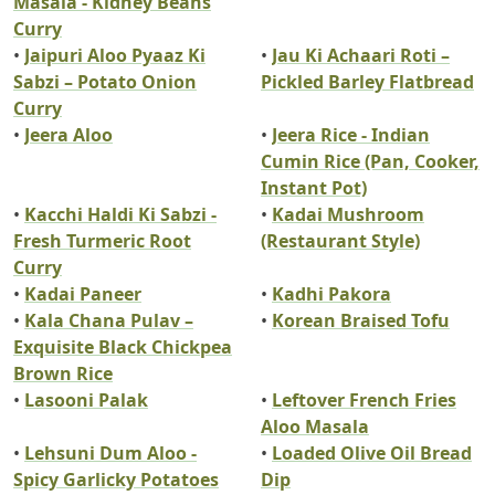
Masala - Kidney Beans
Curry
•
Jaipuri Aloo Pyaaz Ki
•
Jau Ki Achaari Roti –
Sabzi – Potato Onion
Pickled Barley Flatbread
Curry
•
Jeera Aloo
•
Jeera Rice - Indian
Cumin Rice (Pan, Cooker,
Instant Pot)
•
Kacchi Haldi Ki Sabzi -
•
Kadai Mushroom
Fresh Turmeric Root
(Restaurant Style)
Curry
•
Kadai Paneer
•
Kadhi Pakora
•
Kala Chana Pulav –
•
Korean Braised Tofu
Exquisite Black Chickpea
Brown Rice
•
Lasooni Palak
•
Leftover French Fries
Aloo Masala
•
Lehsuni Dum Aloo -
•
Loaded Olive Oil Bread
Spicy Garlicky Potatoes
Dip