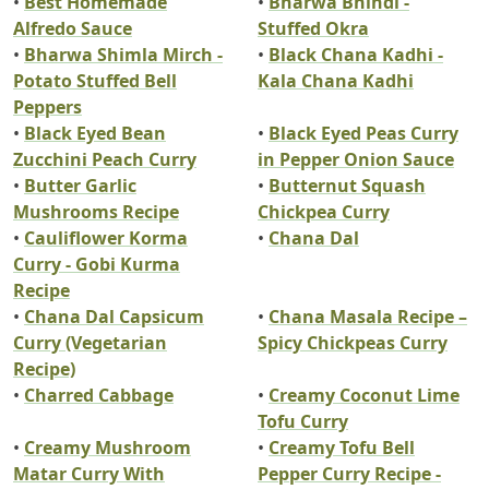
•
Best Homemade
•
Bharwa Bhindi -
Alfredo Sauce
Stuffed Okra
•
Bharwa Shimla Mirch -
•
Black Chana Kadhi -
Potato Stuffed Bell
Kala Chana Kadhi
Peppers
•
Black Eyed Bean
•
Black Eyed Peas Curry
Zucchini Peach Curry
in Pepper Onion Sauce
•
Butter Garlic
•
Butternut Squash
Mushrooms Recipe
Chickpea Curry
•
Cauliflower Korma
•
Chana Dal
Curry - Gobi Kurma
Recipe
•
Chana Dal Capsicum
•
Chana Masala Recipe –
Curry (Vegetarian
Spicy Chickpeas Curry
Recipe)
•
Charred Cabbage
•
Creamy Coconut Lime
Tofu Curry
•
Creamy Mushroom
•
Creamy Tofu Bell
Matar Curry With
Pepper Curry Recipe -