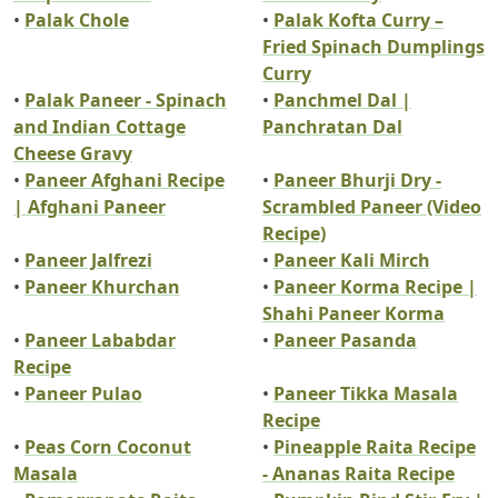
•
Palak Chole
•
Palak Kofta Curry –
Fried Spinach Dumplings
Curry
•
Palak Paneer - Spinach
•
Panchmel Dal |
and Indian Cottage
Panchratan Dal
Cheese Gravy
•
Paneer Afghani Recipe
•
Paneer Bhurji Dry -
| Afghani Paneer
Scrambled Paneer (Video
Recipe)
•
Paneer Jalfrezi
•
Paneer Kali Mirch
•
Paneer Khurchan
•
Paneer Korma Recipe |
Shahi Paneer Korma
•
Paneer Lababdar
•
Paneer Pasanda
Recipe
•
Paneer Pulao
•
Paneer Tikka Masala
Recipe
•
Peas Corn Coconut
•
Pineapple Raita Recipe
Masala
- Ananas Raita Recipe