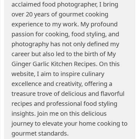
acclaimed food photographer, I bring
over 20 years of gourmet cooking
experience to my work. My profound
passion for cooking, food styling, and
photography has not only defined my
career but also led to the birth of My
Ginger Garlic Kitchen Recipes. On this
website, I aim to inspire culinary
excellence and creativity, offering a
treasure trove of delicious and flavorful
recipes and professional food styling
insights. Join me on this delicious
journey to elevate your home cooking to
gourmet standards.