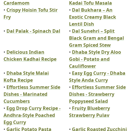
Cardamom
Kadai Tofu Masala
•
Crispy Hoisin Tofu Stir
•
Dal Bukhara – An
Fry
Exotic Creamy Black
Lentil Dish
•
Dal Palak - Spinach Dal
•
Dal Sunehri – Split
Black Gram and Bengal
Gram Spiced Stew
•
Delicious Indian
•
Dhaba Style Dry Aloo
Chicken Kadhai Recipe
Gobi - Potato and
Cauliflower
•
Dhaba Style Malai
•
Easy Egg Curry - Dhaba
Kofta Recipe
Style Anda Curry
•
Effortless Summer Side
•
Effortless Summer Side
Dishes - Marinated
Dishes - Strawberry
Cucumbers
Poppyseed Salad
•
Egg Drop Curry Recipe -
•
Fruity Blueberry
Andhra-Style Poached
Strawberry Pulav
Egg Curry
•
Garlic Potato Pasta
•
Garlic Roasted Zucchini