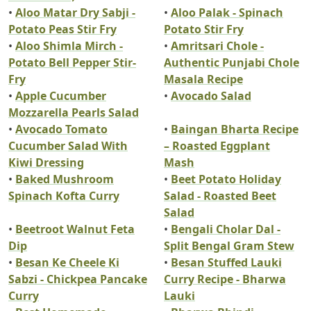
•
Aloo Matar Dry Sabji -
•
Aloo Palak - Spinach
Potato Peas Stir Fry
Potato Stir Fry
•
Aloo Shimla Mirch -
•
Amritsari Chole -
Potato Bell Pepper Stir-
Authentic Punjabi Chole
Fry
Masala Recipe
•
Apple Cucumber
•
Avocado Salad
Mozzarella Pearls Salad
•
Avocado Tomato
•
Baingan Bharta Recipe
Cucumber Salad With
– Roasted Eggplant
Kiwi Dressing
Mash
•
Baked Mushroom
•
Beet Potato Holiday
Spinach Kofta Curry
Salad - Roasted Beet
Salad
•
Beetroot Walnut Feta
•
Bengali Cholar Dal -
Dip
Split Bengal Gram Stew
•
Besan Ke Cheele Ki
•
Besan Stuffed Lauki
Sabzi - Chickpea Pancake
Curry Recipe - Bharwa
Curry
Lauki