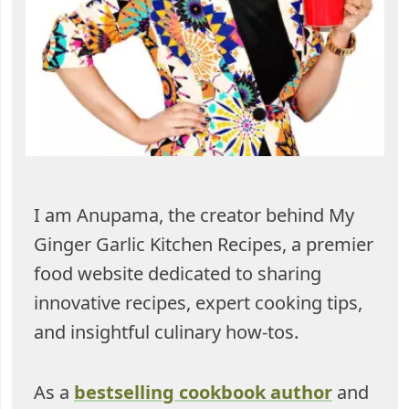
I am Anupama, the creator behind My
Ginger Garlic Kitchen Recipes, a premier
food website dedicated to sharing
innovative recipes, expert cooking tips,
and insightful culinary how-tos.
As a
bestselling cookbook author
and