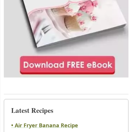
Latest Recipes
• Air Fryer Banana Recipe