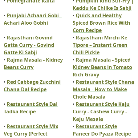
•
Pomegranate Raita
•
Pumpkin Rind Stir-Fry |
Kaddu Ke Chilke Is Sabji
•
Punjabi Achaari Gobi -
•
Quick and Healthy
Achari Aloo Gobhi
Spiced Brown Rice With
Corn Recipe
•
Rajasthani Govind
•
Rajasthani Mirchi Ke
Gatta Curry - Govind
Tipore – Instant Green
Gatte Ki Sabji
Chili Pickle
•
Rajma Masala - Kidney
•
Rajma Masala - Spiced
Beans Curry
Kidney Beans in Tomato
Rich Gravy
•
Red Cabbage Zucchini
•
Restaurant Style Chana
Chana Dal Recipe
Masala - How to Make
Chole Masala
•
Restaurant Style Dal
•
Restaurant Style Kaju
Tadka Recipe
Curry - Cashew Curry -
Kaju Masala
•
Restaurant Style Mix
•
Restaurant Style
Veg Curry (Perfect
Paneer Do Pyaza Recipe