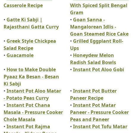
Casserole Recipe
With Spiced Split Bengal
Gram
•
Gatte Ki Sabji |
•
Goan Sanna -
Rajasthani Gatta Curry
Mangalorean Idlis -
Goan Steamed Rice Cake
•
Greek Style Chickpea
•
Grilled Eggplant Roll-
Salad Recipe
Ups
•
Guacamole
•
Honeydew Melon
Radish Salad Bowls
•
How to Make Double
•
Instant Pot Aloo Gobi
Pyaaz Ka Besan - Besan
Ki Sabji
•
Instant Pot Aloo Matar
•
Instant Pot Butter
- Potato Peas Curry
Paneer Recipe
•
Instant Pot Chana
•
Instant Pot Matar
Masala - Pressure Cooker
Paneer - Pressure Cooker
Chole Masala
Peas and Paneer
•
Instant Pot Rajma
•
Instant Pot Tofu Matar