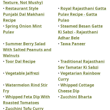
Texture, Not Mushy)
•
Restaurant Style
•
Royal Rajasthani Gatta
Punjabi Dal Makhani
Pulav Recipe - Gatta
Recipe
Pulao
•
Spring Onion Mint
•
Steamed Besan Gatte
Pulav
Ki Sabzi - Rajasthani
Adhar Bele
•
Summer Berry Salad
•
Tawa Paneer
With Salted Peanuts and
Walnuts
•
Toor Dal Recipe
•
Traditional Rajasthani
Sev Tamatar Ki Sabzi
•
Vegetable Jalfrezi
•
Vegetarian Rainbow
Curry
•
Watermelon Rind Stir
•
Whipped Cottage
Fry
Cheese Dip
•
Whipped Feta Dip With
•
Zucchini Bharta
Roasted Tomatoes
•
Zucchini Tofu Curry