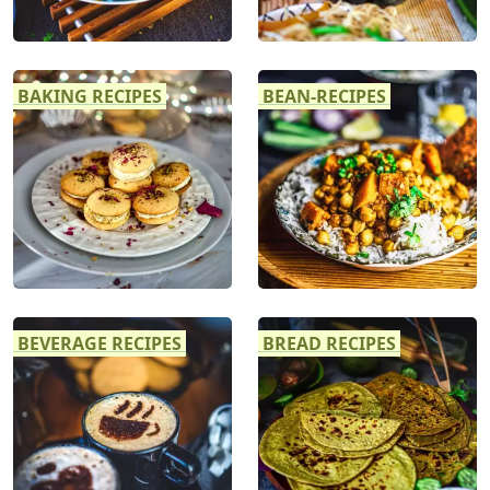
BAKING RECIPES
BEAN-RECIPES
BEVERAGE RECIPES
BREAD RECIPES