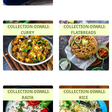
COLLECTION-DIWALI-
COLLECTION-DIWALI-
CURRY
FLATBREADS
COLLECTION-DIWALI-
COLLECTION-DIWALI-
RAITA
RICE