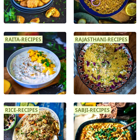
RAITA-RECIPES
RAJASTHANI-RECIPES
RICE-RECIPES
SABJI-RECIPES