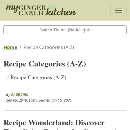
Switch Theme (Dark/Light)
Home
Recipe Categories (A-Z)
Recipe Categories (A-Z)
//
Recipe Categories (A-Z)
By
Anupama
Sep 09, 2019
, Last updated
Jan 15, 2025
Recipe Wonderland: Discover