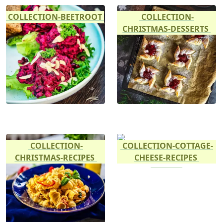
COLLECTION-BEETROOT
COLLECTION-
CHRISTMAS-DESSERTS
COLLECTION-
COLLECTION-COTTAGE-
CHRISTMAS-RECIPES
CHEESE-RECIPES