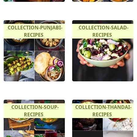
COLLECTION-PUNJABI-
COLLECTION-SALAD-
RECIPES
RECIPES
COLLECTION-SOUP-
COLLECTION-THANDAI-
RECIPES
RECIPES