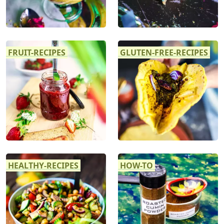
FRUIT-RECIPES
GLUTEN-FREE-RECIPES
HEALTHY-RECIPES
HOW-TO