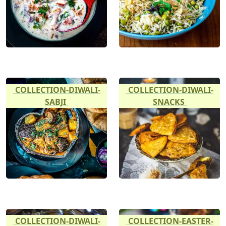
COLLECTION-DIWALI-
COLLECTION-DIWALI-
SABJI
SNACKS
COLLECTION-DIWALI-
COLLECTION-EASTER-