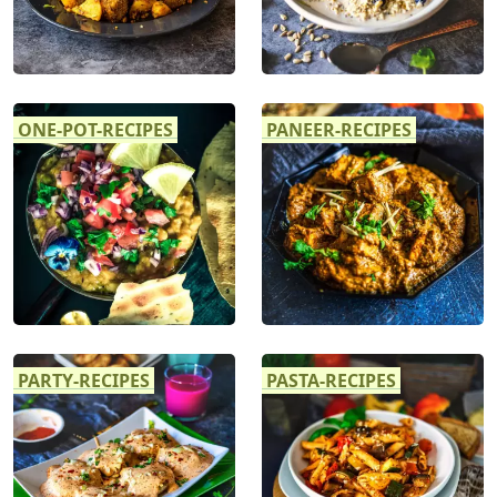
ONE-POT-RECIPES
PANEER-RECIPES
PARTY-RECIPES
PASTA-RECIPES