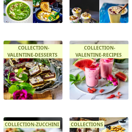
COLLECTION-
COLLECTION-
VALENTINE-DESSERTS
VALENTINE-RECIPES
COLLECTION-ZUCCHINI
COLLECTIONS