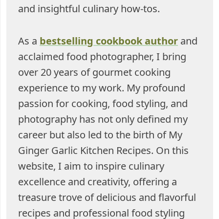
and insightful culinary how-tos.
As a
bestselling cookbook author
and
acclaimed food photographer, I bring
over 20 years of gourmet cooking
experience to my work. My profound
passion for cooking, food styling, and
photography has not only defined my
career but also led to the birth of My
Ginger Garlic Kitchen Recipes. On this
website, I aim to inspire culinary
excellence and creativity, offering a
treasure trove of delicious and flavorful
recipes and professional food styling