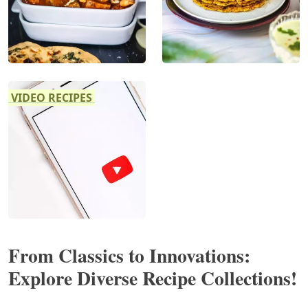
VIDEO RECIPES
From Classics to Innovations:
Explore Diverse Recipe Collections!