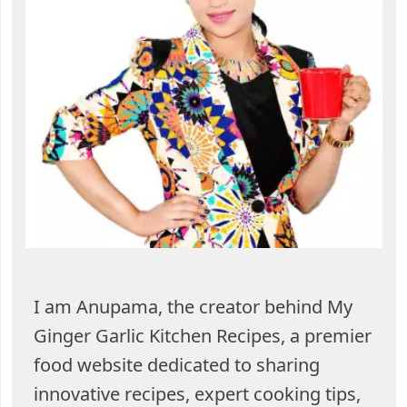
I am Anupama, the creator behind My
Ginger Garlic Kitchen Recipes, a premier
food website dedicated to sharing
innovative recipes, expert cooking tips,