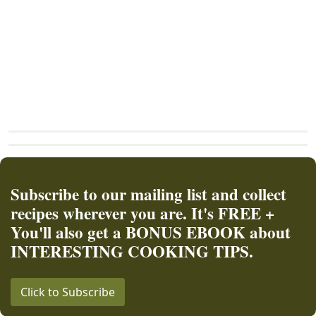
Subscribe to our mailing list and collect
recipes wherever you are. It's FREE +
You'll also get a BONUS EBOOK about
INTERESTING COOKING TIPS.
Click to Subscribe