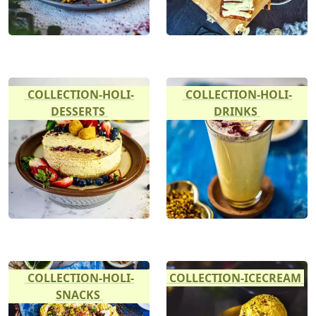
COLLECTION-HOLI-
COLLECTION-HOLI-
DESSERTS
DRINKS
COLLECTION-HOLI-
COLLECTION-ICECREAM
SNACKS