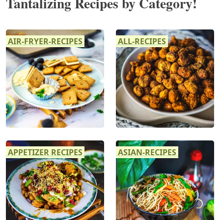
Tantalizing Recipes by Category!
AIR-FRYER-RECIPES
ALL-RECIPES
APPETIZER RECIPES
ASIAN-RECIPES