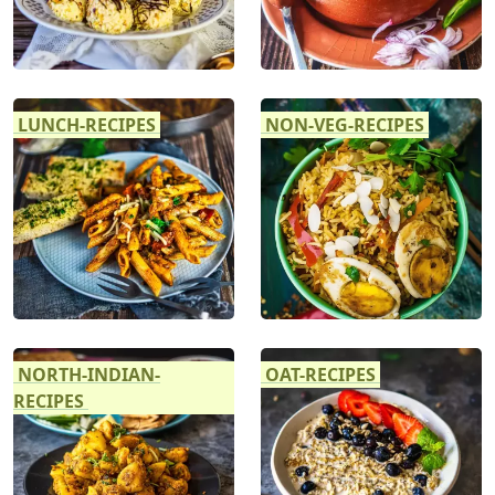
LUNCH-RECIPES
NON-VEG-RECIPES
NORTH-INDIAN-
OAT-RECIPES
RECIPES