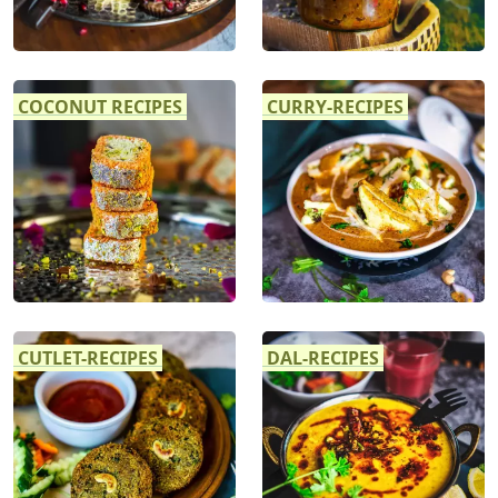
COCONUT RECIPES
CURRY-RECIPES
CUTLET-RECIPES
DAL-RECIPES