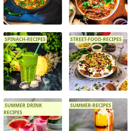
SPINACH-RECIPES
STREET-FOOD-RECIPES
SUMMER DRINK
SUMMER-RECIPES
RECIPES