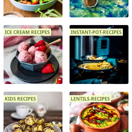
ICE CREAM RECIPES
INSTANT-POT-RECIPES
KIDS RECIPES
LENTILS-RECIPES