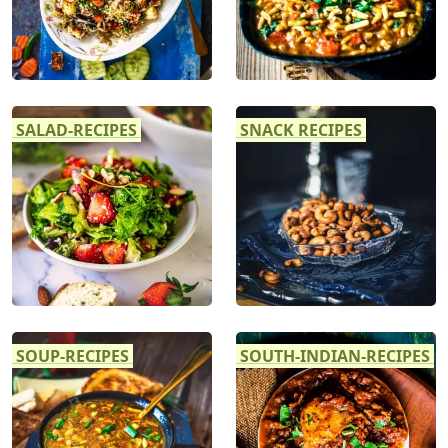
SALAD-RECIPES
SNACK RECIPES
SOUP-RECIPES
SOUTH-INDIAN-RECIPES