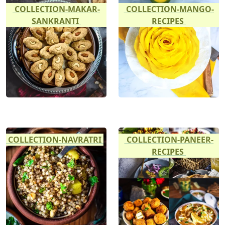
COLLECTION-MAKAR-
COLLECTION-MANGO-
SANKRANTI
RECIPES
COLLECTION-NAVRATRI
COLLECTION-PANEER-
RECIPES