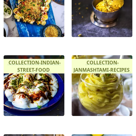
COLLECTION-INDIAN-
COLLECTION-
STREET-FOOD
JANMASHTAMI-RECIPES