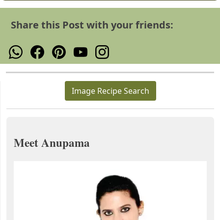
Share this Post with your friends:
Image Recipe Search
Meet Anupama