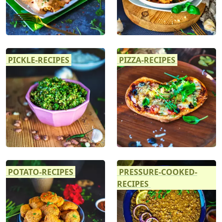
PICKLE-RECIPES
PIZZA-RECIPES
POTATO-RECIPES
PRESSURE-COOKED-
RECIPES