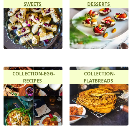
SWEETS
DESSERTS
COLLECTION-EGG-
COLLECTION-
RECIPES
FLATBREADS