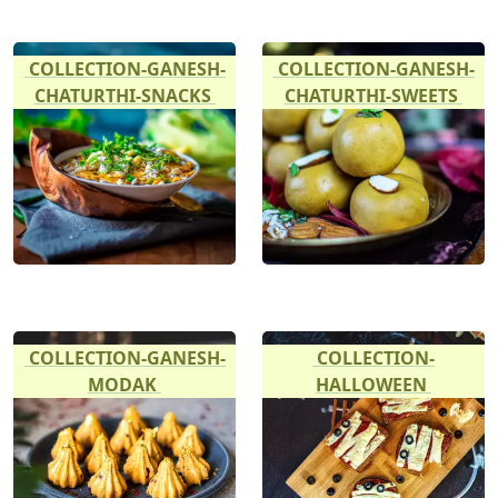
COLLECTION-GANESH-
COLLECTION-GANESH-
CHATURTHI-SNACKS
CHATURTHI-SWEETS
COLLECTION-GANESH-
COLLECTION-
MODAK
HALLOWEEN