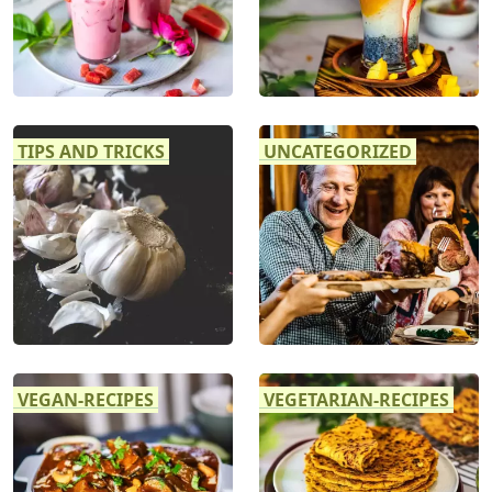
TIPS AND TRICKS
UNCATEGORIZED
VEGAN-RECIPES
VEGETARIAN-RECIPES