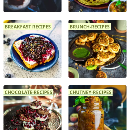
BREAKFAST RECIPES
BRUNCH-RECIPES
CHOCOLATE-RECIPES
CHUTNEY-RECIPES