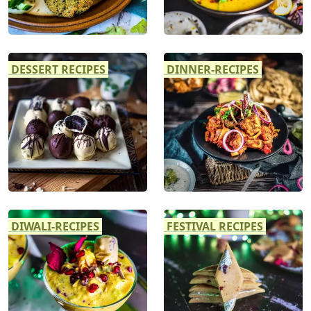
DESSERT RECIPES
DINNER-RECIPES
DIWALI-RECIPES
FESTIVAL RECIPES