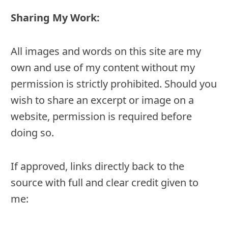
Sharing My Work:
All images and words on this site are my
own and use of my content without my
permission is strictly prohibited. Should you
wish to share an excerpt or image on a
website, permission is required before
doing so.
If approved, links directly back to the
source with full and clear credit given to
me: