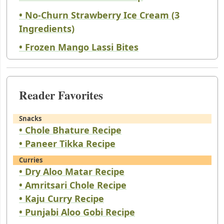
• No-Churn Strawberry Ice Cream (3
Ingredients)
• Frozen Mango Lassi Bites
Reader Favorites
Snacks
• Chole Bhature Recipe
• Paneer Tikka Recipe
Curries
• Dry Aloo Matar Recipe
• Amritsari Chole Recipe
• Kaju Curry Recipe
• Punjabi Aloo Gobi Recipe