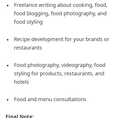
Freelance writing about cooking, food,
food blogging, food photography, and
food styling
Recipe development for your brands or
restaurants
Food photography, videography, food
styling for products, restaurants, and
hotels
Food and menu consultations
Final Note: