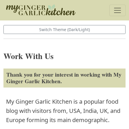
Switch Theme (Dark/Light)
Work With Us
Thank you for your interest in working with My
Ginger Garlic Kitchen.
My Ginger Garlic Kitchen is a popular food
blog with visitors from, USA, India, UK, and
Europe forming its main demographic.