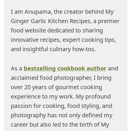
I am Anupama, the creator behind My
Ginger Garlic Kitchen Recipes, a premier
food website dedicated to sharing
innovative recipes, expert cooking tips,
and insightful culinary how-tos.
As a
bestselling cookbook author
and
acclaimed food photographer, I bring
over 20 years of gourmet cooking
experience to my work. My profound
passion for cooking, food styling, and
photography has not only defined my
career but also led to the birth of My