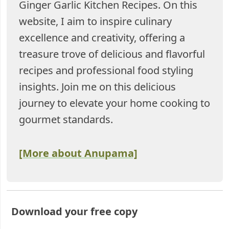
Ginger Garlic Kitchen Recipes. On this
website, I aim to inspire culinary
excellence and creativity, offering a
treasure trove of delicious and flavorful
recipes and professional food styling
insights. Join me on this delicious
journey to elevate your home cooking to
gourmet standards.
[More about Anupama]
Download your free copy