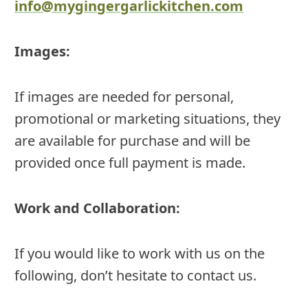
info@mygingergarlickitchen.com
Images:
If images are needed for personal,
promotional or marketing situations, they
are available for purchase and will be
provided once full payment is made.
Work and Collaboration:
If you would like to work with us on the
following, don’t hesitate to contact us.