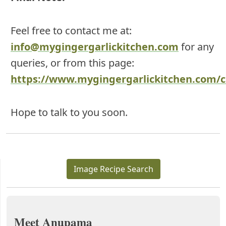
Feel free to contact me at:
info@mygingergarlickitchen.com
for any
queries, or from this page:
https://www.mygingergarlickitchen.com/c
Hope to talk to you soon.
Image Recipe Search
Meet Anupama