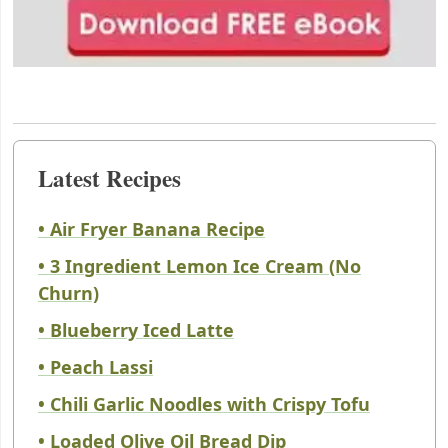
Latest Recipes
• Air Fryer Banana Recipe
• 3 Ingredient Lemon Ice Cream (No
Churn)
• Blueberry Iced Latte
• Peach Lassi
• Chili Garlic Noodles with Crispy Tofu
• Loaded Olive Oil Bread Dip