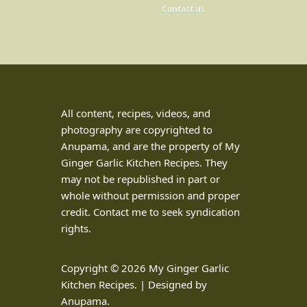
Contact us
All content, recipes, videos, and
photography are copyrighted to
Anupama, and are the property of My
Ginger Garlic Kitchen Recipes. They
may not be republished in part or
whole without permission and proper
credit. Contact me to seek syndication
rights.
Copyright © 2026 My Ginger Garlic
Kitchen Recipes. | Designed by
Anupama.