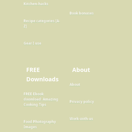
Kitchen-hacks
Book bonuses
Recipe categories [A-
Z]
Gear I use
FREE
About
Downloads
About
FREE Ebook
download: Amazing
Privacy policy
Cooking Tips
Work-with-us
Food Photography
Images