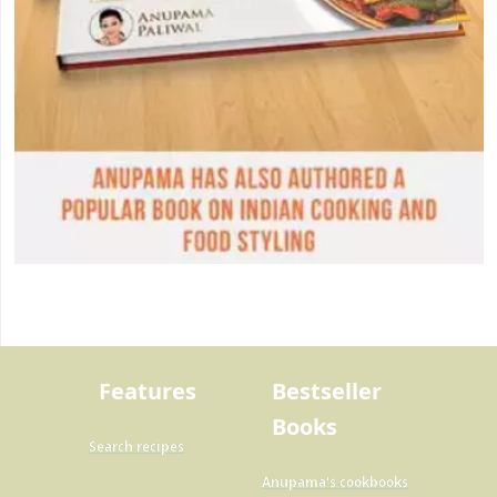
Features
Bestseller
Books
Search recipes
Anupama's cookbooks