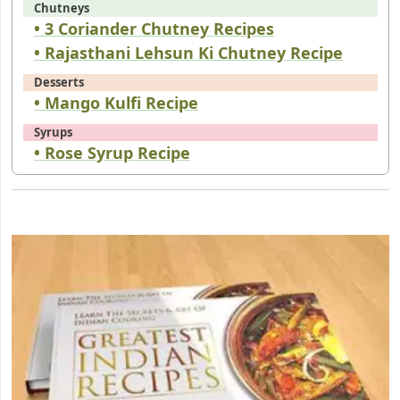
Chutneys
• 3 Coriander Chutney Recipes
• Rajasthani Lehsun Ki Chutney Recipe
Desserts
• Mango Kulfi Recipe
Syrups
• Rose Syrup Recipe