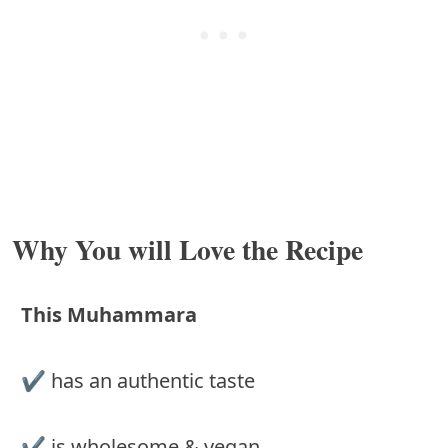
Why You will Love the Recipe
This Muhammara
✔ has an authentic taste
✔ is wholesome & vegan