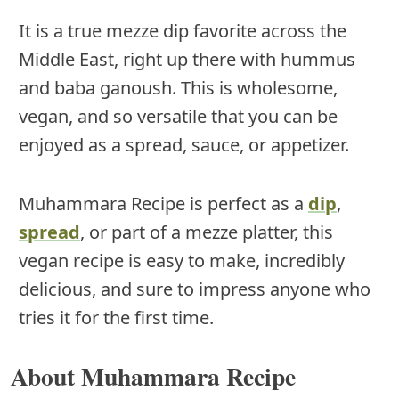
It is a true mezze dip favorite across the
Middle East, right up there with hummus
and baba ganoush. This is wholesome,
vegan, and so versatile that you can be
enjoyed as a spread, sauce, or appetizer.
Muhammara Recipe is perfect as a
dip
,
spread
, or part of a mezze platter, this
vegan recipe is easy to make, incredibly
delicious, and sure to impress anyone who
tries it for the first time.
About Muhammara Recipe