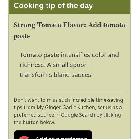
Cooking tip of the day
Strong Tomato Flavor: Add tomato
paste
Tomato paste intensifies color and
richness. A small spoon
transforms bland sauces.
Don’t want to miss such incredible time-saving
tips from My Ginger Garlic Kitchen, set us as a
preferred source in Google Search by clicking
the button below.