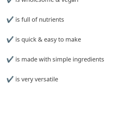
✔ is full of nutrients
✔ is quick & easy to make
✔ is made with simple ingredients
✔ is very versatile