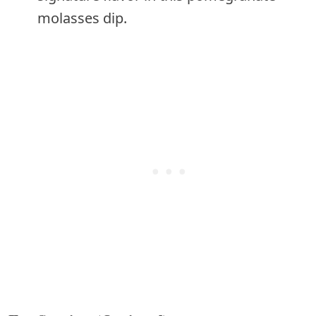
molasses dip.