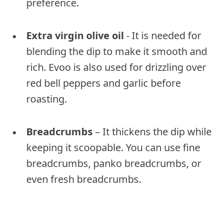
preference.
Extra virgin olive oil
- It is needed for
blending the dip to make it smooth and
rich. Evoo is also used for drizzling over
red bell peppers and garlic before
roasting.
Breadcrumbs
– It thickens the dip while
keeping it scoopable. You can use fine
breadcrumbs, panko breadcrumbs, or
even fresh breadcrumbs.