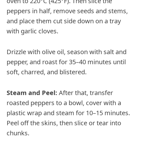
oven to 220°C (425°F). Then slice the
peppers in half, remove seeds and stems,
and place them cut side down on a tray
with garlic cloves.
Drizzle with olive oil, season with salt and
pepper, and roast for 35–40 minutes until
soft, charred, and blistered.
Steam and Peel:
After that, transfer
roasted peppers to a bowl, cover with a
plastic wrap and steam for 10–15 minutes.
Peel off the skins, then slice or tear into
chunks.