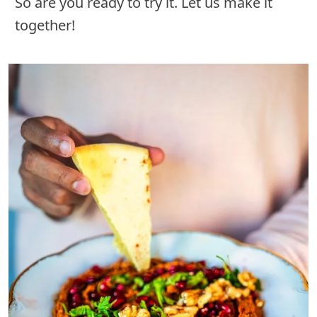
So are you ready to try it. Let us make it
together!