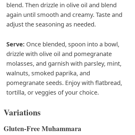
blend. Then drizzle in olive oil and blend
again until smooth and creamy. Taste and
adjust the seasoning as needed.
Serve:
Once blended, spoon into a bowl,
drizzle with olive oil and pomegranate
molasses, and garnish with parsley, mint,
walnuts, smoked paprika, and
pomegranate seeds. Enjoy with flatbread,
tortilla, or veggies of your choice.
Variations
Gluten-Free Muhammara