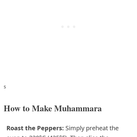
s
How to Make Muhammara
Roast the Peppers:
Simply preheat the