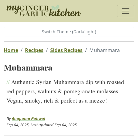
Switch Theme (Dark/Light)
Home
Recipes
Sides Recipes
Muhammara
Muhammara
//
Authentic Syrian Muhammara dip with roasted
red peppers, walnuts & pomegranate molasses.
Vegan, smoky, rich & perfect as a mezze!
By
Anupama Paliwal
Sep 04, 2025
, Last updated
Sep 04, 2025