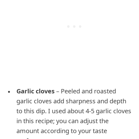
Garlic cloves
– Peeled and roasted
garlic cloves add sharpness and depth
to this dip. I used about 4-5 garlic cloves
in this recipe; you can adjust the
amount according to your taste