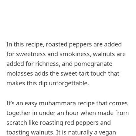
In this recipe, roasted peppers are added
for sweetness and smokiness, walnuts are
added for richness, and pomegranate
molasses adds the sweet-tart touch that
makes this dip unforgettable.
It’s an easy muhammara recipe that comes
together in under an hour when made from
scratch like roasting red peppers and
toasting walnuts. It is naturally a vegan