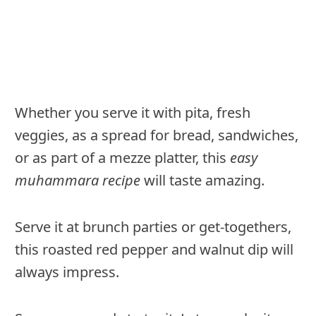
Whether you serve it with pita, fresh
veggies, as a spread for bread, sandwiches,
or as part of a mezze platter, this
easy
muhammara recipe
will taste amazing.
Serve it at brunch parties or get-togethers,
this roasted red pepper and walnut dip will
always impress.