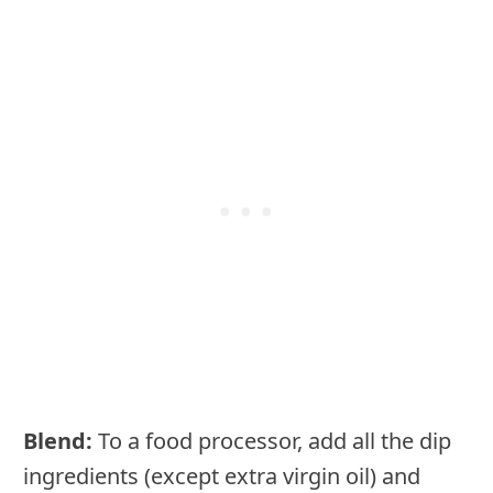
Blend:
To a food processor, add all the dip
ingredients (except extra virgin oil) and