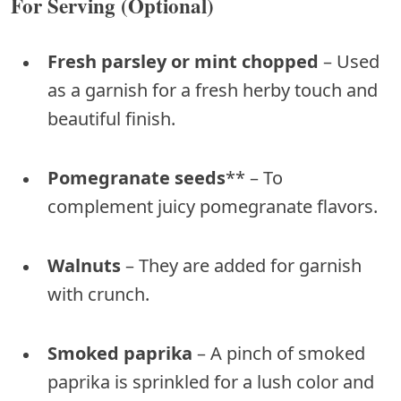
For Serving (Optional)
Fresh parsley or mint chopped
– Used
as a garnish for a fresh herby touch and
beautiful finish.
Pomegranate seeds
** – To
complement juicy pomegranate flavors.
Walnuts
– They are added for garnish
with crunch.
Smoked paprika
– A pinch of smoked
paprika is sprinkled for a lush color and