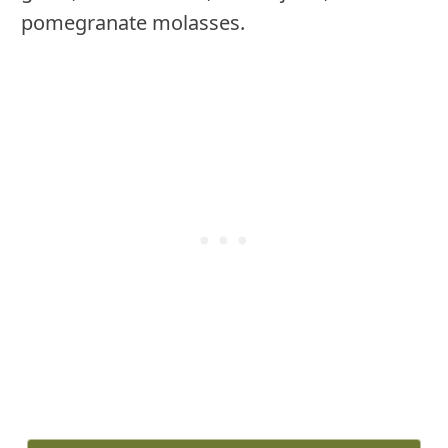
pomegranate molasses.