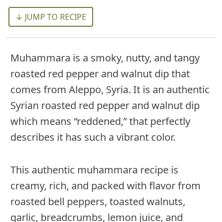
↓ JUMP TO RECIPE
Muhammara is a smoky, nutty, and tangy
roasted red pepper and walnut dip that
comes from Aleppo, Syria. It is an authentic
Syrian roasted red pepper and walnut dip
which means “reddened,” that perfectly
describes it has such a vibrant color.
This authentic muhammara recipe is
creamy, rich, and packed with flavor from
roasted bell peppers, toasted walnuts,
garlic, breadcrumbs, lemon juice, and