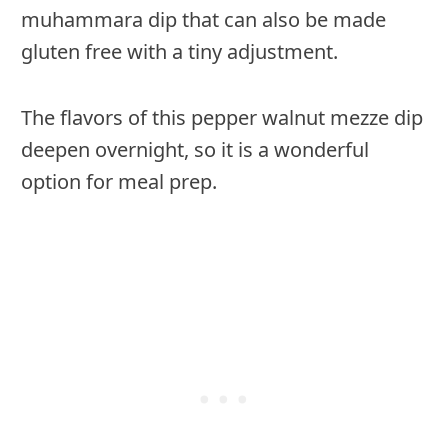
muhammara dip that can also be made
gluten free with a tiny adjustment.
The flavors of this pepper walnut mezze dip
deepen overnight, so it is a wonderful
option for meal prep.