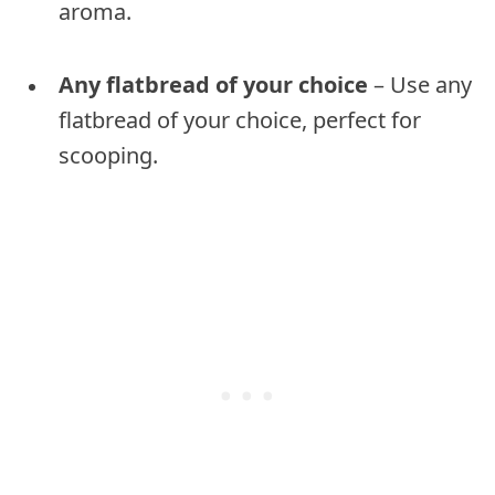
aroma.
Any flatbread of your choice
– Use any
flatbread of your choice, perfect for
scooping.