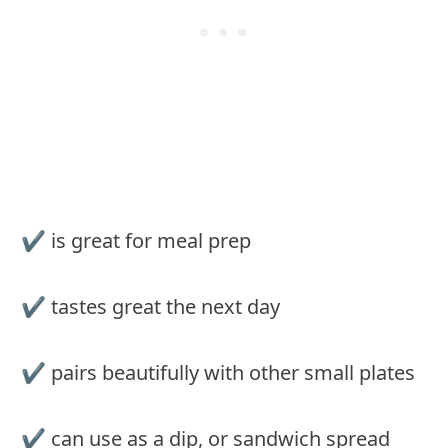
✔ is great for meal prep
✔ tastes great the next day
✔ pairs beautifully with other small plates
✔ can use as a dip, or sandwich spread