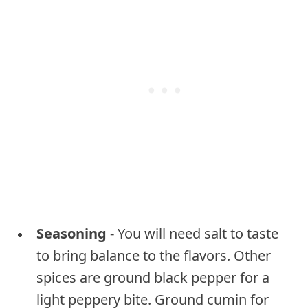
Seasoning
- You will need salt to taste
to bring balance to the flavors. Other
spices are ground black pepper for a
light peppery bite. Ground cumin for