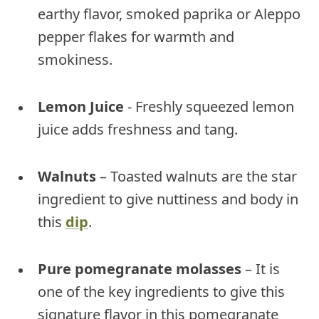
earthy flavor, smoked paprika or Aleppo
pepper flakes for warmth and
smokiness.
Lemon Juice
- Freshly squeezed lemon
juice adds freshness and tang.
Walnuts
– Toasted walnuts are the star
ingredient to give nuttiness and body in
this
dip
.
Pure pomegranate molasses
– It is
one of the key ingredients to give this
signature flavor in this pomegranate