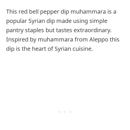
This red bell pepper dip muhammara is a
popular Syrian dip made using simple
pantry staples but tastes extraordinary.
Inspired by muhammara from Aleppo this
dip is the heart of Syrian cuisine.