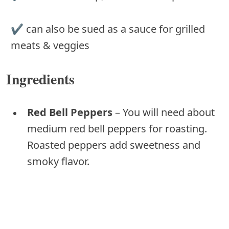
✔ can also be sued as a sauce for grilled
meats & veggies
Ingredients
Red Bell Peppers
– You will need about
medium red bell peppers for roasting.
Roasted peppers add sweetness and
smoky flavor.