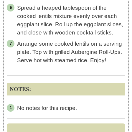
Spread a heaped tablespoon of the
cooked lentils mixture evenly over each
eggplant slice. Roll up the eggplant slices,
and close with wooden cocktail sticks.
Arrange some cooked lentils on a serving
plate. Top with grilled Aubergine Roll-Ups.
Serve hot with steamed rice. Enjoy!
NOTES:
No notes for this recipe.