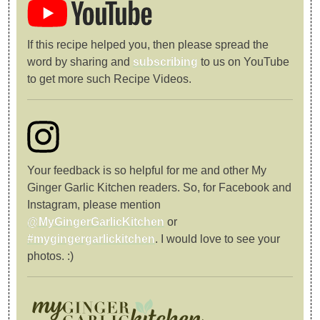
If this recipe helped you, then please spread the
word by sharing and
subscribing
to us on YouTube
to get more such Recipe Videos.
Your feedback is so helpful for me and other My
Ginger Garlic Kitchen readers. So, for Facebook and
Instagram, please mention
@MyGingerGarlicKitchen
or
#mygingergarlickitchen
. I would love to see your
photos. :)