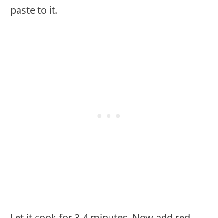
paste to it.
Let it cook for 3-4 minutes. Now add red