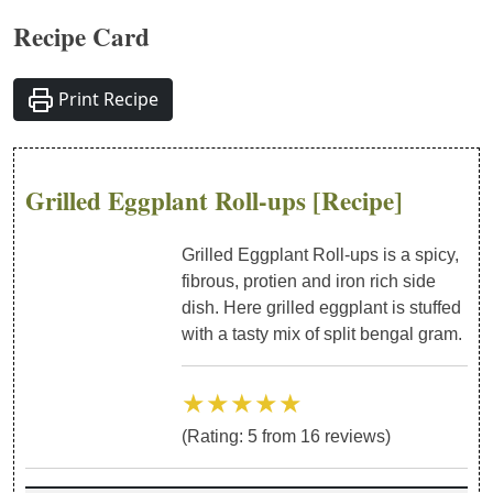
Recipe Card
Print Recipe
Grilled Eggplant Roll-ups
[Recipe]
Grilled Eggplant Roll-ups is a spicy,
fibrous, protien and iron rich side
dish. Here grilled eggplant is stuffed
with a tasty mix of split bengal gram.
★★★★★
(Rating:
5
from
16
reviews)