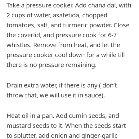
Take a pressure cooker. Add chana dal, with
2 cups of water, asafetida, chopped
tomatoes, salt, and turmeric powder. Close
the coverlid, and pressure cook for 6-7
whistles. Remove from heat, and let the
pressure cooker cool down for a while till
there is no pressure remaining.
Drain extra water, if there is any ( don’t
throw that, we will use it in sauce).
Heat oil in a pan. Add cumin seeds, and
mustard seeds to it. When the seeds start
to splutter, add onion and ginger-garlic