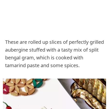
These are rolled up slices of perfectly grilled
aubergine stuffed with a tasty mix of split
bengal gram, which is cooked with
tamarind paste and some spices.