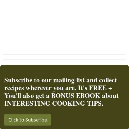
Subscribe to our mailing list and collect
recipes wherever you are. It's FREE +
You'll also get a BONUS EBOOK about
INTERESTING COOKING TIPS.
Click to Subscribe