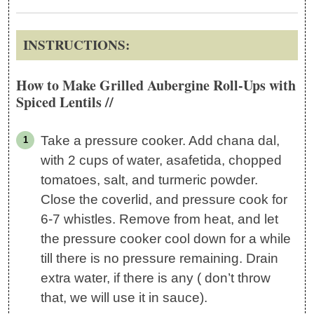
INSTRUCTIONS:
How to Make Grilled Aubergine Roll-Ups with
Spiced Lentils //
Take a pressure cooker. Add chana dal,
with 2 cups of water, asafetida, chopped
tomatoes, salt, and turmeric powder.
Close the coverlid, and pressure cook for
6-7 whistles. Remove from heat, and let
the pressure cooker cool down for a while
till there is no pressure remaining. Drain
extra water, if there is any ( don’t throw
that, we will use it in sauce).