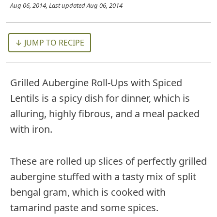
Aug 06, 2014
, Last updated
Aug 06, 2014
↓ JUMP TO RECIPE
Grilled Aubergine Roll-Ups with Spiced
Lentils is a spicy dish for dinner, which is
alluring, highly fibrous, and a meal packed
with iron.
These are rolled up slices of perfectly grilled
aubergine stuffed with a tasty mix of split
bengal gram, which is cooked with
tamarind paste and some spices.