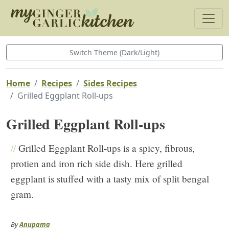
Switch Theme (Dark/Light)
Home
Recipes
Sides Recipes
Grilled Eggplant Roll-ups
Grilled Eggplant Roll-ups
//
Grilled Eggplant Roll-ups is a spicy, fibrous,
protien and iron rich side dish. Here grilled
eggplant is stuffed with a tasty mix of split bengal
gram.
By
Anupama