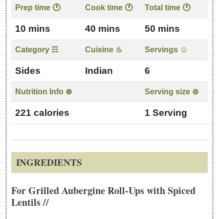
Recipe details: preparation time, cook time, category, cuisine
Prep time 🕐
Cook time 🕐
Total time 🕐
10 mins
40 mins
50 mins
Category ☶
Cuisine ♨
Servings ☺
Sides
Indian
6
Nutrition Info ⊛
Serving size ⊚
221 calories
1 Serving
INGREDIENTS
For Grilled Aubergine Roll-Ups with Spiced
Lentils //