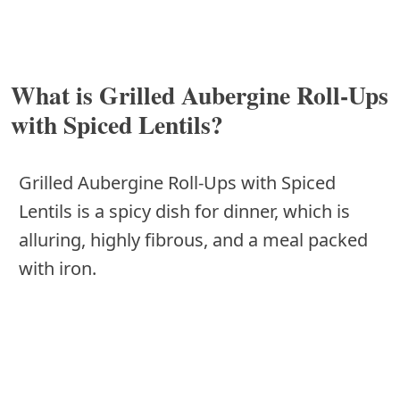
What is Grilled Aubergine Roll-Ups
with Spiced Lentils?
Grilled Aubergine Roll-Ups with Spiced
Lentils is a spicy dish for dinner, which is
alluring, highly fibrous, and a meal packed
with iron.