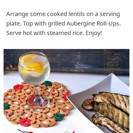
Arrange some cooked lentils on a serving
plate. Top with grilled Aubergine Roll-Ups.
Serve hot with steamed rice. Enjoy!