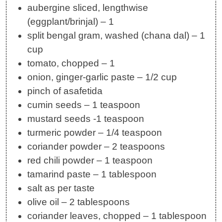
aubergine sliced, lengthwise
(eggplant/brinjal) – 1
split bengal gram, washed (chana dal) – 1
cup
tomato, chopped – 1
onion, ginger-garlic paste – 1/2 cup
pinch of asafetida
cumin seeds – 1 teaspoon
mustard seeds -1 teaspoon
turmeric powder – 1/4 teaspoon
coriander powder – 2 teaspoons
red chili powder – 1 teaspoon
tamarind paste – 1 tablespoon
salt as per taste
olive oil – 2 tablespoons
coriander leaves, chopped – 1 tablespoon