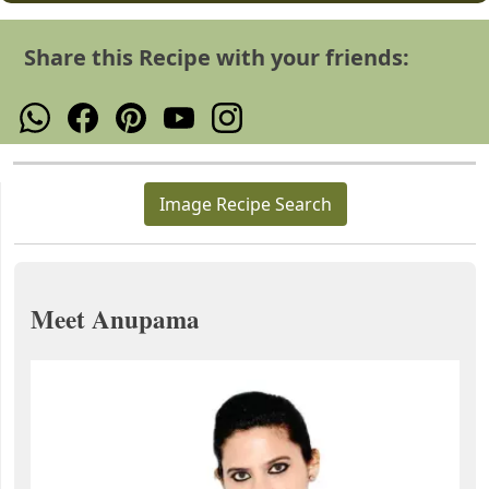
Share this Recipe with your friends:
Image Recipe Search
Meet Anupama