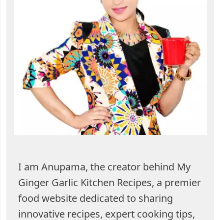
I am Anupama, the creator behind My
Ginger Garlic Kitchen Recipes, a premier
food website dedicated to sharing
innovative recipes, expert cooking tips,