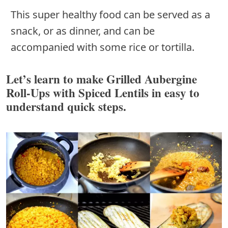
This super healthy food can be served as a
snack, or as dinner, and can be
accompanied with some rice or tortilla.
Let’s learn to make Grilled Aubergine
Roll-Ups with Spiced Lentils in easy to
understand quick steps.