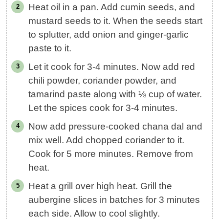
Heat oil in a pan. Add cumin seeds, and
mustard seeds to it. When the seeds start
to splutter, add onion and ginger-garlic
paste to it.
Let it cook for 3-4 minutes. Now add red
chili powder, coriander powder, and
tamarind paste along with ⅛ cup of water.
Let the spices cook for 3-4 minutes.
Now add pressure-cooked chana dal and
mix well. Add chopped coriander to it.
Cook for 5 more minutes. Remove from
heat.
Heat a grill over high heat. Grill the
aubergine slices in batches for 3 minutes
each side. Allow to cool slightly.