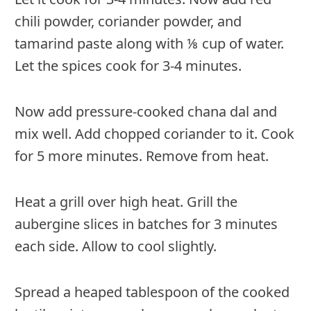
chili powder, coriander powder, and
tamarind paste along with ⅛ cup of water.
Let the spices cook for 3-4 minutes.
Now add pressure-cooked chana dal and
mix well. Add chopped coriander to it. Cook
for 5 more minutes. Remove from heat.
Heat a grill over high heat. Grill the
aubergine slices in batches for 3 minutes
each side. Allow to cool slightly.
Spread a heaped tablespoon of the cooked