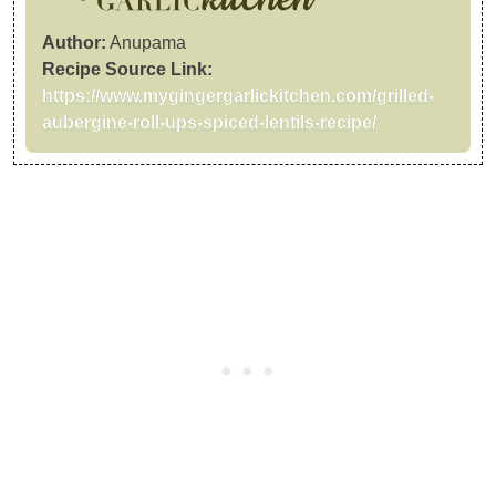
Author:
Anupama
Recipe Source Link:
https://www.mygingergarlickitchen.com/grilled-
aubergine-roll-ups-spiced-lentils-recipe/