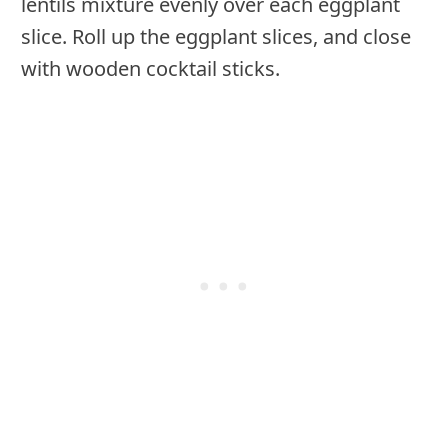
lentils mixture evenly over each eggplant
slice. Roll up the eggplant slices, and close
with wooden cocktail sticks.