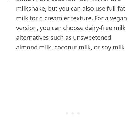
milkshake, but you can also use full-fat
milk for a creamier texture. For a vegan
version, you can choose dairy-free milk
alternatives such as unsweetened
almond milk, coconut milk, or soy milk.