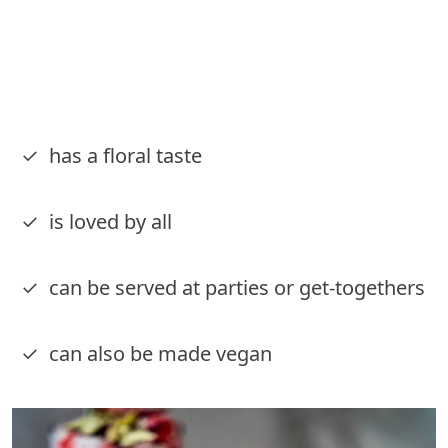
✓ has a floral taste
✓ is loved by all
✓ can be served at parties or get-togethers
✓ can also be made vegan