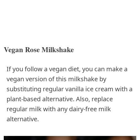
Vegan Rose Milkshake
If you follow a vegan diet, you can make a
vegan version of this milkshake by
substituting regular vanilla ice cream with a
plant-based alternative. Also, replace
regular milk with any dairy-free milk
alternative.