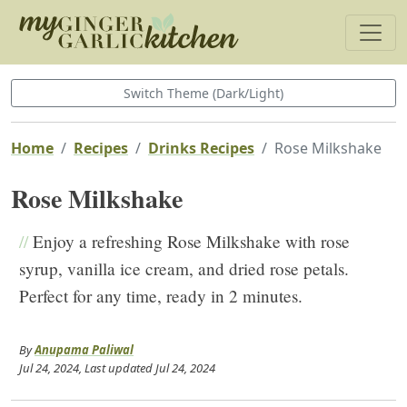
Switch Theme (Dark/Light)
Home
Recipes
Drinks Recipes
Rose Milkshake
Rose Milkshake
//
Enjoy a refreshing Rose Milkshake with rose
syrup, vanilla ice cream, and dried rose petals.
Perfect for any time, ready in 2 minutes.
By
Anupama Paliwal
Jul 24, 2024
, Last updated
Jul 24, 2024