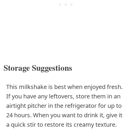
Storage Suggestions
This milkshake is best when enjoyed fresh.
If you have any leftovers, store them in an
airtight pitcher in the refrigerator for up to
24 hours. When you want to drink it, give it
a quick stir to restore its creamy texture.