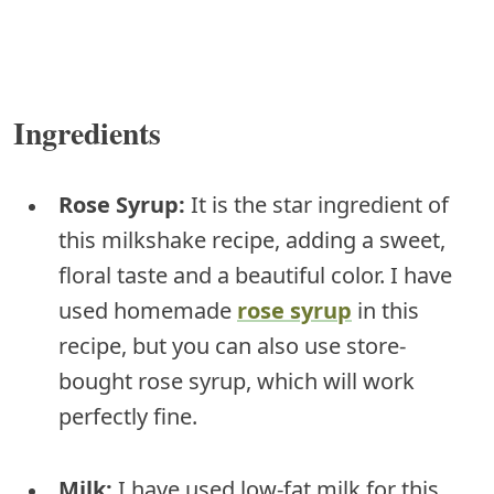
Ingredients
Rose Syrup:
It is the star ingredient of
this milkshake recipe, adding a sweet,
floral taste and a beautiful color. I have
used homemade
rose syrup
in this
recipe, but you can also use store-
bought rose syrup, which will work
perfectly fine.
Milk:
I have used low-fat milk for this