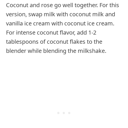
Coconut and rose go well together. For this
version, swap milk with coconut milk and
vanilla ice cream with coconut ice cream.
For intense coconut flavor, add 1-2
tablespoons of coconut flakes to the
blender while blending the milkshake.