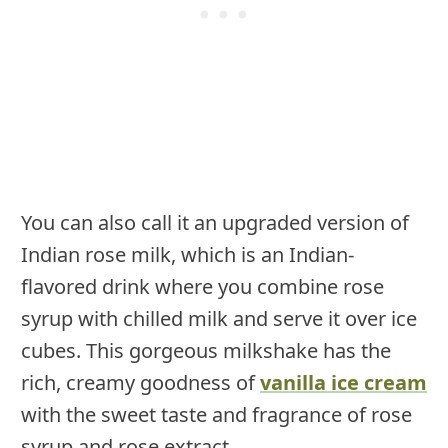
You can also call it an upgraded version of
Indian rose milk, which is an Indian-
flavored drink where you combine rose
syrup with chilled milk and serve it over ice
cubes. This gorgeous milkshake has the
rich, creamy goodness of
vanilla ice cream
with the sweet taste and fragrance of rose
syrup and rose extract.