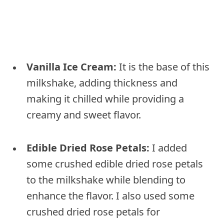
Vanilla Ice Cream:
It is the base of this
milkshake, adding thickness and
making it chilled while providing a
creamy and sweet flavor.
Edible Dried Rose Petals:
I added
some crushed edible dried rose petals
to the milkshake while blending to
enhance the flavor. I also used some
crushed dried rose petals for