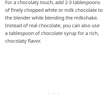
For a chocolaty touch, add 2-3 tablespoons
of finely chopped white or milk chocolate to
the blender while blending the milkshake.
Instead of real chocolate, you can also use
a tablespoon of chocolate syrup for a rich,
chocolaty flavor.