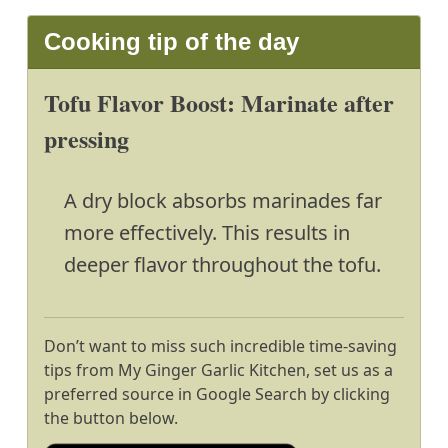
Cooking tip of the day
Tofu Flavor Boost: Marinate after
pressing
A dry block absorbs marinades far
more effectively. This results in
deeper flavor throughout the tofu.
Don’t want to miss such incredible time-saving
tips from My Ginger Garlic Kitchen, set us as a
preferred source in Google Search by clicking
the button below.