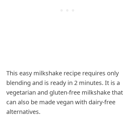
This easy milkshake recipe requires only
blending and is ready in 2 minutes. It is a
vegetarian and gluten-free milkshake that
can also be made vegan with dairy-free
alternatives.