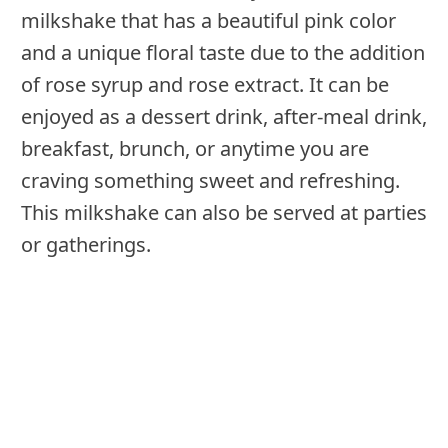
milkshake that has a beautiful pink color
and a unique floral taste due to the addition
of rose syrup and rose extract. It can be
enjoyed as a dessert drink, after-meal drink,
breakfast, brunch, or anytime you are
craving something sweet and refreshing.
This milkshake can also be served at parties
or gatherings.