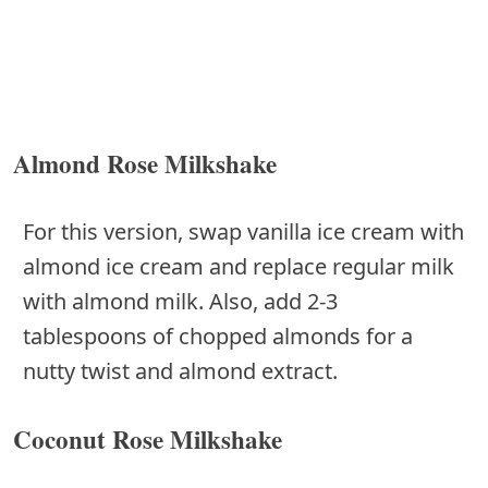
Almond Rose Milkshake
For this version, swap vanilla ice cream with
almond ice cream and replace regular milk
with almond milk. Also, add 2-3
tablespoons of chopped almonds for a
nutty twist and almond extract.
Coconut Rose Milkshake