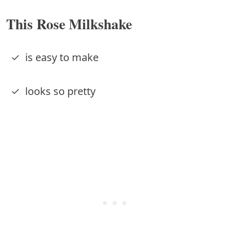
This Rose Milkshake
✓ is easy to make
✓ looks so pretty