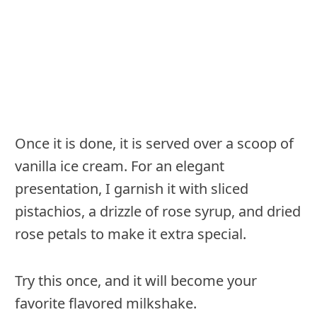
Once it is done, it is served over a scoop of
vanilla ice cream. For an elegant
presentation, I garnish it with sliced
pistachios, a drizzle of rose syrup, and dried
rose petals to make it extra special.
Try this once, and it will become your
favorite flavored milkshake.