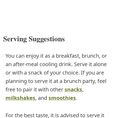
Serving Suggestions
You can enjoy it as a breakfast, brunch, or
an after-meal cooling drink. Serve it alone
or with a snack of your choice. If you are
planning to serve it at a brunch party, feel
free to pair it with other
snacks
,
milkshakes
, and
smoothies
.
For the best taste, it is advised to serve it