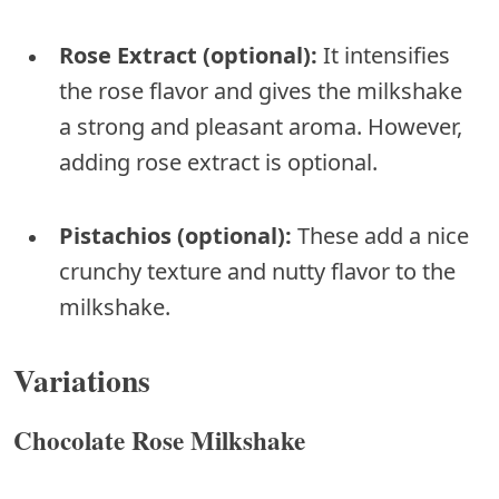
Rose Extract (optional):
It intensifies
the rose flavor and gives the milkshake
a strong and pleasant aroma. However,
adding rose extract is optional.
Pistachios (optional):
These add a nice
crunchy texture and nutty flavor to the
milkshake.
Variations
Chocolate Rose Milkshake