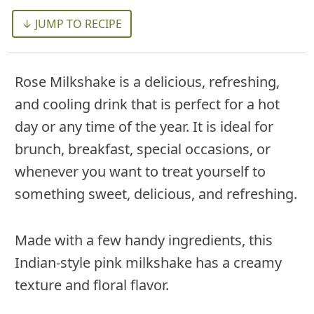
↓ JUMP TO RECIPE
Rose Milkshake is a delicious, refreshing,
and cooling drink that is perfect for a hot
day or any time of the year. It is ideal for
brunch, breakfast, special occasions, or
whenever you want to treat yourself to
something sweet, delicious, and refreshing.
Made with a few handy ingredients, this
Indian-style pink milkshake has a creamy
texture and floral flavor.