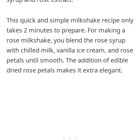
This quick and simple milkshake recipe only
takes 2 minutes to prepare. For making a
rose milkshake, you blend the rose syrup
with chilled milk, vanilla ice cream, and rose
petals until smooth. The addition of edible
dried rose petals makes it extra elegant.