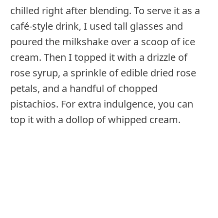
chilled right after blending. To serve it as a
café-style drink, I used tall glasses and
poured the milkshake over a scoop of ice
cream. Then I topped it with a drizzle of
rose syrup, a sprinkle of edible dried rose
petals, and a handful of chopped
pistachios. For extra indulgence, you can
top it with a dollop of whipped cream.