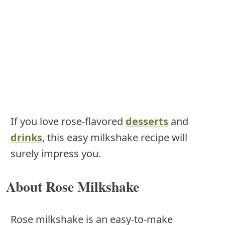
If you love rose-flavored
desserts
and
drinks
, this easy milkshake recipe will
surely impress you.
About Rose Milkshake
Rose milkshake is an easy-to-make