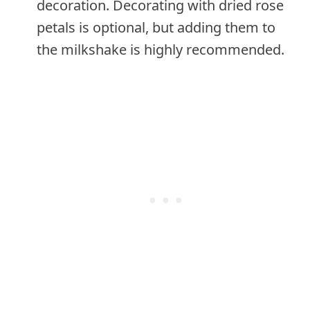
decoration. Decorating with dried rose
petals is optional, but adding them to
the milkshake is highly recommended.