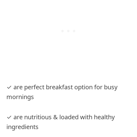
✓ are perfect breakfast option for busy
mornings
✓ are nutritious & loaded with healthy
ingredients