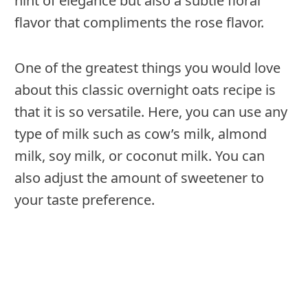
hint of elegance but also a subtle floral
flavor that compliments the rose flavor.
One of the greatest things you would love
about this classic overnight oats recipe is
that it is so versatile. Here, you can use any
type of milk such as cow’s milk, almond
milk, soy milk, or coconut milk. You can
also adjust the amount of sweetener to
your taste preference.