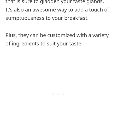
that is sure to gladden your taste glands.
It’s also an awesome way to add a touch of
sumptuousness to your breakfast.
Plus, they can be customized with a variety
of ingredients to suit your taste.