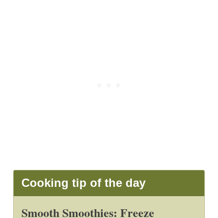
Cooking tip of the day
Smooth Smoothies: Freeze