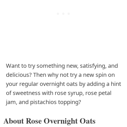
Want to try something new, satisfying, and
delicious? Then why not try a new spin on
your regular overnight oats by adding a hint
of sweetness with rose syrup, rose petal
jam, and pistachios topping?
About Rose Overnight Oats