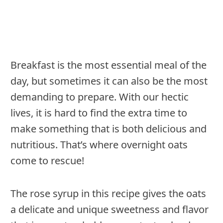
Breakfast is the most essential meal of the
day, but sometimes it can also be the most
demanding to prepare. With our hectic
lives, it is hard to find the extra time to
make something that is both delicious and
nutritious. That’s where overnight oats
come to rescue!
The rose syrup in this recipe gives the oats
a delicate and unique sweetness and flavor