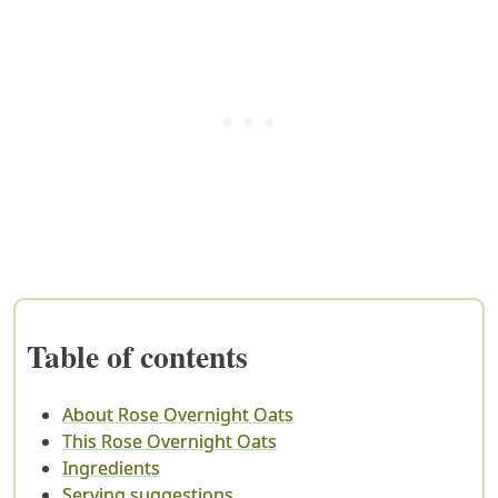
Table of contents
About Rose Overnight Oats
This Rose Overnight Oats
Ingredients
Serving suggestions