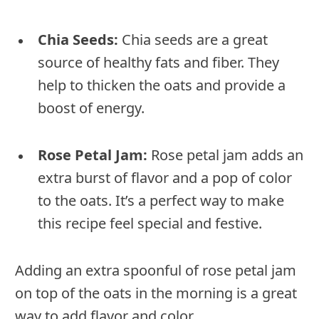
Chia Seeds:
Chia seeds are a great
source of healthy fats and fiber. They
help to thicken the oats and provide a
boost of energy.
Rose Petal Jam:
Rose petal jam adds an
extra burst of flavor and a pop of color
to the oats. It’s a perfect way to make
this recipe feel special and festive.
Adding an extra spoonful of rose petal jam
on top of the oats in the morning is a great
way to add flavor and color.