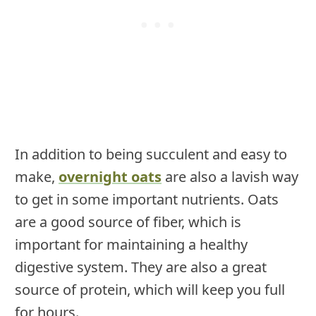
In addition to being succulent and easy to
make,
overnight oats
are also a lavish way
to get in some important nutrients. Oats
are a good source of fiber, which is
important for maintaining a healthy
digestive system. They are also a great
source of protein, which will keep you full
for hours.