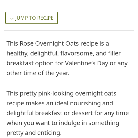
↓ JUMP TO RECIPE
This Rose Overnight Oats recipe is a
healthy, delightful, flavorsome, and filler
breakfast option for Valentine’s Day or any
other time of the year.
This pretty pink-looking overnight oats
recipe makes an ideal nourishing and
delightful breakfast or dessert for any time
when you want to indulge in something
pretty and enticing.