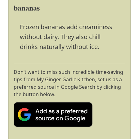
bananas
Frozen bananas add creaminess
without dairy. They also chill
drinks naturally without ice.
Don’t want to miss such incredible time-saving
tips from My Ginger Garlic Kitchen, set us as a
preferred source in Google Search by clicking
the button below.