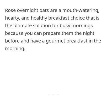
Rose overnight oats are a mouth-watering,
hearty, and healthy breakfast choice that is
the ultimate solution for busy mornings
because you can prepare them the night
before and have a gourmet breakfast in the
morning.