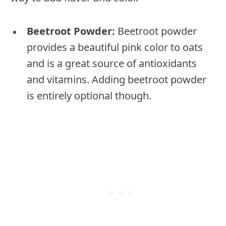
Beetroot Powder:
Beetroot powder
provides a beautiful pink color to oats
and is a great source of antioxidants
and vitamins. Adding beetroot powder
is entirely optional though.