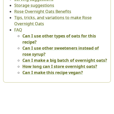
Storage suggestions
Rose Overnight Oats Benefits
Tips, tricks, and variations to make Rose
Overnight Oats
FAQ
Can I use other types of oats for this
recipe?
Can I use other sweeteners instead of
rose syrup?
Can I make a big batch of overnight oats?
How long can I store overnight oats?
Can I make this recipe vegan?