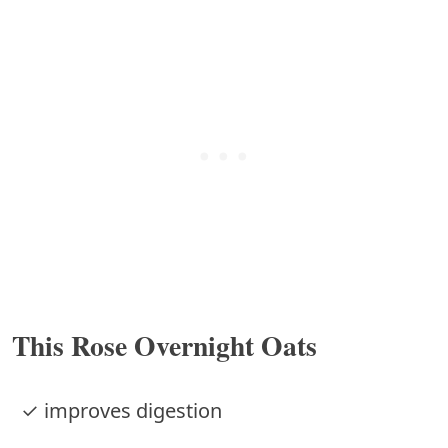
This Rose Overnight Oats
✓ improves digestion