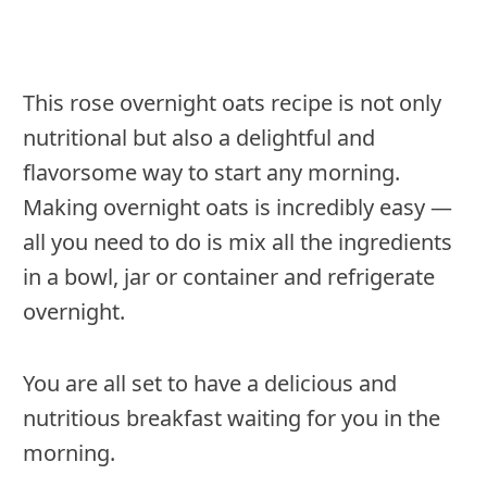
This rose overnight oats recipe is not only
nutritional but also a delightful and
flavorsome way to start any morning.
Making overnight oats is incredibly easy —
all you need to do is mix all the ingredients
in a bowl, jar or container and refrigerate
overnight.
You are all set to have a delicious and
nutritious breakfast waiting for you in the
morning.