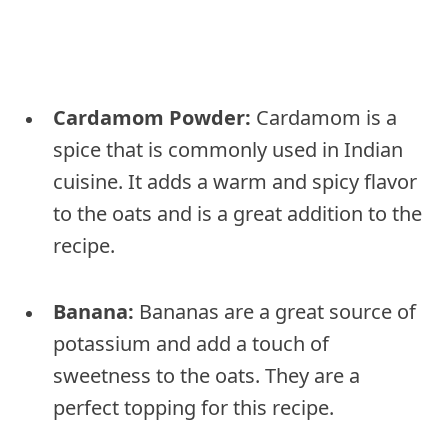
Cardamom Powder:
Cardamom is a
spice that is commonly used in Indian
cuisine. It adds a warm and spicy flavor
to the oats and is a great addition to the
recipe.
Banana:
Bananas are a great source of
potassium and add a touch of
sweetness to the oats. They are a
perfect topping for this recipe.