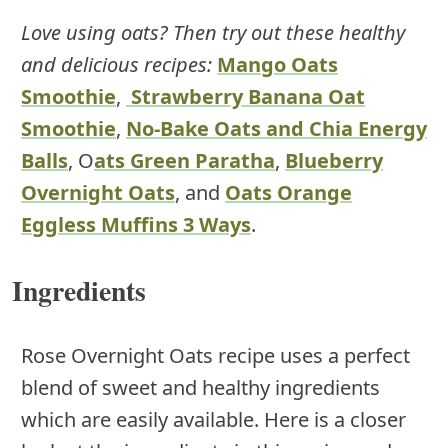
Love using oats? Then try out these healthy
and delicious recipes:
Mango Oats
Smoothie
,
Strawberry Banana Oat
Smoothie
,
No-Bake Oats and Chia Energy
Balls
, O
ats Green Paratha
,
Blueberry
Overnight Oats
, and
Oats Orange
Eggless Muffins 3 Ways
.
Ingredients
Rose Overnight Oats recipe uses a perfect
blend of sweet and healthy ingredients
which are easily available. Here is a closer