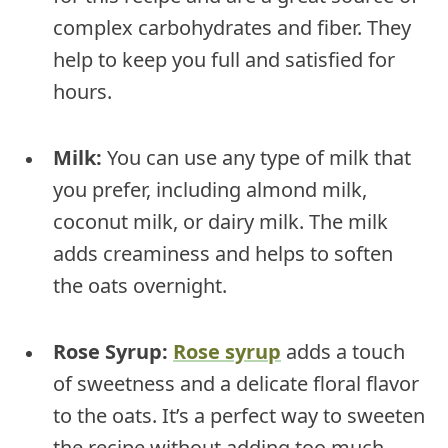
complex carbohydrates and fiber. They
help to keep you full and satisfied for
hours.
Milk:
You can use any type of milk that
you prefer, including almond milk,
coconut milk, or dairy milk. The milk
adds creaminess and helps to soften
the oats overnight.
Rose Syrup:
Rose syrup
adds a touch
of sweetness and a delicate floral flavor
to the oats. It’s a perfect way to sweeten
the recipe without adding too much