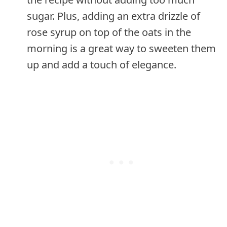
sugar. Plus, adding an extra drizzle of
rose syrup on top of the oats in the
morning is a great way to sweeten them
up and add a touch of elegance.