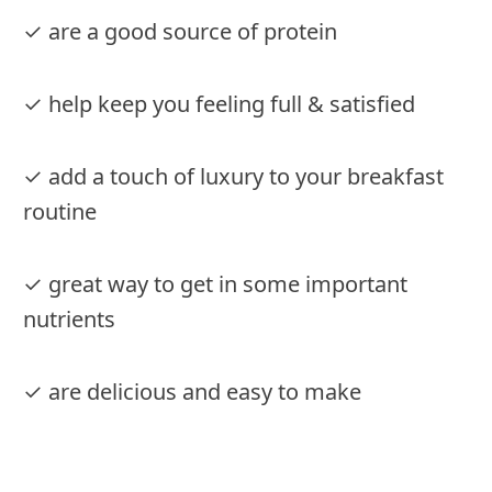
✓ are a good source of protein
✓ help keep you feeling full & satisfied
✓ add a touch of luxury to your breakfast
routine
✓ great way to get in some important
nutrients
✓ are delicious and easy to make