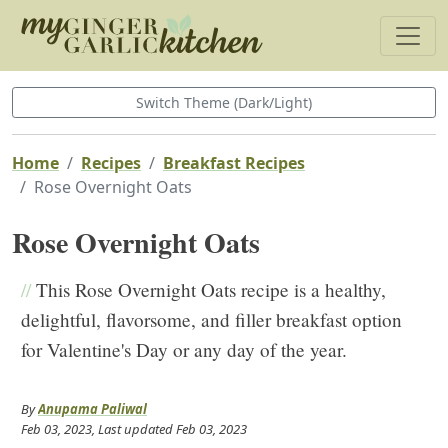
Switch Theme (Dark/Light)
Home
Recipes
Breakfast Recipes
Rose Overnight Oats
Rose Overnight Oats
//
This Rose Overnight Oats recipe is a healthy,
delightful, flavorsome, and filler breakfast option
for Valentine's Day or any day of the year.
By
Anupama Paliwal
Feb 03, 2023
, Last updated
Feb 03, 2023