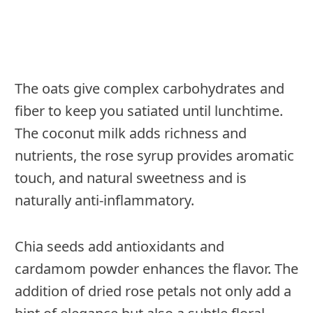
The oats give complex carbohydrates and
fiber to keep you satiated until lunchtime.
The coconut milk adds richness and
nutrients, the rose syrup provides aromatic
touch, and natural sweetness and is
naturally anti-inflammatory.
Chia seeds add antioxidants and
cardamom powder enhances the flavor. The
addition of dried rose petals not only add a