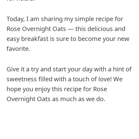
Today, I am sharing my simple recipe for
Rose Overnight Oats — this delicious and
easy breakfast is sure to become your new
favorite.
Give it a try and start your day with a hint of
sweetness filled with a touch of love! We
hope you enjoy this recipe for Rose
Overnight Oats as much as we do.