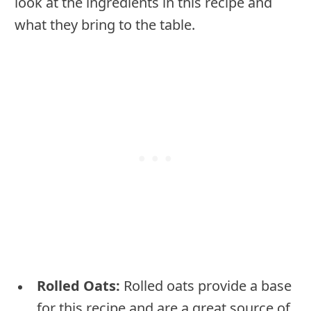
look at the ingredients in this recipe and
what they bring to the table.
Rolled Oats:
Rolled oats provide a base
for this recipe and are a great source of