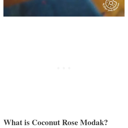
What is Coconut Rose Modak?