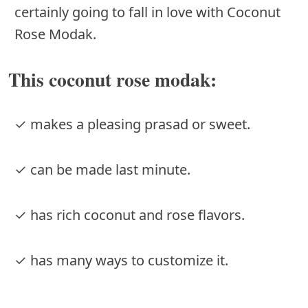
certainly going to fall in love with Coconut
Rose Modak.
This coconut rose modak:
✓ makes a pleasing prasad or sweet.
✓ can be made last minute.
✓ has rich coconut and rose flavors.
✓ has many ways to customize it.