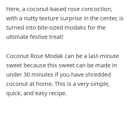
Here, a coconut-based rose concoction,
with a nutty texture surprise in the center, is
turned into bite-sized modaks for the
ultimate festive treat!
Coconut Rose Modak can be a last-minute
sweet because this sweet can be made in
under 30 minutes if you have shredded
coconut at home. This is a very simple,
quick, and easy recipe.