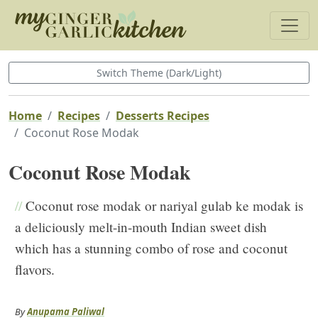
Switch Theme (Dark/Light)
Home
Recipes
Desserts Recipes
Coconut Rose Modak
Coconut Rose Modak
//
Coconut rose modak or nariyal gulab ke modak is
a deliciously melt-in-mouth Indian sweet dish
which has a stunning combo of rose and coconut
flavors.
By
Anupama Paliwal