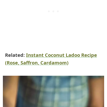
Related:
Instant Coconut Ladoo Recipe
(Rose, Saffron, Cardamom)