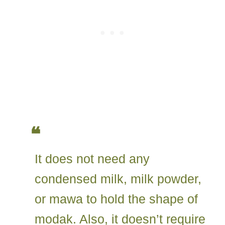
It does not need any
condensed milk, milk powder,
or mawa to hold the shape of
modak. Also, it doesn’t require