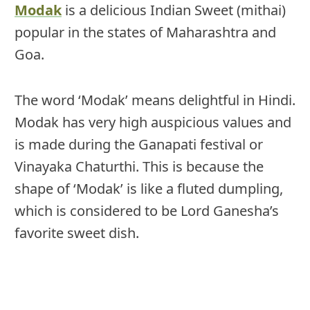
Modak
is a delicious Indian Sweet (mithai)
popular in the states of Maharashtra and
Goa.
The word ‘Modak’ means delightful in Hindi.
Modak has very high auspicious values and
is made during the Ganapati festival or
Vinayaka Chaturthi. This is because the
shape of ‘Modak’ is like a fluted dumpling,
which is considered to be Lord Ganesha’s
favorite sweet dish.