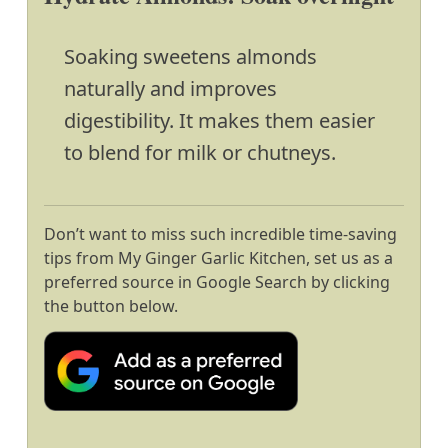
Soaking sweetens almonds
naturally and improves
digestibility. It makes them easier
to blend for milk or chutneys.
Don’t want to miss such incredible time-saving
tips from My Ginger Garlic Kitchen, set us as a
preferred source in Google Search by clicking
the button below.