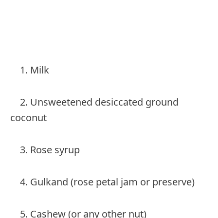
1. Milk
2. Unsweetened desiccated ground
coconut
3. Rose syrup
4. Gulkand (rose petal jam or preserve)
5. Cashew (or any other nut)