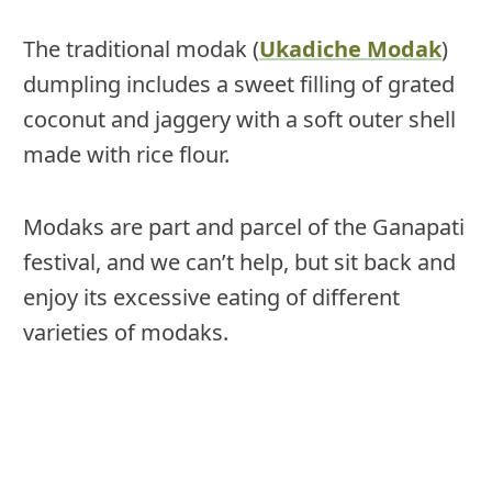
The traditional modak (
Ukadiche Modak
)
dumpling includes a sweet filling of grated
coconut and jaggery with a soft outer shell
made with rice flour.
Modaks are part and parcel of the Ganapati
festival, and we can’t help, but sit back and
enjoy its excessive eating of different
varieties of modaks.