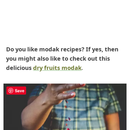
Do you like modak recipes? If yes, then
you might also like to check out this
delicious
dry fruits modak
.
Save