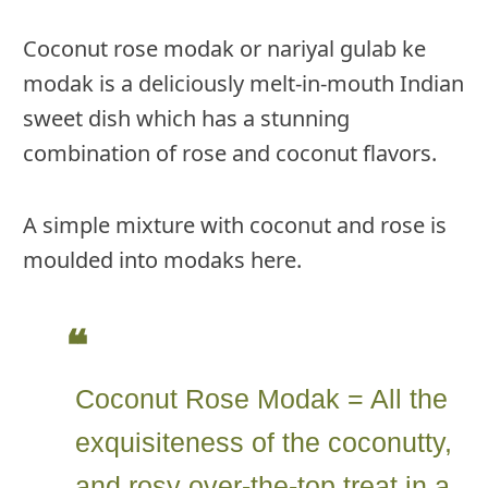
Coconut rose modak or nariyal gulab ke
modak is a deliciously melt-in-mouth Indian
sweet dish which has a stunning
combination of rose and coconut flavors.
A simple mixture with coconut and rose is
moulded into modaks here.
Coconut Rose Modak = All the
exquisiteness of the coconutty,
and rosy over-the-top treat in a