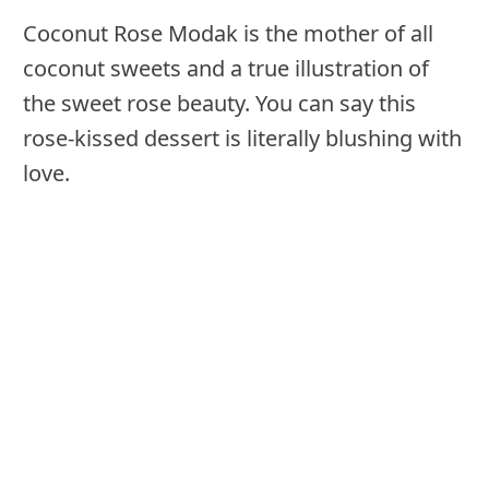
Coconut Rose Modak is the mother of all
coconut sweets and a true illustration of
the sweet rose beauty. You can say this
rose-kissed dessert is literally blushing with
love.