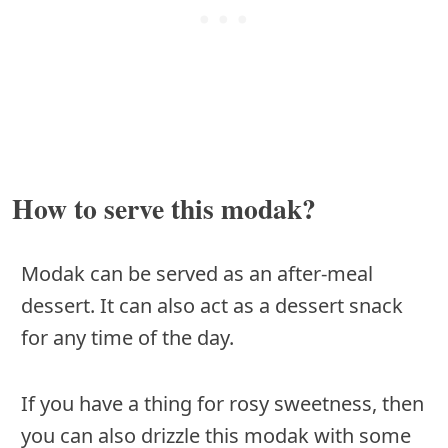
How to serve this modak?
Modak can be served as an after-meal
dessert. It can also act as a dessert snack
for any time of the day.
If you have a thing for rosy sweetness, then
you can also drizzle this modak with some