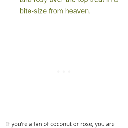
bite-size from heaven.
If you’re a fan of coconut or rose, you are