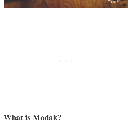
What is Modak?