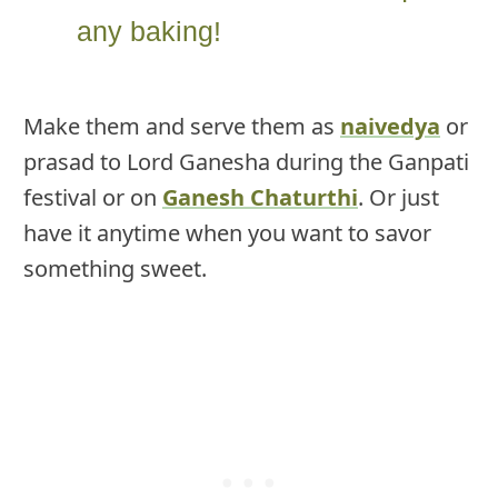
any baking!
Make them and serve them as
naivedya
or
prasad to Lord Ganesha during the Ganpati
festival or on
Ganesh Chaturthi
. Or just
have it anytime when you want to savor
something sweet.