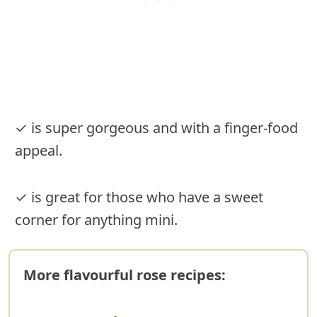
✓ is super gorgeous and with a finger-food
appeal.
✓ is great for those who have a sweet
corner for anything mini.
More flavourful rose recipes: