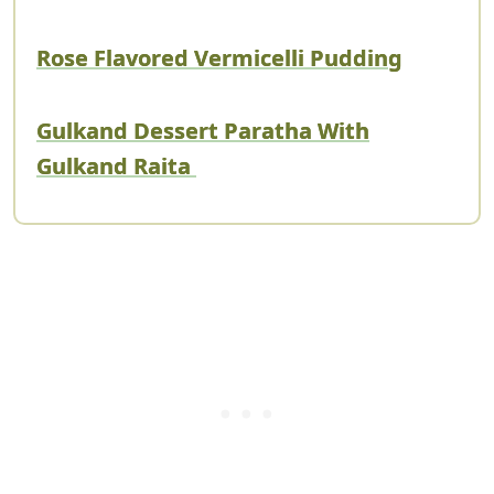
Rose Flavored Vermicelli Pudding
Gulkand Dessert Paratha With
Gulkand Raita