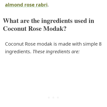
almond rose rabri
.
What are the ingredients used in
Coconut Rose Modak?
Coconut Rose modak is made with simple 8
ingredients.
These ingredients are: