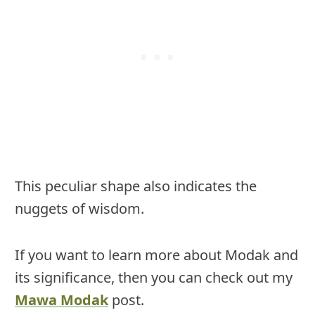
This peculiar shape also indicates the
nuggets of wisdom.
If you want to learn more about Modak and
its significance, then you can check out my
Mawa Modak
post.