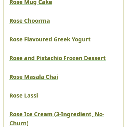
Rose Mug Cake
Rose Choorma
Rose Flavoured Greek Yogurt
Rose and Pistachio Frozen Dessert
Rose Masala Chai
Rose Lassi
Rose Ice Cream (3-Ingredient, No-
Churn)