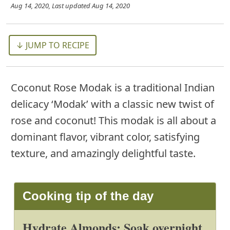
Aug 14, 2020
, Last updated
Aug 14, 2020
↓ JUMP TO RECIPE
Coconut Rose Modak is a traditional Indian
delicacy ‘Modak’ with a classic new twist of
rose and coconut! This modak is all about a
dominant flavor, vibrant color, satisfying
texture, and amazingly delightful taste.
Cooking tip of the day
Hydrate Almonds: Soak overnight