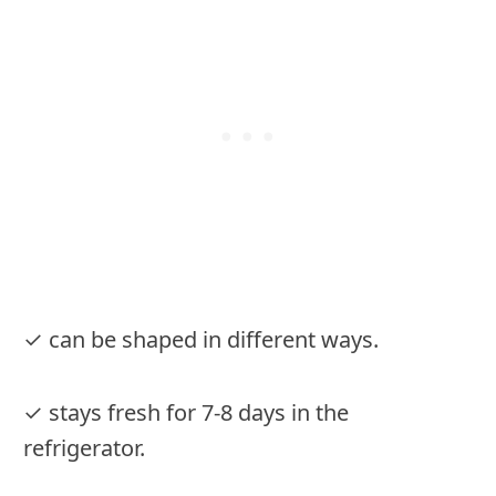
✓ can be shaped in different ways.
✓ stays fresh for 7-8 days in the
refrigerator.