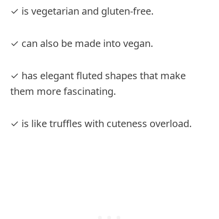
✓ is vegetarian and gluten-free.
✓ can also be made into vegan.
✓ has elegant fluted shapes that make
them more fascinating.
✓ is like truffles with cuteness overload.