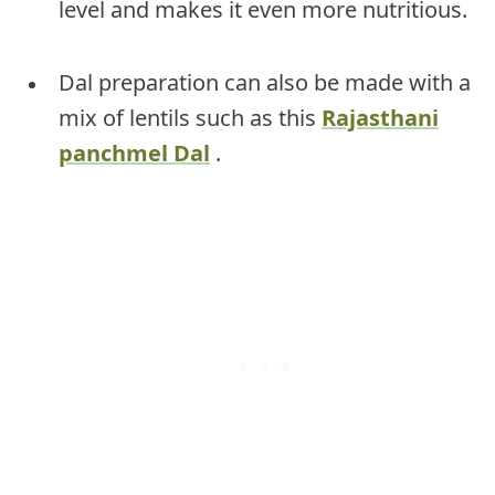
level and makes it even more nutritious.
Dal preparation can also be made with a
mix of lentils such as this
Rajasthani
panchmel Dal
.