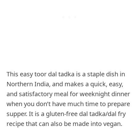
This easy toor dal tadka is a staple dish in
Northern India, and makes a quick, easy,
and satisfactory meal for weeknight dinner
when you don’t have much time to prepare
supper. It is a gluten-free dal tadka/dal fry
recipe that can also be made into vegan.