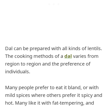
Dal can be prepared with all kinds of lentils.
The cooking methods of a
dal
varies from
region to region and the preference of
individuals.
Many people prefer to eat it bland, or with
mild spices where others prefer it spicy and
hot. Many like it with fat-tempering, and