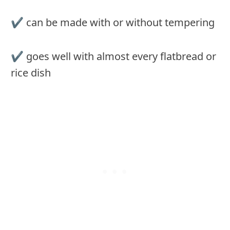
✔ can be made with or without tempering
✔ goes well with almost every flatbread or
rice dish