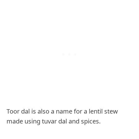
Toor dal is also a name for a lentil stew
made using tuvar dal and spices.