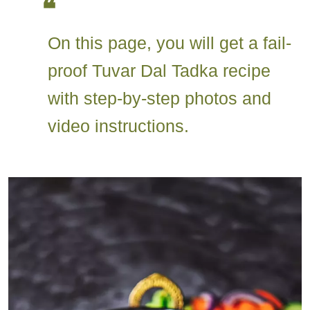
On this page, you will get a fail-
proof Tuvar Dal Tadka recipe
with step-by-step photos and
video instructions.