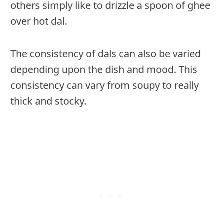
others simply like to drizzle a spoon of ghee
over hot dal.
The consistency of dals can also be varied
depending upon the dish and mood. This
consistency can vary from soupy to really
thick and stocky.