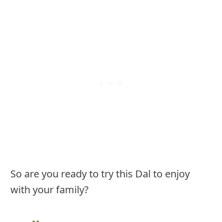
So are you ready to try this Dal to enjoy
with your family?