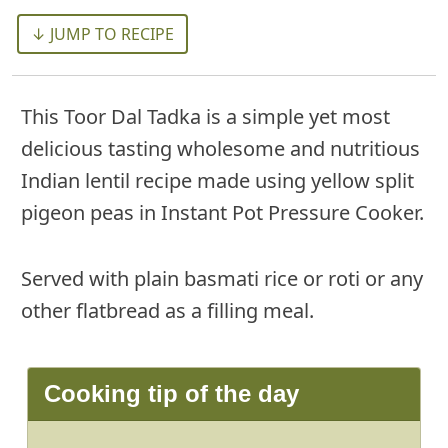
↓ JUMP TO RECIPE
This Toor Dal Tadka is a simple yet most
delicious tasting wholesome and nutritious
Indian lentil recipe made using yellow split
pigeon peas in Instant Pot Pressure Cooker.
Served with plain basmati rice or roti or any
other flatbread as a filling meal.
Cooking tip of the day