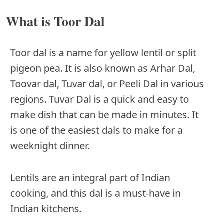
What is Toor Dal
Toor dal is a name for yellow lentil or split
pigeon pea. It is also known as Arhar Dal,
Toovar dal, Tuvar dal, or Peeli Dal in various
regions. Tuvar Dal is a quick and easy to
make dish that can be made in minutes. It
is one of the easiest dals to make for a
weeknight dinner.
Lentils are an integral part of Indian
cooking, and this dal is a must-have in
Indian kitchens.