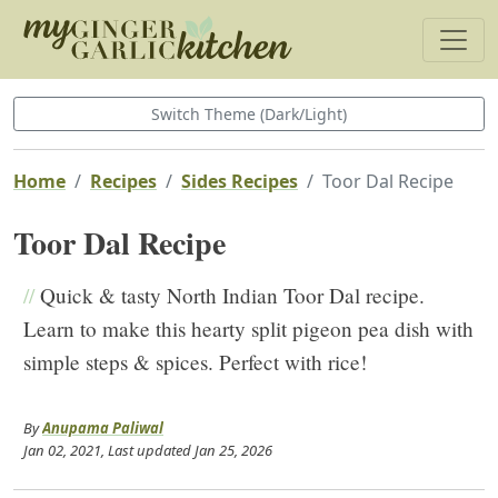
Switch Theme (Dark/Light)
Home
Recipes
Sides Recipes
Toor Dal Recipe
Toor Dal Recipe
//
Quick & tasty North Indian Toor Dal recipe.
Learn to make this hearty split pigeon pea dish with
simple steps & spices. Perfect with rice!
By
Anupama Paliwal
Jan 02, 2021
, Last updated
Jan 25, 2026