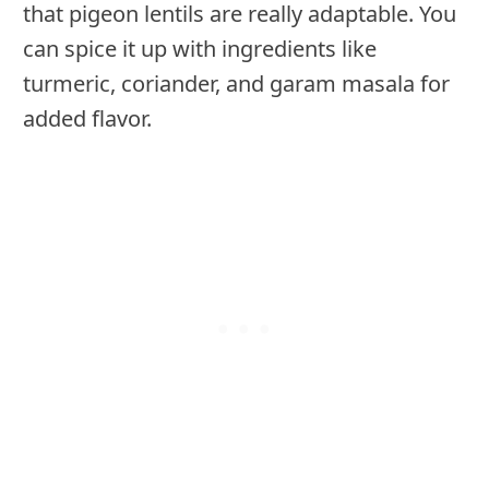
that pigeon lentils are really adaptable. You
can spice it up with ingredients like
turmeric, coriander, and garam masala for
added flavor.