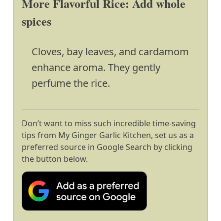
More Flavorful Rice: Add whole
spices
Cloves, bay leaves, and cardamom
enhance aroma. They gently
perfume the rice.
Don’t want to miss such incredible time-saving
tips from My Ginger Garlic Kitchen, set us as a
preferred source in Google Search by clicking
the button below.