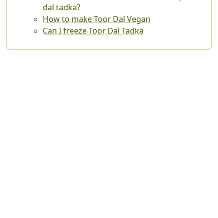
dal tadka?
How to make Toor Dal Vegan
Can I freeze Toor Dal Tadka