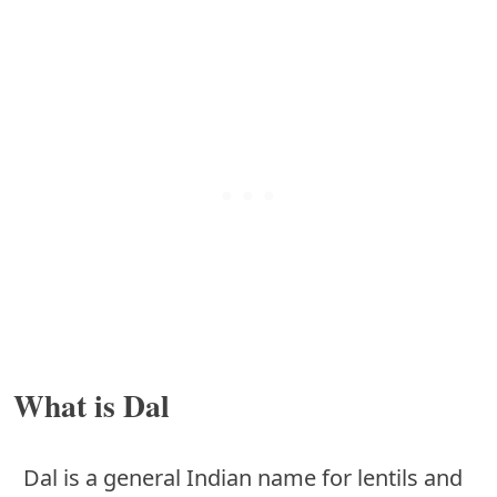
What is Dal
Dal is a general Indian name for lentils and