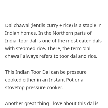
Dal chawal (lentils curry + rice) is a staple in
Indian homes. In the Northern parts of
India, toor dal is one of the most eaten dals
with steamed rice. There, the term ‘dal
chawal’ always refers to toor dal and rice.
This Indian Toor Dal can be pressure
cooked either in an Instant Pot or a
stovetop pressure cooker.
Another great thing I love about this dal is