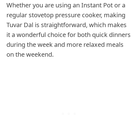
Whether you are using an Instant Pot or a
regular stovetop pressure cooker, making
Tuvar Dal is straightforward, which makes
it a wonderful choice for both quick dinners
during the week and more relaxed meals
on the weekend.