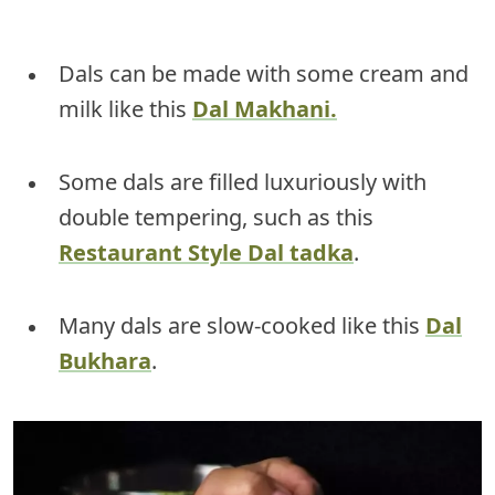
Dals can be made with some cream and
milk like this
Dal Makhani.
Some dals are filled luxuriously with
double tempering, such as this
Restaurant Style Dal tadka
.
Many dals are slow-cooked like this
Dal
Bukhara
.