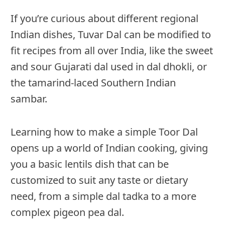
If you’re curious about different regional
Indian dishes, Tuvar Dal can be modified to
fit recipes from all over India, like the sweet
and sour Gujarati dal used in dal dhokli, or
the tamarind-laced Southern Indian
sambar.
Learning how to make a simple Toor Dal
opens up a world of Indian cooking, giving
you a basic lentils dish that can be
customized to suit any taste or dietary
need, from a simple dal tadka to a more
complex pigeon pea dal.