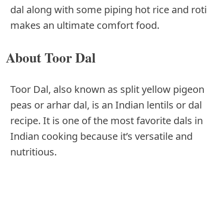
dal along with some piping hot rice and roti
makes an ultimate comfort food.
About Toor Dal
Toor Dal, also known as split yellow pigeon
peas or arhar dal, is an Indian lentils or dal
recipe. It is one of the most favorite dals in
Indian cooking because it’s versatile and
nutritious.