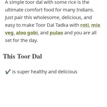
A simple toor dal with some rice is the
ultimate comfort food for many Indians.
Just pair this wholesome, delicious, and
easy to make Toor Dal Tadka with
roti
,
mix
veg
,
aloo gobi
, and
pulao
and you are all
set for the day.
This Toor Dal
✔ is super healthy and delicious