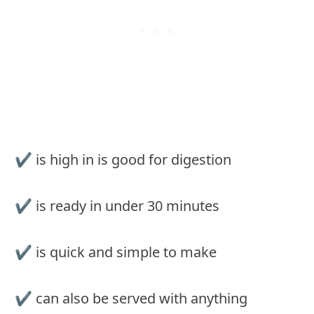
✔ is high in is good for digestion
✔ is ready in under 30 minutes
✔ is quick and simple to make
✔ can also be served with anything