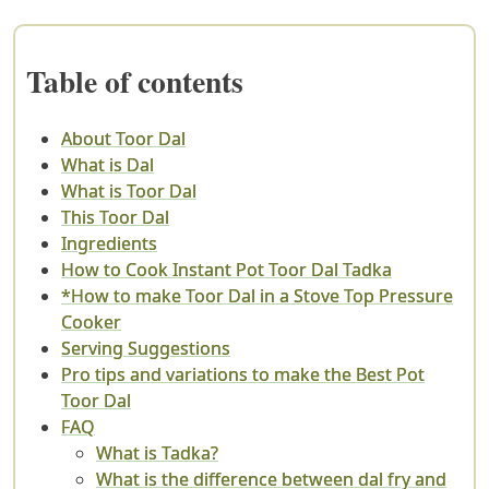
Table of contents
About Toor Dal
What is Dal
What is Toor Dal
This Toor Dal
Ingredients
How to Cook Instant Pot Toor Dal Tadka
*How to make Toor Dal in a Stove Top Pressure
Cooker
Serving Suggestions
Pro tips and variations to make the Best Pot
Toor Dal
FAQ
What is Tadka?
What is the difference between dal fry and