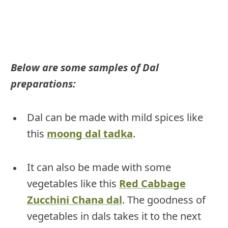
Below are some samples of Dal
preparations:
Dal can be made with mild spices like
this
moong dal tadka
.
It can also be made with some
vegetables like this
Red Cabbage
Zucchini Chana dal
. The goodness of
vegetables in dals takes it to the next