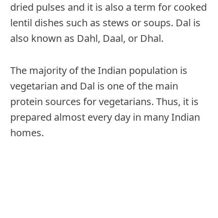
dried pulses and it is also a term for cooked
lentil dishes such as stews or soups. Dal is
also known as Dahl, Daal, or Dhal.
The majority of the Indian population is
vegetarian and Dal is one of the main
protein sources for vegetarians. Thus, it is
prepared almost every day in many Indian
homes.