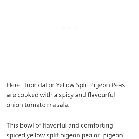
Here, Toor dal or Yellow Split Pigeon Peas
are cooked with a spicy and flavourful
onion tomato masala.
This bowl of flavorful and comforting
spiced yellow split pigeon pea or pigeon