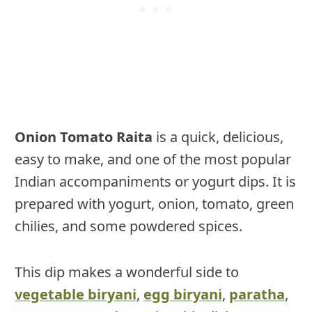
Onion Tomato Raita
is a quick, delicious,
easy to make, and one of the most popular
Indian accompaniments or yogurt dips. It is
prepared with yogurt, onion, tomato, green
chilies, and some powdered spices.
This dip makes a wonderful side to
vegetable biryani
,
egg biryani
,
paratha
,