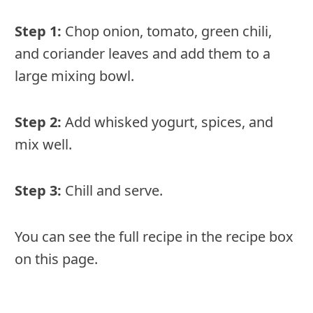
Step 1:
Chop onion, tomato, green chili,
and coriander leaves and add them to a
large mixing bowl.
Step 2:
Add whisked yogurt, spices, and
mix well.
Step 3:
Chill and serve.
You can see the full recipe in the recipe box
on this page.