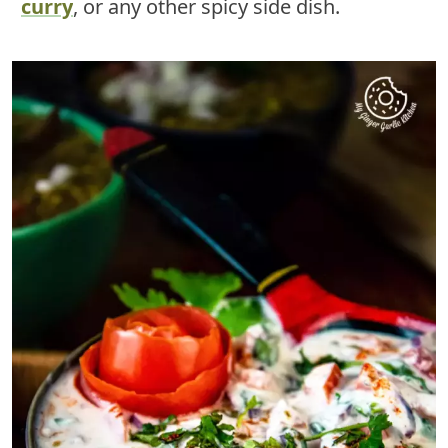
curry
, or any other spicy side dish.