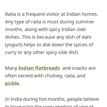
Raita is a frequent visitor at Indian homes.
Any type of raita is must during summer
months, along with spicy Indian side
dishes. This is because any dish of dahi
(yogurt) helps to dial down the spices of
curry or any other spicy side dish.
Many
Indian flatbreads
and snacks are
often served with chutney, raita, and
pickle
.
In India during hot months, people believe
in increasing the consumption of yogurt-