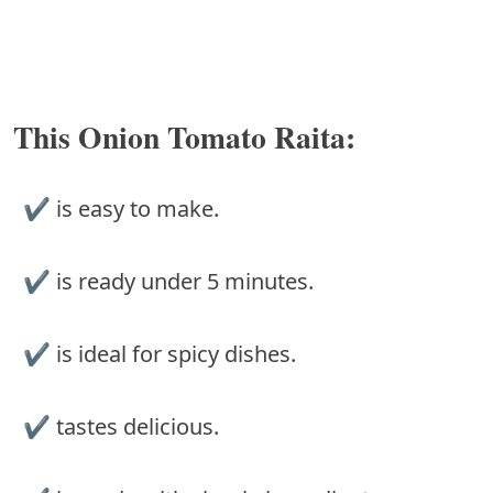
This Onion Tomato Raita:
✔︎ is easy to make.
✔︎ is ready under 5 minutes.
✔︎ is ideal for spicy dishes.
✔︎ tastes delicious.