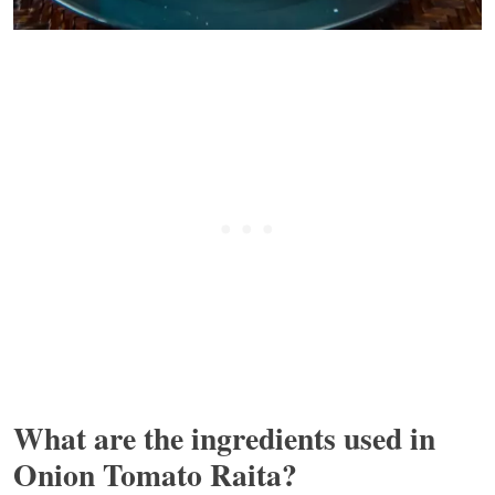
What are the ingredients used in
Onion Tomato Raita?