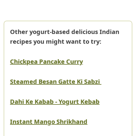
Other yogurt-based delicious Indian
recipes you might want to try:
Chickpea Pancake Curry
Steamed Besan Gatte Ki Sabzi
Dahi Ke Kabab - Yogurt Kebab
Instant Mango Shrikhand