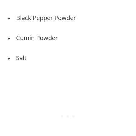
Black Pepper Powder
Cumin Powder
Salt