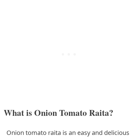
What is Onion Tomato Raita?
Onion tomato raita is an easy and delicious