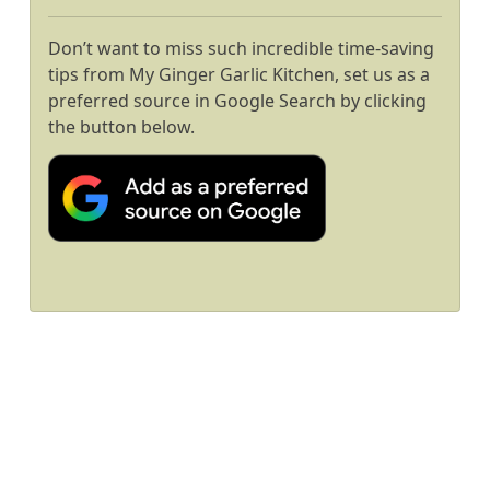
Don’t want to miss such incredible time-saving
tips from My Ginger Garlic Kitchen, set us as a
preferred source in Google Search by clicking
the button below.