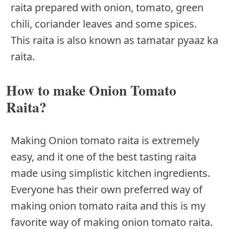
raita prepared with onion, tomato, green
chili, coriander leaves and some spices.
This raita is also known as tamatar pyaaz ka
raita.
How to make Onion Tomato
Raita?
Making Onion tomato raita is extremely
easy, and it one of the best tasting raita
made using simplistic kitchen ingredients.
Everyone has their own preferred way of
making onion tomato raita and this is my
favorite way of making onion tomato raita.