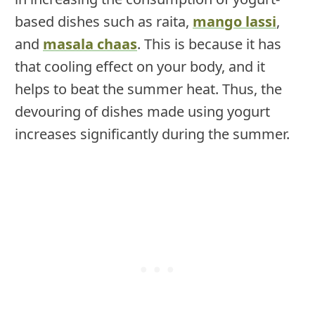
based dishes such as raita,
mango lassi
,
and
masala chaas
. This is because it has
that cooling effect on your body, and it
helps to beat the summer heat. Thus, the
devouring of dishes made using yogurt
increases significantly during the summer.