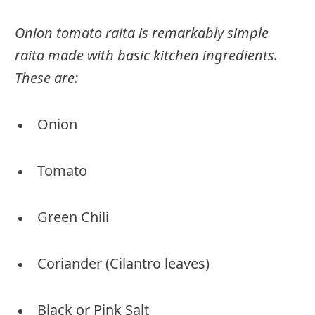
Onion tomato raita is remarkably simple
raita made with basic kitchen ingredients.
These are:
Onion
Tomato
Green Chili
Coriander (Cilantro leaves)
Black or Pink Salt