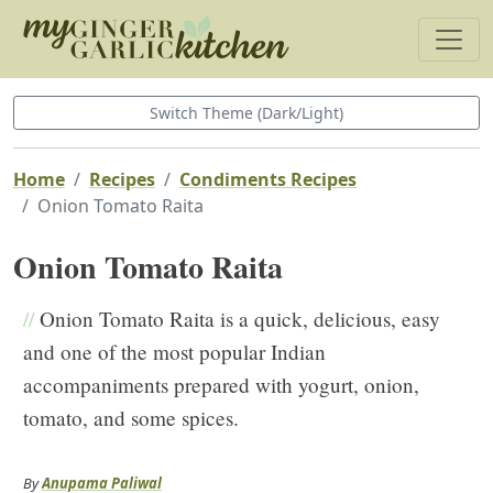
Switch Theme (Dark/Light)
Home
Recipes
Condiments Recipes
Onion Tomato Raita
Onion Tomato Raita
//
Onion Tomato Raita is a quick, delicious, easy
and one of the most popular Indian
accompaniments prepared with yogurt, onion,
tomato, and some spices.
By
Anupama Paliwal