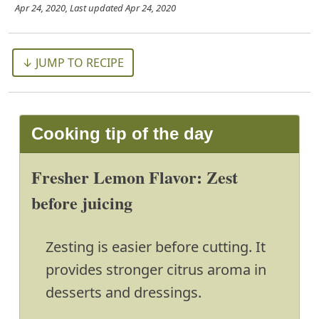
Apr 24, 2020
, Last updated
Apr 24, 2020
↓ JUMP TO RECIPE
Cooking tip of the day
Fresher Lemon Flavor: Zest
before juicing
Zesting is easier before cutting. It
provides stronger citrus aroma in
desserts and dressings.