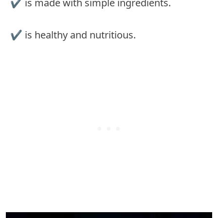
✔︎ is made with simple ingredients.
✔︎ is healthy and nutritious.