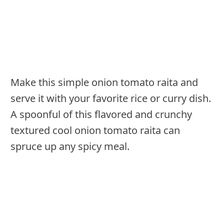
Make this simple onion tomato raita and
serve it with your favorite rice or curry dish.
A spoonful of this flavored and crunchy
textured cool onion tomato raita can
spruce up any spicy meal.