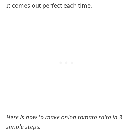
It comes out perfect each time.
Here is how to make onion tomato raita in 3
simple steps: