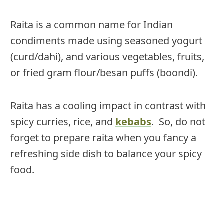
Raita is a common name for Indian
condiments made using seasoned yogurt
(curd/dahi), and various vegetables, fruits,
or fried gram flour/besan puffs (boondi).
Raita has a cooling impact in contrast with
spicy curries, rice, and
kebabs
. So, do not
forget to prepare raita when you fancy a
refreshing side dish to balance your spicy
food.