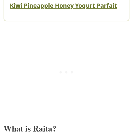
Kiwi Pineapple Honey Yogurt Parfait
What is Raita?