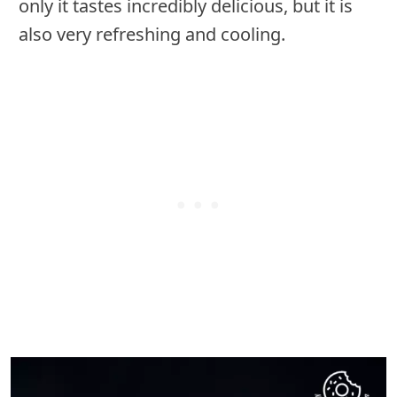
only it tastes incredibly delicious, but it is
also very refreshing and cooling.