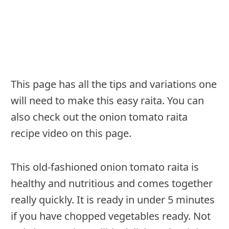
This page has all the tips and variations one
will need to make this easy raita. You can
also check out the onion tomato raita
recipe video on this page.
This old-fashioned onion tomato raita is
healthy and nutritious and comes together
really quickly. It is ready in under 5 minutes
if you have chopped vegetables ready. Not