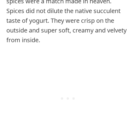
spices were a match made in heaven.
Spices did not dilute the native succulent
taste of yogurt. They were crisp on the
outside and super soft, creamy and velvety
from inside.