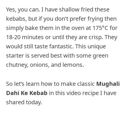
Yes, you can. I have shallow fried these
kebabs, but if you don’t prefer frying then
simply bake them in the oven at 175°C for
18-20 minutes or until they are crisp. They
would still taste fantastic. This unique
starter is served best with some green
chutney, onions, and lemons.
So let’s learn how to make classic
Mughali
Dahi Ke Kebab
in this video recipe I have
shared today.