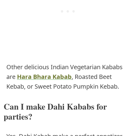
Other delicious Indian Vegetarian Kababs
are
Hara Bhara Kabab
, Roasted Beet
Kebab, or Sweet Potato Pumpkin Kebab.
Can I make Dahi Kababs for
parties?