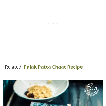
Related:
Palak Patta Chaat Recipe