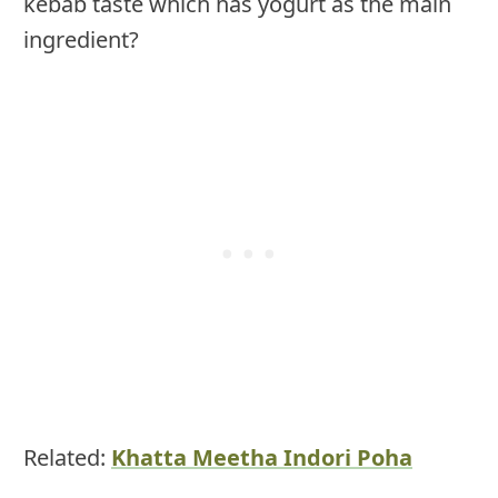
kebab taste which has yogurt as the main
ingredient?
Related:
Khatta Meetha Indori Poha