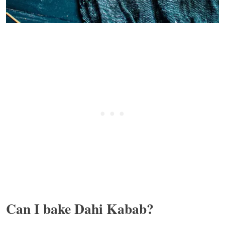
Can I bake Dahi Kabab?