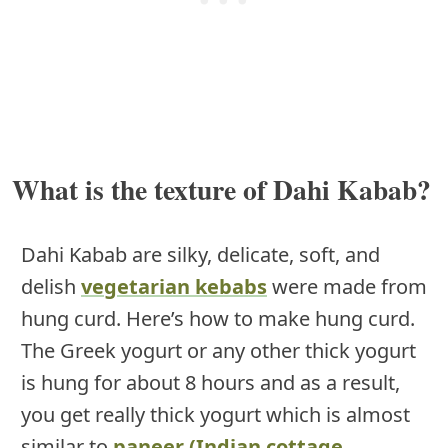
What is the texture of Dahi Kabab?
Dahi Kabab are silky, delicate, soft, and
delish
vegetarian kebabs
were made from
hung curd. Here’s how to make hung curd.
The Greek yogurt or any other thick yogurt
is hung for about 8 hours and as a result,
you get really thick yogurt which is almost
similar to
paneer (Indian cottage