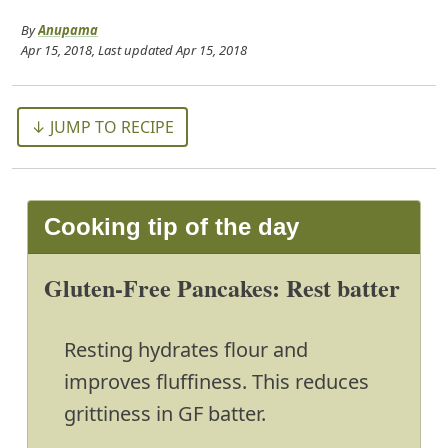
By
Anupama
Apr 15, 2018
, Last updated
Apr 15, 2018
↓ JUMP TO RECIPE
Cooking tip of the day
Gluten-Free Pancakes: Rest batter
Resting hydrates flour and
improves fluffiness. This reduces
grittiness in GF batter.