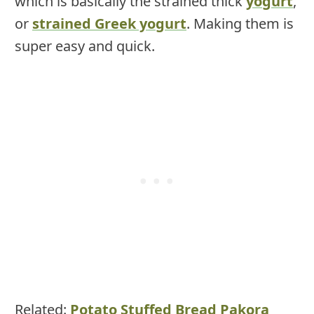
which is basically the strained thick
yogurt
,
or
strained Greek yogurt
. Making them is
super easy and quick.
Related:
Potato Stuffed Bread Pakora