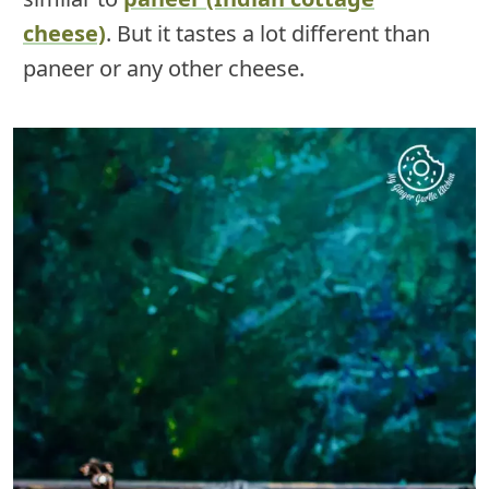
cheese)
. But it tastes a lot different than
paneer or any other cheese.