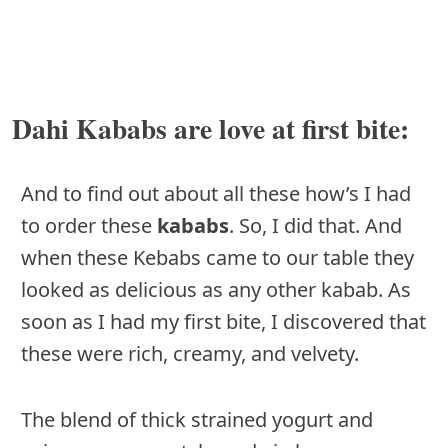
Dahi Kababs are love at first bite:
And to find out about all these how’s I had
to order these
kababs
. So, I did that. And
when these Kebabs came to our table they
looked as delicious as any other kabab. As
soon as I had my first bite, I discovered that
these were rich, creamy, and velvety.
The blend of thick strained yogurt and