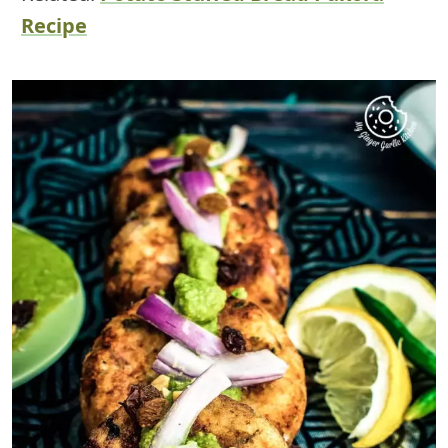
Recipe