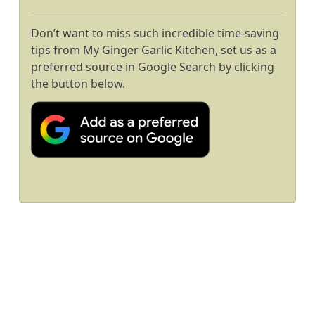
Don’t want to miss such incredible time-saving
tips from My Ginger Garlic Kitchen, set us as a
preferred source in Google Search by clicking
the button below.