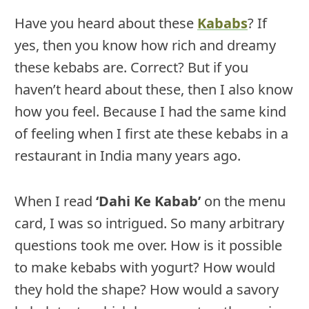
Have you heard about these
Kababs
? If
yes, then you know how rich and dreamy
these kebabs are. Correct? But if you
haven’t heard about these, then I also know
how you feel. Because I had the same kind
of feeling when I first ate these kebabs in a
restaurant in India many years ago.
When I read
‘Dahi Ke Kabab’
on the menu
card, I was so intrigued. So many arbitrary
questions took me over. How is it possible
to make kebabs with yogurt? How would
they hold the shape? How would a savory