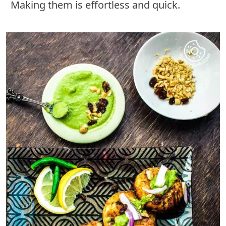
Making them is effortless and quick.