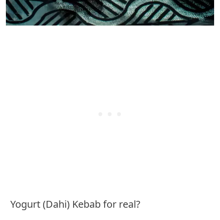
Yogurt (Dahi) Kebab for real?