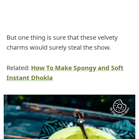
But one thing is sure that these velvety
charms would surely steal the show.
Related:
How To Make Spongy and Soft
Instant Dhokla