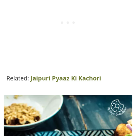
Related:
Jaipuri Pyaaz Ki Kachori