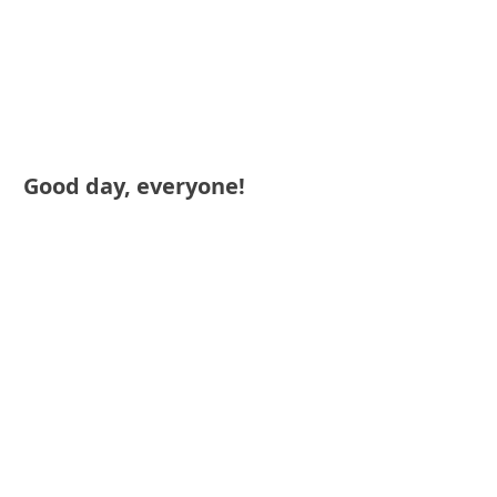
Good day, everyone!