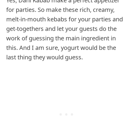
Yes, Dahi Kabab make a perfect appetizer
for parties. So make these rich, creamy,
melt-in-mouth kebabs for your parties and
get-togethers and let your guests do the
work of guessing the main ingredient in
this. And I am sure, yogurt would be the
last thing they would guess.