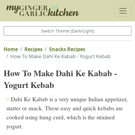
Switch Theme (Dark/Light)
Home
Recipes
Snacks Recipes
How To Make Dahi Ke Kabab - Yogurt Kebab
How To Make Dahi Ke Kabab -
Yogurt Kebab
//
Dahi Ke Kabab is a very unique Indian appetizer,
starter or snack. These easy and quick kebabs are
cooked using hung curd, which is the strained
yogurt.