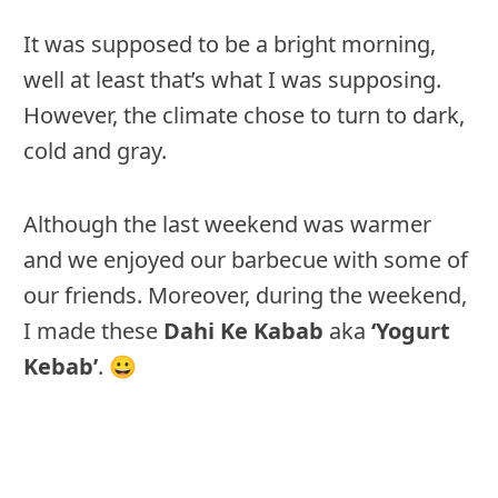
It was supposed to be a bright morning,
well at least that’s what I was supposing.
However, the climate chose to turn to dark,
cold and gray.
Although the last weekend was warmer
and we enjoyed our barbecue with some of
our friends. Moreover, during the weekend,
I made these
Dahi Ke Kabab
aka
‘Yogurt
Kebab’
. 😀