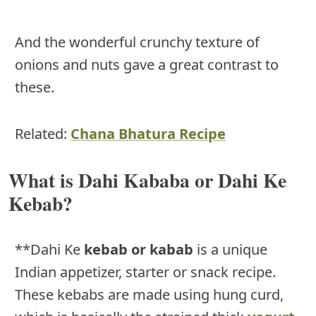
And the wonderful crunchy texture of
onions and nuts gave a great contrast to
these.
Related:
Chana Bhatura Recipe
What is Dahi Kababa or Dahi Ke
Kebab?
**Dahi Ke
kebab or kabab
is a unique
Indian appetizer, starter or snack recipe.
These kebabs are made using hung curd,