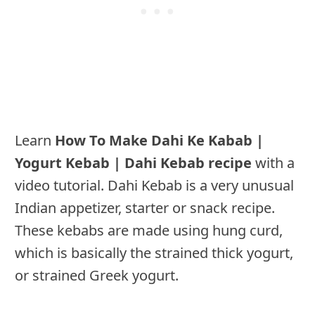
Learn
How To Make Dahi Ke Kabab |
Yogurt Kebab | Dahi Kebab recipe
with a
video tutorial. Dahi Kebab is a very unusual
Indian appetizer, starter or snack recipe.
These kebabs are made using hung curd,
which is basically the strained thick yogurt,
or strained Greek yogurt.