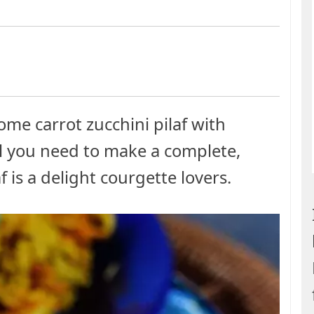
ome carrot zucchini pilaf with
all you need to make a complete,
 is a delight courgette lovers.