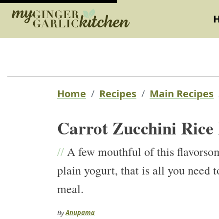
Home
Recipes
Main Recipes
Carrot Zucchini Rice 
//
A few mouthful of this flavorsom
plain yogurt, that is all you nee
meal.
By
Anupama