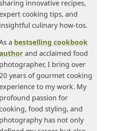
sharing innovative recipes,
expert cooking tips, and
insightful culinary how-tos.
As a
bestselling cookbook
author
and acclaimed food
photographer, I bring over
20 years of gourmet cooking
experience to my work. My
profound passion for
cooking, food styling, and
photography has not only
defined my career but also