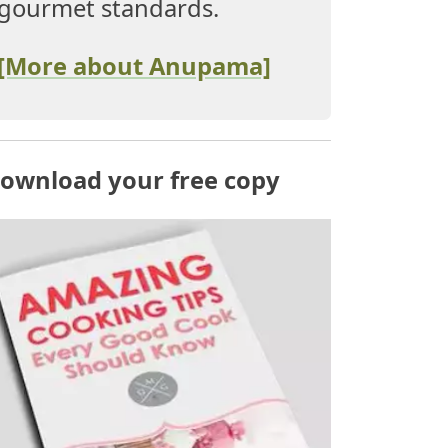
gourmet standards.
[More about Anupama]
ownload your free copy