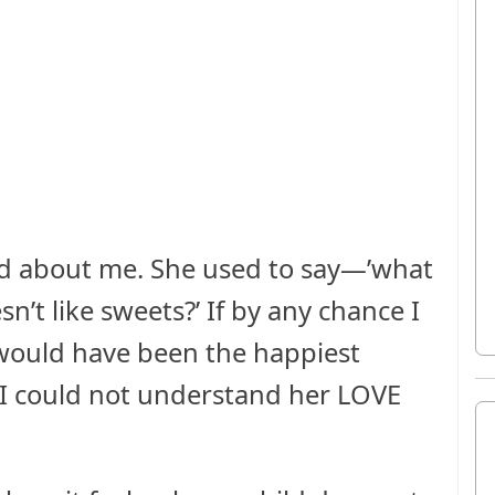
d about me. She used to say—’what
n’t like sweets?’ If by any chance I
 would have been the happiest
 I could not understand her LOVE