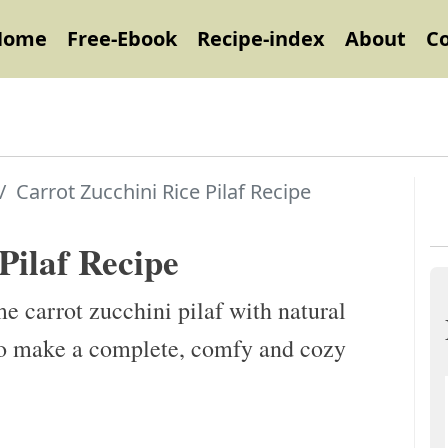
Home
Free-Ebook
Recipe-index
About
C
Carrot Zucchini Rice Pilaf Recipe
Pilaf Recipe
e carrot zucchini pilaf with natural
d to make a complete, comfy and cozy