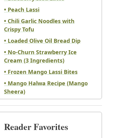
• Peach Lassi
• Chili Garlic Noodles with
Crispy Tofu
• Loaded Olive Oil Bread Dip
• No-Churn Strawberry Ice
Cream (3 Ingredients)
• Frozen Mango Lassi Bites
• Mango Halwa Recipe (Mango
Sheera)
Reader Favorites