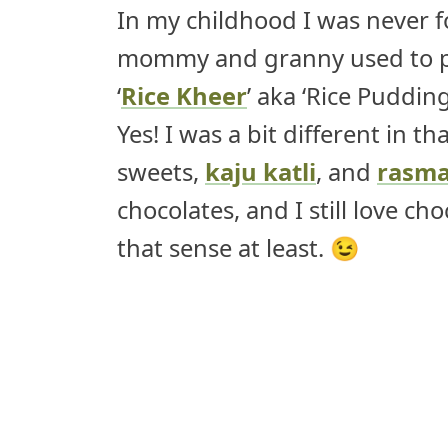
In my childhood I was never 
mommy and granny used to pr
‘
Rice Kheer
’ aka ‘Rice Puddin
Yes! I was a bit different in t
sweets,
kaju katli
, and
rasma
chocolates, and I still love ch
that sense at least. 😉