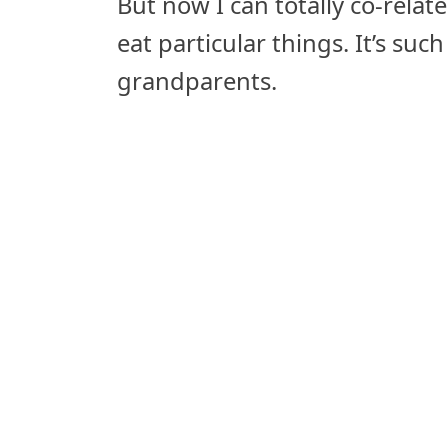
But now I can totally co-relat
eat particular things. It’s su
grandparents.