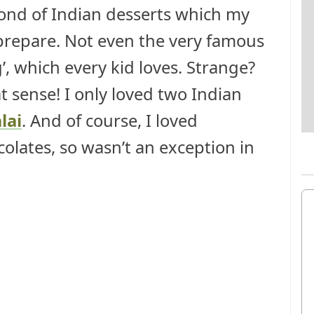
fond of Indian desserts which my
epare. Not even the very famous
g’, which every kid loves. Strange?
hat sense! I only loved two Indian
lai
. And of course, I loved
ocolates, so wasn’t an exception in