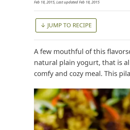
Feb 18, 2015
, Last updated
Feb 18, 2015
↓ JUMP TO RECIPE
A few mouthful of this flavors
natural plain yogurt, that is 
comfy and cozy meal. This pilaf