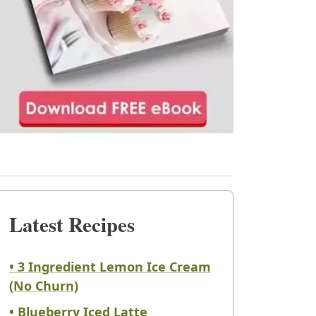
Latest Recipes
• 3 Ingredient Lemon Ice Cream
(No Churn)
• Blueberry Iced Latte