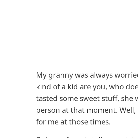
My granny was always worrie
kind of a kid are you, who does
tasted some sweet stuff, she
person at that moment. Well,
for me at those times.