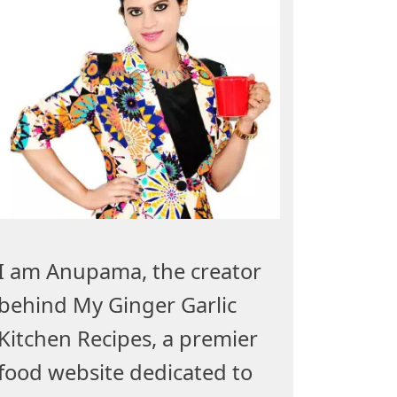
I am Anupama, the creator
behind My Ginger Garlic
Kitchen Recipes, a premier
food website dedicated to