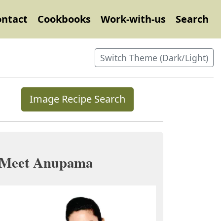
ontact
Cookbooks
Work-with-us
Search
Switch Theme (Dark/Light)
Image Recipe Search
Meet Anupama