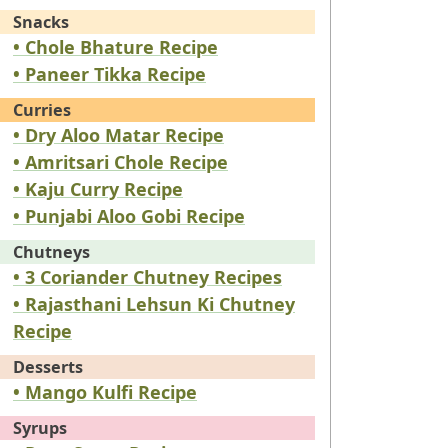
Snacks
• Chole Bhature Recipe
• Paneer Tikka Recipe
Curries
• Dry Aloo Matar Recipe
• Amritsari Chole Recipe
• Kaju Curry Recipe
• Punjabi Aloo Gobi Recipe
Chutneys
• 3 Coriander Chutney Recipes
• Rajasthani Lehsun Ki Chutney
Recipe
Desserts
• Mango Kulfi Recipe
Syrups