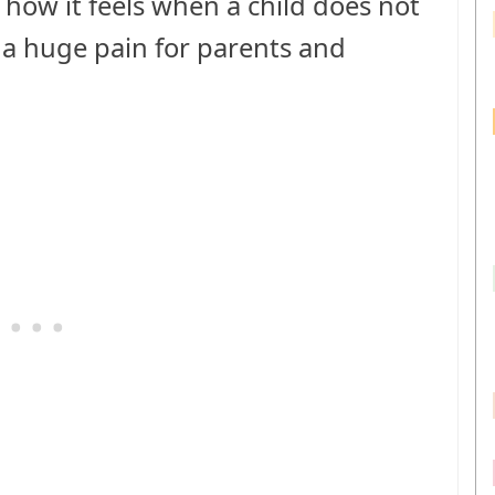
e how it feels when a child does not
ch a huge pain for parents and