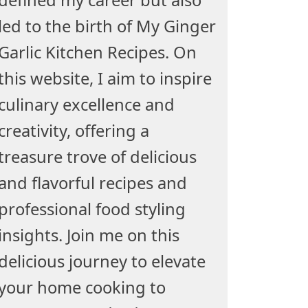
led to the birth of My Ginger
Garlic Kitchen Recipes. On
this website, I aim to inspire
culinary excellence and
creativity, offering a
treasure trove of delicious
and flavorful recipes and
professional food styling
insights. Join me on this
delicious journey to elevate
your home cooking to