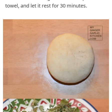
towel, and let it rest for 30 minutes.