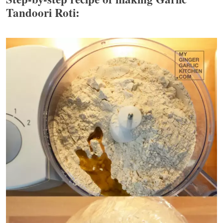
Tandoori Roti: