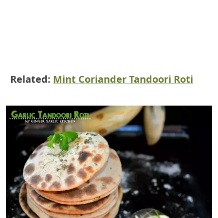
Related:
Mint Coriander Tandoori Roti