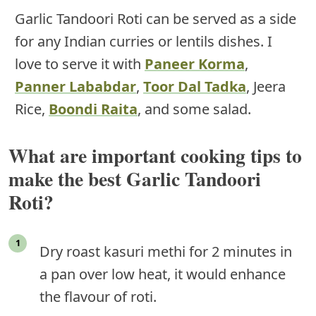
Garlic Tandoori Roti can be served as a side
for any Indian curries or lentils dishes. I
love to serve it with
Paneer Korma
,
Panner Lababdar
,
Toor Dal Tadka
, Jeera
Rice,
Boondi Raita
, and some salad.
What are important cooking tips to
make the best Garlic Tandoori
Roti?
Dry roast kasuri methi for 2 minutes in
a pan over low heat, it would enhance
the flavour of roti.