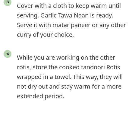
Cover with a cloth to keep warm until
serving. Garlic Tawa Naan is ready.
Serve it with matar paneer or any other
curry of your choice.
While you are working on the other
rotis, store the cooked tandoori Rotis
wrapped in a towel. This way, they will
not dry out and stay warm for a more
extended period.