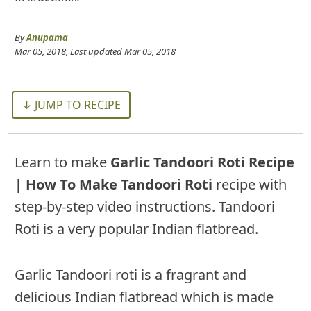
By
Anupama
Mar 05, 2018
, Last updated
Mar 05, 2018
↓ JUMP TO RECIPE
Learn to make
Garlic Tandoori Roti Recipe
| How To Make Tandoori Roti
recipe with
step-by-step video instructions. Tandoori
Roti is a very popular Indian flatbread.
Garlic Tandoori roti is a fragrant and
delicious Indian flatbread which is made