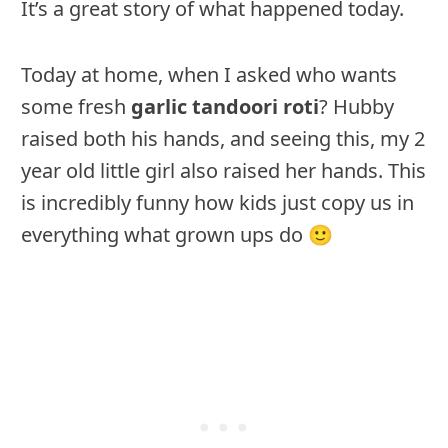
It’s a great story of what happened today.
Today at home, when I asked who wants
some fresh
garlic tandoori roti
? Hubby
raised both his hands, and seeing this, my 2
year old little girl also raised her hands. This
is incredibly funny how kids just copy us in
everything what grown ups do 🙂