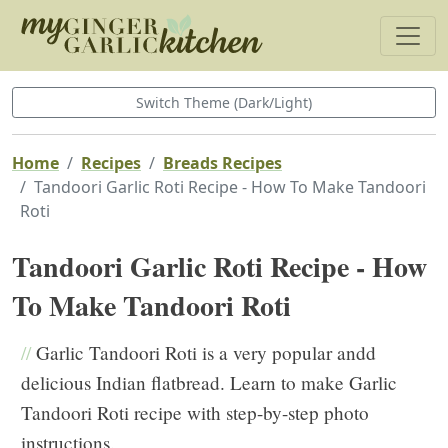
Switch Theme (Dark/Light)
Home
Recipes
Breads Recipes
Tandoori Garlic Roti Recipe - How To Make Tandoori
Roti
Tandoori Garlic Roti Recipe - How
To Make Tandoori Roti
//
Garlic Tandoori Roti is a very popular andd
delicious Indian flatbread. Learn to make Garlic
Tandoori Roti recipe with step-by-step photo
instructions.