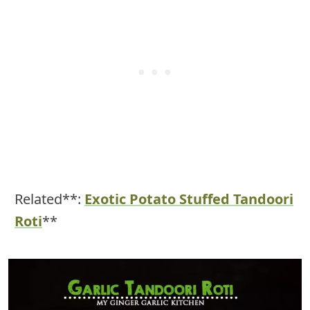
Related**:
Exotic Potato Stuffed Tandoori
Roti
**