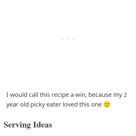
I would call this recipe a win, because my 2
year old picky eater loved this one 🙂
Serving Ideas