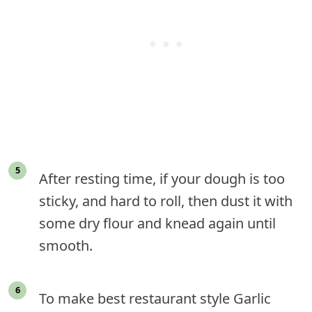
After resting time, if your dough is too
sticky, and hard to roll, then dust it with
some dry flour and knead again until
smooth.
To make best restaurant style Garlic