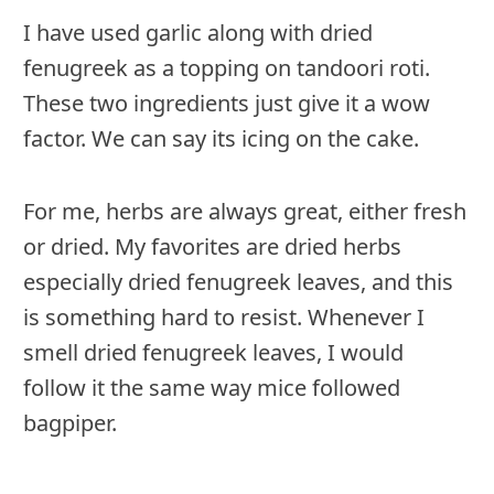
I have used garlic along with dried
fenugreek as a topping on tandoori roti.
These two ingredients just give it a wow
factor. We can say its icing on the cake.
For me, herbs are always great, either fresh
or dried. My favorites are dried herbs
especially dried fenugreek leaves, and this
is something hard to resist. Whenever I
smell dried fenugreek leaves, I would
follow it the same way mice followed
bagpiper.