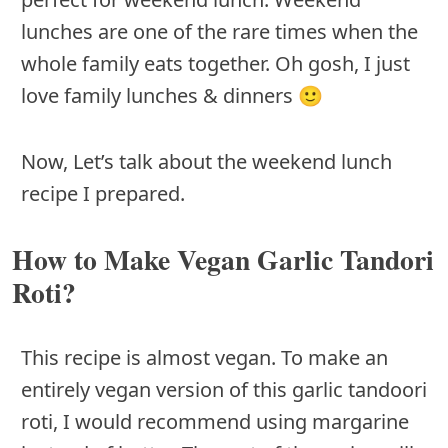
lunches are one of the rare times when the
whole family eats together. Oh gosh, I just
love family lunches & dinners 🙂
Now, Let’s talk about the weekend lunch
recipe I prepared.
How to Make Vegan Garlic Tandori
Roti?
This recipe is almost vegan. To make an
entirely vegan version of this garlic tandoori
roti, I would recommend using margarine