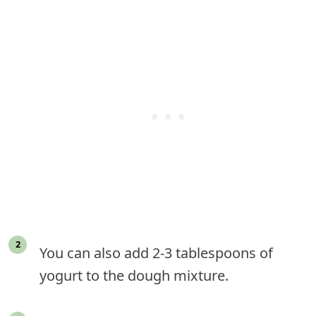
You can also add 2-3 tablespoons of
yogurt to the dough mixture.