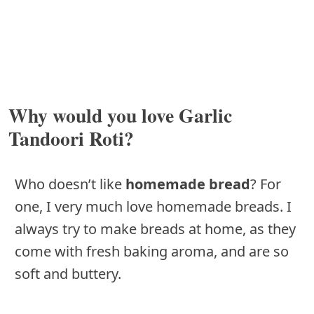
Why would you love Garlic
Tandoori Roti?
Who doesn’t like
homemade bread
? For
one, I very much love homemade breads. I
always try to make breads at home, as they
come with fresh baking aroma, and are so
soft and buttery.