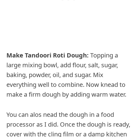
Make Tandoori Roti Dough:
Topping a
large mixing bowl, add flour, salt, sugar,
baking, powder, oil, and sugar. Mix
everything well to combine. Now knead to
make a firm dough by adding warm water.
You can alos nead the dough in a food
processor as I did. Once the dough is ready,
cover with the cling film or a damp kitchen