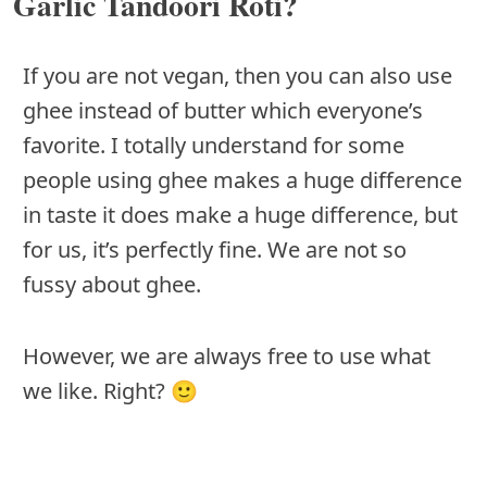
Garlic Tandoori Roti?
If you are not vegan, then you can also use
ghee instead of butter which everyone’s
favorite. I totally understand for some
people using ghee makes a huge difference
in taste it does make a huge difference, but
for us, it’s perfectly fine. We are not so
fussy about ghee.
However, we are always free to use what
we like. Right? 🙂