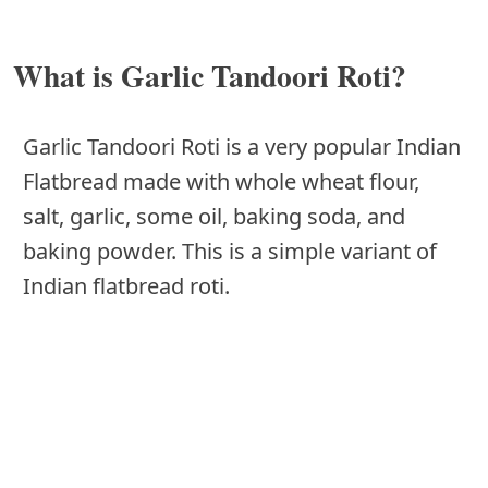
What is Garlic Tandoori Roti?
Garlic Tandoori Roti is a very popular Indian
Flatbread made with whole wheat flour,
salt, garlic, some oil, baking soda, and
baking powder. This is a simple variant of
Indian flatbread roti.