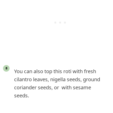
You can also top this roti with fresh
cilantro leaves, nigella seeds, ground
coriander seeds, or with sesame
seeds.