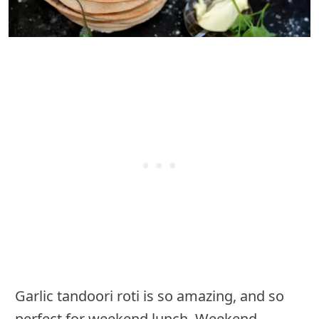
Garlic tandoori roti is so amazing, and so
perfect for weekend lunch. Weekend