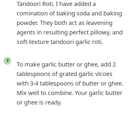
Tandoori Roti, I have added a
comination of baking soda and baking
powder. They both act as leavening
agents in resulting perfect pillowy, and
soft-texture tandoori garlic roti.
To make garlic butter or ghee, add 2
tablespoons of grated garlic vlcoes
with 3-4 tablespoons of butter or ghee.
Mix well to combine. Your garlic butter
or ghee is ready.