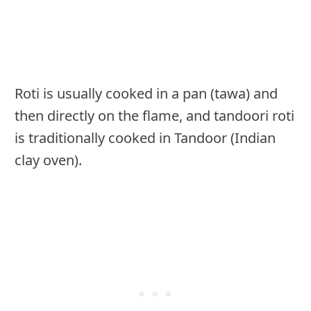
Roti is usually cooked in a pan (tawa) and
then directly on the flame, and tandoori roti
is traditionally cooked in Tandoor (Indian
clay oven).