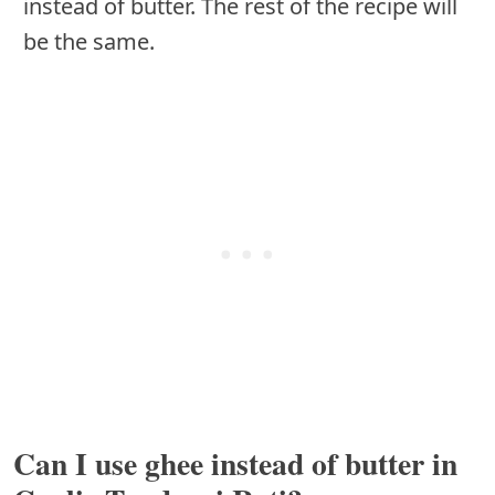
instead of butter. The rest of the recipe will
be the same.
Can I use ghee instead of butter in