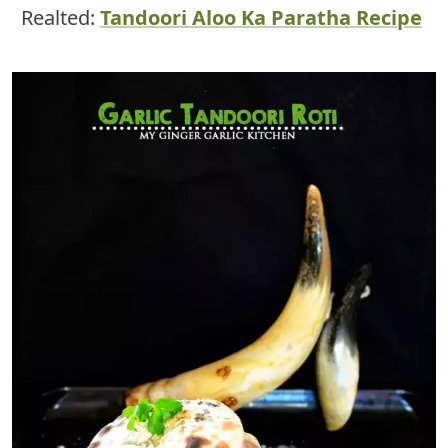
Realted:
Tandoori Aloo Ka Paratha Recipe