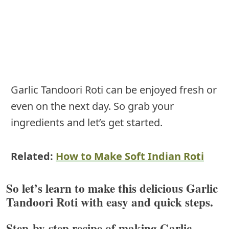
Garlic Tandoori Roti can be enjoyed fresh or
even on the next day. So grab your
ingredients and let’s get started.
Related:
How to Make Soft Indian Roti
So let’s learn to make this delicious
Garlic
Tandoori Roti with easy and quick steps
.
Step-by-step recipe of making Garlic