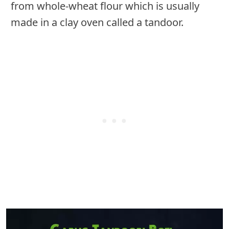
from whole-wheat flour which is usually
made in a clay oven called a tandoor.