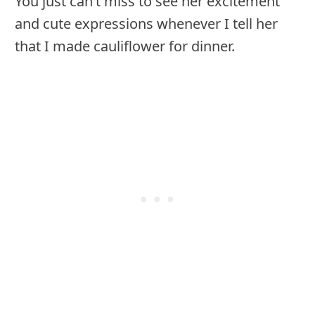
You just can’t miss to see her excitement
and cute expressions whenever I tell her
that I made cauliflower for dinner.