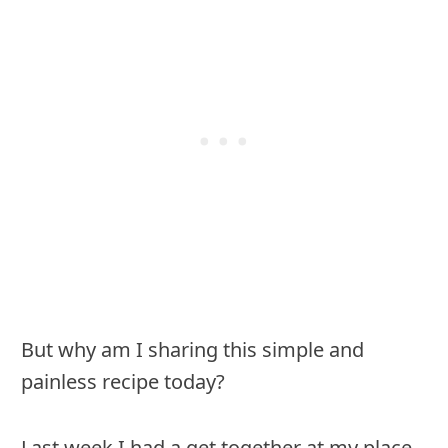
But why am I sharing this simple and
painless recipe today?
Last week I had a get together at my place