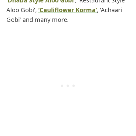
‘
Dhaba Style Aloo Gobi
‘, ‘Restaurant Style
Aloo Gobi’,
‘Cauliflower Korma’
, ‘Achaari
Gobi’ and many more.