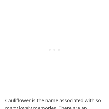
Cauliflower is the name associated with so
many lovely memories. There are an