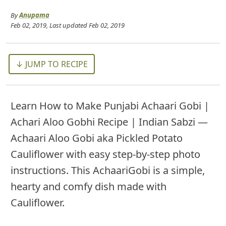
By
Anupama
Feb 02, 2019
, Last updated
Feb 02, 2019
↓ JUMP TO RECIPE
Learn How to Make Punjabi Achaari Gobi |
Achari Aloo Gobhi Recipe | Indian Sabzi —
Achaari Aloo Gobi aka Pickled Potato
Cauliflower with easy step-by-step photo
instructions. This AchaariGobi is a simple,
hearty and comfy dish made with
Cauliflower.