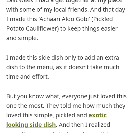
with some of my local friends. And that day
I made this ‘Achaari Aloo Gobi’ (Pickled
Potato Cauliflower) to keep things easier
and simple.
I made this side dish only to add an extra
dish to the menu, as it doesn’t take much
time and effort.
But you know what, everyone just loved this
one the most. They told me how much they
loved this simple, pickled and
exotic
looking side dish
. And then I realized