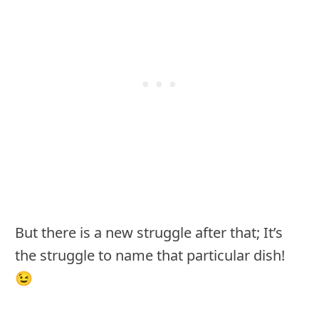
But there is a new struggle after that; It’s
the struggle to name that particular dish!
😉