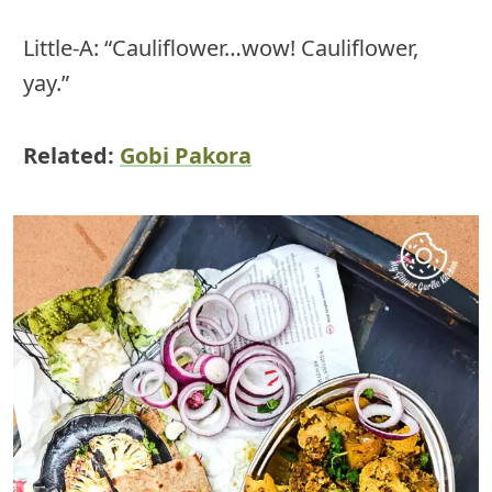
Little-A: “Cauliflower…wow! Cauliflower,
yay.”
Related:
Gobi Pakora