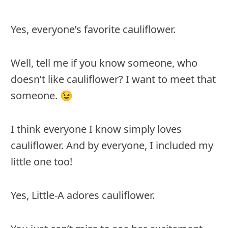
Yes, everyone’s favorite cauliflower.
Well, tell me if you know someone, who
doesn’t like cauliflower? I want to meet that
someone. 😉
I think everyone I know simply loves
cauliflower. And by everyone, I included my
little one too!
Yes, Little-A adores cauliflower.