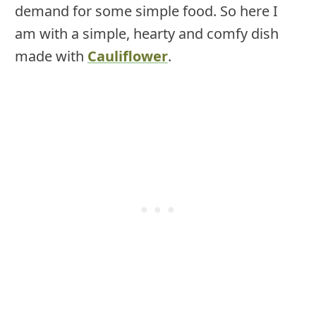
demand for some simple food. So here I
am with a simple, hearty and comfy dish
made with
Cauliflower
.