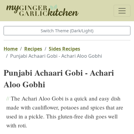
Switch Theme (Dark/Light)
Home
Recipes
Sides Recipes
Punjabi Achaari Gobi - Achari Aloo Gobhi
Punjabi Achaari Gobi - Achari
Aloo Gobhi
//
The Achari Aloo Gobi is a quick and easy dish
made with cauliflower, potaoes and spices that are
used in a pickle. This gluten-free dish goes well
with roti.