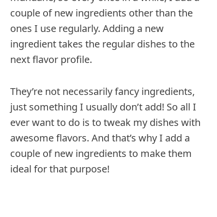
couple of new ingredients other than the
ones I use regularly. Adding a new
ingredient takes the regular dishes to the
next flavor profile.
They’re not necessarily fancy ingredients,
just something I usually don’t add! So all I
ever want to do is to tweak my dishes with
awesome flavors. And that’s why I add a
couple of new ingredients to make them
ideal for that purpose!