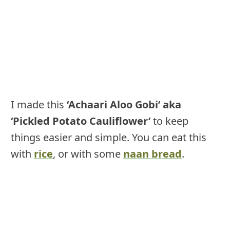
I made this
‘Achaari Aloo Gobi’ aka
‘Pickled Potato Cauliflower’
to keep
things easier and simple. You can eat this
with
rice
, or with some
naan bread
.