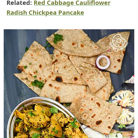
Related:
Red Cabbage Cauliflower
Radish Chickpea Pancake