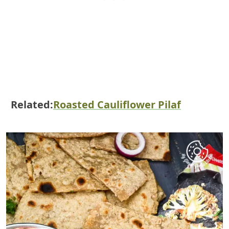
Related:
Roasted Cauliflower Pilaf