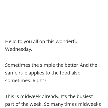
Hello to you all on this wonderful
Wednesday.
Sometimes the simple the better. And the
same rule applies to the food also,
sometimes. Right?
This is midweek already. It’s the busiest
part of the week. So many times midweeks