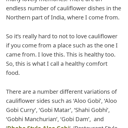
endless number of cauliflower dishes in the
Northern part of India, where I come from.
So it’s really hard to not to love cauliflower
if you come from a place such as the one I
came from. I love this. This is healthy too.
So, this is what I call a healthy comfort
food.
There are a number different variations of
cauliflower sides such as ‘Aloo Gobi’, ‘Aloo
Gobi Curry’, ‘Gobi Matar’, ‘Shahi Gobhi’,
‘Gobhi Manchurian’, ‘Gobi Dam’, and