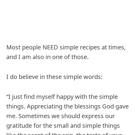
Most people NEED simple recipes at times,
and I am also in one of those.
I do believe in these simple words:
“I just find myself happy with the simple
things. Appreciating the blessings God gave
me. Sometimes we should express our
gratitude for the small and simple things