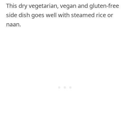
This dry vegetarian, vegan and gluten-free
side dish goes well with steamed rice or
naan.