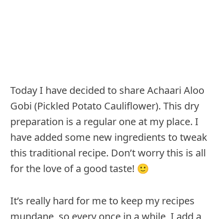
Today I have decided to share Achaari Aloo
Gobi (Pickled Potato Cauliflower). This dry
preparation is a regular one at my place. I
have added some new ingredients to tweak
this traditional recipe. Don’t worry this is all
for the love of a good taste! 🙂
It’s really hard for me to keep my recipes
mundane, so every once in a while, I add a