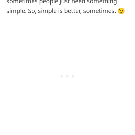
sometimes people just need something
simple. So, simple is better, sometimes. 😉