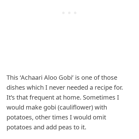
This ‘Achaari Aloo Gobi’ is one of those
dishes which I never needed a recipe for.
It’s that frequent at home. Sometimes I
would make gobi (cauliflower) with
potatoes, other times I would omit
potatoes and add peas to it.