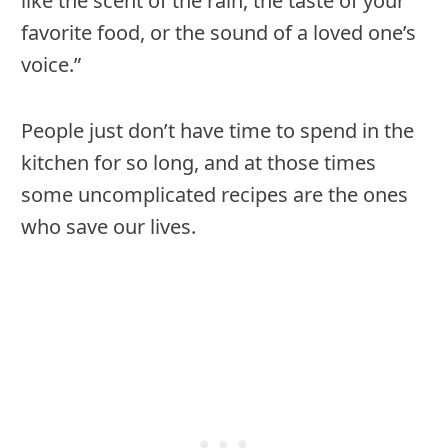
like the scent of the rain, the taste of your
favorite food, or the sound of a loved one’s
voice.”
People just don’t have time to spend in the
kitchen for so long, and at those times
some uncomplicated recipes are the ones
who save our lives.