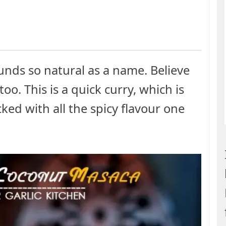
nds so natural as a name. Believe
too. This is a quick curry, which is
ked with all the spicy flavour one