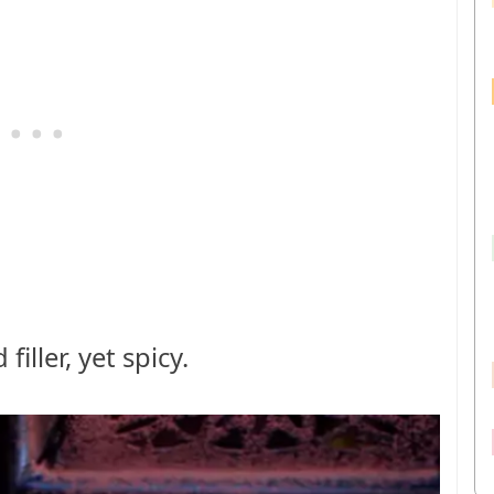
iller, yet spicy.