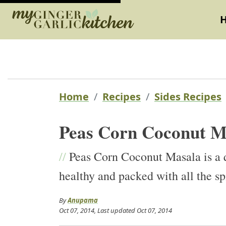
Home
Recipes
Sides Recipes
Peas Corn Coconut M
//
Peas Corn Coconut Masala is a q
healthy and packed with all the sp
By
Anupama
Oct 07, 2014
, Last updated
Oct 07, 2014