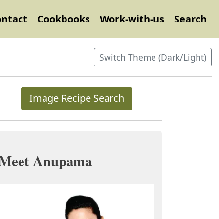
ontact
Cookbooks
Work-with-us
Search
Switch Theme (Dark/Light)
Image Recipe Search
Meet Anupama