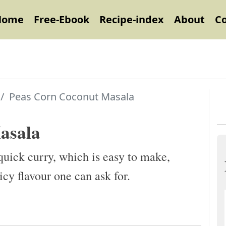
Home
Free-Ebook
Recipe-index
About
C
Peas Corn Coconut Masala
asala
uick curry, which is easy to make,
icy flavour one can ask for.