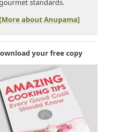
gourmet standards.
[More about Anupama]
ownload your free copy