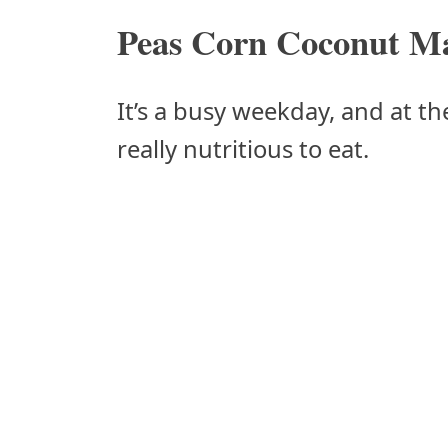
Peas Corn Coconut Ma
It’s a busy weekday, and at t
really nutritious to eat.