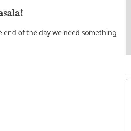
sala!
he end of the day we need something