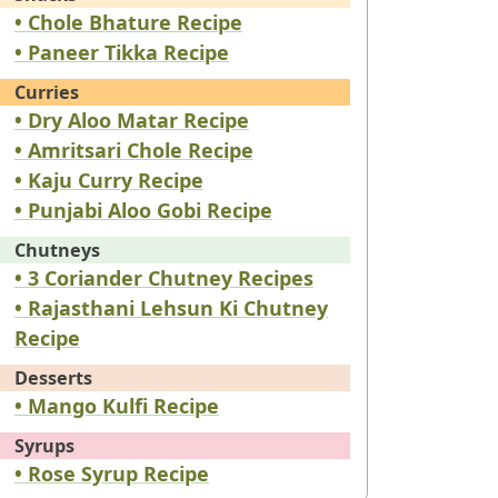
• Chole Bhature Recipe
• Paneer Tikka Recipe
Curries
• Dry Aloo Matar Recipe
• Amritsari Chole Recipe
• Kaju Curry Recipe
• Punjabi Aloo Gobi Recipe
Chutneys
• 3 Coriander Chutney Recipes
• Rajasthani Lehsun Ki Chutney
Recipe
Desserts
• Mango Kulfi Recipe
Syrups
• Rose Syrup Recipe