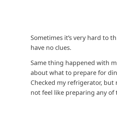
Sometimes it’s very hard to t
have no clues.
Same thing happened with me 
about what to prepare for din
Checked my refrigerator, but n
not feel like preparing any o