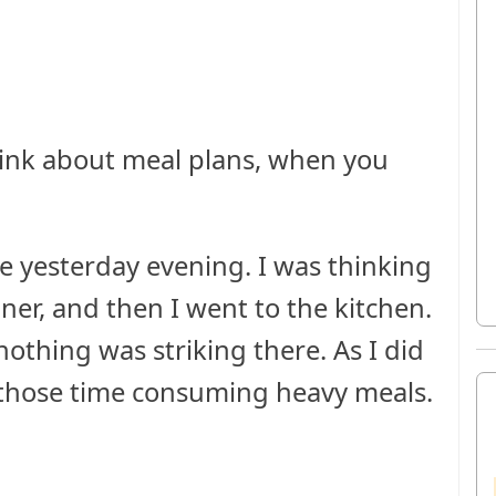
hink about meal plans, when you
yesterday evening. I was thinking
ner, and then I went to the kitchen.
othing was striking there. As I did
f those time consuming heavy meals.