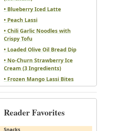
• Blueberry Iced Latte
• Peach Lassi
• Chili Garlic Noodles with
Crispy Tofu
• Loaded Olive Oil Bread Dip
• No-Churn Strawberry Ice
Cream (3 Ingredients)
• Frozen Mango Lassi Bites
Reader Favorites
Snacks