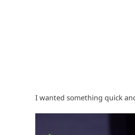
I wanted something quick and f