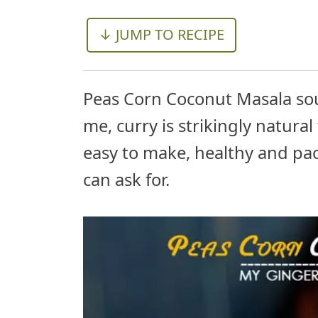
↓ JUMP TO RECIPE
Peas Corn Coconut Masala sou
me, curry is strikingly natural 
easy to make, healthy and pac
can ask for.