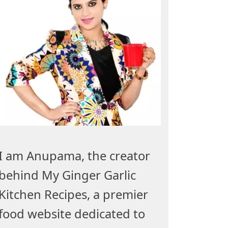
I am Anupama, the creator
behind My Ginger Garlic
Kitchen Recipes, a premier
food website dedicated to