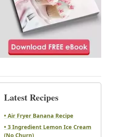
Latest Recipes
• Air Fryer Banana Recipe
• 3 Ingredient Lemon Ice Cream
(No Churn)