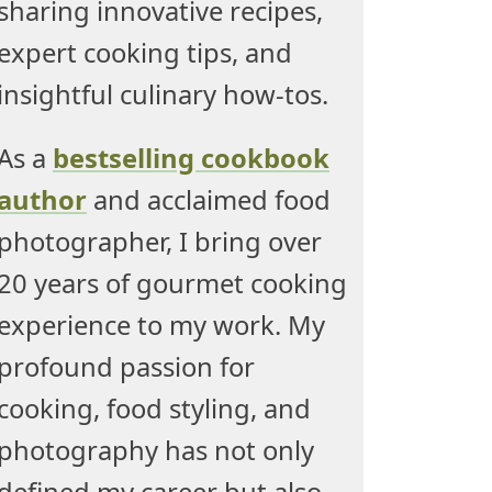
sharing innovative recipes,
expert cooking tips, and
insightful culinary how-tos.
As a
bestselling cookbook
author
and acclaimed food
photographer, I bring over
20 years of gourmet cooking
experience to my work. My
profound passion for
cooking, food styling, and
photography has not only
defined my career but also