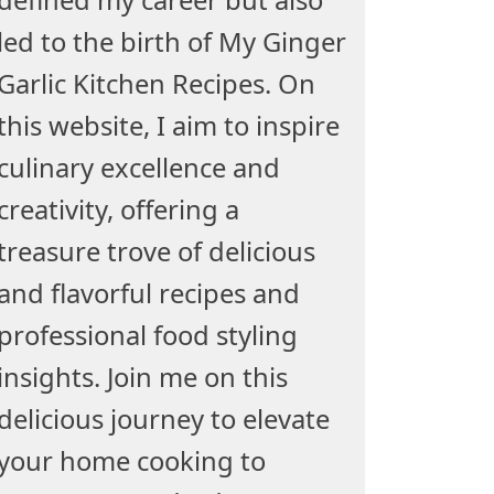
led to the birth of My Ginger
Garlic Kitchen Recipes. On
this website, I aim to inspire
culinary excellence and
creativity, offering a
treasure trove of delicious
and flavorful recipes and
professional food styling
insights. Join me on this
delicious journey to elevate
your home cooking to