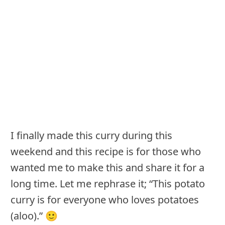
I finally made this curry during this
weekend and this recipe is for those who
wanted me to make this and share it for a
long time. Let me rephrase it; “This potato
curry is for everyone who loves potatoes
(aloo).” 🙂