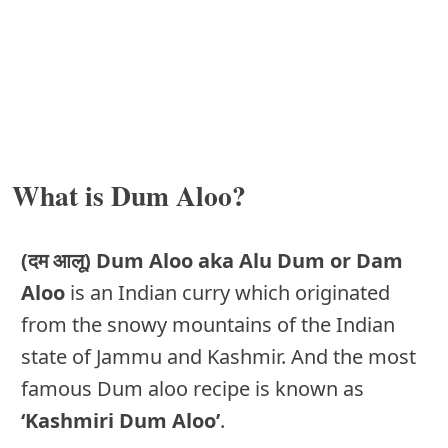
What is Dum Aloo?
(दम आलू) Dum Aloo aka Alu Dum or Dam
Aloo
is an Indian curry which originated
from the snowy mountains of the Indian
state of Jammu and Kashmir. And the most
famous Dum aloo recipe is known as
‘Kashmiri Dum Aloo’
.