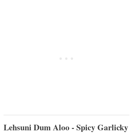
Lehsuni Dum Aloo - Spicy Garlicky