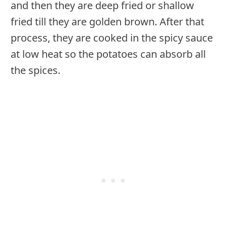
and then they are deep fried or shallow
fried till they are golden brown. After that
process, they are cooked in the spicy sauce
at low heat so the potatoes can absorb all
the spices.