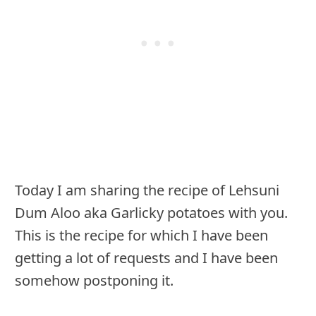
Today I am sharing the recipe of Lehsuni
Dum Aloo aka Garlicky potatoes with you.
This is the recipe for which I have been
getting a lot of requests and I have been
somehow postponing it.