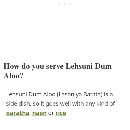
How do you serve Lehsuni Dum
Aloo?
Lehsuni Dum Aloo (Lasaniya Batata) is a
side dish, so it goes well with any kind of
paratha
,
naan
or
rice