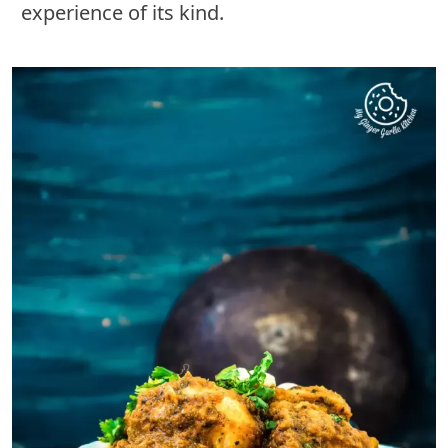
experience of its kind.