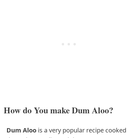
How do You make Dum Aloo?
Dum Aloo
is a very popular recipe cooked