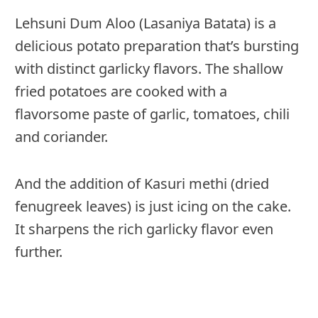
Lehsuni Dum Aloo (Lasaniya Batata) is a
delicious potato preparation that’s bursting
with distinct garlicky flavors. The shallow
fried potatoes are cooked with a
flavorsome paste of garlic, tomatoes, chili
and coriander.
And the addition of Kasuri methi (dried
fenugreek leaves) is just icing on the cake.
It sharpens the rich garlicky flavor even
further.