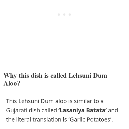
Why this dish is called Lehsuni Dum
Aloo?
This Lehsuni Dum aloo is similar to a
Gujarati dish called
‘Lasaniya Batata’
and
the literal translation is ‘Garlic Potatoes’.