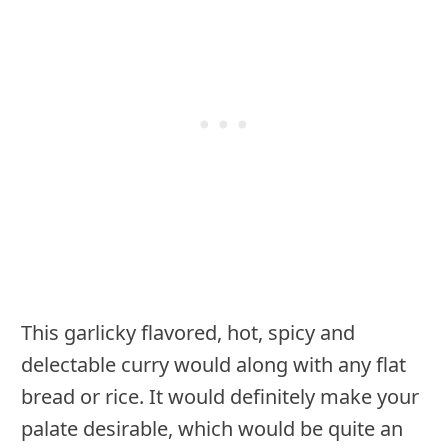
This garlicky flavored, hot, spicy and
delectable curry would along with any flat
bread or rice. It would definitely make your
palate desirable, which would be quite an