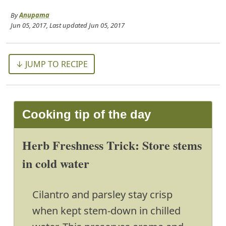
By
Anupama
Jun 05, 2017
, Last updated
Jun 05, 2017
↓ JUMP TO RECIPE
Cooking tip of the day
Herb Freshness Trick: Store stems
in cold water
Cilantro and parsley stay crisp
when kept stem-down in chilled