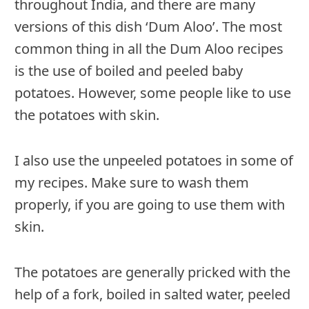
throughout India, and there are many
versions of this dish ‘Dum Aloo’. The most
common thing in all the Dum Aloo recipes
is the use of boiled and peeled baby
potatoes. However, some people like to use
the potatoes with skin.
I also use the unpeeled potatoes in some of
my recipes. Make sure to wash them
properly, if you are going to use them with
skin.
The potatoes are generally pricked with the
help of a fork, boiled in salted water, peeled