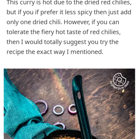
This curry is hot due to the dried red chilies,
but if you if prefer it less spicy then just add
only one dried chili. However, if you can
tolerate the fiery hot taste of red chilies,
then I would totally suggest you try the
recipe the exact way I mentioned.