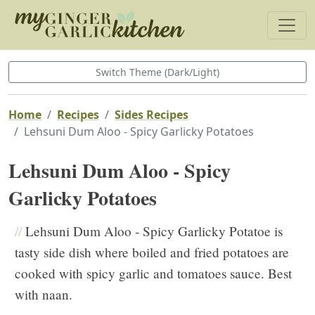
Switch Theme (Dark/Light)
Home
Recipes
Sides Recipes
Lehsuni Dum Aloo - Spicy Garlicky Potatoes
Lehsuni Dum Aloo - Spicy
Garlicky Potatoes
//
Lehsuni Dum Aloo - Spicy Garlicky Potatoe is
tasty side dish where boiled and fried potatoes are
cooked with spicy garlic and tomatoes sauce. Best
with naan.