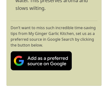
water. This preserves aroma and
slows wilting.
Don’t want to miss such incredible time-saving
tips from My Ginger Garlic Kitchen, set us as a
preferred source in Google Search by clicking
the button below.