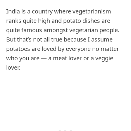
India is a country where vegetarianism
ranks quite high and potato dishes are
quite famous amongst vegetarian people.
But that’s not all true because I assume
potatoes are loved by everyone no matter
who you are — a meat lover or a veggie
lover.