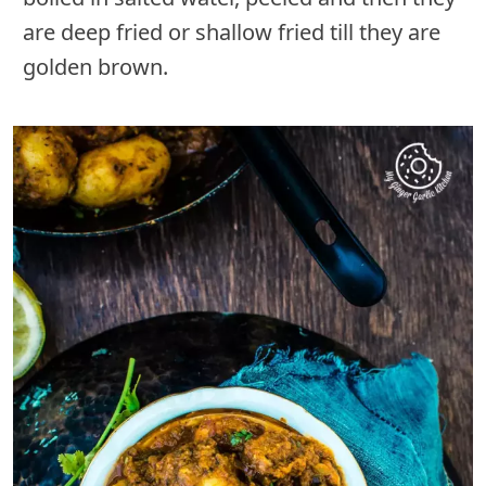
are deep fried or shallow fried till they are
golden brown.