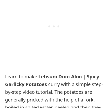
Learn to make
Lehsuni Dum Aloo | Spicy
Garlicky Potatoes
curry with a simple step-
by-step video tutorial. The potatoes are
generally pricked with the help of a fork,
boiled in salted water, peeled and then they