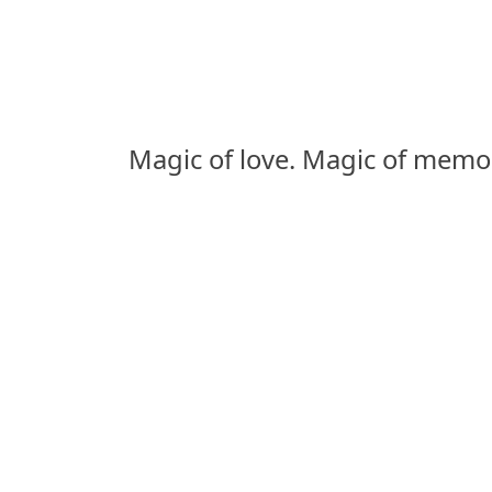
Magic of love. Magic of memor