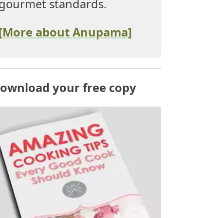
gourmet standards.
[More about Anupama]
ownload your free copy