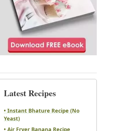
Latest Recipes
• Instant Bhature Recipe (No
Yeast)
• Air Fryer Banana Recipe