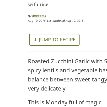
with rice.
By
Anupama
Aug 10, 2015
, Last updated
Aug 10, 2015
↓ JUMP TO RECIPE
Roasted Zucchini Garlic with 
spicy lentils and vegetable bas
balance between sweet-tangy-sp
very delicately.
This is Monday full of magic.