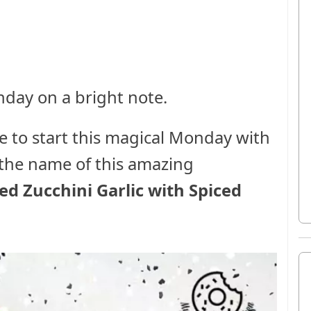
onday on a bright note.
ke to start this magical Monday with
d the name of this amazing
ed Zucchini Garlic with Spiced