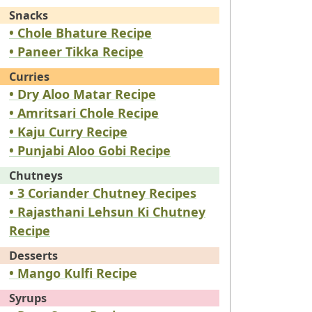
Snacks
• Chole Bhature Recipe
• Paneer Tikka Recipe
Curries
• Dry Aloo Matar Recipe
• Amritsari Chole Recipe
• Kaju Curry Recipe
• Punjabi Aloo Gobi Recipe
Chutneys
• 3 Coriander Chutney Recipes
• Rajasthani Lehsun Ki Chutney
Recipe
Desserts
• Mango Kulfi Recipe
Syrups