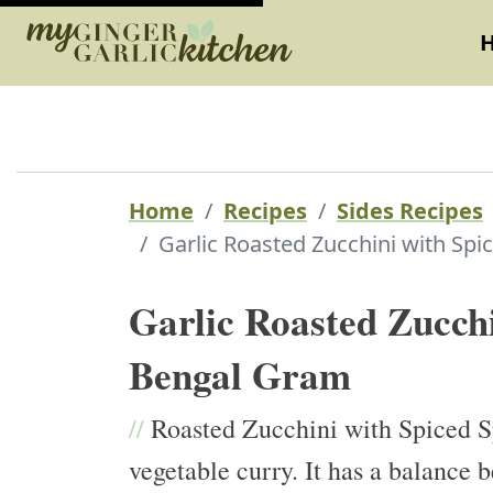
Home
Recipes
Sides Recipes
Garlic Roasted Zucchini with Spi
Garlic Roasted Zucchi
Bengal Gram
//
Roasted Zucchini with Spiced Sp
vegetable curry. It has a balance 