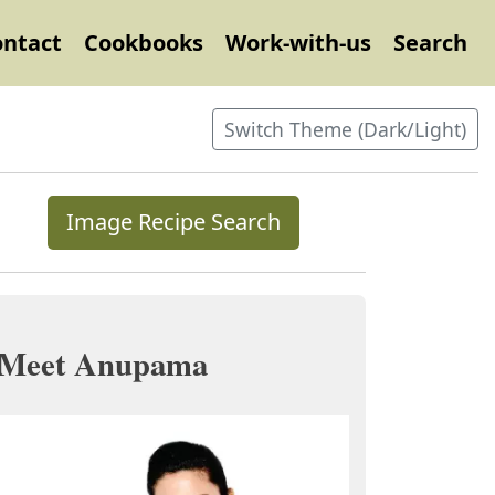
ontact
Cookbooks
Work-with-us
Search
Switch Theme (Dark/Light)
Image Recipe Search
Meet Anupama