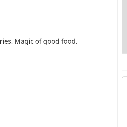
ies. Magic of good food.