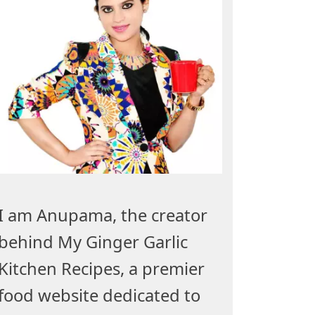
I am Anupama, the creator
behind My Ginger Garlic
Kitchen Recipes, a premier
food website dedicated to