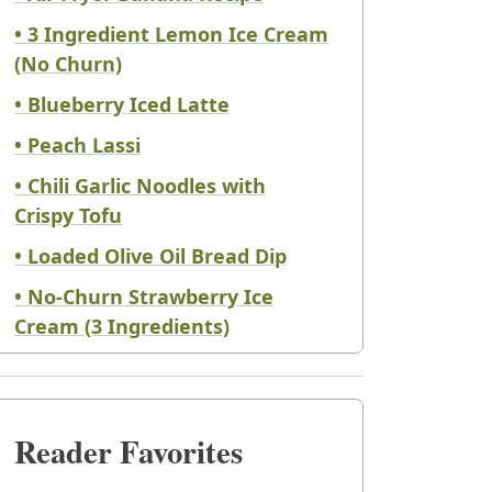
• 3 Ingredient Lemon Ice Cream
(No Churn)
• Blueberry Iced Latte
• Peach Lassi
• Chili Garlic Noodles with
Crispy Tofu
• Loaded Olive Oil Bread Dip
• No-Churn Strawberry Ice
Cream (3 Ingredients)
Reader Favorites