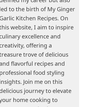
led to the birth of My Ginger
Garlic Kitchen Recipes. On
this website, I aim to inspire
culinary excellence and
creativity, offering a
treasure trove of delicious
and flavorful recipes and
professional food styling
insights. Join me on this
delicious journey to elevate
your home cooking to