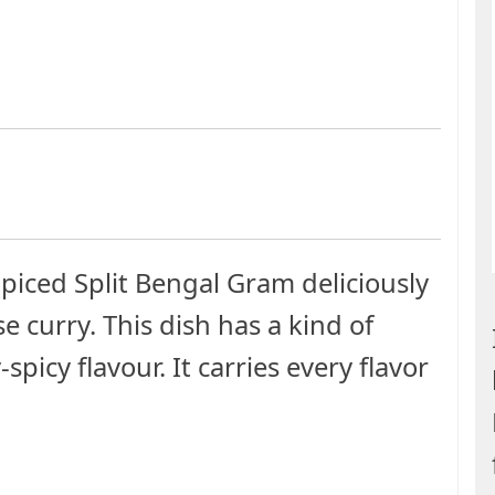
Spiced Split Bengal Gram deliciously
e curry. This dish has a kind of
icy flavour. It carries every flavor