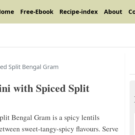
Home
Free-Ebook
Recipe-index
About
C
ced Split Bengal Gram
ni with Spiced Split
lit Bengal Gram is a spicy lentils
between sweet-tangy-spicy flavours. Serve