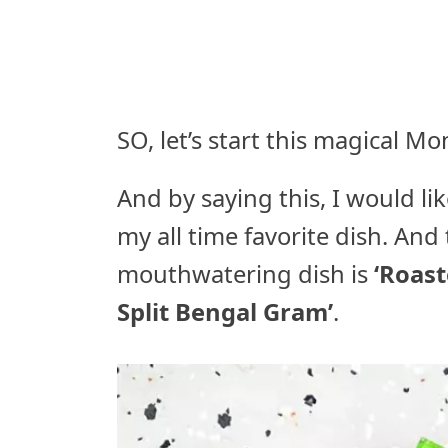
SO, let’s start this magical M
And by saying this, I would li
my all time favorite dish. An
mouthwatering dish is
‘Roast
Split Bengal Gram’
.