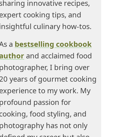
sharing innovative recipes,
expert cooking tips, and
insightful culinary how-tos.
As a
bestselling cookbook
author
and acclaimed food
photographer, I bring over
20 years of gourmet cooking
experience to my work. My
profound passion for
cooking, food styling, and
photography has not only
defined my career but also