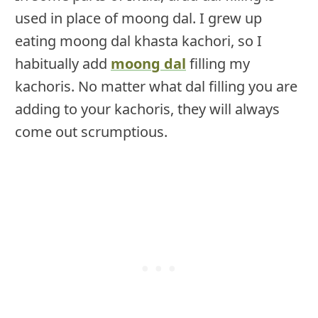
used in place of moong dal. I grew up
eating moong dal khasta kachori, so I
habitually add
moong dal
filling my
kachoris. No matter what dal filling you are
adding to your kachoris, they will always
come out scrumptious.