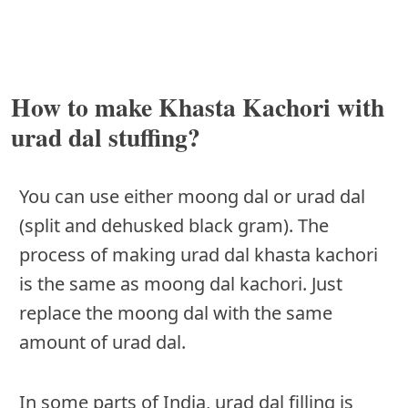
How to make Khasta Kachori with
urad dal stuffing?
You can use either moong dal or urad dal
(split and dehusked black gram). The
process of making urad dal khasta kachori
is the same as moong dal kachori. Just
replace the moong dal with the same
amount of urad dal.
In some parts of India, urad dal filling is