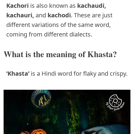
Kachori
is also known as
kachaudi,
kachauri,
and
kachodi
. These are just
different variations of the same word,
coming from different dialects.
What is the meaning of Khasta?
‘Khasta’
is a Hindi word for flaky and crispy.