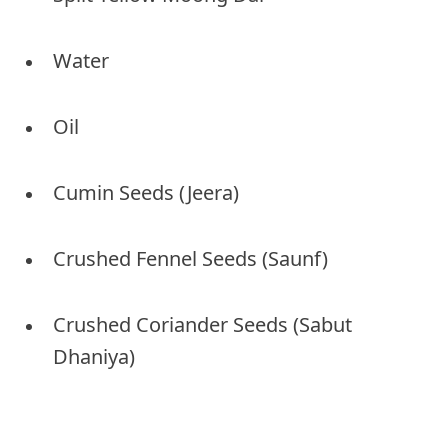
Water
Oil
Cumin Seeds (Jeera)
Crushed Fennel Seeds (Saunf)
Crushed Coriander Seeds (Sabut
Dhaniya)