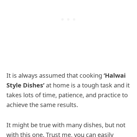
It is always assumed that cooking
‘Halwai
Style Dishes’
at home is a tough task and it
takes lots of time, patience, and practice to
achieve the same results.
It might be true with many dishes, but not
with this one. Trust me, you can easily