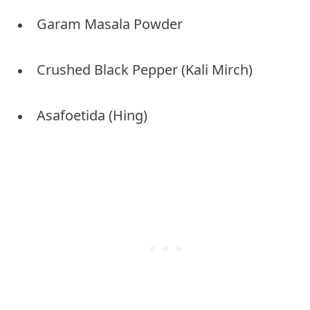
Garam Masala Powder
Crushed Black Pepper (Kali Mirch)
Asafoetida (Hing)