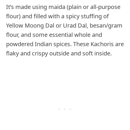
It’s made using maida (plain or all-purpose
flour) and filled with a spicy stuffing of
Yellow Moong Dal or Urad Dal, besan/gram
flour, and some essential whole and
powdered Indian spices. These Kachoris are
flaky and crispy outside and soft inside.