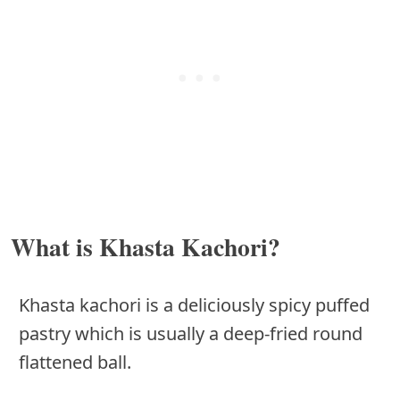
What is Khasta Kachori?
Khasta kachori is a deliciously spicy puffed
pastry which is usually a deep-fried round
flattened ball.