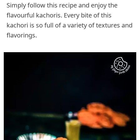
Simply follow this recipe and enjoy the
flavourful kachoris. Every bite of this
kachori is so full of a variety of textures and
flavorings.