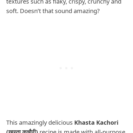
textures such as flaky, crispy, crunchy and
soft. Doesn’t that sound amazing?
This amazingly delicious
Khasta Kachori
(ख़स्ता कचौरी)
recipe is made with all-purpose