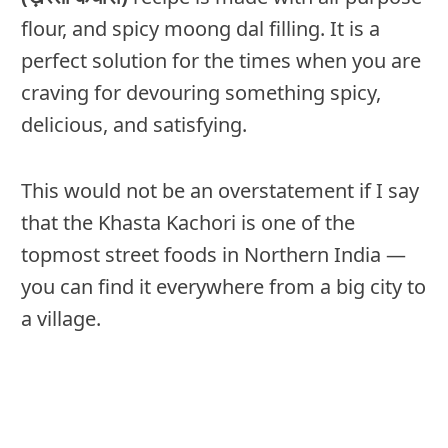
flour, and spicy moong dal filling. It is a
perfect solution for the times when you are
craving for devouring something spicy,
delicious, and satisfying.
This would not be an overstatement if I say
that the Khasta Kachori is one of the
topmost street foods in Northern India —
you can find it everywhere from a big city to
a village.