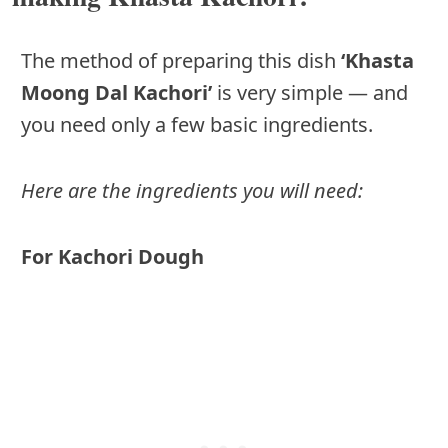
The method of preparing this dish
‘Khasta
Moong Dal Kachori’
is very simple — and
you need only a few basic ingredients.
Here are the ingredients you will need:
For Kachori Dough