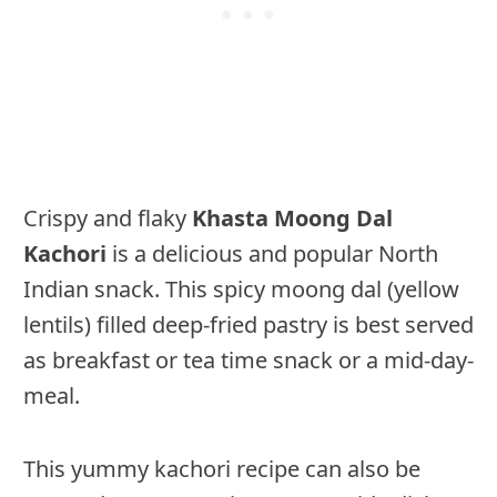
Crispy and flaky
Khasta Moong Dal
Kachori
is a delicious and popular North
Indian snack. This spicy moong dal (yellow
lentils) filled deep-fried pastry is best served
as breakfast or tea time snack or a mid-day-
meal.
This yummy kachori recipe can also be