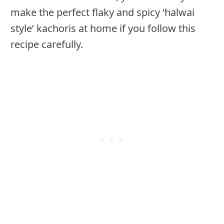
make the perfect flaky and spicy ‘halwai
style’ kachoris at home if you follow this
recipe carefully.