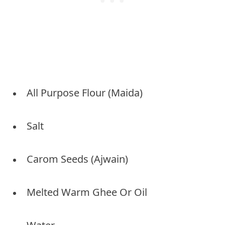
All Purpose Flour (Maida)
Salt
Carom Seeds (Ajwain)
Melted Warm Ghee Or Oil