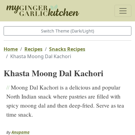
Switch Theme (Dark/Light)
Home
Recipes
Snacks Recipes
Khasta Moong Dal Kachori
Khasta Moong Dal Kachori
//
Moong Dal Kachori is a delicious and popular
North Indian snack where pastries are filled with
spicy moong dal and then deep-fried. Serve as tea
time snack.
By
Anupama