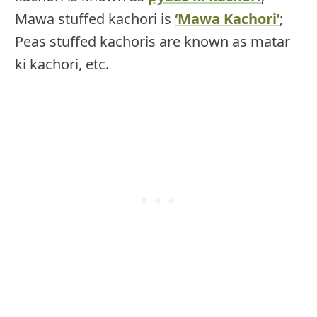
Mawa stuffed kachori is
‘Mawa Kachori’
;
Peas stuffed kachoris are known as matar
ki kachori, etc.