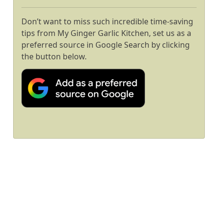
Don’t want to miss such incredible time-saving
tips from My Ginger Garlic Kitchen, set us as a
preferred source in Google Search by clicking
the button below.