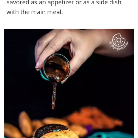
savored as an appetizer or as a side dish
with the main meal.