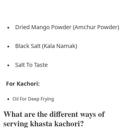
Dried Mango Powder (Amchur Powder)
Black Salt (Kala Namak)
Salt To Taste
For Kachori:
Oil For Deep Frying
What are the different ways of
serving khasta kachori?