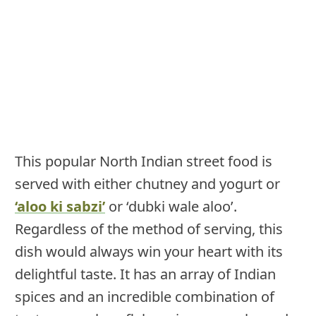
This popular North Indian street food is
served with either chutney and yogurt or
‘aloo ki sabzi’
or ‘dubki wale aloo’.
Regardless of the method of serving, this
dish would always win your heart with its
delightful taste. It has an array of Indian
spices and an incredible combination of