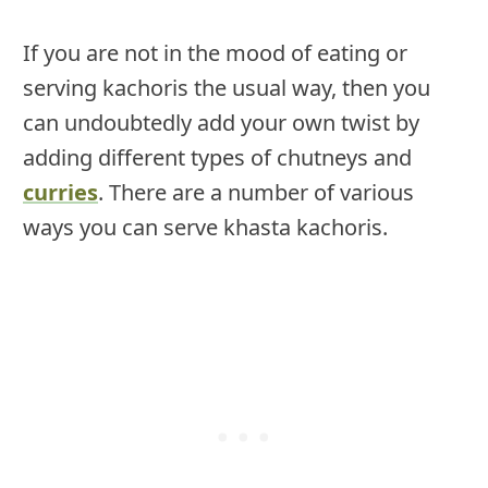
If you are not in the mood of eating or
serving kachoris the usual way, then you
can undoubtedly add your own twist by
adding different types of chutneys and
curries
. There are a number of various
ways you can serve khasta kachoris.