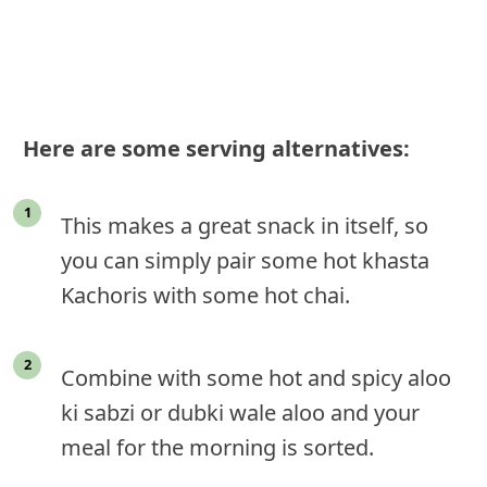
Here are some serving alternatives:
This makes a great snack in itself, so
you can simply pair some hot khasta
Kachoris with some hot chai.
Combine with some hot and spicy aloo
ki sabzi or dubki wale aloo and your
meal for the morning is sorted.