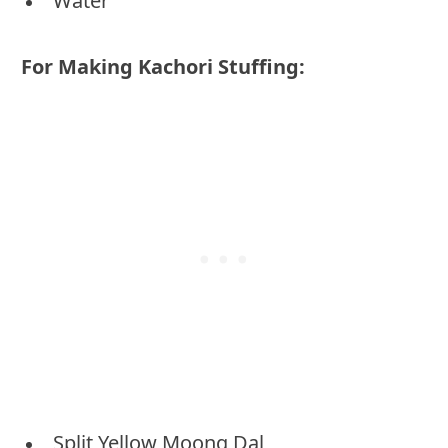
Water
For Making Kachori Stuffing:
Split Yellow Moong Dal