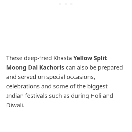
These deep-fried Khasta
Yellow Split
Moong Dal Kachoris
can also be prepared
and served on special occasions,
celebrations and some of the biggest
Indian festivals such as during Holi and
Diwali.