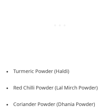
Turmeric Powder (Haldi)
Red Chilli Powder (Lal Mirch Powder)
Coriander Powder (Dhania Powder)