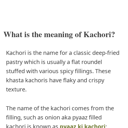
What is the meaning of Kachori?
Kachori is the name for a classic deep-fried
pastry which is usually a flat roundel
stuffed with various spicy fillings. These
khasta kachoris have flaky and crispy
texture.
The name of the kachori comes from the
filling, such as onion aka pyaaz filled
kachori is known as
pyaaz ki kachori
;