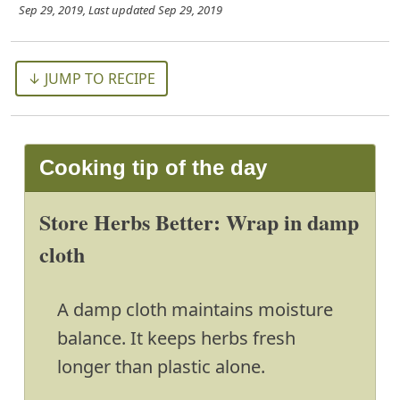
Sep 29, 2019
, Last updated
Sep 29, 2019
↓ JUMP TO RECIPE
Cooking tip of the day
Store Herbs Better: Wrap in damp
cloth
A damp cloth maintains moisture
balance. It keeps herbs fresh
longer than plastic alone.