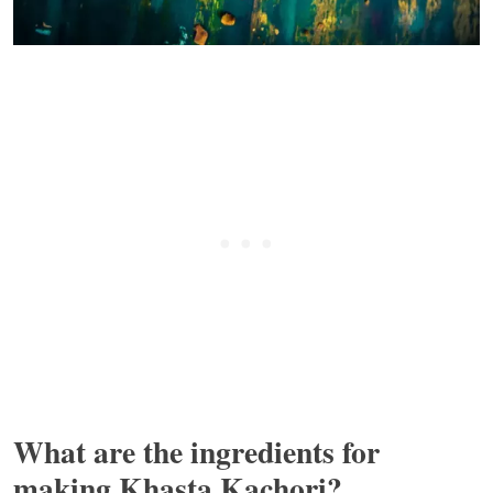
What are the ingredients for
making Khasta Kachori?