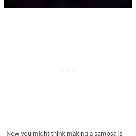
Now you might think making a samosa is