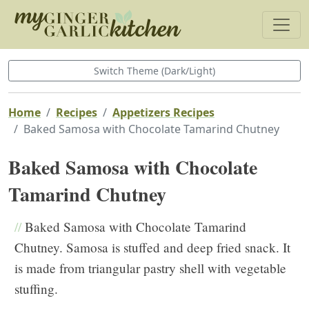
Switch Theme (Dark/Light)
Home
Recipes
Appetizers Recipes
Baked Samosa with Chocolate Tamarind Chutney
Baked Samosa with Chocolate
Tamarind Chutney
//
Baked Samosa with Chocolate Tamarind
Chutney. Samosa is stuffed and deep fried snack. It
is made from triangular pastry shell with vegetable
stuffing.