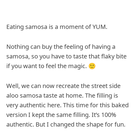
Eating samosa is a moment of YUM.
Nothing can buy the feeling of having a
samosa, so you have to taste that flaky bite
if you want to feel the magic. 🙂
Well, we can now recreate the street side
aloo samosa taste at home. The filling is
very authentic here. This time for this baked
version I kept the same filling. It’s 100%
authentic. But I changed the shape for fun.