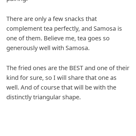
There are only a few snacks that
complement tea perfectly, and Samosa is
one of them. Believe me, tea goes so
generously well with Samosa.
The fried ones are the BEST and one of their
kind for sure, so I will share that one as
well. And of course that will be with the
distinctly triangular shape.