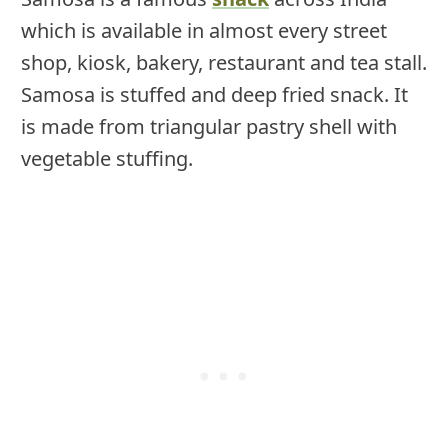
which is available in almost every street
shop, kiosk, bakery, restaurant and tea stall.
Samosa is stuffed and deep fried snack. It
is made from triangular pastry shell with
vegetable stuffing.