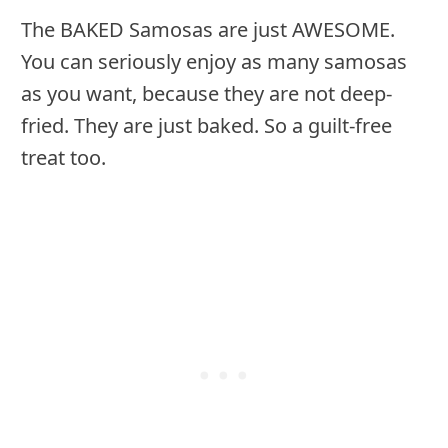
The BAKED Samosas are just AWESOME.
You can seriously enjoy as many samosas
as you want, because they are not deep-
fried. They are just baked. So a guilt-free
treat too.