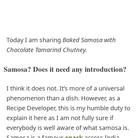
Today I am sharing
Baked Samosa with
Chocolate Tamarind Chutney.
Samosa? Does it need any introduction?
I think it does not. It’s more of a universal
phenomenon than a dish. However, as a
Recipe Developer, this is my humble duty to
explain it here as I am not fully sure if
everybody is well aware of what samosa is.
Samosa is a famous
snack
across India