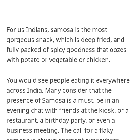
For us Indians, samosa is the most
gorgeous snack, which is deep fried, and
fully packed of spicy goodness that oozes
with potato or vegetable or chicken.
You would see people eating it everywhere
across India. Many consider that the
presence of Samosa is a must, be in an
evening chat with friends at the kiosk, or a
restaurant, a birthday party, or even a
business meeting. The call for a flaky