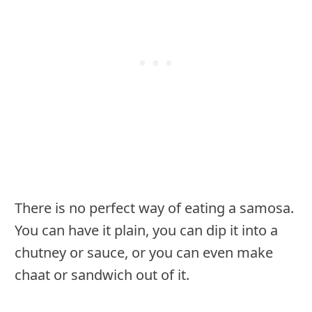
There is no perfect way of eating a samosa.
You can have it plain, you can dip it into a
chutney or sauce, or you can even make
chaat or sandwich out of it.