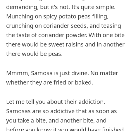
demanding, but it’s not. It’s quite simple.
Munching on spicy potato peas filling,
crunching on coriander seeds, and teasing
the taste of coriander powder. With one bite
there would be sweet raisins and in another
there would be peas.
Mmmm, Samosa is just divine. No matter
whether they are fried or baked.
Let me tell you about their addiction.
Samosas are so addictive that as soon as
you take a bite, and another bite, and
before you know it you would have finished