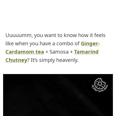
Uuuuumm, you want to know how it feels
like when you have a combo of
Ginger-
Cardamom tea
+ Samosa +
Tamarind
Chutney
? It’s simply heavenly.