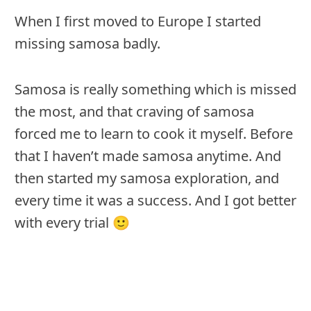
When I first moved to Europe I started
missing samosa badly.
Samosa is really something which is missed
the most, and that craving of samosa
forced me to learn to cook it myself. Before
that I haven’t made samosa anytime. And
then started my samosa exploration, and
every time it was a success. And I got better
with every trial 🙂