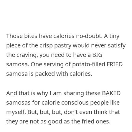
Those bites have calories no-doubt. A tiny
piece of the crisp pastry would never satisfy
the craving, you need to have a BIG
samosa. One serving of potato-filled FRIED
samosa is packed with calories.
And that is why I am sharing these BAKED
samosas for calorie conscious people like
myself. But, but, but, don’t even think that
they are not as good as the fried ones.