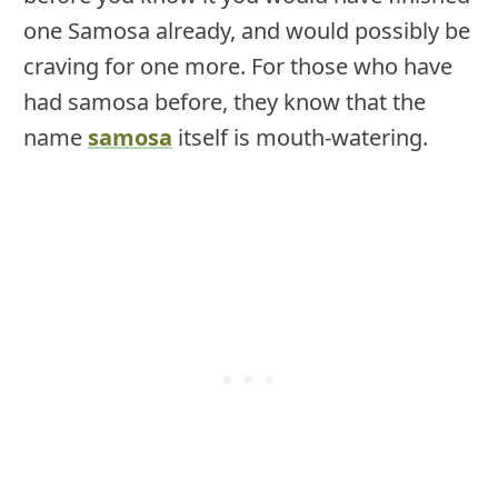
one Samosa already, and would possibly be
craving for one more. For those who have
had samosa before, they know that the
name
samosa
itself is mouth-watering.