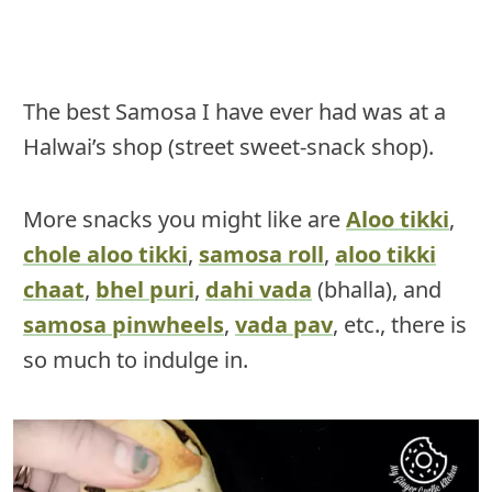
The best Samosa I have ever had was at a
Halwai’s shop (street sweet-snack shop).
More snacks you might like are
Aloo tikki
,
chole aloo tikki
,
samosa roll
,
aloo tikki
chaat
,
bhel puri
,
dahi vada
(bhalla), and
samosa pinwheels
,
vada pav
, etc., there is
so much to indulge in.