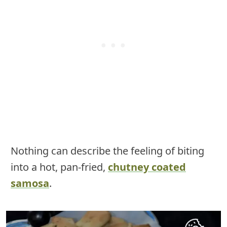
Nothing can describe the feeling of biting
into a hot, pan-fried,
chutney coated
samosa
.