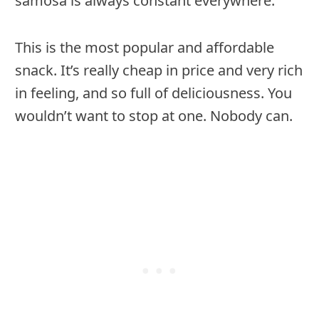
samosa is always constant everywhere.
This is the most popular and affordable
snack. It’s really cheap in price and very rich
in feeling, and so full of deliciousness. You
wouldn’t want to stop at one. Nobody can.