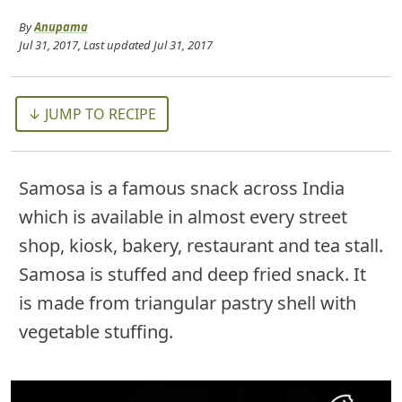
By
Anupama
Jul 31, 2017
, Last updated
Jul 31, 2017
↓ JUMP TO RECIPE
Samosa is a famous snack across India
which is available in almost every street
shop, kiosk, bakery, restaurant and tea stall.
Samosa is stuffed and deep fried snack. It
is made from triangular pastry shell with
vegetable stuffing.