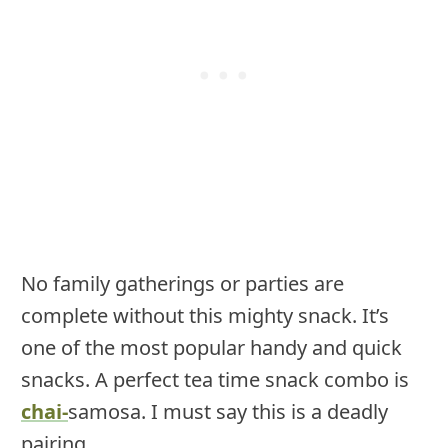
No family gatherings or parties are
complete without this mighty snack. It’s
one of the most popular handy and quick
snacks. A perfect tea time snack combo is
chai-
samosa. I must say this is a deadly
pairing.