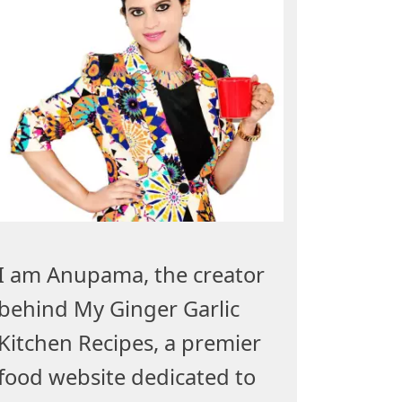
I am Anupama, the creator
behind My Ginger Garlic
Kitchen Recipes, a premier
food website dedicated to