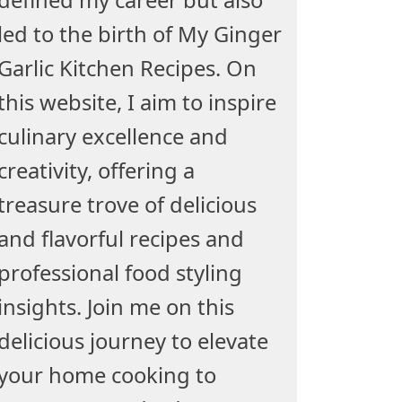
led to the birth of My Ginger
Garlic Kitchen Recipes. On
this website, I aim to inspire
culinary excellence and
creativity, offering a
treasure trove of delicious
and flavorful recipes and
professional food styling
insights. Join me on this
delicious journey to elevate
your home cooking to