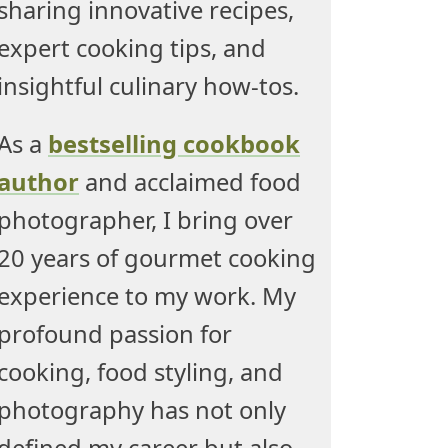
sharing innovative recipes,
expert cooking tips, and
insightful culinary how-tos.
As a
bestselling cookbook
author
and acclaimed food
photographer, I bring over
20 years of gourmet cooking
experience to my work. My
profound passion for
cooking, food styling, and
photography has not only
defined my career but also