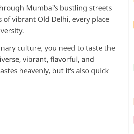
hrough Mumbai’s bustling streets
 of vibrant Old Delhi, every place
versity.
inary culture, you need to taste the
iverse, vibrant, flavorful, and
tastes heavenly, but it’s also quick