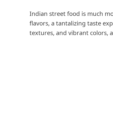
Indian street food is much mor
flavors, a tantalizing taste e
textures, and vibrant colors, al