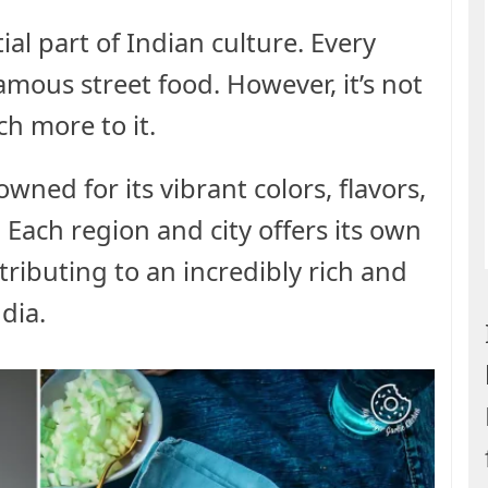
ial part of Indian culture. Every
famous street food. However, it’s not
h more to it.
owned for its vibrant colors, flavors,
. Each region and city offers its own
ntributing to an incredibly rich and
dia.