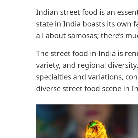
Indian street food is an essent
state in India boasts its own 
all about samosas; there’s muc
The street food in India is ren
variety, and regional diversity
specialties and variations, co
diverse street food scene in In