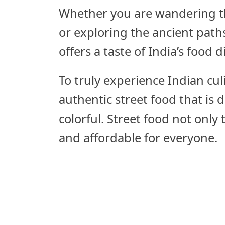
Whether you are wandering t
or exploring the ancient paths
offers a taste of India’s food di
To truly experience Indian cul
authentic street food that is d
colorful. Street food not only 
and affordable for everyone.