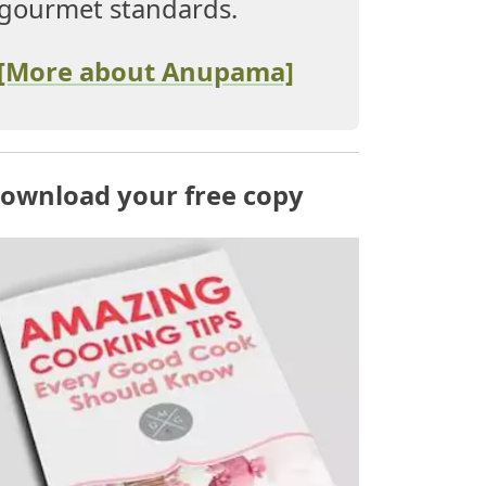
gourmet standards.
[More about Anupama]
ownload your free copy