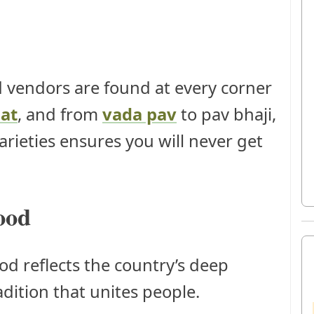
 vendors are found at every corner
at
, and from
vada pav
to pav bhaji,
rieties ensures you will never get
ood
ood reflects the country’s deep
radition that unites people.