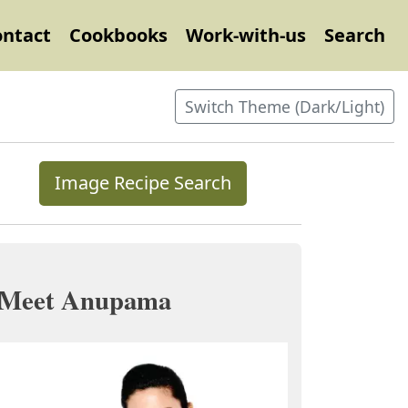
ontact
Cookbooks
Work-with-us
Search
Switch Theme (Dark/Light)
Image Recipe Search
Meet Anupama