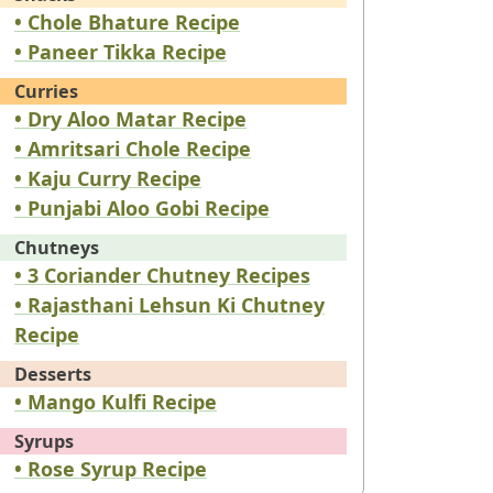
• Chole Bhature Recipe
• Paneer Tikka Recipe
Curries
• Dry Aloo Matar Recipe
• Amritsari Chole Recipe
• Kaju Curry Recipe
• Punjabi Aloo Gobi Recipe
Chutneys
• 3 Coriander Chutney Recipes
• Rajasthani Lehsun Ki Chutney
Recipe
Desserts
• Mango Kulfi Recipe
Syrups
• Rose Syrup Recipe