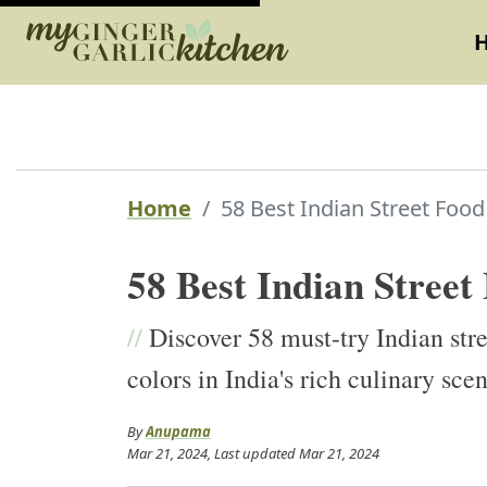
Home
58 Best Indian Street Food
58 Best Indian Street
//
Discover 58 must-try Indian stre
colors in India's rich culinary sce
By
Anupama
Mar 21, 2024
, Last updated
Mar 21, 2024