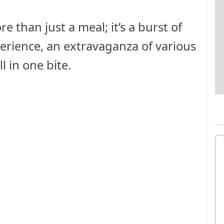
e than just a meal; it’s a burst of
xperience, an extravaganza of various
l in one bite.