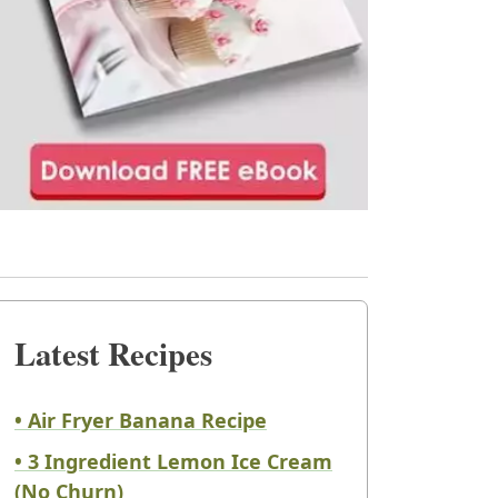
Latest Recipes
• Air Fryer Banana Recipe
• 3 Ingredient Lemon Ice Cream
(No Churn)