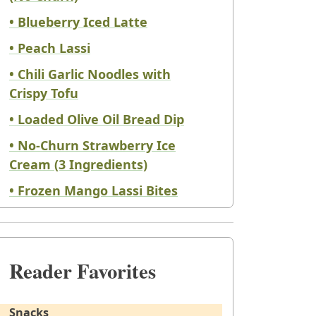
• Blueberry Iced Latte
• Peach Lassi
• Chili Garlic Noodles with
Crispy Tofu
• Loaded Olive Oil Bread Dip
• No-Churn Strawberry Ice
Cream (3 Ingredients)
• Frozen Mango Lassi Bites
Reader Favorites
Snacks