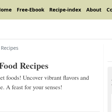
Home
Free-Ebook
Recipe-index
About
C
 Recipes
 Food Recipes
et foods! Uncover vibrant flavors and
ne. A feast for your senses!