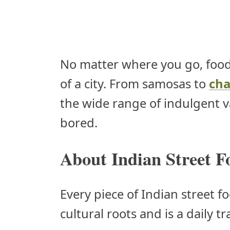
No matter where you go, food
of a city. From samosas to
cha
the wide range of indulgent va
bored.
About Indian Street F
Every piece of Indian street f
cultural roots and is a daily t