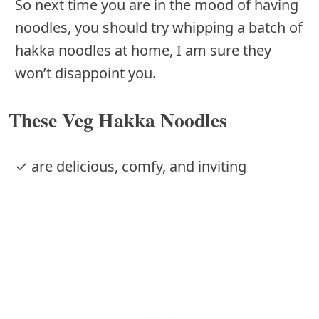
So next time you are in the mood of having
noodles, you should try whipping a batch of
hakka noodles at home, I am sure they
won’t disappoint you.
These Veg Hakka Noodles
✓ are delicious, comfy, and inviting