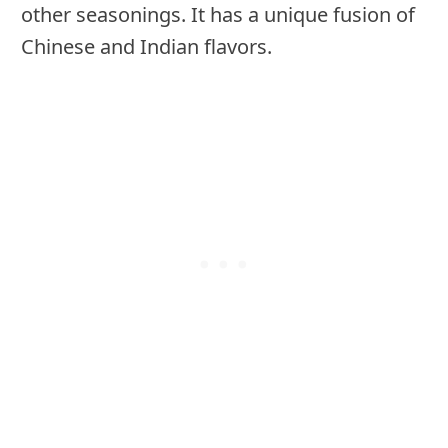
other seasonings. It has a unique fusion of
Chinese and Indian flavors.