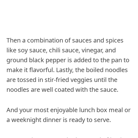
Then a combination of sauces and spices
like soy sauce, chili sauce, vinegar, and
ground black pepper is added to the pan to
make it flavorful. Lastly, the boiled noodles
are tossed in stir-fried veggies until the
noodles are well coated with the sauce.
And your most enjoyable lunch box meal or
a weeknight dinner is ready to serve.