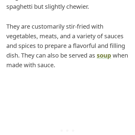
spaghetti but slightly chewier.
They are customarily stir-fried with
vegetables, meats, and a variety of sauces
and spices to prepare a flavorful and filling
dish. They can also be served as
soup
when
made with sauce.