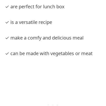
✓ are perfect for lunch box
✓ is a versatile recipe
✓ make a comfy and delicious meal
✓ can be made with vegetables or meat