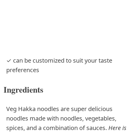
✓ can be customized to suit your taste
preferences
Ingredients
Veg Hakka noodles are super delicious
noodles made with noodles, vegetables,
spices, and a combination of sauces.
Here is