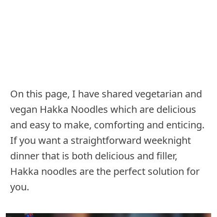
On this page, I have shared vegetarian and
vegan Hakka Noodles which are delicious
and easy to make, comforting and enticing.
If you want a straightforward weeknight
dinner that is both delicious and filler,
Hakka noodles are the perfect solution for
you.