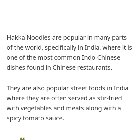
Hakka Noodles are popular in many parts
of the world, specifically in India, where it is
one of the most common Indo-Chinese
dishes found in Chinese restaurants.
They are also popular street foods in India
where they are often served as stir-fried
with vegetables and meats along with a
spicy tomato sauce.