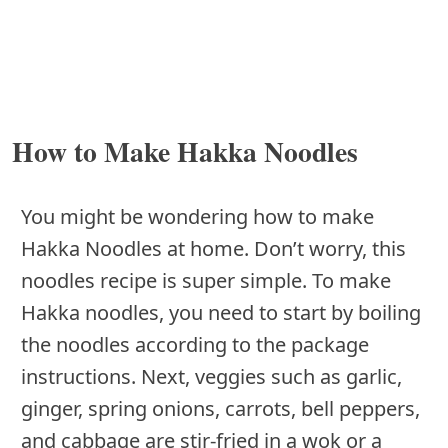
How to Make Hakka Noodles
You might be wondering how to make
Hakka Noodles at home. Don’t worry, this
noodles recipe is super simple. To make
Hakka noodles, you need to start by boiling
the noodles according to the package
instructions. Next, veggies such as garlic,
ginger, spring onions, carrots, bell peppers,
and cabbage are stir-fried in a wok or a