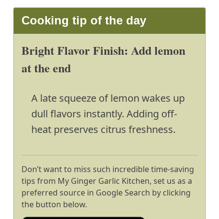
Cooking tip of the day
Bright Flavor Finish: Add lemon
at the end
A late squeeze of lemon wakes up
dull flavors instantly. Adding off-
heat preserves citrus freshness.
Don’t want to miss such incredible time-saving
tips from My Ginger Garlic Kitchen, set us as a
preferred source in Google Search by clicking
the button below.