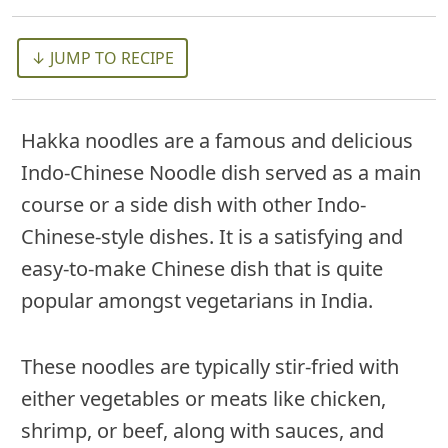
↓ JUMP TO RECIPE
Hakka noodles are a famous and delicious
Indo-Chinese Noodle dish served as a main
course or a side dish with other Indo-
Chinese-style dishes. It is a satisfying and
easy-to-make Chinese dish that is quite
popular amongst vegetarians in India.
These noodles are typically stir-fried with
either vegetables or meats like chicken,
shrimp, or beef, along with sauces, and