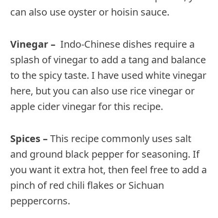
can also use oyster or hoisin sauce.
Vinegar –
Indo-Chinese dishes require a
splash of vinegar to add a tang and balance
to the spicy taste. I have used white vinegar
here, but you can also use rice vinegar or
apple cider vinegar for this recipe.
Spices –
This recipe commonly uses salt
and ground black pepper for seasoning. If
you want it extra hot, then feel free to add a
pinch of red chili flakes or Sichuan
peppercorns.