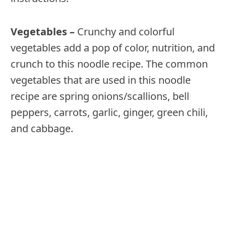
Vegetables –
Crunchy and colorful
vegetables add a pop of color, nutrition, and
crunch to this noodle recipe. The common
vegetables that are used in this noodle
recipe are spring onions/scallions, bell
peppers, carrots, garlic, ginger, green chili,
and cabbage.