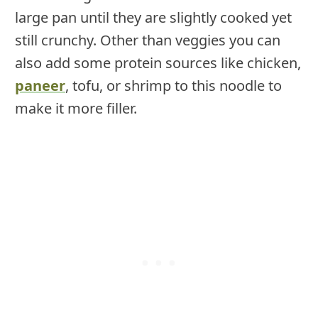
large pan until they are slightly cooked yet
still crunchy. Other than veggies you can
also add some protein sources like chicken,
paneer
, tofu, or shrimp to this noodle to
make it more filler.