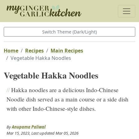
Switch Theme (Dark/Light)
Home
Recipes
Main Recipes
Vegetable Hakka Noodles
Vegetable Hakka Noodles
//
Hakka noodles are a delicious Indo-Chinese
Noodle dish served as a main course or a side dish
with other Indo-Chinese-style dishes.
By
Anupama Paliwal
Mar 15, 2023
, Last updated
Mar 05, 2026