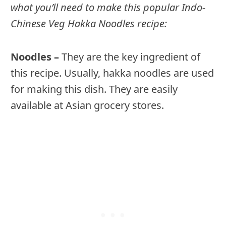
what you’ll need to make this popular Indo-
Chinese Veg Hakka Noodles recipe:
Noodles –
They are the key ingredient of
this recipe. Usually, hakka noodles are used
for making this dish. They are easily
available at Asian grocery stores.