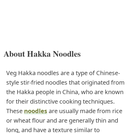
About Hakka Noodles
Veg Hakka noodles are a type of Chinese-
style stir-fried noodles that originated from
the Hakka people in China, who are known
for their distinctive cooking techniques.
These
noodles
are usually made from rice
or wheat flour and are generally thin and
long, and have a texture similar to