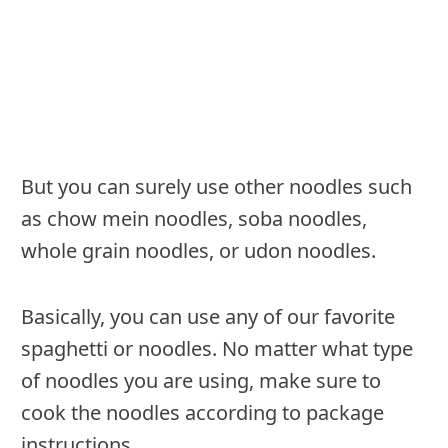
But you can surely use other noodles such
as chow mein noodles, soba noodles,
whole grain noodles, or udon noodles.
Basically, you can use any of our favorite
spaghetti or noodles. No matter what type
of noodles you are using, make sure to
cook the noodles according to package
instructions.