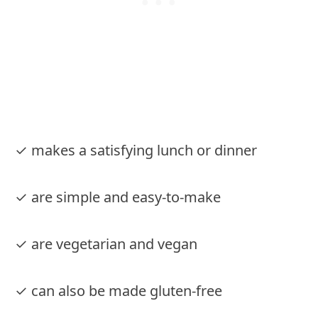
✓ makes a satisfying lunch or dinner
✓ are simple and easy-to-make
✓ are vegetarian and vegan
✓ can also be made gluten-free