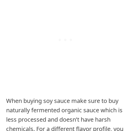
When buying soy sauce make sure to buy
naturally fermented organic sauce which is
less processed and doesn’t have harsh
chemicals. For a different flavor profile, you