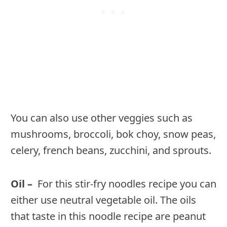
You can also use other veggies such as
mushrooms, broccoli, bok choy, snow peas,
celery, french beans, zucchini, and sprouts.
Oil –
For this stir-fry noodles recipe you can
either use neutral vegetable oil. The oils
that taste in this noodle recipe are peanut