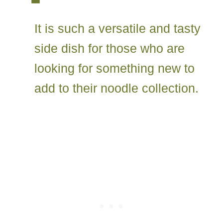
It is such a versatile and tasty
side dish for those who are
looking for something new to
add to their noodle collection.