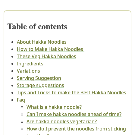
Table of contents
About Hakka Noodles
How to Make Hakka Noodles
These Veg Hakka Noodles
Ingredients
Variations
Serving Suggestion
Storage suggestions
Tips and Tricks to make the Best Hakka Noodles
Faq
What is a hakka noodle?
Can I make hakka noodles ahead of time?
Are hakka noodles vegetarian?
How do I prevent the noodles from sticking