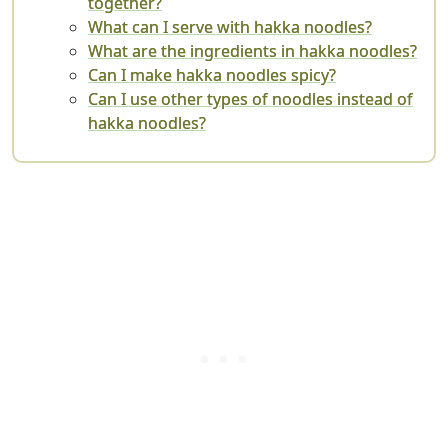
together?
What can I serve with hakka noodles?
What are the ingredients in hakka noodles?
Can I make hakka noodles spicy?
Can I use other types of noodles instead of
hakka noodles?