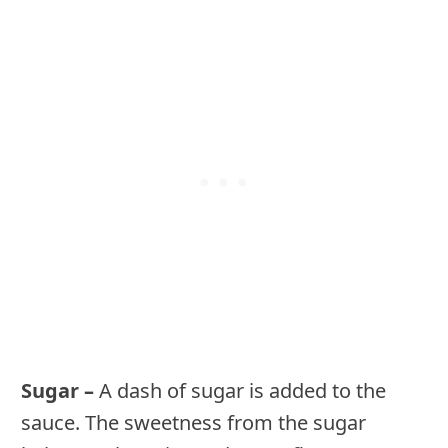
Sugar –
A dash of sugar is added to the
sauce. The sweetness from the sugar