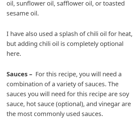
oil, sunflower oil, safflower oil, or toasted
sesame oil.
I have also used a splash of chili oil for heat,
but adding chili oil is completely optional
here.
Sauces –
For this recipe, you will need a
combination of a variety of sauces. The
sauces you will need for this recipe are soy
sauce, hot sauce (optional), and vinegar are
the most commonly used sauces.