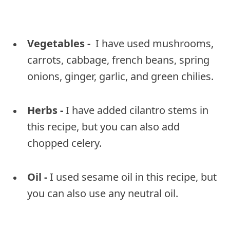
Vegetables -
I have used mushrooms,
carrots, cabbage, french beans, spring
onions, ginger, garlic, and green chilies.
Herbs -
I have added cilantro stems in
this recipe, but you can also add
chopped celery.
Oil -
I used sesame oil in this recipe, but
you can also use any neutral oil.