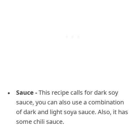
Sauce -
This recipe calls for dark soy
sauce, you can also use a combination
of dark and light soya sauce. Also, it has
some chili sauce.