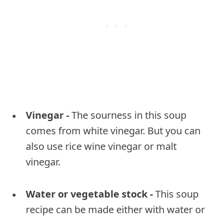
Vinegar -
The sourness in this soup
comes from white vinegar. But you can
also use rice wine vinegar or malt
vinegar.
Water or vegetable stock -
This soup
recipe can be made either with water or