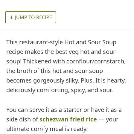
↓ JUMP TO RECIPE
This restaurant-style Hot and Sour Soup
recipe makes the best veg hot and sour
soup! Thickened with cornflour/cornstarch,
the broth of this hot and sour soup
becomes gorgeously silky. Plus, It is hearty,
deliciously comforting, spicy, and sour.
You can serve it as a starter or have it as a
side dish of
schezwan fried rice
— your
ultimate comfy meal is ready.