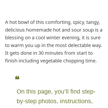
A hot bowl of this comforting, spicy, tangy,
delicious homemade hot and sour soup is a
blessing on a cool winter evening, it is sure
to warm you up in the most delectable way.
It gets done in 30 minutes from start to
finish including vegetable chopping time.
On this page, you’ll find step-
by-step photos, instructions,