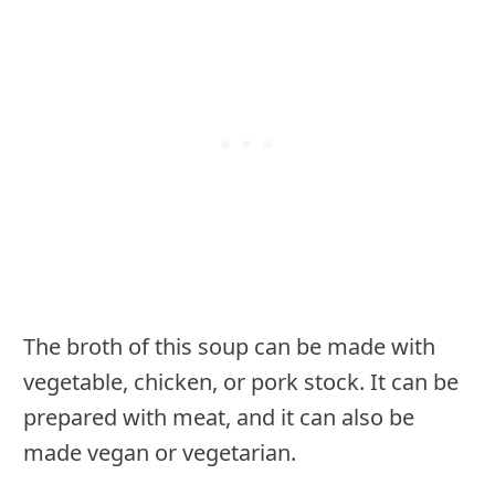
The broth of this soup can be made with
vegetable, chicken, or pork stock. It can be
prepared with meat, and it can also be
made vegan or vegetarian.