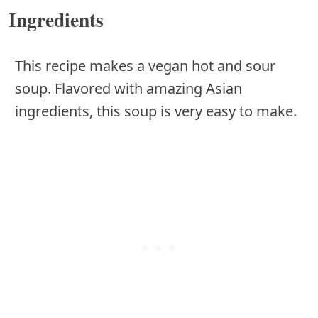
Ingredients
This recipe makes a vegan hot and sour
soup. Flavored with amazing Asian
ingredients, this soup is very easy to make.