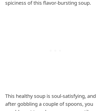
spiciness of this flavor-bursting soup.
This healthy soup is soul-satisfying, and
after gobbling a couple of spoons, you