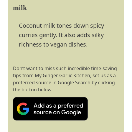
milk
Coconut milk tones down spicy
curries gently. It also adds silky
richness to vegan dishes.
Don’t want to miss such incredible time-saving
tips from My Ginger Garlic Kitchen, set us as a
preferred source in Google Search by clicking
the button below.