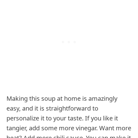
Making this soup at home is amazingly
easy, and it is straightforward to
personalize it to your taste. If you like it
tangier, add some more vinegar. Want more
heat? Add more chili sauce. You can make it