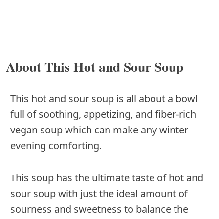
About This Hot and Sour Soup
This hot and sour soup is all about a bowl
full of soothing, appetizing, and fiber-rich
vegan soup which can make any winter
evening comforting.
This soup has the ultimate taste of hot and
sour soup with just the ideal amount of
sourness and sweetness to balance the