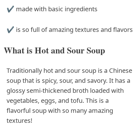
✔ made with basic ingredients
✔ is so full of amazing textures and flavors
What is Hot and Sour Soup
Traditionally hot and sour soup is a Chinese
soup that is spicy, sour, and savory. It has a
glossy semi-thickened broth loaded with
vegetables, eggs, and tofu. This is a
flavorful soup with so many amazing
textures!