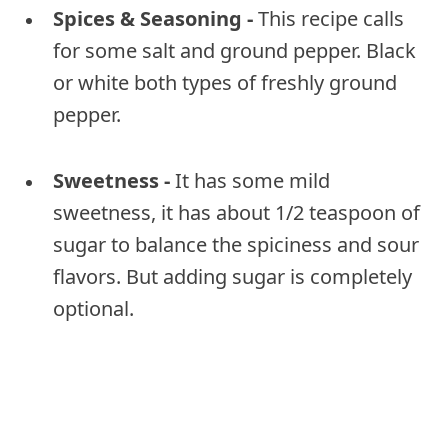
Spices & Seasoning -
This recipe calls
for some salt and ground pepper. Black
or white both types of freshly ground
pepper.
Sweetness -
It has some mild
sweetness, it has about 1/2 teaspoon of
sugar to balance the spiciness and sour
flavors. But adding sugar is completely
optional.