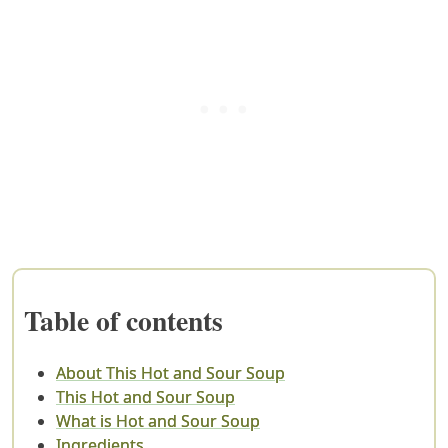
Table of contents
About This Hot and Sour Soup
This Hot and Sour Soup
What is Hot and Sour Soup
Ingredients