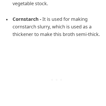
vegetable stock.
Cornstarch -
It is used for making
cornstarch slurry, which is used as a
thickener to make this broth semi-thick.