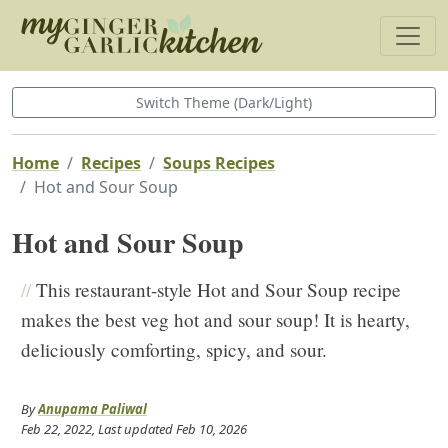
Switch Theme (Dark/Light)
Home
Recipes
Soups Recipes
Hot and Sour Soup
Hot and Sour Soup
//
This restaurant-style Hot and Sour Soup recipe
makes the best veg hot and sour soup! It is hearty,
deliciously comforting, spicy, and sour.
By
Anupama Paliwal
Feb 22, 2022
, Last updated
Feb 10, 2026