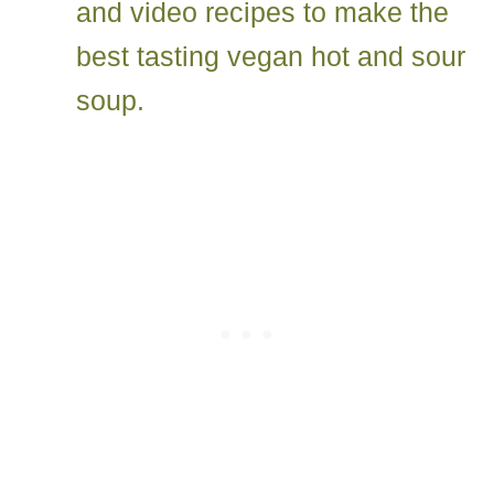
and video recipes to make the
best tasting vegan hot and sour
soup.