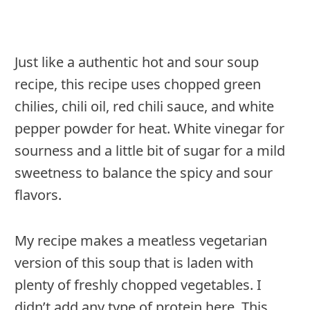
Just like a authentic hot and sour soup
recipe, this recipe uses chopped green
chilies, chili oil, red chili sauce, and white
pepper powder for heat. White vinegar for
sourness and a little bit of sugar for a mild
sweetness to balance the spicy and sour
flavors.
My recipe makes a meatless vegetarian
version of this soup that is laden with
plenty of freshly chopped vegetables. I
didn’t add any type of protein here. This