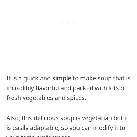
It is a quick and simple to make soup that is
incredibly flavorful and packed with lots of
fresh vegetables and spices.
Also, this delicious soup is vegetarian but it
is easily adaptable, so you can modify it to