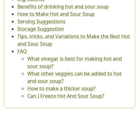
Benefits of drinking hot and sour soup
How to Make Hot and Sour Soup
Serving Suggestions
Storage Suggestion
Tips, tricks, and Variations to Make the Best Hot
and Sour Soup
FAQ
What vinegar is best for making hot and
sour soup?
What other veggies can be added to hot
and sour soup?
How to make a thicker soup?
Can I Freeze Hot And Sour Soup?