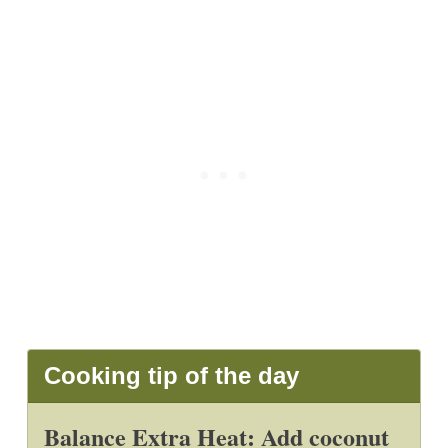
Cooking tip of the day
Balance Extra Heat: Add coconut