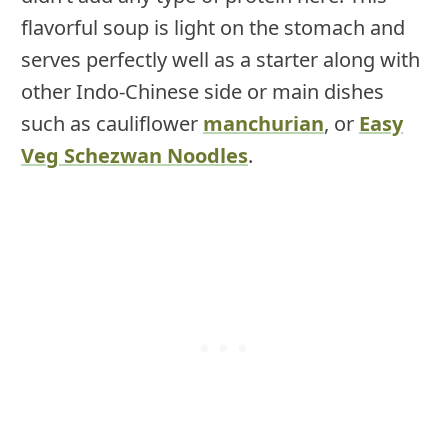
flavorful soup is light on the stomach and
serves perfectly well as a starter along with
other Indo-Chinese side or main dishes
such as cauliflower
manchurian
, or
Easy
Veg Schezwan Noodles
.