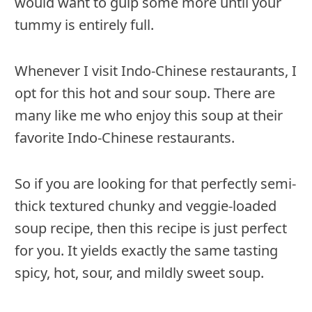
would want to gulp some more until your
tummy is entirely full.
Whenever I visit Indo-Chinese restaurants, I
opt for this hot and sour soup. There are
many like me who enjoy this soup at their
favorite Indo-Chinese restaurants.
So if you are looking for that perfectly semi-
thick textured chunky and veggie-loaded
soup recipe, then this recipe is just perfect
for you. It yields exactly the same tasting
spicy, hot, sour, and mildly sweet soup.