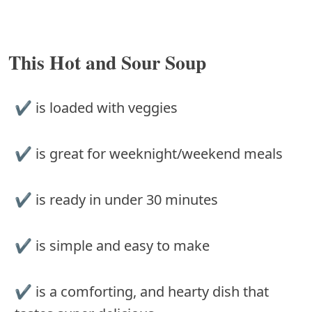
This Hot and Sour Soup
✔ is loaded with veggies
✔ is great for weeknight/weekend meals
✔ is ready in under 30 minutes
✔ is simple and easy to make
✔ is a comforting, and hearty dish that