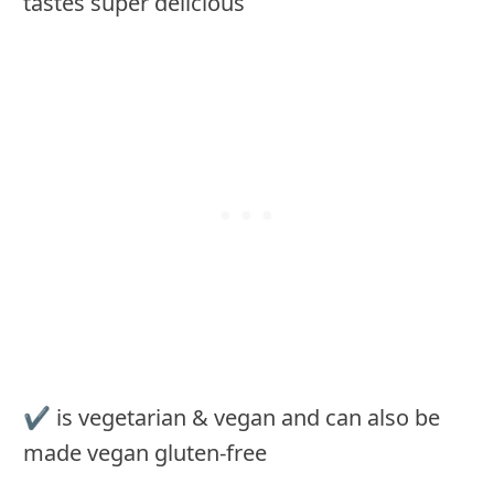
tastes super delicious
✔ is vegetarian & vegan and can also be
made vegan gluten-free