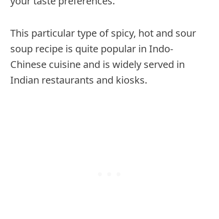
your taste preferences.
This particular type of spicy, hot and sour
soup recipe is quite popular in Indo-
Chinese cuisine and is widely served in
Indian restaurants and kiosks.