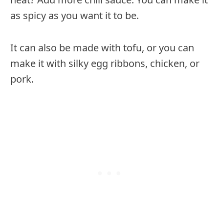
as spicy as you want it to be.
It can also be made with tofu, or you can
make it with silky egg ribbons, chicken, or
pork.