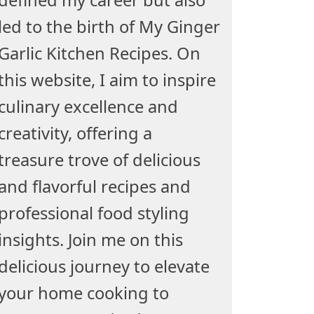
led to the birth of My Ginger
Garlic Kitchen Recipes. On
this website, I aim to inspire
culinary excellence and
creativity, offering a
treasure trove of delicious
and flavorful recipes and
professional food styling
insights. Join me on this
delicious journey to elevate
your home cooking to