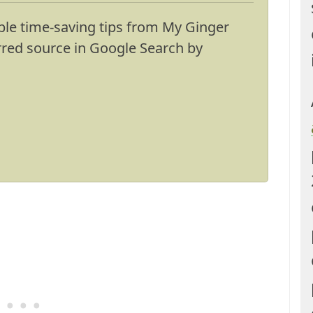
ble time-saving tips from My Ginger
erred source in Google Search by