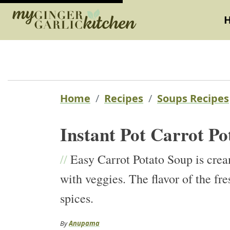
Home
Recipes
Soups Recipes
Instant Pot Carrot Po
//
Easy Carrot Potato Soup is crea
with veggies. The flavor of the fr
spices.
By
Anupama