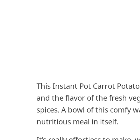
This Instant Pot Carrot Potato
and the flavor of the fresh v
spices. A bowl of this comfy 
nutritious meal in itself.
It’s really effortless to make