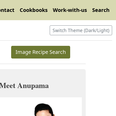
ontact
Cookbooks
Work-with-us
Search
Switch Theme (Dark/Light)
Image Recipe Search
Meet Anupama