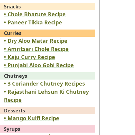
Snacks
• Chole Bhature Recipe
• Paneer Tikka Recipe
Curries
• Dry Aloo Matar Recipe
• Amritsari Chole Recipe
• Kaju Curry Recipe
• Punjabi Aloo Gobi Recipe
Chutneys
• 3 Coriander Chutney Recipes
• Rajasthani Lehsun Ki Chutney
Recipe
Desserts
• Mango Kulfi Recipe
Syrups