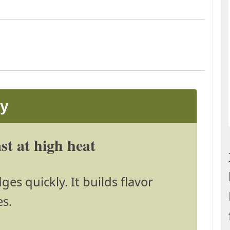
ay
t at high heat
es quickly. It builds flavor
es.