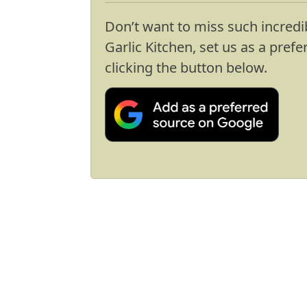
Don’t want to miss such incredi
Garlic Kitchen, set us as a pref
clicking the button below.