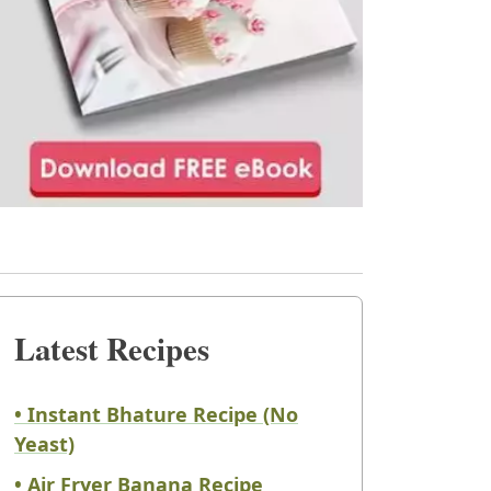
Latest Recipes
• Instant Bhature Recipe (No
Yeast)
• Air Fryer Banana Recipe