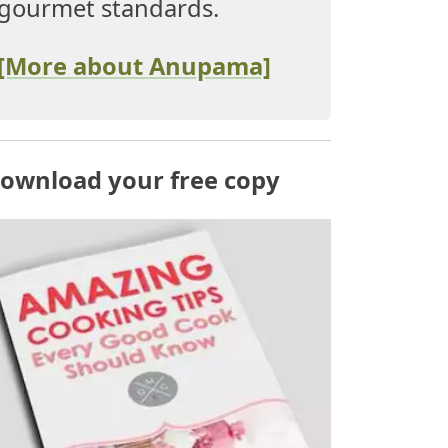
gourmet standards.
[More about Anupama]
ownload your free copy