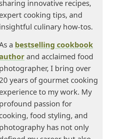
sharing innovative recipes,
expert cooking tips, and
insightful culinary how-tos.
As a
bestselling cookbook
author
and acclaimed food
photographer, I bring over
20 years of gourmet cooking
experience to my work. My
profound passion for
cooking, food styling, and
photography has not only
defined my career but also