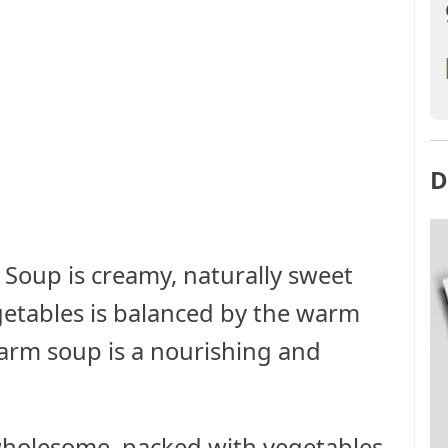
D
 Soup is creamy, naturally sweet
egetables is balanced by the warm
warm soup is a nourishing and
, wholesome, packed with vegetables