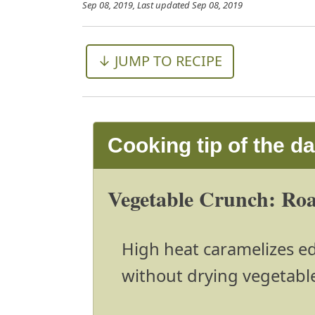
Sep 08, 2019
, Last updated
Sep 08, 2019
↓ JUMP TO RECIPE
Cooking tip of the d
Vegetable Crunch: Roas
High heat caramelizes edg
without drying vegetabl