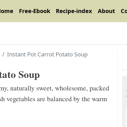
Home
Free-Ebook
Recipe-index
About
C
Instant Pot Carrot Potato Soup
tato Soup
my, naturally sweet, wholesome, packed
esh vegetables are balanced by the warm