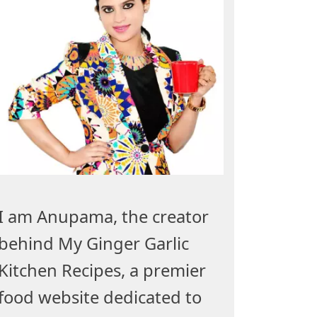
I am Anupama, the creator
behind My Ginger Garlic
Kitchen Recipes, a premier
food website dedicated to