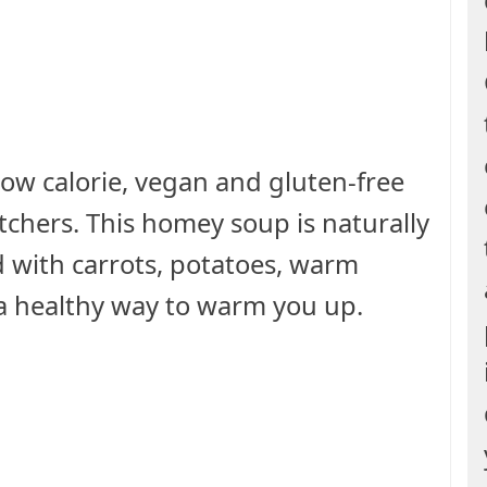
 low calorie, vegan and gluten-free
chers. This homey soup is naturally
 with carrots, potatoes, warm
s a healthy way to warm you up.