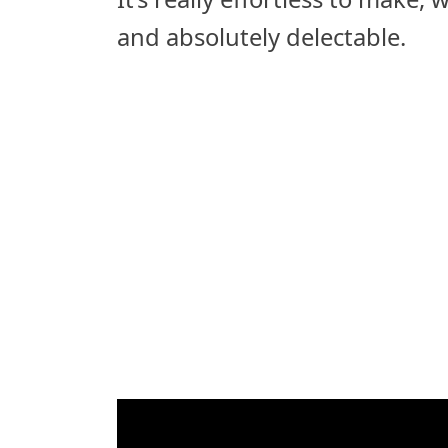
and absolutely delectable.