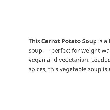
This
Carrot Potato Soup
is a
soup — perfect for weight wat
vegan and vegetarian. Loaded
spices, this vegetable soup i