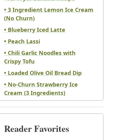
• 3 Ingredient Lemon Ice Cream
(No Churn)
• Blueberry Iced Latte
• Peach Lassi
• Chili Garlic Noodles with
Crispy Tofu
• Loaded Olive Oil Bread Dip
• No-Churn Strawberry Ice
Cream (3 Ingredients)
Reader Favorites