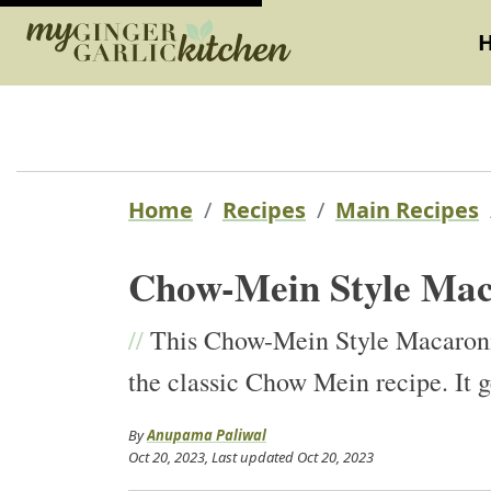
Home
Recipes
Main Recipes
Chow-Mein Style Mac
//
This Chow-Mein Style Macaroni i
the classic Chow Mein recipe. It g
By
Anupama Paliwal
Oct 20, 2023
, Last updated
Oct 20, 2023