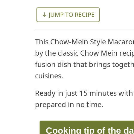
↓ JUMP TO RECIPE
This Chow-Mein Style Macaroni
by the classic Chow Mein recipe
fusion dish that brings toget
cuisines.
Ready in just 15 minutes with 
prepared in no time.
Cooking tip of the d