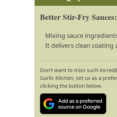
Better Stir-Fry Sauces
Mixing sauce ingredient
It delivers clean coating 
Don’t want to miss such incredi
Garlic Kitchen, set us as a pref
clicking the button below.