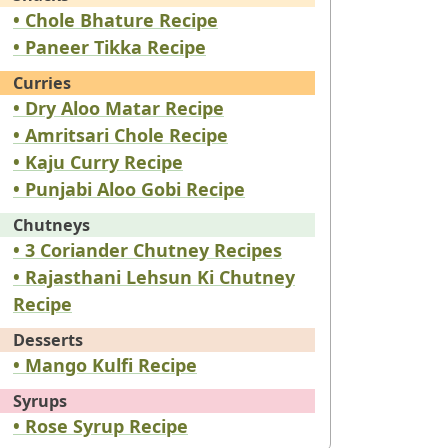
• Chole Bhature Recipe
• Paneer Tikka Recipe
Curries
• Dry Aloo Matar Recipe
• Amritsari Chole Recipe
• Kaju Curry Recipe
• Punjabi Aloo Gobi Recipe
Chutneys
• 3 Coriander Chutney Recipes
• Rajasthani Lehsun Ki Chutney
Recipe
Desserts
• Mango Kulfi Recipe
Syrups
• Rose Syrup Recipe