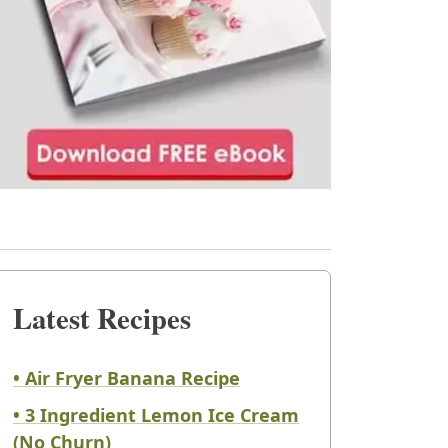
Latest Recipes
• Air Fryer Banana Recipe
• 3 Ingredient Lemon Ice Cream
(No Churn)