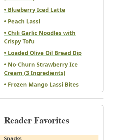
• Blueberry Iced Latte
• Peach Lassi
• Chili Garlic Noodles with
Crispy Tofu
• Loaded Olive Oil Bread Dip
• No-Churn Strawberry Ice
Cream (3 Ingredients)
• Frozen Mango Lassi Bites
Reader Favorites
Snacks