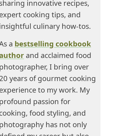
sharing innovative recipes,
expert cooking tips, and
insightful culinary how-tos.
As a
bestselling cookbook
author
and acclaimed food
photographer, I bring over
20 years of gourmet cooking
experience to my work. My
profound passion for
cooking, food styling, and
photography has not only
defined my career but also