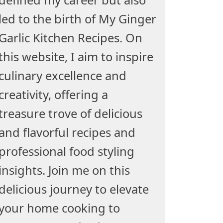
led to the birth of My Ginger
Garlic Kitchen Recipes. On
this website, I aim to inspire
culinary excellence and
creativity, offering a
treasure trove of delicious
and flavorful recipes and
professional food styling
insights. Join me on this
delicious journey to elevate
your home cooking to