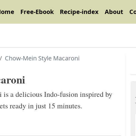
Home
Free-Ebook
Recipe-index
About
C
Chow-Mein Style Macaroni
aroni
s a delicious Indo-fusion inspired by
ets ready in just 15 minutes.