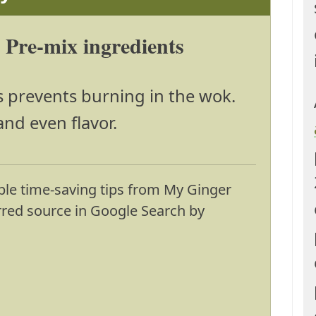
: Pre-mix ingredients
s prevents burning in the wok.
and even flavor.
ble time-saving tips from My Ginger
erred source in Google Search by