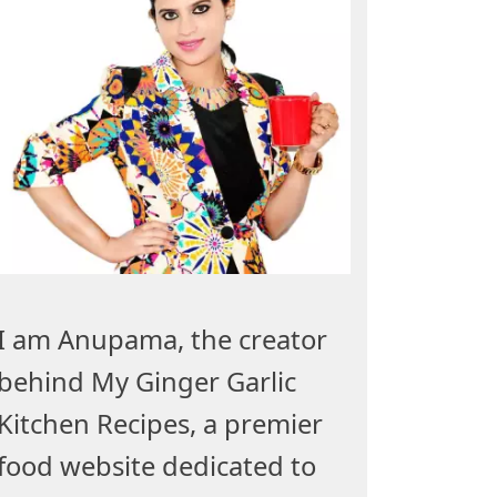
I am Anupama, the creator
behind My Ginger Garlic
Kitchen Recipes, a premier
food website dedicated to