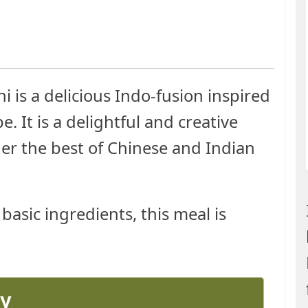
 is a delicious Indo-fusion inspired
. It is a delightful and creative
her the best of Chinese and Indian
basic ingredients, this meal is
ay