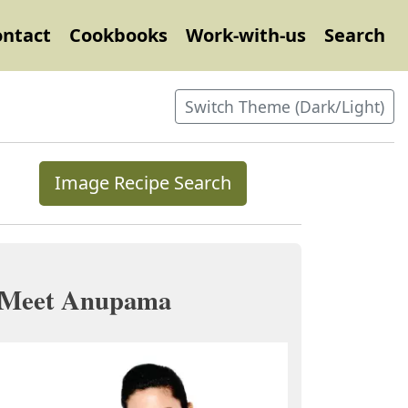
ontact
Cookbooks
Work-with-us
Search
Switch Theme (Dark/Light)
Image Recipe Search
Meet Anupama