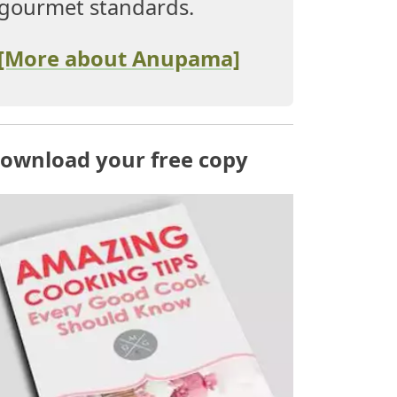
gourmet standards.
[More about Anupama]
ownload your free copy