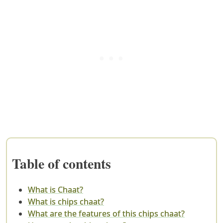
Table of contents
What is Chaat?
What is chips chaat?
What are the features of this chips chaat?