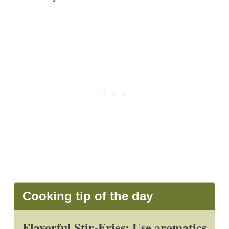
Cooking tip of the day
Flavorful Stir-Fries: Use aromatics