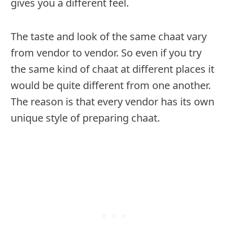
gives you a different feel.
The taste and look of the same chaat vary
from vendor to vendor. So even if you try
the same kind of chaat at different places it
would be quite different from one another.
The reason is that every vendor has its own
unique style of preparing chaat.