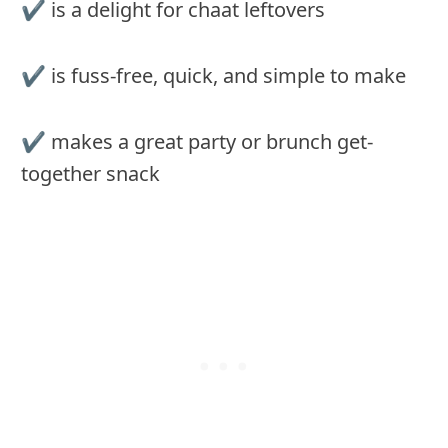
✔︎ is a delight for chaat leftovers
✔︎ is fuss-free, quick, and simple to make
✔︎ makes a great party or brunch get-
together snack