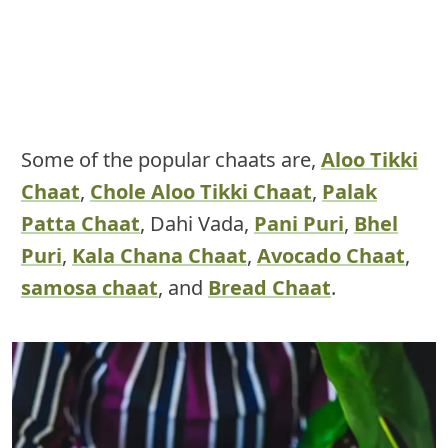
Some of the popular chaats are,
Aloo Tikki
Chaat
,
Chole Aloo Tikki Chaat
,
Palak
Patta Chaat
, Dahi Vada,
Pani Puri
,
Bhel
Puri
,
Kala Chana Chaat
,
Avocado Chaat
,
samosa chaat
, and
Bread Chaat
.