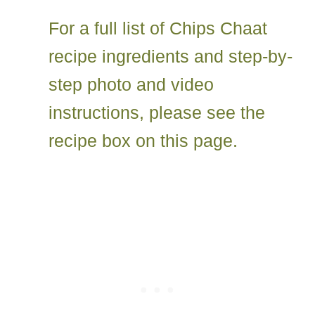
For a full list of Chips Chaat
recipe ingredients and step-by-
step photo and video
instructions, please see the
recipe box on this page.