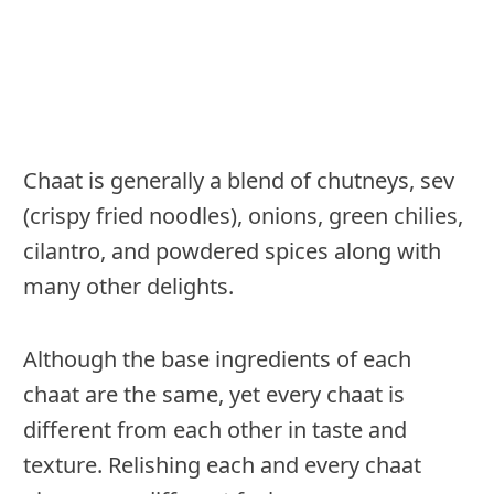
Chaat is generally a blend of chutneys, sev
(crispy fried noodles), onions, green chilies,
cilantro, and powdered spices along with
many other delights.
Although the base ingredients of each
chaat are the same, yet every chaat is
different from each other in taste and
texture. Relishing each and every chaat