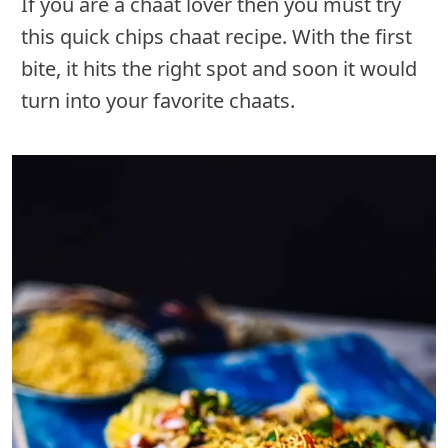
If you are a chaat lover then you must try
this quick chips chaat recipe. With the first
bite, it hits the right spot and soon it would
turn into your favorite chaats.