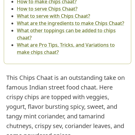
How to make chips chaat?
How to serve Chips Chaat?
What to serve with Chips Chaat?
What are the ingredients to make Chips Chaat?
What other toppings can be added to chips
chaat?
What are Pro Tips, Tricks, and Variations to
make chips chaat?
This Chips Chaat is an outstanding take on
famous Indian street food chaat. Here
crispy chips are topped with veggies,
yogurt, flavor bursting spicy, sweet, and
tangy mint coriander, and tamarind
chutneys, crispy sev, coriander leaves, and