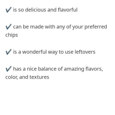
✔︎ is so delicious and flavorful
✔︎ can be made with any of your preferred
chips
✔︎ is a wonderful way to use leftovers
✔︎ has a nice balance of amazing flavors,
color, and textures