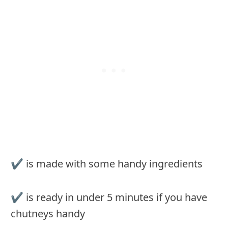
✔︎ is made with some handy ingredients
✔︎ is ready in under 5 minutes if you have
chutneys handy