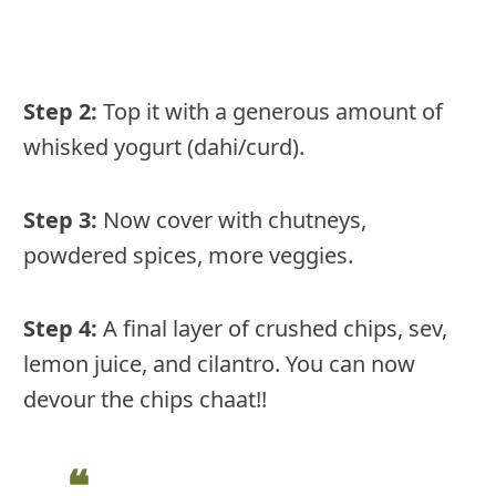
Step 2:
Top it with a generous amount of
whisked yogurt (dahi/curd).
Step 3:
Now cover with chutneys,
powdered spices, more veggies.
Step 4:
A final layer of crushed chips, sev,
lemon juice, and cilantro. You can now
devour the chips chaat!!