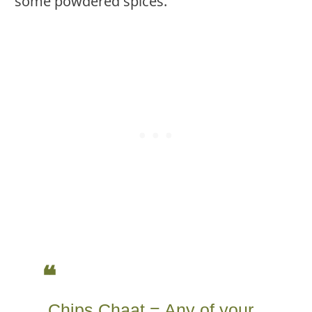
some powdered spices.
Chips Chaat = Any of your