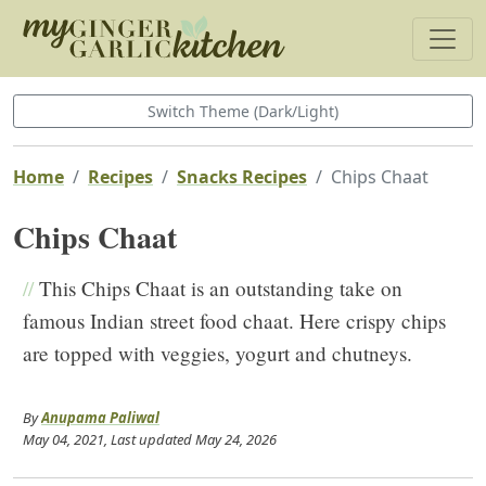
Switch Theme (Dark/Light)
Home
Recipes
Snacks Recipes
Chips Chaat
Chips Chaat
//
This Chips Chaat is an outstanding take on
famous Indian street food chaat. Here crispy chips
are topped with veggies, yogurt and chutneys.
By
Anupama Paliwal
May 04, 2021
, Last updated
May 24, 2026