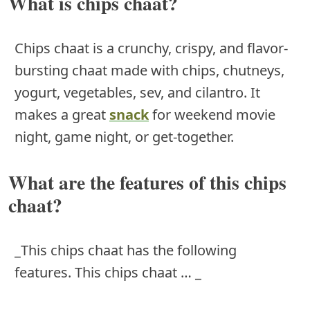
What is chips chaat?
Chips chaat is a crunchy, crispy, and flavor-
bursting chaat made with chips, chutneys,
yogurt, vegetables, sev, and cilantro. It
makes a great
snack
for weekend movie
night, game night, or get-together.
What are the features of this chips
chaat?
_This chips chaat has the following
features. This chips chaat … _