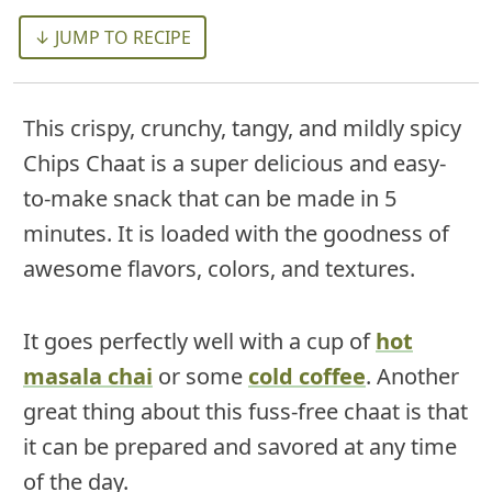
↓ JUMP TO RECIPE
This crispy, crunchy, tangy, and mildly spicy
Chips Chaat is a super delicious and easy-
to-make snack that can be made in 5
minutes. It is loaded with the goodness of
awesome flavors, colors, and textures.
It goes perfectly well with a cup of
hot
masala chai
or some
cold coffee
. Another
great thing about this fuss-free chaat is that
it can be prepared and savored at any time
of the day.