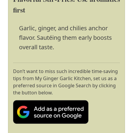
first
Garlic, ginger, and chilies anchor
flavor. Sautéing them early boosts
overall taste.
Don’t want to miss such incredible time-saving
tips from My Ginger Garlic Kitchen, set us as a
preferred source in Google Search by clicking
the button below.