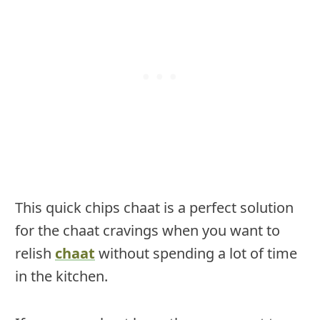
This quick chips chaat is a perfect solution
for the chaat cravings when you want to
relish
chaat
without spending a lot of time
in the kitchen.