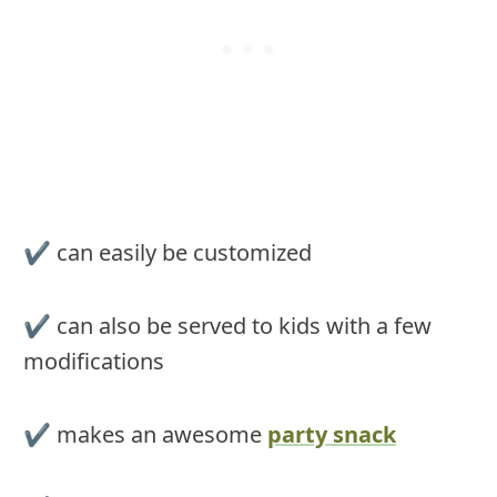
✔︎ can easily be customized
✔︎ can also be served to kids with a few
modifications
✔︎ makes an awesome
party snack