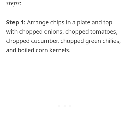
steps:
Step 1:
Arrange chips in a plate and top
with chopped onions, chopped tomatoes,
chopped cucumber, chopped green chilies,
and boiled corn kernels.