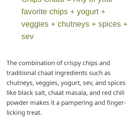
favorite chips + yogurt +
veggies + chutneys + spices +
sev
The combination of crispy chips and
traditional chaat ingredients such as
chutneys, veggies, yogurt, sev, and spices
like black salt, chaat masala, and red chili
powder makes it a pampering and finger-
licking treat.