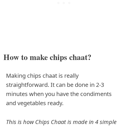
How to make chips chaat?
Making chips chaat is really
straightforward. It can be done in 2-3
minutes when you have the condiments
and vegetables ready.
This is how Chips Chaat is made in 4 simple