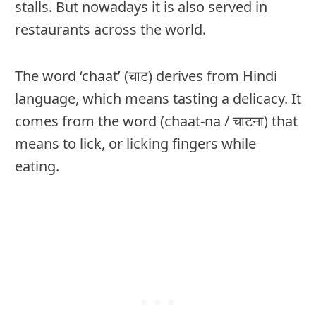
stalls. But nowadays it is also served in
restaurants across the world.
The word ‘chaat’ (चाट) derives from Hindi
language, which means tasting a delicacy. It
comes from the word (chaat-na / चाटना) that
means to lick, or licking fingers while
eating.