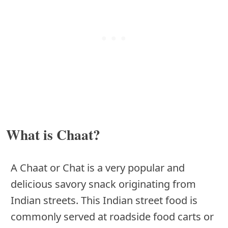
What is Chaat?
A Chaat or Chat is a very popular and
delicious savory snack originating from
Indian streets. This Indian street food is
commonly served at roadside food carts or