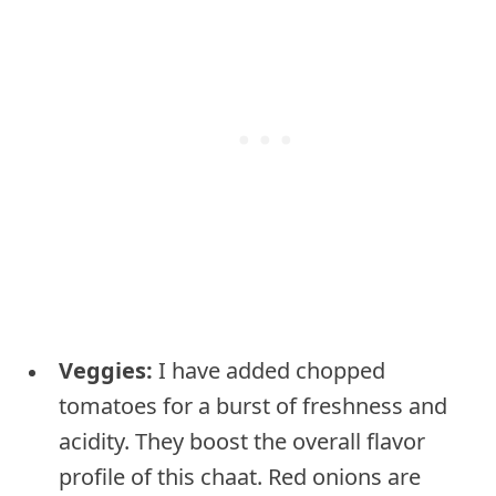
Veggies:
I have added chopped
tomatoes for a burst of freshness and
acidity. They boost the overall flavor
profile of this chaat. Red onions are