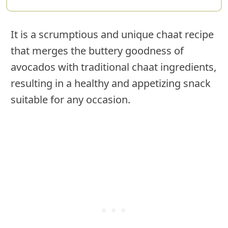
It is a scrumptious and unique chaat recipe
that merges the buttery goodness of
avocados with traditional chaat ingredients,
resulting in a healthy and appetizing snack
suitable for any occasion.