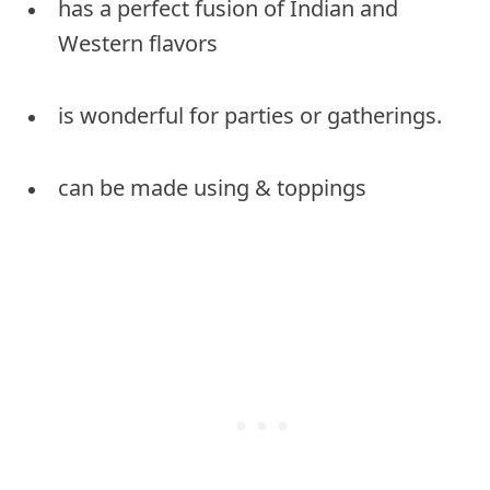
has a perfect fusion of Indian and
Western flavors
is wonderful for parties or gatherings.
can be made using & toppings