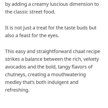
by adding a creamy luscious dimension to
the classic street food.
It is not just a treat for the taste buds but
also a feast for the eyes.
This easy and straightforward chaat recipe
strikes a balance between the rich, velvety
avocados and the bold, tangy flavors of
chutneys, creating a mouthwatering
medley that’s both indulgent and
refreshing.