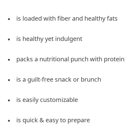
is loaded with fiber and healthy fats
is healthy yet indulgent
packs a nutritional punch with protein
is a guilt-free snack or brunch
is easily customizable
is quick & easy to prepare