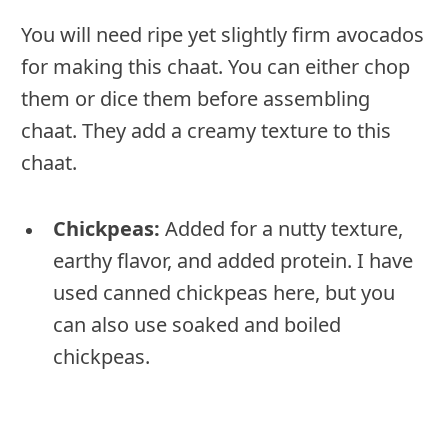
You will need ripe yet slightly firm avocados
for making this chaat. You can either chop
them or dice them before assembling
chaat. They add a creamy texture to this
chaat.
Chickpeas:
Added for a nutty texture,
earthy flavor, and added protein. I have
used canned chickpeas here, but you
can also use soaked and boiled
chickpeas.