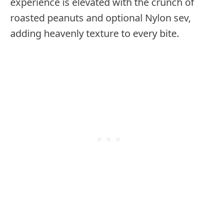
experience is elevated with the crunch of
roasted peanuts and optional Nylon sev,
adding heavenly texture to every bite.