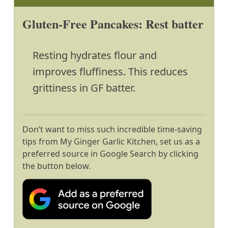
Gluten-Free Pancakes: Rest batter
Resting hydrates flour and
improves fluffiness. This reduces
grittiness in GF batter.
Don’t want to miss such incredible time-saving
tips from My Ginger Garlic Kitchen, set us as a
preferred source in Google Search by clicking
the button below.