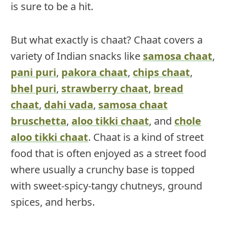
is sure to be a hit.
But what exactly is chaat? Chaat covers a
variety of Indian snacks like
samosa chaat
,
pani puri
,
pakora chaat
,
chips chaat
,
bhel puri
,
strawberry chaat
,
bread
chaat
,
dahi vada
,
samosa chaat
bruschetta
,
aloo tikki chaat
, and
chole
aloo tikki chaat
. Chaat is a kind of street
food that is often enjoyed as a street food
where usually a crunchy base is topped
with sweet-spicy-tangy chutneys, ground
spices, and herbs.