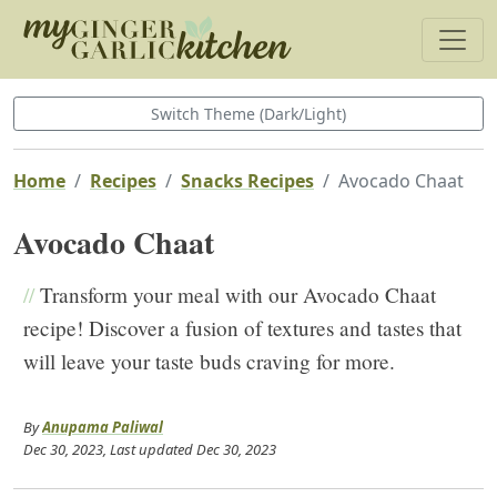
Switch Theme (Dark/Light)
Home
Recipes
Snacks Recipes
Avocado Chaat
Avocado Chaat
//
Transform your meal with our Avocado Chaat
recipe! Discover a fusion of textures and tastes that
will leave your taste buds craving for more.
By
Anupama Paliwal
Dec 30, 2023
, Last updated
Dec 30, 2023