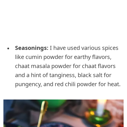
Seasonings:
I have used various spices
like cumin powder for earthy flavors,
chaat masala powder for chaat flavors
and a hint of tanginess, black salt for
pungency, and red chili powder for heat.