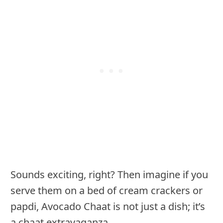
Sounds exciting, right? Then imagine if you
serve them on a bed of cream crackers or
papdi, Avocado Chaat is not just a dish; it’s
a chaat extravaganza.