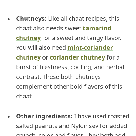
Chutneys:
Like all chaat recipes, this
chaat also needs sweet
tamarind
chutney
for a sweet and tangy flavor.
You will also need
mint-coriander
chutney
or
coriander chutney
for a
burst of freshness, cooling, and herbal
contrast. These both chutneys
complement other bold flavors of this
chaat
Other ingredients:
I have used roasted
salted peanuts and Nylon sev for added
crunch, color, and flavor. They both add