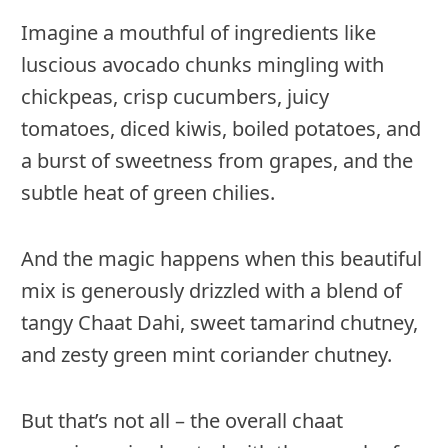
Imagine a mouthful of ingredients like
luscious avocado chunks mingling with
chickpeas, crisp cucumbers, juicy
tomatoes, diced kiwis, boiled potatoes, and
a burst of sweetness from grapes, and the
subtle heat of green chilies.
And the magic happens when this beautiful
mix is generously drizzled with a blend of
tangy Chaat Dahi, sweet tamarind chutney,
and zesty green mint coriander chutney.
But that’s not all – the overall chaat