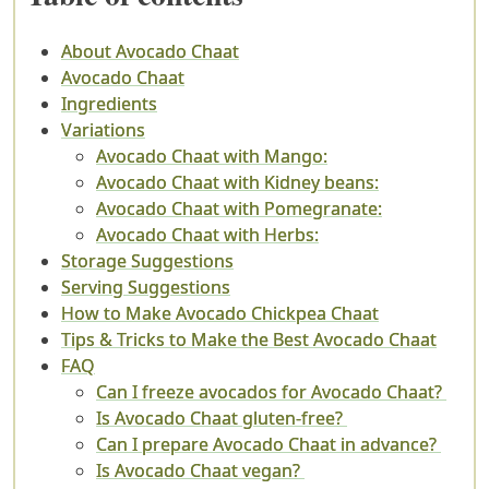
About Avocado Chaat
Avocado Chaat
Ingredients
Variations
Avocado Chaat with Mango:
Avocado Chaat with Kidney beans:
Avocado Chaat with Pomegranate:
Avocado Chaat with Herbs:
Storage Suggestions
Serving Suggestions
How to Make Avocado Chickpea Chaat
Tips & Tricks to Make the Best Avocado Chaat
FAQ
Can I freeze avocados for Avocado Chaat?
Is Avocado Chaat gluten-free?
Can I prepare Avocado Chaat in advance?
Is Avocado Chaat vegan?