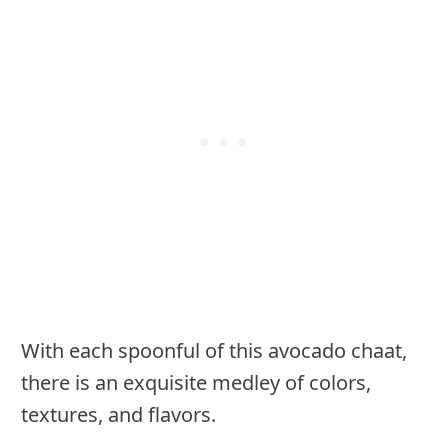
With each spoonful of this avocado chaat,
there is an exquisite medley of colors,
textures, and flavors.