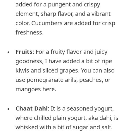
added for a pungent and crispy
element, sharp flavor, and a vibrant
color. Cucumbers are added for crisp
freshness.
Fruits:
For a fruity flavor and juicy
goodness, I have added a bit of ripe
kiwis and sliced grapes. You can also
use pomegranate arils, peaches, or
mangoes here.
Chaat Dahi:
It is a seasoned yogurt,
where chilled plain yogurt, aka dahi, is
whisked with a bit of sugar and salt.