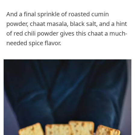
And a final sprinkle of roasted cumin
powder, chaat masala, black salt, and a hint
of red chili powder gives this chaat a much-
needed spice flavor.