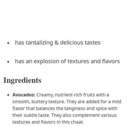
has tantalizing & delicious tastes
has an explosion of textures and flavors
Ingredients
Avocados:
Creamy, nutrient-rich fruits with a
smooth, buttery texture. They are added for a mild
flavor that balances the tanginess and spice with
their subtle taste. They also complement various
textures and flavors in this chaat.