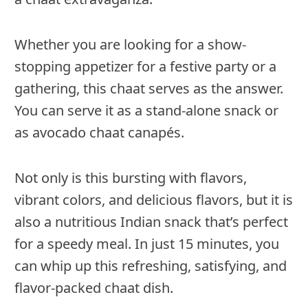
Whether you are looking for a show-
stopping appetizer for a festive party or a
gathering, this chaat serves as the answer.
You can serve it as a stand-alone snack or
as avocado chaat canapés.
Not only is this bursting with flavors,
vibrant colors, and delicious flavors, but it is
also a nutritious Indian snack that’s perfect
for a speedy meal. In just 15 minutes, you
can whip up this refreshing, satisfying, and
flavor-packed chaat dish.