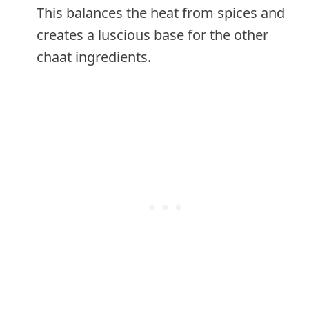
This balances the heat from spices and
creates a luscious base for the other
chaat ingredients.