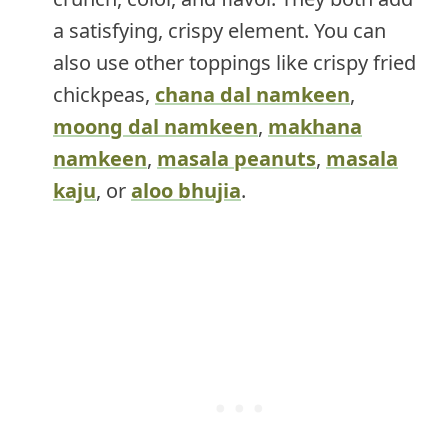
a satisfying, crispy element. You can
also use other toppings like crispy fried
chickpeas,
chana dal namkeen
,
moong dal namkeen
,
makhana
namkeen
,
masala peanuts
,
masala
kaju
, or
aloo bhujia
.