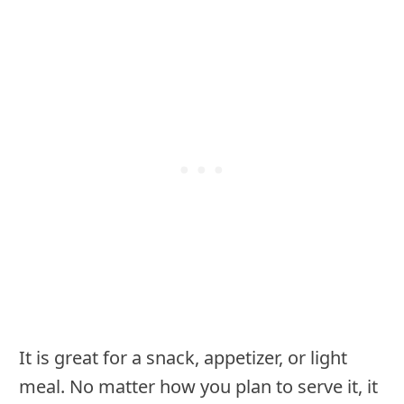
It is great for a snack, appetizer, or light
meal. No matter how you plan to serve it, it