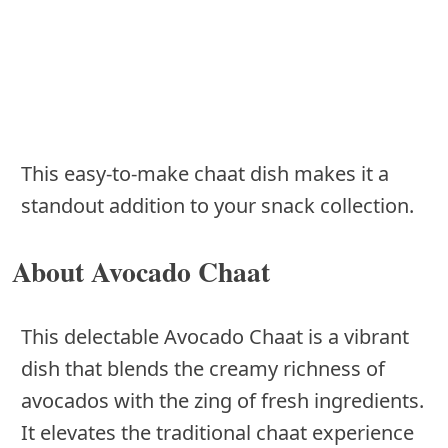
This easy-to-make chaat dish makes it a
standout addition to your snack collection.
About Avocado Chaat
This delectable Avocado Chaat is a vibrant
dish that blends the creamy richness of
avocados with the zing of fresh ingredients.
It elevates the traditional chaat experience