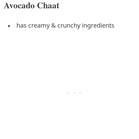
Avocado Chaat
has creamy & crunchy ingredients