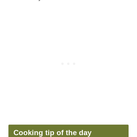
Cooking tip of the day