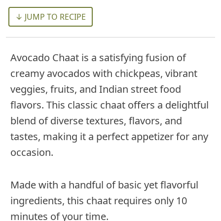
↓ JUMP TO RECIPE
Avocado Chaat is a satisfying fusion of
creamy avocados with chickpeas, vibrant
veggies, fruits, and Indian street food
flavors. This classic chaat offers a delightful
blend of diverse textures, flavors, and
tastes, making it a perfect appetizer for any
occasion.
Made with a handful of basic yet flavorful
ingredients, this chaat requires only 10
minutes of your time.