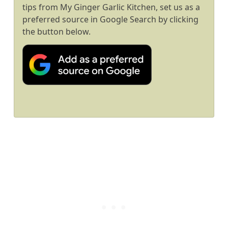
tips from My Ginger Garlic Kitchen, set us as a
preferred source in Google Search by clicking
the button below.