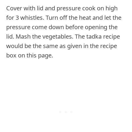
Cover with lid and pressure cook on high
for 3 whistles. Turn off the heat and let the
pressure come down before opening the
lid. Mash the vegetables. The tadka recipe
would be the same as given in the recipe
box on this page.