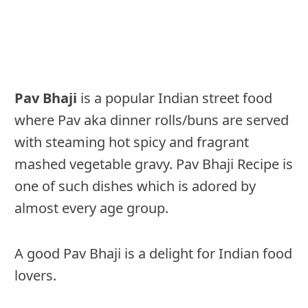
Pav Bhaji
is a popular Indian street food
where Pav aka dinner rolls/buns are served
with steaming hot spicy and fragrant
mashed vegetable gravy. Pav Bhaji Recipe is
one of such dishes which is adored by
almost every age group.
A good Pav Bhaji is a delight for Indian food
lovers.