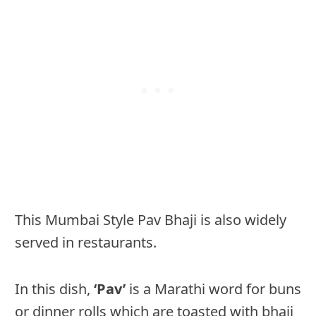
This Mumbai Style Pav Bhaji is also widely
served in restaurants.
In this dish,
‘Pav’
is a Marathi word for buns
or dinner rolls which are toasted with bhaji