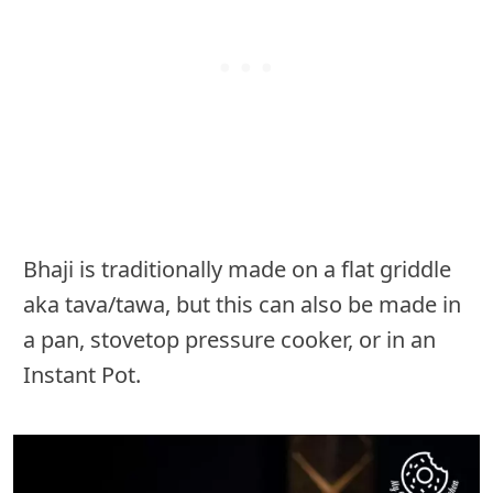
Bhaji is traditionally made on a flat griddle
aka tava/tawa, but this can also be made in
a pan, stovetop pressure cooker, or in an
Instant Pot.