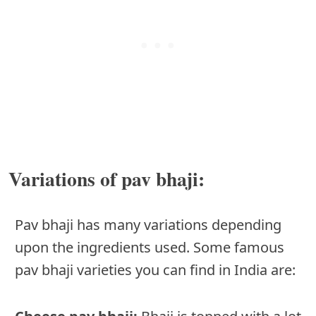
Variations of pav bhaji:
Pav bhaji has many variations depending
upon the ingredients used. Some famous
pav bhaji varieties you can find in India are: