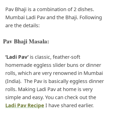
Pav Bhaji is a combination of 2 dishes.
Mumbai Ladi Pav and the Bhaji. Following
are the details:
Pav Bhaji Masala:
‘Ladi Pav’
is classic, feather-soft
homemade eggless slider buns or dinner
rolls, which are very renowned in Mumbai
(India). The Pav is basically eggless dinner
rolls. Making Ladi Pav at home is very
simple and easy. You can check out the
Ladi Pav Recipe
I have shared earlier.