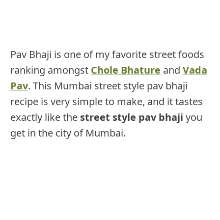
Pav Bhaji is one of my favorite street foods
ranking amongst
Chole Bhature
and
Vada
Pav
. This Mumbai street style pav bhaji
recipe is very simple to make, and it tastes
exactly like the
street style pav bhaji
you
get in the city of Mumbai.