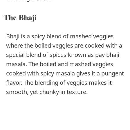
The Bhaji
Bhaji is a spicy blend of mashed veggies
where the boiled veggies are cooked with a
special blend of spices known as pav bhaji
masala. The boiled and mashed veggies
cooked with spicy masala gives it a pungent
flavor. The blending of veggies makes it
smooth, yet chunky in texture.