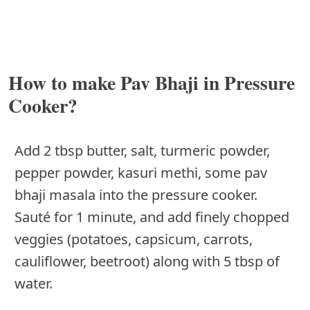
How to make Pav Bhaji in Pressure
Cooker?
Add 2 tbsp butter, salt, turmeric powder,
pepper powder, kasuri methi, some pav
bhaji masala into the pressure cooker.
Sauté for 1 minute, and add finely chopped
veggies (potatoes, capsicum, carrots,
cauliflower, beetroot) along with 5 tbsp of
water.