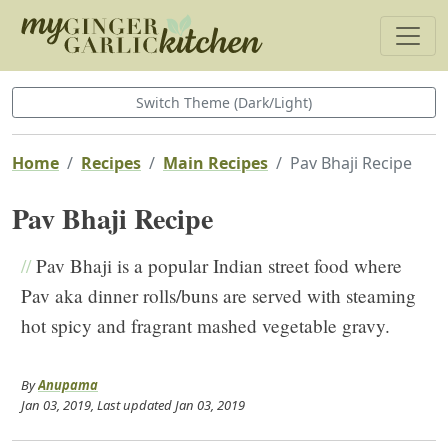
Switch Theme (Dark/Light)
Home
Recipes
Main Recipes
Pav Bhaji Recipe
Pav Bhaji Recipe
//
Pav Bhaji is a popular Indian street food where
Pav aka dinner rolls/buns are served with steaming
hot spicy and fragrant mashed vegetable gravy.
By
Anupama
Jan 03, 2019
, Last updated
Jan 03, 2019