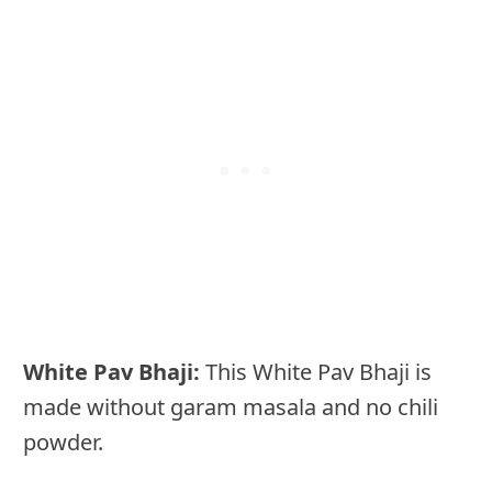
White Pav Bhaji:
This White Pav Bhaji is
made without garam masala and no chili
powder.