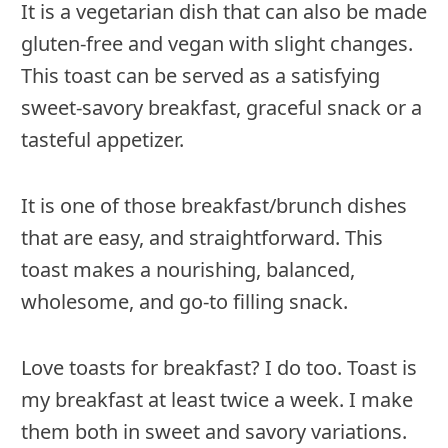
It is a vegetarian dish that can also be made
gluten-free and vegan with slight changes.
This toast can be served as a satisfying
sweet-savory breakfast, graceful snack or a
tasteful appetizer.
It is one of those breakfast/brunch dishes
that are easy, and straightforward. This
toast makes a nourishing, balanced,
wholesome, and go-to filling snack.
Love toasts for breakfast? I do too. Toast is
my breakfast at least twice a week. I make
them both in sweet and savory variations.