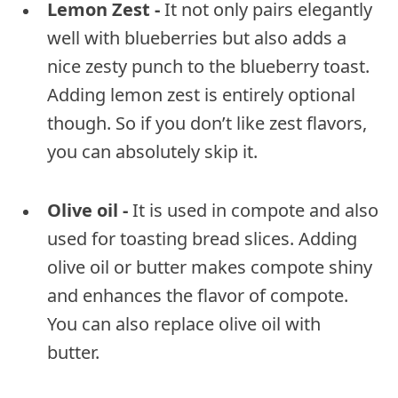
Lemon Zest -
It not only pairs elegantly
well with blueberries but also adds a
nice zesty punch to the blueberry toast.
Adding lemon zest is entirely optional
though. So if you don’t like zest flavors,
you can absolutely skip it.
Olive oil -
It is used in compote and also
used for toasting bread slices. Adding
olive oil or butter makes compote shiny
and enhances the flavor of compote.
You can also replace olive oil with
butter.