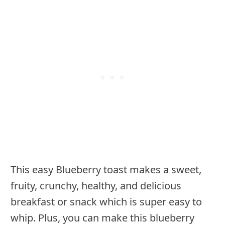
This easy Blueberry toast makes a sweet,
fruity, crunchy, healthy, and delicious
breakfast or snack which is super easy to
whip. Plus, you can make this blueberry