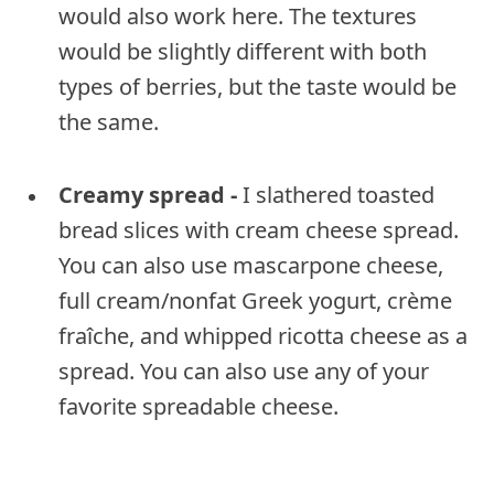
would also work here. The textures
would be slightly different with both
types of berries, but the taste would be
the same.
Creamy spread -
I slathered toasted
bread slices with cream cheese spread.
You can also use mascarpone cheese,
full cream/nonfat Greek yogurt, crème
fraîche, and whipped ricotta cheese as a
spread. You can also use any of your
favorite spreadable cheese.