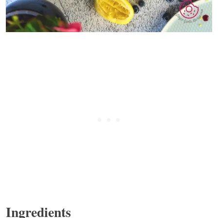
Ingredients