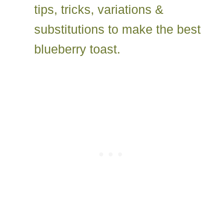
tips, tricks, variations &
substitutions to make the best
blueberry toast.