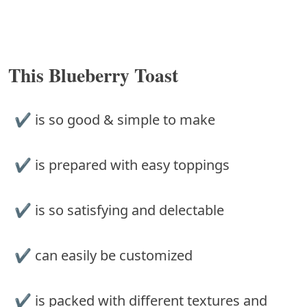
This Blueberry Toast
✔ is so good & simple to make
✔ is prepared with easy toppings
✔ is so satisfying and delectable
✔ can easily be customized
✔ is packed with different textures and