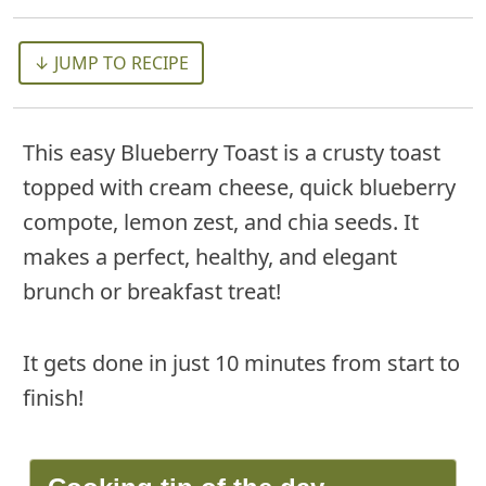
↓ JUMP TO RECIPE
This easy Blueberry Toast is a crusty toast
topped with cream cheese, quick blueberry
compote, lemon zest, and chia seeds. It
makes a perfect, healthy, and elegant
brunch or breakfast treat!
It gets done in just 10 minutes from start to
finish!