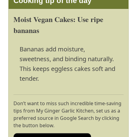
Cooking tip of the day
Moist Vegan Cakes: Use ripe
bananas
Bananas add moisture,
sweetness, and binding naturally.
This keeps eggless cakes soft and
tender.
Don’t want to miss such incredible time-saving
tips from My Ginger Garlic Kitchen, set us as a
preferred source in Google Search by clicking
the button below.