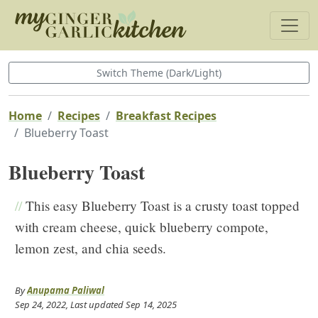
Switch Theme (Dark/Light)
Home
Recipes
Breakfast Recipes
Blueberry Toast
Blueberry Toast
//
This easy Blueberry Toast is a crusty toast topped
with cream cheese, quick blueberry compote,
lemon zest, and chia seeds.
By
Anupama Paliwal
Sep 24, 2022
, Last updated
Sep 14, 2025