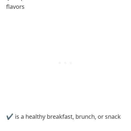
flavors
✔ is a healthy breakfast, brunch, or snack