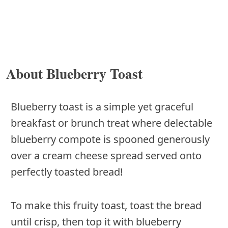
About Blueberry Toast
Blueberry toast is a simple yet graceful
breakfast or brunch treat where delectable
blueberry compote is spooned generously
over a cream cheese spread served onto
perfectly toasted bread!
To make this fruity toast, toast the bread
until crisp, then top it with blueberry