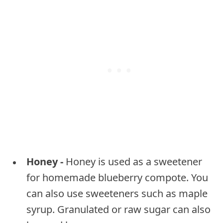
Honey -
Honey is used as a sweetener
for homemade blueberry compote. You
can also use sweeteners such as maple
syrup. Granulated or raw sugar can also