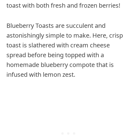
toast with both fresh and frozen berries!
Blueberry Toasts are succulent and
astonishingly simple to make. Here, crisp
toast is slathered with cream cheese
spread before being topped with a
homemade blueberry compote that is
infused with lemon zest.