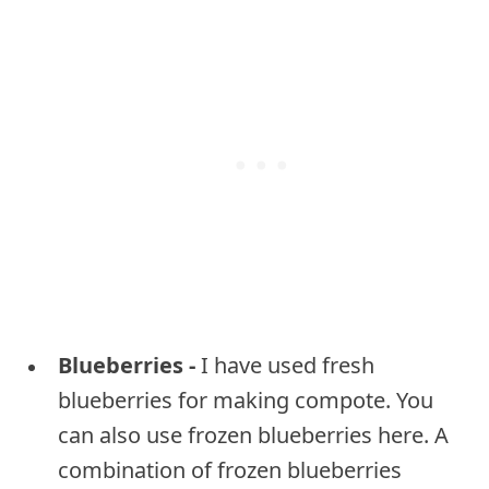
Blueberries -
I have used fresh
blueberries for making compote. You
can also use frozen blueberries here. A
combination of frozen blueberries