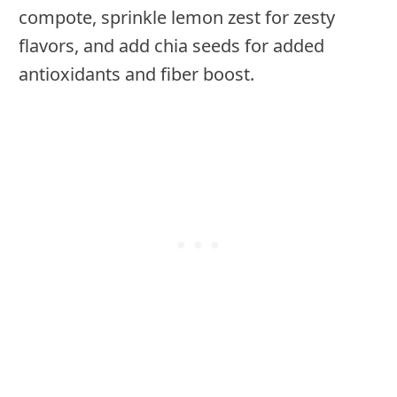
compote, sprinkle lemon zest for zesty
flavors, and add chia seeds for added
antioxidants and fiber boost.