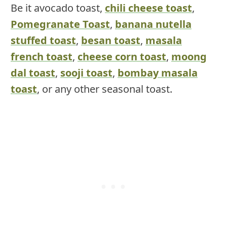
Be it avocado toast,
chili cheese toast
,
Pomegranate Toast
,
banana nutella
stuffed toast
,
besan toast
,
masala
french toast
,
cheese corn toast
,
moong
dal toast
,
sooji toast
,
bombay masala
toast
, or any other seasonal toast.