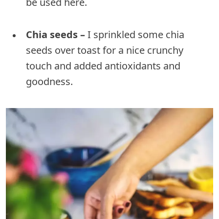
be used here.
Chia seeds –
I sprinkled some chia
seeds over toast for a nice crunchy
touch and added antioxidants and
goodness.