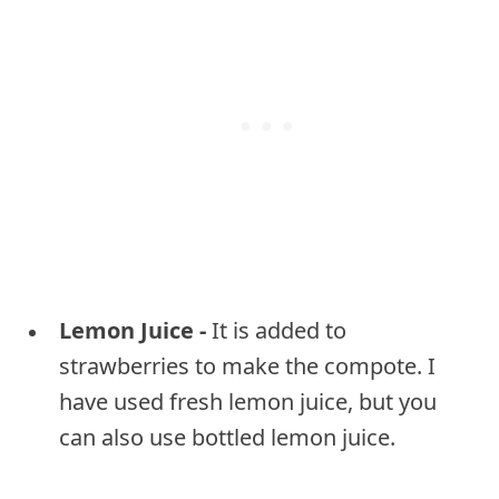
Lemon Juice -
It is added to
strawberries to make the compote. I
have used fresh lemon juice, but you
can also use bottled lemon juice.