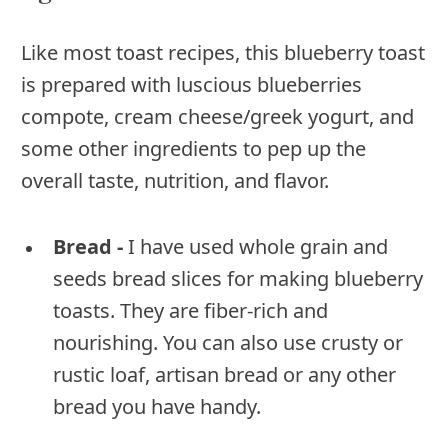
Like most toast recipes, this blueberry toast
is prepared with luscious blueberries
compote, cream cheese/greek yogurt, and
some other ingredients to pep up the
overall taste, nutrition, and flavor.
Bread -
I have used whole grain and
seeds bread slices for making blueberry
toasts. They are fiber-rich and
nourishing. You can also use crusty or
rustic loaf, artisan bread or any other
bread you have handy.