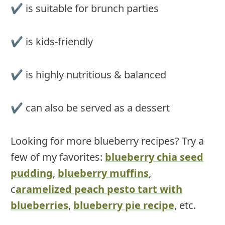
✔ is suitable for brunch parties
✔ is kids-friendly
✔ is highly nutritious & balanced
✔ can also be served as a dessert
Looking for more blueberry recipes? Try a
few of my favorites:
blueberry chia seed
pudding
,
blueberry muffins
,
c
aramelized peach pesto tart with
blueberries
,
blueberry pie recipe
, etc.