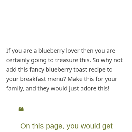
If you are a blueberry lover then you are
certainly going to treasure this. So why not
add this fancy blueberry toast recipe to
your breakfast menu? Make this for your
family, and they would just adore this!
On this page, you would get