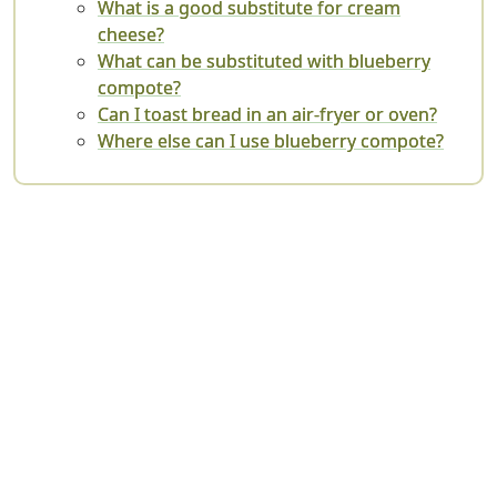
What is a good substitute for cream
cheese?
What can be substituted with blueberry
compote?
Can I toast bread in an air-fryer or oven?
Where else can I use blueberry compote?