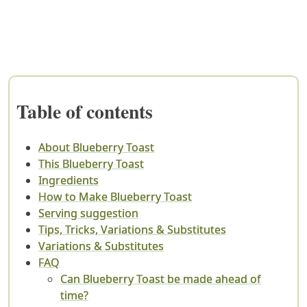
Table of contents
About Blueberry Toast
This Blueberry Toast
Ingredients
How to Make Blueberry Toast
Serving suggestion
Tips, Tricks, Variations & Substitutes
Variations & Substitutes
FAQ
Can Blueberry Toast be made ahead of
time?