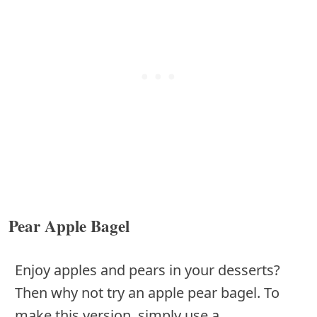
Pear Apple Bagel
Enjoy apples and pears in your desserts?
Then why not try an apple pear bagel. To
make this version, simply use a