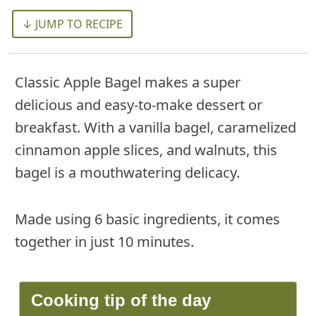
↓ JUMP TO RECIPE
Classic Apple Bagel makes a super
delicious and easy-to-make dessert or
breakfast. With a vanilla bagel, caramelized
cinnamon apple slices, and walnuts, this
bagel is a mouthwatering delicacy.
Made using 6 basic ingredients, it comes
together in just 10 minutes.
Cooking tip of the day