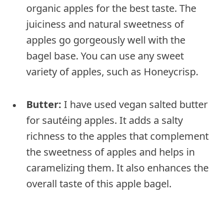
organic apples for the best taste. The
juiciness and natural sweetness of
apples go gorgeously well with the
bagel base. You can use any sweet
variety of apples, such as Honeycrisp.
Butter:
I have used vegan salted butter
for sautéing apples. It adds a salty
richness to the apples that complement
the sweetness of apples and helps in
caramelizing them. It also enhances the
overall taste of this apple bagel.