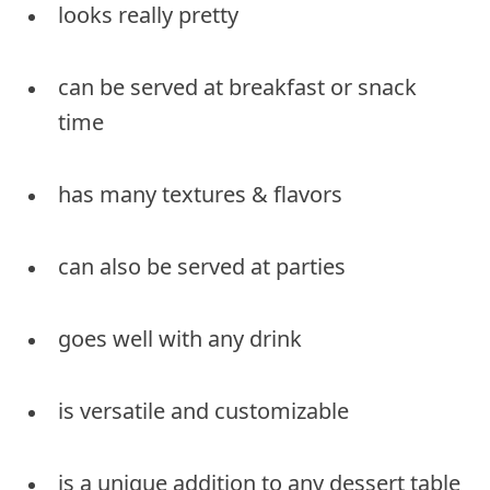
looks really pretty
can be served at breakfast or snack
time
has many textures & flavors
can also be served at parties
goes well with any drink
is versatile and customizable
is a unique addition to any dessert table