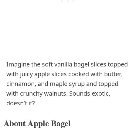
Imagine the soft vanilla bagel slices topped
with juicy apple slices cooked with butter,
cinnamon, and maple syrup and topped
with crunchy walnuts. Sounds exotic,
doesn’t it?
About Apple Bagel