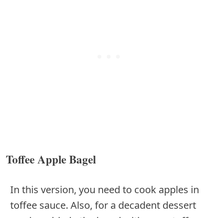
Toffee Apple Bagel
In this version, you need to cook apples in
toffee sauce. Also, for a decadent dessert