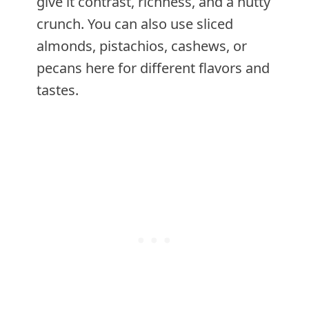
give it contrast, richness, and a nutty
crunch. You can also use sliced
almonds, pistachios, cashews, or
pecans here for different flavors and
tastes.