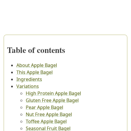
Table of contents
About Apple Bagel
This Apple Bagel
Ingredients
Variations
High Protein Apple Bagel
Gluten Free Apple Bagel
Pear Apple Bagel
Nut Free Apple Bagel
Toffee Apple Bagel
Seasonal Fruit Bagel