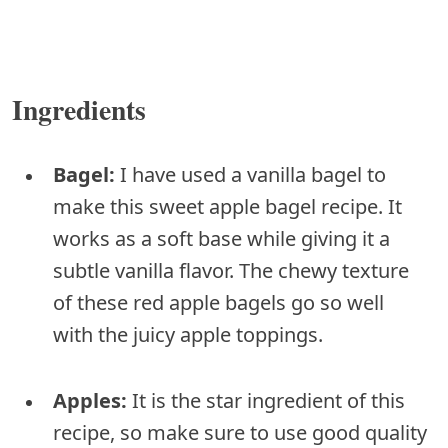
Ingredients
Bagel:
I have used a vanilla bagel to
make this sweet apple bagel recipe. It
works as a soft base while giving it a
subtle vanilla flavor. The chewy texture
of these red apple bagels go so well
with the juicy apple toppings.
Apples:
It is the star ingredient of this
recipe, so make sure to use good quality