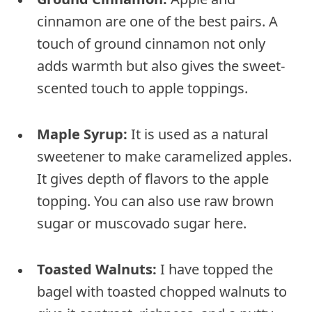
cinnamon are one of the best pairs. A
touch of ground cinnamon not only
adds warmth but also gives the sweet-
scented touch to apple toppings.
Maple Syrup:
It is used as a natural
sweetener to make caramelized apples.
It gives depth of flavors to the apple
topping. You can also use raw brown
sugar or muscovado sugar here.
Toasted Walnuts:
I have topped the
bagel with toasted chopped walnuts to