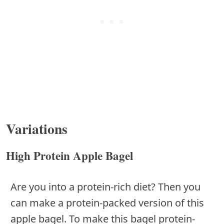
Variations
High Protein Apple Bagel
Are you into a protein-rich diet? Then you
can make a protein-packed version of this
apple bagel. To make this bagel protein-