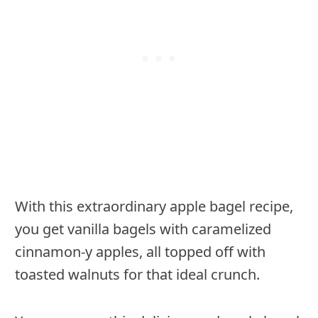
With this extraordinary apple bagel recipe,
you get vanilla bagels with caramelized
cinnamon-y apples, all topped off with
toasted walnuts for that ideal crunch.