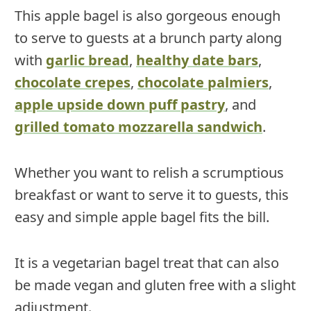
This apple bagel is also gorgeous enough
to serve to guests at a brunch party along
with
garlic bread
,
healthy date bars
,
chocolate crepes
,
chocolate palmiers
,
apple upside down puff pastry
, and
grilled tomato mozzarella sandwich
.
Whether you want to relish a scrumptious
breakfast or want to serve it to guests, this
easy and simple apple bagel fits the bill.
It is a vegetarian bagel treat that can also
be made vegan and gluten free with a slight
adjustment.