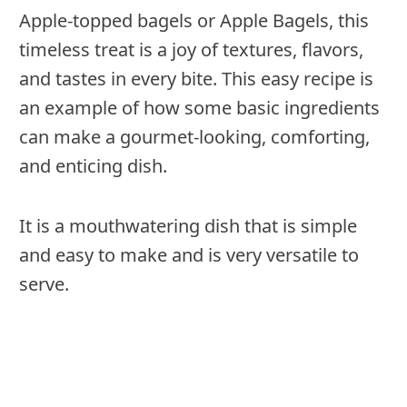
Apple-topped bagels or Apple Bagels, this
timeless treat is a joy of textures, flavors,
and tastes in every bite. This easy recipe is
an example of how some basic ingredients
can make a gourmet-looking, comforting,
and enticing dish.
It is a mouthwatering dish that is simple
and easy to make and is very versatile to
serve.