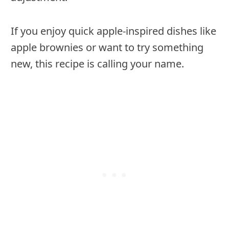
If you enjoy quick apple-inspired dishes like
apple brownies or want to try something
new, this recipe is calling your name.