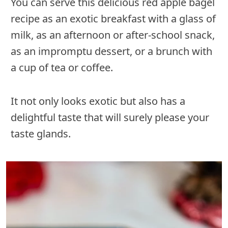
You can serve this delicious red apple bagel
recipe as an exotic breakfast with a glass of
milk, as an afternoon or after-school snack,
as an impromptu dessert, or a brunch with
a cup of tea or coffee.
It not only looks exotic but also has a
delightful taste that will surely please your
taste glands.