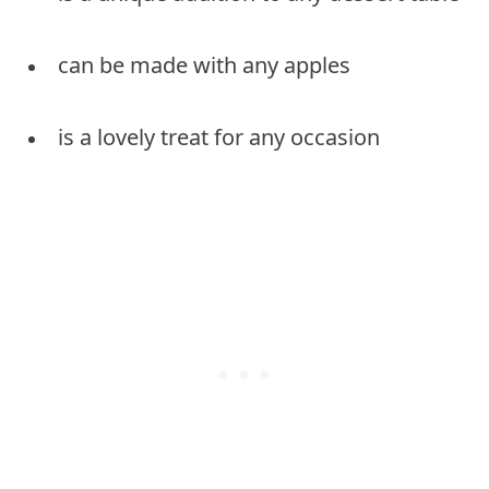
can be made with any apples
is a lovely treat for any occasion