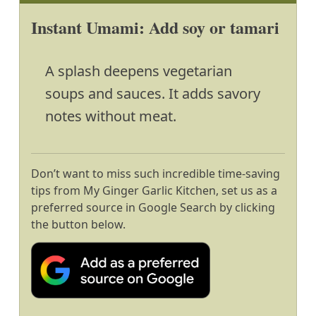
Instant Umami: Add soy or tamari
A splash deepens vegetarian
soups and sauces. It adds savory
notes without meat.
Don’t want to miss such incredible time-saving
tips from My Ginger Garlic Kitchen, set us as a
preferred source in Google Search by clicking
the button below.