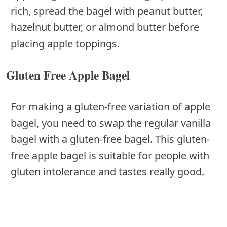
rich, spread the bagel with peanut butter,
hazelnut butter, or almond butter before
placing apple toppings.
Gluten Free Apple Bagel
For making a gluten-free variation of apple
bagel, you need to swap the regular vanilla
bagel with a gluten-free bagel. This gluten-
free apple bagel is suitable for people with
gluten intolerance and tastes really good.