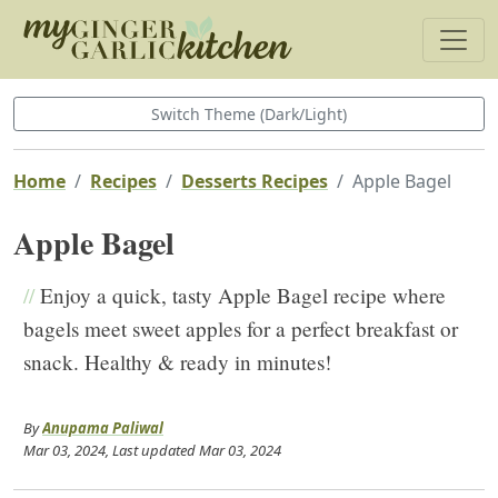
Switch Theme (Dark/Light)
Home
Recipes
Desserts Recipes
Apple Bagel
Apple Bagel
//
Enjoy a quick, tasty Apple Bagel recipe where
bagels meet sweet apples for a perfect breakfast or
snack. Healthy & ready in minutes!
By
Anupama Paliwal
Mar 03, 2024
, Last updated
Mar 03, 2024