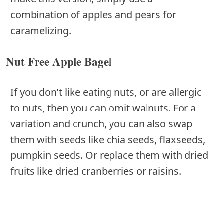
combination of apples and pears for
caramelizing.
Nut Free Apple Bagel
If you don’t like eating nuts, or are allergic
to nuts, then you can omit walnuts. For a
variation and crunch, you can also swap
them with seeds like chia seeds, flaxseeds,
pumpkin seeds. Or replace them with dried
fruits like dried cranberries or raisins.