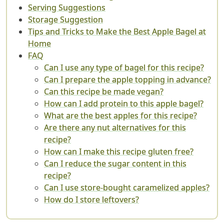
Serving Suggestions
Storage Suggestion
Tips and Tricks to Make the Best Apple Bagel at
Home
FAQ
Can I use any type of bagel for this recipe?
Can I prepare the apple topping in advance?
Can this recipe be made vegan?
How can I add protein to this apple bagel?
What are the best apples for this recipe?
Are there any nut alternatives for this
recipe?
How can I make this recipe gluten free?
Can I reduce the sugar content in this
recipe?
Can I use store-bought caramelized apples?
How do I store leftovers?