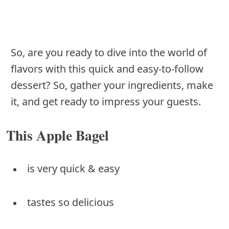
So, are you ready to dive into the world of
flavors with this quick and easy-to-follow
dessert? So, gather your ingredients, make
it, and get ready to impress your guests.
This Apple Bagel
is very quick & easy
tastes so delicious