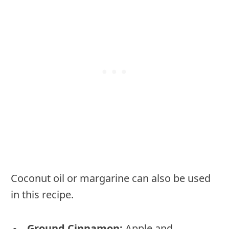
Coconut oil or margarine can also be used
in this recipe.
Ground Cinnamon:
Apple and