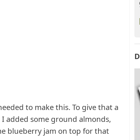
D
eeded to make this. To give that a
re I added some ground almonds,
e blueberry jam on top for that