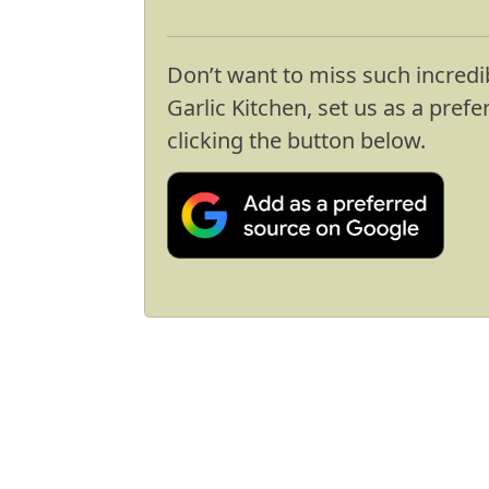
Don’t want to miss such incredi
Garlic Kitchen, set us as a pref
clicking the button below.