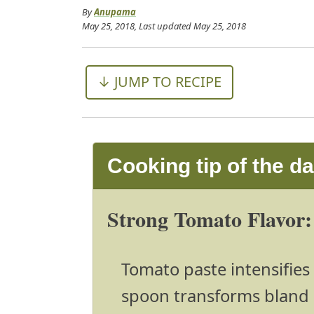
By
Anupama
May 25, 2018
, Last updated
May 25, 2018
↓ JUMP TO RECIPE
Cooking tip of the d
Strong Tomato Flavor:
Tomato paste intensifies 
spoon transforms bland 