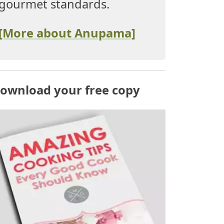
gourmet standards.
[More about Anupama]
ownload your free copy