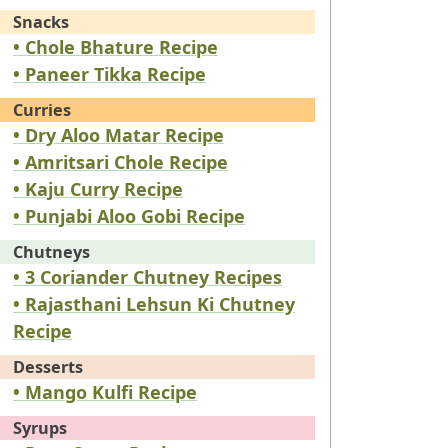
Snacks
• Chole Bhature Recipe
• Paneer Tikka Recipe
Curries
• Dry Aloo Matar Recipe
• Amritsari Chole Recipe
• Kaju Curry Recipe
• Punjabi Aloo Gobi Recipe
Chutneys
• 3 Coriander Chutney Recipes
• Rajasthani Lehsun Ki Chutney
Recipe
Desserts
• Mango Kulfi Recipe
Syrups