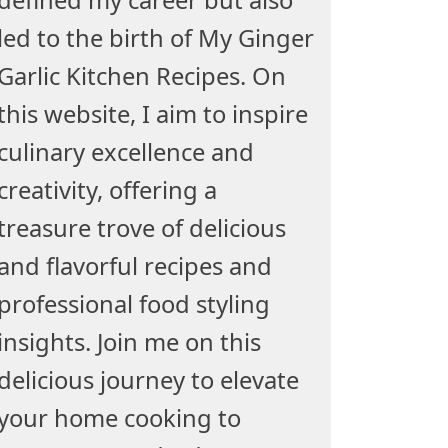
led to the birth of My Ginger
Garlic Kitchen Recipes. On
this website, I aim to inspire
culinary excellence and
creativity, offering a
treasure trove of delicious
and flavorful recipes and
professional food styling
insights. Join me on this
delicious journey to elevate
your home cooking to