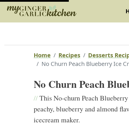
Home
Recipes
Desserts Reci
No Churn Peach Blueberry Ice C
No Churn Peach Blue
//
This No-churn Peach Blueberry i
peachy, blueberry and almond flav
icecream maker.