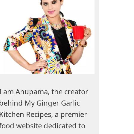
I am Anupama, the creator
behind My Ginger Garlic
Kitchen Recipes, a premier
food website dedicated to