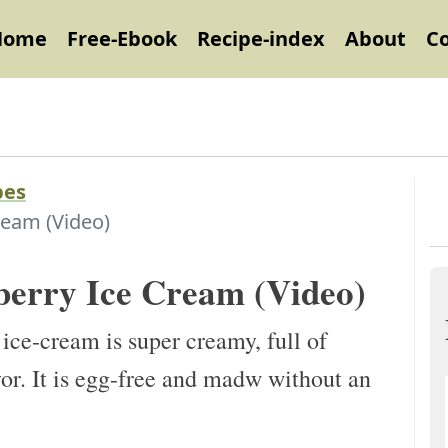
Home
Free-Ebook
Recipe-index
About
C
pes
ream (Video)
berry Ice Cream (Video)
ce-cream is super creamy, full of
or. It is egg-free and madw without an