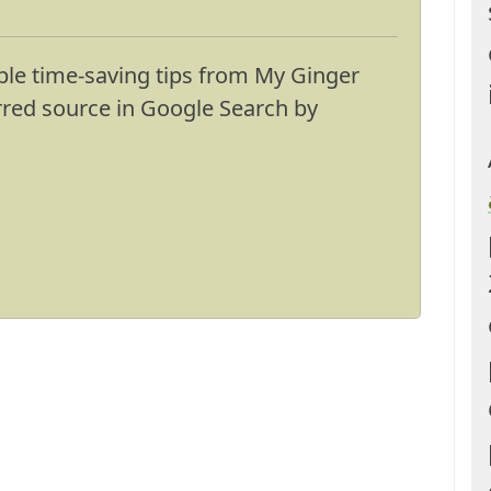
ble time-saving tips from My Ginger
erred source in Google Search by