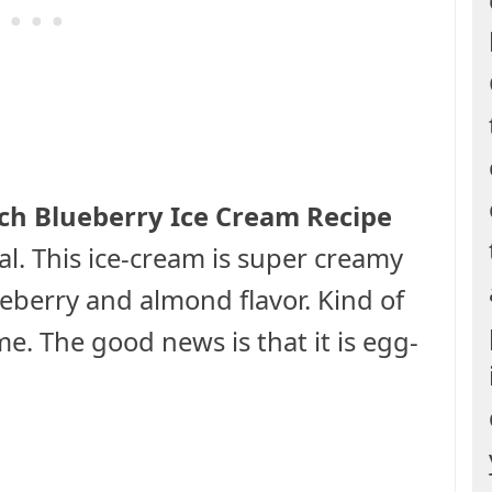
h Blueberry Ice Cream Recipe
al. This ice-cream is super creamy
ueberry and almond flavor. Kind of
e. The good news is that it is egg-