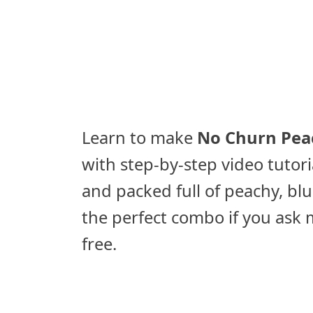
Learn to make
No Churn Peac
with step-by-step video tutori
and packed full of peachy, bl
the perfect combo if you ask m
free.