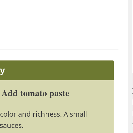
ay
 Add tomato paste
color and richness. A small
sauces.