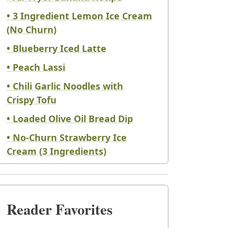
• 3 Ingredient Lemon Ice Cream
(No Churn)
• Blueberry Iced Latte
• Peach Lassi
• Chili Garlic Noodles with
Crispy Tofu
• Loaded Olive Oil Bread Dip
• No-Churn Strawberry Ice
Cream (3 Ingredients)
Reader Favorites