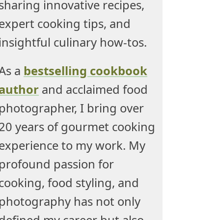
sharing innovative recipes,
expert cooking tips, and
insightful culinary how-tos.
As a
bestselling cookbook
author
and acclaimed food
photographer, I bring over
20 years of gourmet cooking
experience to my work. My
profound passion for
cooking, food styling, and
photography has not only
defined my career but also