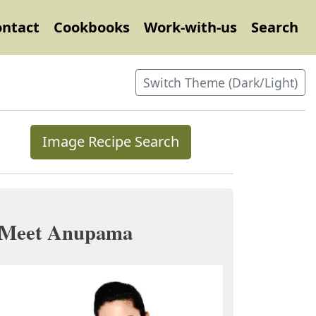
ontact
Cookbooks
Work-with-us
Search
Switch Theme (Dark/Light)
Image Recipe Search
Meet Anupama