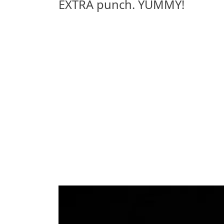
EXTRA punch. YUMMY!