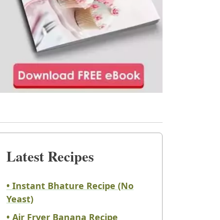
Latest Recipes
• Instant Bhature Recipe (No
Yeast)
• Air Fryer Banana Recipe