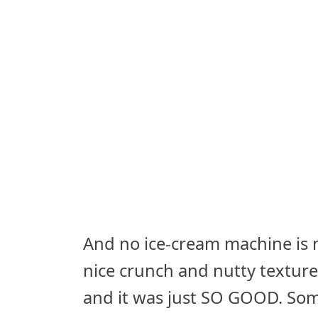
And no ice-cream machine is n
nice crunch and nutty textu
and it was just SO GOOD. Som