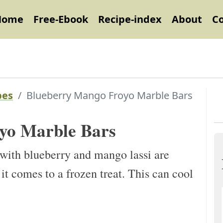
Home
Free-Ebook
Recipe-index
About
C
pes
Blueberry Mango Froyo Marble Bars
yo Marble Bars
ith blueberry and mango lassi are
 it comes to a frozen treat. This can cool