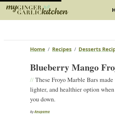
Home
Recipes
Desserts Reci
Blueberry Mango Fro
//
These Froyo Marble Bars made w
lighter, and healthier option when
you down.
By
Anupama