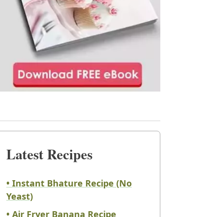
Latest Recipes
• Instant Bhature Recipe (No
Yeast)
• Air Fryer Banana Recipe