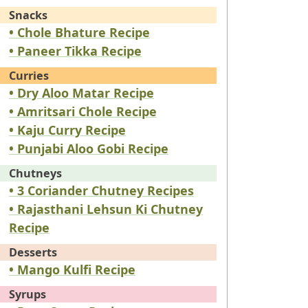
Snacks
• Chole Bhature Recipe
• Paneer Tikka Recipe
Curries
• Dry Aloo Matar Recipe
• Amritsari Chole Recipe
• Kaju Curry Recipe
• Punjabi Aloo Gobi Recipe
Chutneys
• 3 Coriander Chutney Recipes
• Rajasthani Lehsun Ki Chutney
Recipe
Desserts
• Mango Kulfi Recipe
Syrups