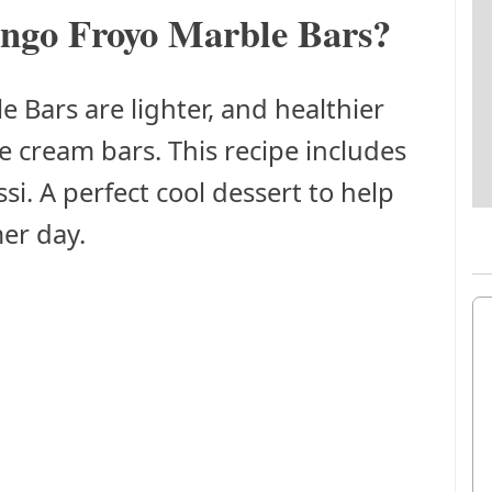
ngo Froyo Marble Bars?
Bars are lighter, and healthier
e cream bars. This recipe includes
si. A perfect cool dessert to help
er day.