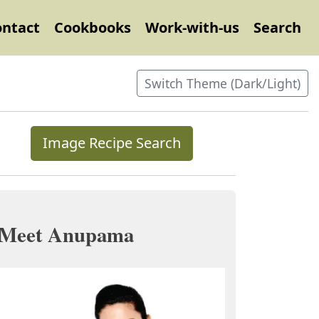
ontact
Cookbooks
Work-with-us
Search
Switch Theme (Dark/Light)
Image Recipe Search
Meet Anupama