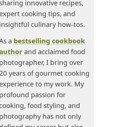
sharing innovative recipes,
expert cooking tips, and
insightful culinary how-tos.
As a
bestselling cookbook
author
and acclaimed food
photographer, I bring over
20 years of gourmet cooking
experience to my work. My
profound passion for
cooking, food styling, and
photography has not only
defined my career but also