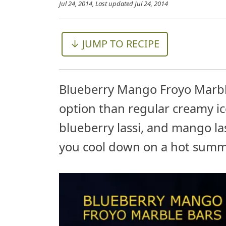
Jul 24, 2014
, Last updated
Jul 24, 2014
↓ JUMP TO RECIPE
Blueberry Mango Froyo Marble 
option than regular creamy ic
blueberry lassi, and mango las
you cool down on a hot summ