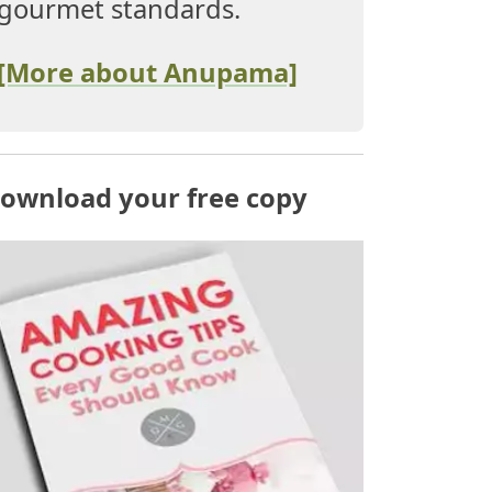
gourmet standards.
[More about Anupama]
ownload your free copy