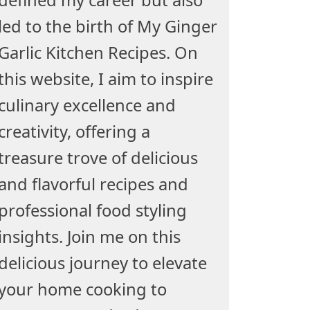
led to the birth of My Ginger
Garlic Kitchen Recipes. On
this website, I aim to inspire
culinary excellence and
creativity, offering a
treasure trove of delicious
and flavorful recipes and
professional food styling
insights. Join me on this
delicious journey to elevate
your home cooking to