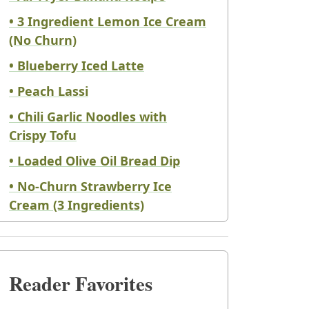
• 3 Ingredient Lemon Ice Cream
(No Churn)
• Blueberry Iced Latte
• Peach Lassi
• Chili Garlic Noodles with
Crispy Tofu
• Loaded Olive Oil Bread Dip
• No-Churn Strawberry Ice
Cream (3 Ingredients)
Reader Favorites