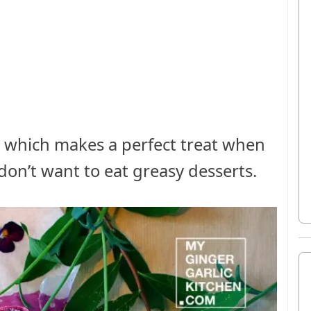
pe which makes a perfect treat when
don’t want to eat greasy desserts.