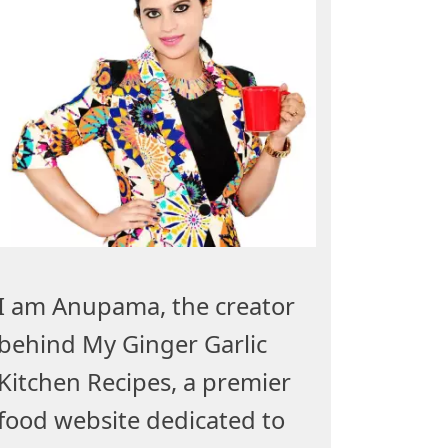
I am Anupama, the creator
behind My Ginger Garlic
Kitchen Recipes, a premier
food website dedicated to