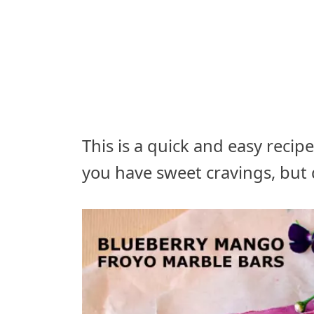
This is a quick and easy reci
you have sweet cravings, but 