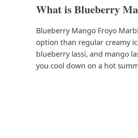
What is Blueberry Ma
Blueberry Mango Froyo Marble 
option than regular creamy ic
blueberry lassi, and mango las
you cool down on a hot summ