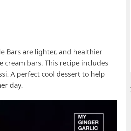
Bars are lighter, and healthier
e cream bars. This recipe includes
si. A perfect cool dessert to help
er day.