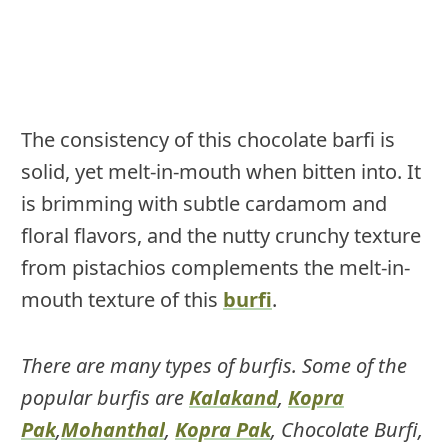
The consistency of this chocolate barfi is
solid, yet melt-in-mouth when bitten into. It
is brimming with subtle cardamom and
floral flavors, and the nutty crunchy texture
from pistachios complements the melt-in-
mouth texture of this
burfi
.
There are many types of burfis. Some of the
popular burfis are
Kalakand
,
Kopra
Pak
,
Mohanthal
,
Kopra Pak
, Chocolate Burfi,