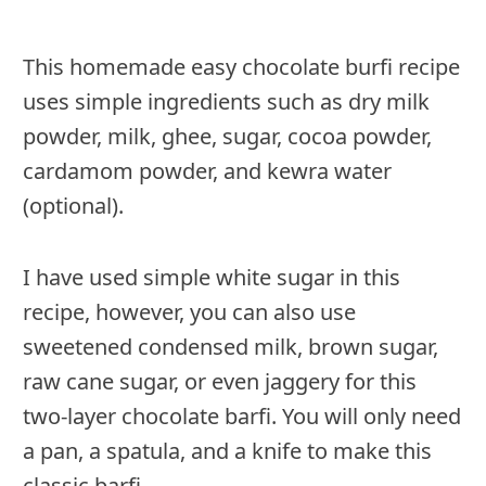
This homemade easy chocolate burfi recipe
uses simple ingredients such as dry milk
powder, milk, ghee, sugar, cocoa powder,
cardamom powder, and kewra water
(optional).
I have used simple white sugar in this
recipe, however, you can also use
sweetened condensed milk, brown sugar,
raw cane sugar, or even jaggery for this
two-layer chocolate barfi. You will only need
a pan, a spatula, and a knife to make this
classic barfi.