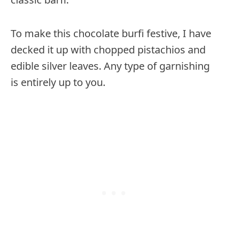
To make this chocolate burfi festive, I have
decked it up with chopped pistachios and
edible silver leaves. Any type of garnishing
is entirely up to you.