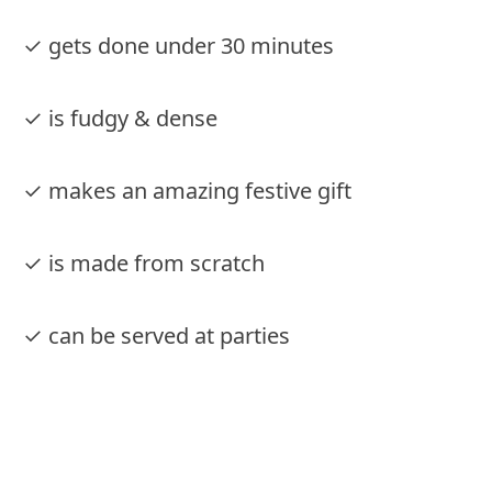
✓ gets done under 30 minutes
✓ is fudgy & dense
✓ makes an amazing festive gift
✓ is made from scratch
✓ can be served at parties