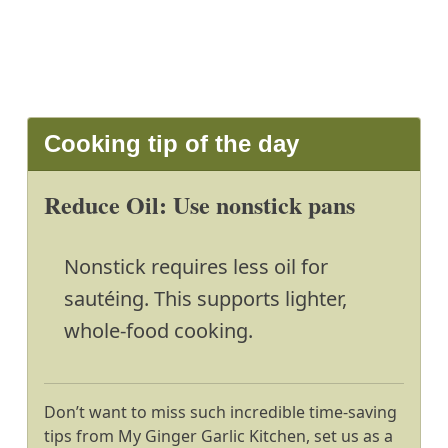
Cooking tip of the day
Reduce Oil: Use nonstick pans
Nonstick requires less oil for
sautéing. This supports lighter,
whole-food cooking.
Don’t want to miss such incredible time-saving
tips from My Ginger Garlic Kitchen, set us as a