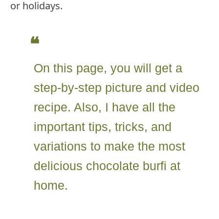
or holidays.
On this page, you will get a
step-by-step picture and video
recipe. Also, I have all the
important tips, tricks, and
variations to make the most
delicious chocolate burfi at
home.