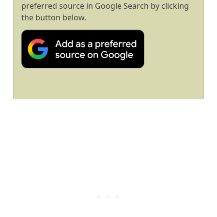
preferred source in Google Search by clicking
the button below.