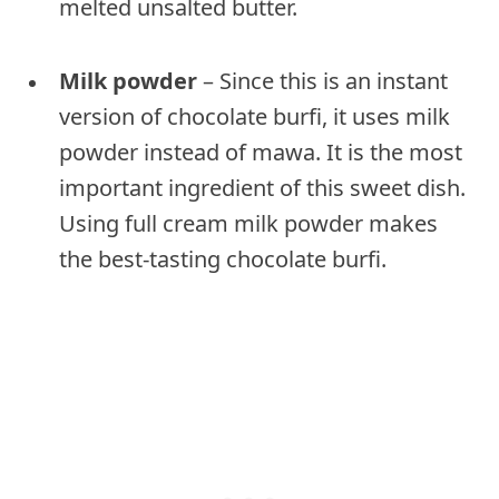
melted unsalted butter.
Milk powder
– Since this is an instant
version of chocolate burfi, it uses milk
powder instead of mawa. It is the most
important ingredient of this sweet dish.
Using full cream milk powder makes
the best-tasting chocolate burfi.