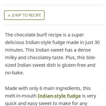
↓ JUMP TO RECIPE
The chocolate burfi recipe is a super
delicious Indian-style fudge made in just 30
minutes. This Indian sweet has a dense
milky and chocolatey taste. Plus, this bite-
sized Indian sweet dish is gluten-free and
no-bake.
Made with only 6 main ingredients, this
melt-in-mouth
Indian-style fudge
is very
quick and easy sweet to make for any