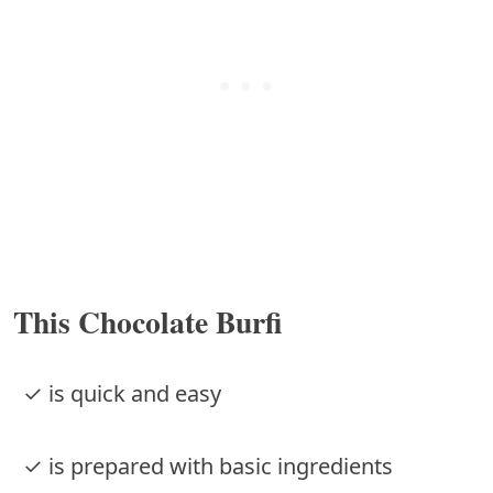
This Chocolate Burfi
✓ is quick and easy
✓ is prepared with basic ingredients