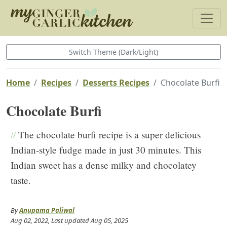
Switch Theme (Dark/Light)
Home
Recipes
Desserts Recipes
Chocolate Burfi
Chocolate Burfi
//
The chocolate burfi recipe is a super delicious
Indian-style fudge made in just 30 minutes. This
Indian sweet has a dense milky and chocolatey
taste.
By
Anupama Paliwal
Aug 02, 2022
, Last updated
Aug 05, 2025