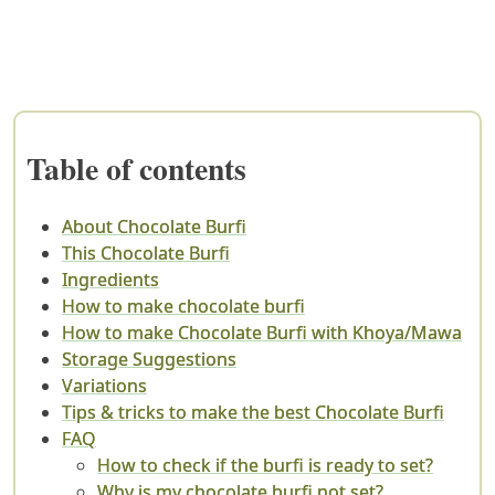
Table of contents
About Chocolate Burfi
This Chocolate Burfi
Ingredients
How to make chocolate burfi
How to make Chocolate Burfi with Khoya/Mawa
Storage Suggestions
Variations
Tips & tricks to make the best Chocolate Burfi
FAQ
How to check if the burfi is ready to set?
Why is my chocolate burfi not set?