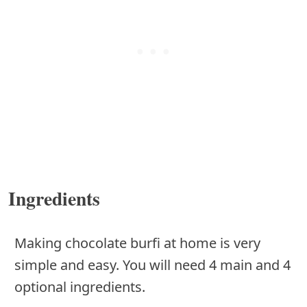
Ingredients
Making chocolate burfi at home is very
simple and easy. You will need 4 main and 4
optional ingredients.