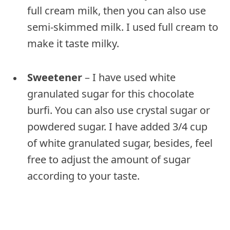
full cream milk, then you can also use
semi-skimmed milk. I used full cream to
make it taste milky.
Sweetener
– I have used white
granulated sugar for this chocolate
burfi. You can also use crystal sugar or
powdered sugar. I have added 3/4 cup
of white granulated sugar, besides, feel
free to adjust the amount of sugar
according to your taste.