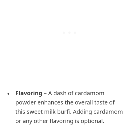
Flavoring
– A dash of cardamom
powder enhances the overall taste of
this sweet milk burfi. Adding cardamom
or any other flavoring is optional.