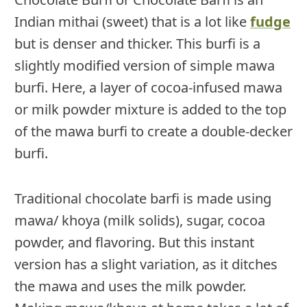
Indian mithai (sweet) that is a lot like
fudge
but is denser and thicker. This burfi is a
slightly modified version of simple mawa
burfi. Here, a layer of cocoa-infused mawa
or milk powder mixture is added to the top
of the mawa burfi to create a double-decker
burfi.
Traditional chocolate barfi is made using
mawa/ khoya (milk solids), sugar, cocoa
powder, and flavoring. But this instant
version has a slight variation, as it ditches
the mawa and uses the milk powder.