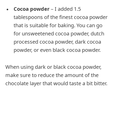
Cocoa powder
– I added 1.5
tablespoons of the finest cocoa powder
that is suitable for baking. You can go
for unsweetened cocoa powder, dutch
processed cocoa powder, dark cocoa
powder, or even black cocoa powder.
When using dark or black cocoa powder,
make sure to reduce the amount of the
chocolate layer that would taste a bit bitter.