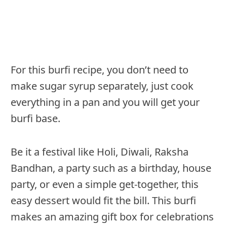
For this burfi recipe, you don’t need to
make sugar syrup separately, just cook
everything in a pan and you will get your
burfi base.
Be it a festival like Holi, Diwali, Raksha
Bandhan, a party such as a birthday, house
party, or even a simple get-together, this
easy dessert would fit the bill. This burfi
makes an amazing gift box for celebrations