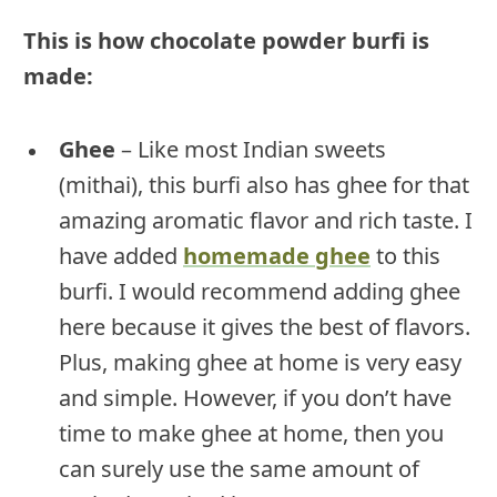
This is how chocolate powder burfi is
made:
Ghee
– Like most Indian sweets
(mithai), this burfi also has ghee for that
amazing aromatic flavor and rich taste. I
have added
homemade ghee
to this
burfi. I would recommend adding ghee
here because it gives the best of flavors.
Plus, making ghee at home is very easy
and simple. However, if you don’t have
time to make ghee at home, then you
can surely use the same amount of