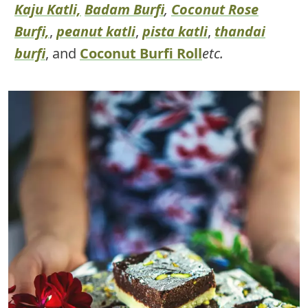
Kaju Katli,
Badam Burfi
,
Coconut Rose
Burfi,
,
peanut katli
,
pista katli
,
thandai
burfi
, and
Coconut Burfi Roll
etc.