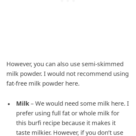
However, you can also use semi-skimmed
milk powder. I would not recommend using
fat-free milk powder here.
Milk
– We would need some milk here. I
prefer using full fat or whole milk for
this burfi recipe because it makes it
taste milkier. However, if you don’t use