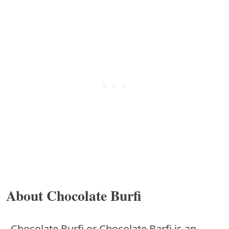
About Chocolate Burfi
Chocolate Burfi or Chocolate Barfi is an