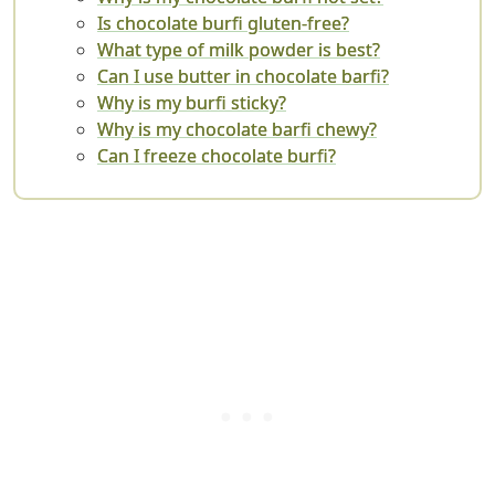
Is chocolate burfi gluten-free?
What type of milk powder is best?
Can I use butter in chocolate barfi?
Why is my burfi sticky?
Why is my chocolate barfi chewy?
Can I freeze chocolate burfi?