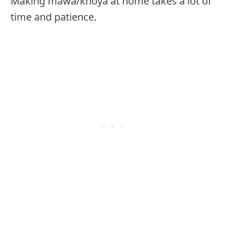
Making mawa/khoya at home takes a lot of
time and patience.