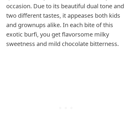
occasion. Due to its beautiful dual tone and
two different tastes, it appeases both kids
and grownups alike. In each bite of this
exotic burfi, you get flavorsome milky
sweetness and mild chocolate bitterness.