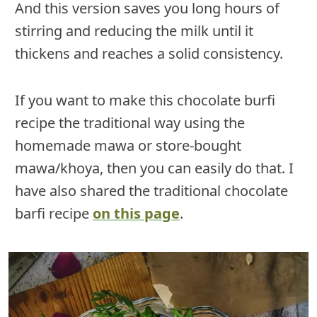
And this version saves you long hours of
stirring and reducing the milk until it
thickens and reaches a solid consistency.
If you want to make this chocolate burfi
recipe the traditional way using the
homemade mawa or store-bought
mawa/khoya, then you can easily do that. I
have also shared the traditional chocolate
barfi recipe
on this page
.