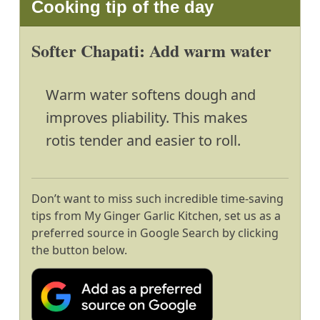
Cooking tip of the day
Softer Chapati: Add warm water
Warm water softens dough and
improves pliability. This makes
rotis tender and easier to roll.
Don’t want to miss such incredible time-saving
tips from My Ginger Garlic Kitchen, set us as a
preferred source in Google Search by clicking
the button below.