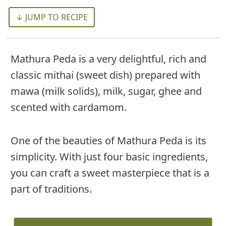
↓ JUMP TO RECIPE
Mathura Peda is a very delightful, rich and
classic mithai (sweet dish) prepared with
mawa (milk solids), milk, sugar, ghee and
scented with cardamom.
One of the beauties of Mathura Peda is its
simplicity. With just four basic ingredients,
you can craft a sweet masterpiece that is a
part of traditions.