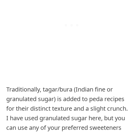
Traditionally, tagar/bura (Indian fine or
granulated sugar) is added to peda recipes
for their distinct texture and a slight crunch.
I have used granulated sugar here, but you
can use any of your preferred sweeteners