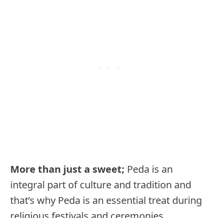
More than just a sweet;
Peda is an
integral part of culture and tradition and
that’s why Peda is an essential treat during
religious festivals and ceremonies.