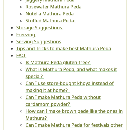
Rosewater Mathura Peda
Nutella Mathura Peda
Stuffed Mathura Peda:
Storage Suggestions
Freezing
Serving Suggestions
Tips and Tricks to make best Mathura Peda
FAQ
Is Mathura Peda gluten-free?
What is Mathura Peda, and what makes it
special?
Can I use store-bought khoya instead of
making it at home?
Can I make Mathura Peda without
cardamom powder?
How can I make brown pede like the ones in
Mathura?
Can I make Mathura Peda for festivals other