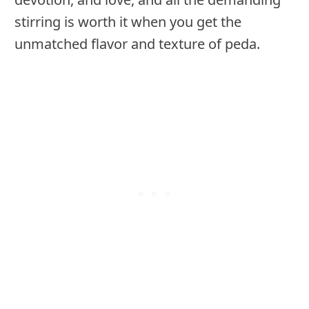
stirring is worth it when you get the
unmatched flavor and texture of peda.