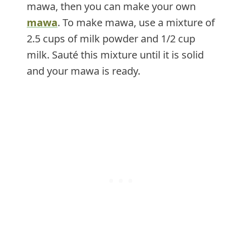
mawa, then you can make your own
mawa
. To make mawa, use a mixture of
2.5 cups of milk powder and 1/2 cup
milk. Sauté this mixture until it is solid
and your mawa is ready.