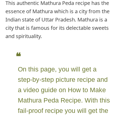
This authentic Mathura Peda recipe has the
essence of Mathura which is a city from the
Indian state of Uttar Pradesh. Mathura is a
city that is famous for its delectable sweets
and spirituality.
On this page, you will get a
step-by-step picture recipe and
a video guide on How to Make
Mathura Peda Recipe. With this
fail-proof recipe you will get the