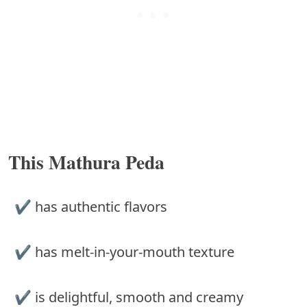
This Mathura Peda
✔︎ has authentic flavors
✔︎ has melt-in-your-mouth texture
✔︎ is delightful, smooth and creamy