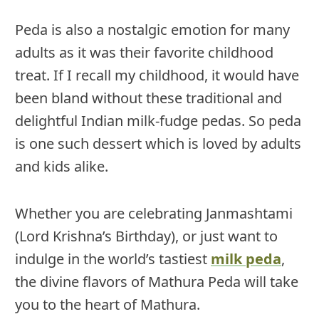
Peda is also a nostalgic emotion for many
adults as it was their favorite childhood
treat. If I recall my childhood, it would have
been bland without these traditional and
delightful Indian milk-fudge pedas. So peda
is one such dessert which is loved by adults
and kids alike.
Whether you are celebrating Janmashtami
(Lord Krishna’s Birthday), or just want to
indulge in the world’s tastiest
milk peda
,
the divine flavors of Mathura Peda will take
you to the heart of Mathura.