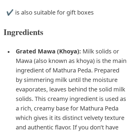
✔︎ is also suitable for gift boxes
Ingredients
Grated Mawa (Khoya):
Milk solids or
Mawa (also known as khoya) is the main
ingredient of Mathura Peda. Prepared
by simmering milk until the moisture
evaporates, leaves behind the solid milk
solids. This creamy ingredient is used as
a rich, creamy base for Mathura Peda
which gives it its distinct velvety texture
and authentic flavor. If you don’t have