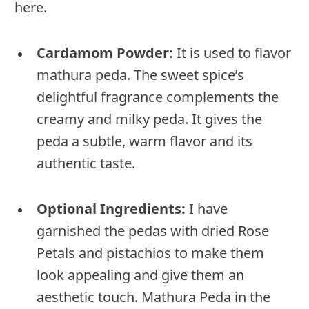
here.
Cardamom Powder:
It is used to flavor
mathura peda. The sweet spice’s
delightful fragrance complements the
creamy and milky peda. It gives the
peda a subtle, warm flavor and its
authentic taste.
Optional Ingredients:
I have
garnished the pedas with dried Rose
Petals and pistachios to make them
look appealing and give them an
aesthetic touch. Mathura Peda in the