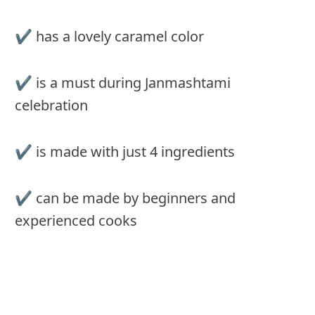
✔︎ has a lovely caramel color
✔︎ is a must during Janmashtami
celebration
✔︎ is made with just 4 ingredients
✔︎ can be made by beginners and
experienced cooks