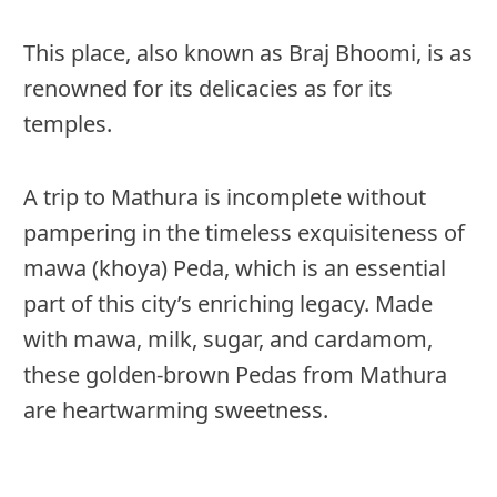
This place, also known as Braj Bhoomi, is as
renowned for its delicacies as for its
temples.
A trip to Mathura is incomplete without
pampering in the timeless exquisiteness of
mawa (khoya) Peda, which is an essential
part of this city’s enriching legacy. Made
with mawa, milk, sugar, and cardamom,
these golden-brown Pedas from Mathura
are heartwarming sweetness.