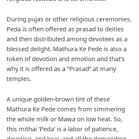
During pujas or other religious ceremonies,
Peda is often offered as prasad to deities
and then distributed among devotees as a
blessed delight. Mathura Ke Pede is also a
token of devotion and emotion and that’s
why it is offered as a “Prasad” at many
temples.
A unique golden-brown tint of these
Mathura Ke Pede comes from simmering
the whole milk or Mawa on low heat. So,
this mithai ‘Peda’ is a labor of patience,
devotion, and love, and all the demanding