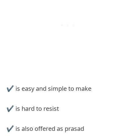
✔︎ is easy and simple to make
✔︎ is hard to resist
✔︎ is also offered as prasad