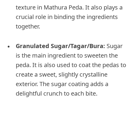
texture in Mathura Peda. It also plays a
crucial role in binding the ingredients
together.
Granulated Sugar/Tagar/Bura:
Sugar
is the main ingredient to sweeten the
peda. It is also used to coat the pedas to
create a sweet, slightly crystalline
exterior. The sugar coating adds a
delightful crunch to each bite.