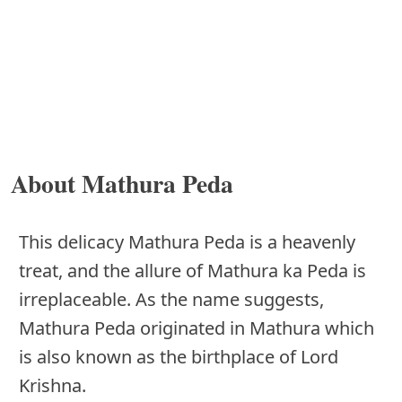
About Mathura Peda
This delicacy Mathura Peda is a heavenly
treat, and the allure of Mathura ka Peda is
irreplaceable. As the name suggests,
Mathura Peda originated in Mathura which
is also known as the birthplace of Lord
Krishna.