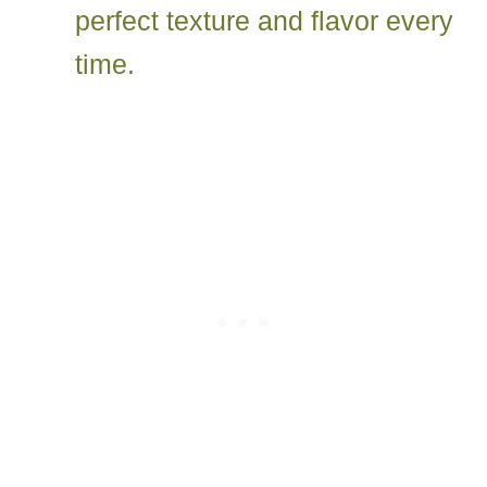
perfect texture and flavor every
time.