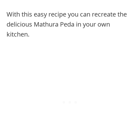
With this easy recipe you can recreate the
delicious Mathura Peda in your own
kitchen.