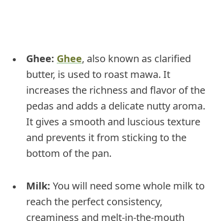
Ghee:
Ghee
, also known as clarified
butter, is used to roast mawa. It
increases the richness and flavor of the
pedas and adds a delicate nutty aroma.
It gives a smooth and luscious texture
and prevents it from sticking to the
bottom of the pan.
Milk:
You will need some whole milk to
reach the perfect consistency,
creaminess and melt-in-the-mouth