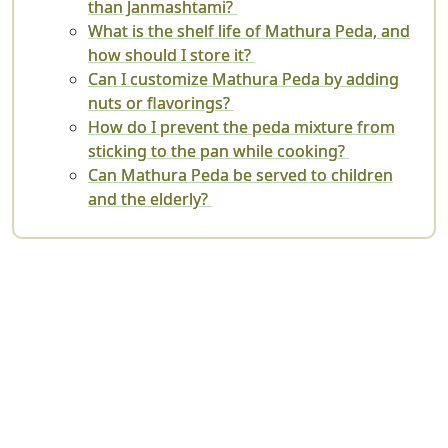
than Janmashtami?
What is the shelf life of Mathura Peda, and
how should I store it?
Can I customize Mathura Peda by adding
nuts or flavorings?
How do I prevent the peda mixture from
sticking to the pan while cooking?
Can Mathura Peda be served to children
and the elderly?