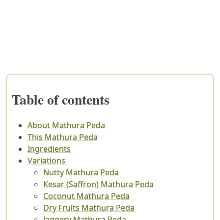
Table of contents
About Mathura Peda
This Mathura Peda
Ingredients
Variations
Nutty Mathura Peda
Kesar (Saffron) Mathura Peda
Coconut Mathura Peda
Dry Fruits Mathura Peda
Jaggery Mathura Peda