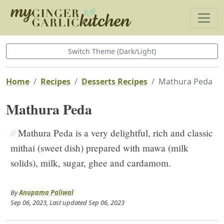
Switch Theme (Dark/Light)
Home
Recipes
Desserts Recipes
Mathura Peda
Mathura Peda
//
Mathura Peda is a very delightful, rich and classic
mithai (sweet dish) prepared with mawa (milk
solids), milk, sugar, ghee and cardamom.
By
Anupama Paliwal
Sep 06, 2023
, Last updated
Sep 06, 2023