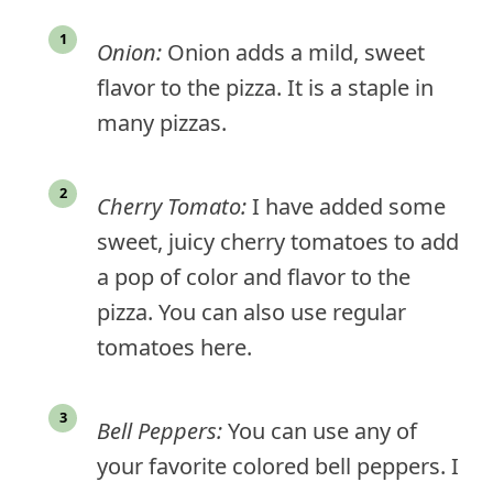
Onion:
Onion adds a mild, sweet
flavor to the pizza. It is a staple in
many pizzas.
Cherry Tomato:
I have added some
sweet, juicy cherry tomatoes to add
a pop of color and flavor to the
pizza. You can also use regular
tomatoes here.
Bell Peppers:
You can use any of
your favorite colored bell peppers. I