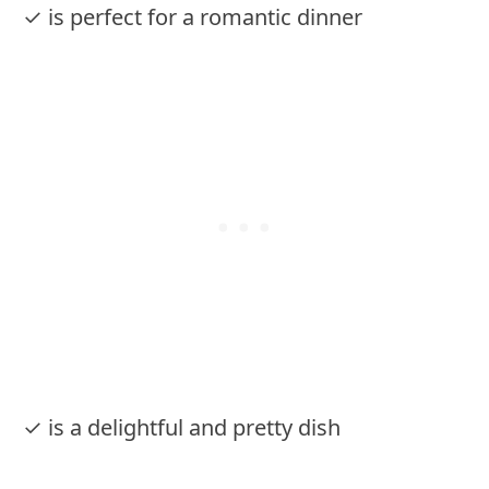
✓ is perfect for a romantic dinner
✓ is a delightful and pretty dish