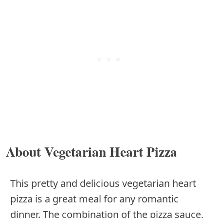
About Vegetarian Heart Pizza
This pretty and delicious vegetarian heart
pizza is a great meal for any romantic
dinner. The combination of the pizza sauce,