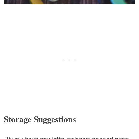
Storage Suggestions