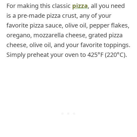
For making this classic
pizza
, all you need
is a pre-made pizza crust, any of your
favorite pizza sauce, olive oil, pepper flakes,
oregano, mozzarella cheese, grated pizza
cheese, olive oil, and your favorite toppings.
Simply preheat your oven to 425°F (220°C).