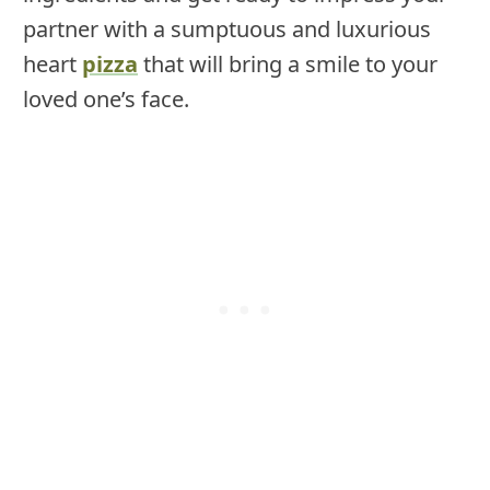
partner with a sumptuous and luxurious
heart
pizza
that will bring a smile to your
loved one’s face.