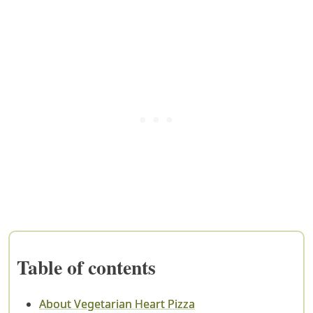
Table of contents
About Vegetarian Heart Pizza