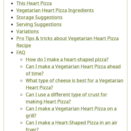
This Heart Pizza
Vegetarian Heart Pizza Ingredients
Storage Suggestions
Serving Suggestions
Variations
Pro Tips & tricks about Vegetarian Heart Pizza
Recipe
FAQ
How do I make a heart-shaped pizza?
Can I make a Vegetarian Heart Pizza ahead
of time?
What type of cheese is best for a Vegetarian
Heart Pizza?
Can I use a different type of crust for
making Heart Pizza?
Can I make a Vegetarian Heart Pizza on a
grill?
Can I make a Heart-Shaped Pizza in an air
fryer?