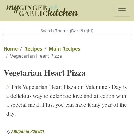
Switch Theme (Dark/Light)
Home
Recipes
Main Recipes
Vegetarian Heart Pizza
Vegetarian Heart Pizza
//
This Vegetarian Heart Pizza on Valentine's Day is
a delicious way to celebrate love and affection with
a special meal. Plus, you can have it any year of the
day.
By
Anupama Paliwal