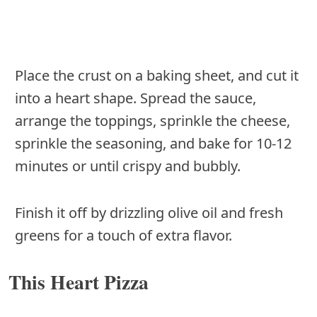
Place the crust on a baking sheet, and cut it
into a heart shape. Spread the sauce,
arrange the toppings, sprinkle the cheese,
sprinkle the seasoning, and bake for 10-12
minutes or until crispy and bubbly.
Finish it off by drizzling olive oil and fresh
greens for a touch of extra flavor.
This Heart Pizza