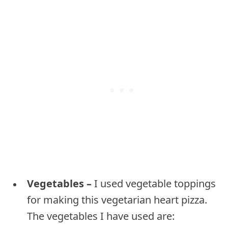
Vegetables –
I used vegetable toppings
for making this vegetarian heart pizza.
The vegetables I have used are: