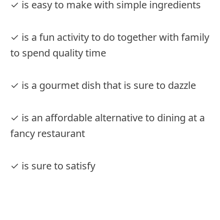
✓ is easy to make with simple ingredients
✓ is a fun activity to do together with family
to spend quality time
✓ is a gourmet dish that is sure to dazzle
✓ is an affordable alternative to dining at a
fancy restaurant
✓ is sure to satisfy