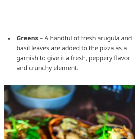
Greens –
A handful of fresh arugula and
basil leaves are added to the pizza as a
garnish to give it a fresh, peppery flavor
and crunchy element.