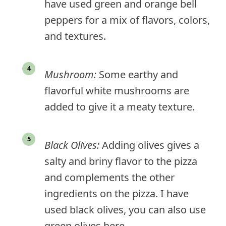
have used green and orange bell
peppers for a mix of flavors, colors,
and textures.
Mushroom:
Some earthy and
flavorful white mushrooms are
added to give it a meaty texture.
Black Olives:
Adding olives gives a
salty and briny flavor to the pizza
and complements the other
ingredients on the pizza. I have
used black olives, you can also use
green olives here.