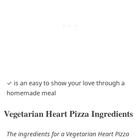
✓ is an easy to show your love through a
homemade meal
Vegetarian Heart Pizza Ingredients
The ingredients for a Vegetarian Heart Pizza