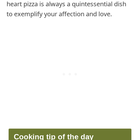
heart pizza is always a quintessential dish
to exemplify your affection and love.
Cooking tip of the day