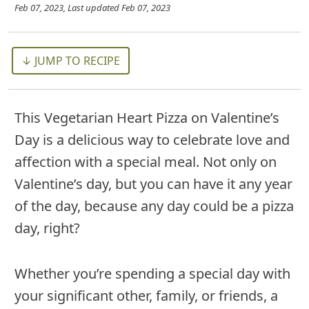
Feb 07, 2023
, Last updated
Feb 07, 2023
↓ JUMP TO RECIPE
This Vegetarian Heart Pizza on Valentine’s
Day is a delicious way to celebrate love and
affection with a special meal. Not only on
Valentine’s day, but you can have it any year
of the day, because any day could be a pizza
day, right?
Whether you’re spending a special day with
your significant other, family, or friends, a