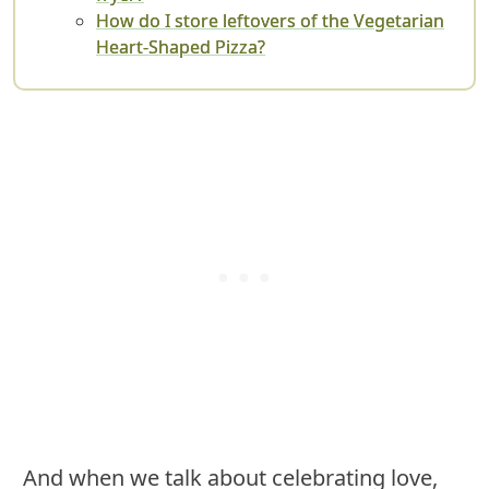
How do I store leftovers of the Vegetarian
Heart-Shaped Pizza?
And when we talk about celebrating love,