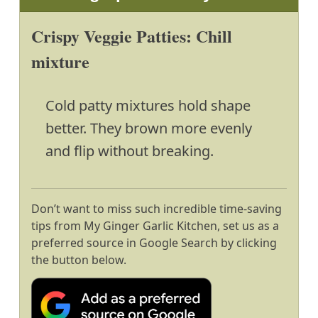
Crispy Veggie Patties: Chill
mixture
Cold patty mixtures hold shape
better. They brown more evenly
and flip without breaking.
Don’t want to miss such incredible time-saving
tips from My Ginger Garlic Kitchen, set us as a
preferred source in Google Search by clicking
the button below.