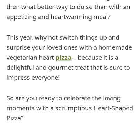
then what better way to do so than with an
appetizing and heartwarming meal?
This year, why not switch things up and
surprise your loved ones with a homemade
vegetarian heart
pizza
– because it is a
delightful and gourmet treat that is sure to
impress everyone!
So are you ready to celebrate the loving
moments with a scrumptious Heart-Shaped
Pizza?