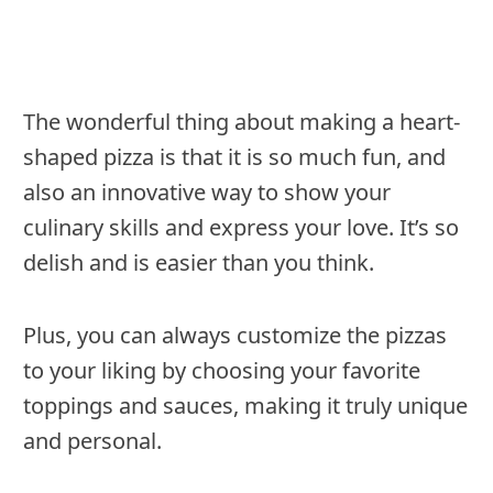
The wonderful thing about making a heart-
shaped pizza is that it is so much fun, and
also an innovative way to show your
culinary skills and express your love. It’s so
delish and is easier than you think.
Plus, you can always customize the pizzas
to your liking by choosing your favorite
toppings and sauces, making it truly unique
and personal.