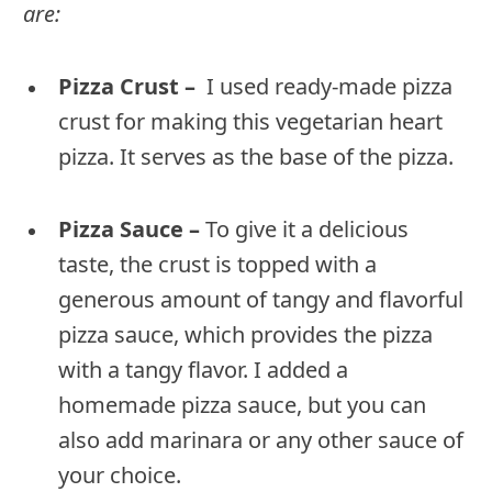
are:
Pizza Crust –
I used ready-made pizza
crust for making this vegetarian heart
pizza. It serves as the base of the pizza.
Pizza Sauce –
To give it a delicious
taste, the crust is topped with a
generous amount of tangy and flavorful
pizza sauce, which provides the pizza
with a tangy flavor. I added a
homemade pizza sauce, but you can
also add marinara or any other sauce of
your choice.