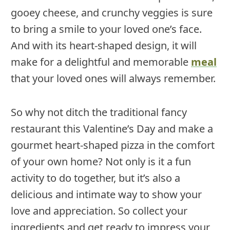
gooey cheese, and crunchy veggies is sure
to bring a smile to your loved one’s face.
And with its heart-shaped design, it will
make for a delightful and memorable
meal
that your loved ones will always remember.
So why not ditch the traditional fancy
restaurant this Valentine’s Day and make a
gourmet heart-shaped pizza in the comfort
of your own home? Not only is it a fun
activity to do together, but it’s also a
delicious and intimate way to show your
love and appreciation. So collect your
ingredients and get ready to impress your