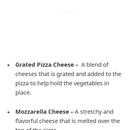
Grated Pizza Cheese –
A blend of
cheeses that is grated and added to the
pizza to help hold the vegetables in
place.
Mozzarella Cheese –
A stretchy and
flavorful cheese that is melted over the