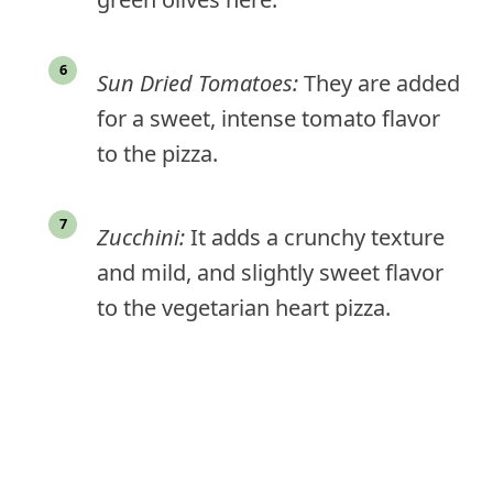
Sun Dried Tomatoes:
They are added
for a sweet, intense tomato flavor
to the pizza.
Zucchini:
It adds a crunchy texture
and mild, and slightly sweet flavor
to the vegetarian heart pizza.