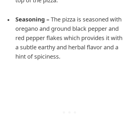
top of the pizza.
Seasoning –
The pizza is seasoned with
oregano and ground black pepper and
red pepper flakes which provides it with
a subtle earthy and herbal flavor and a
hint of spiciness.