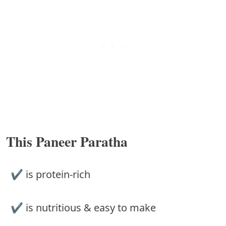
This Paneer Paratha
✔︎ is protein-rich
✔︎ is nutritious & easy to make