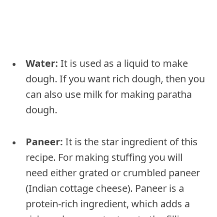
Water:
It is used as a liquid to make
dough. If you want rich dough, then you
can also use milk for making paratha
dough.
Paneer:
It is the star ingredient of this
recipe. For making stuffing you will
need either grated or crumbled paneer
(Indian cottage cheese). Paneer is a
protein-rich ingredient, which adds a