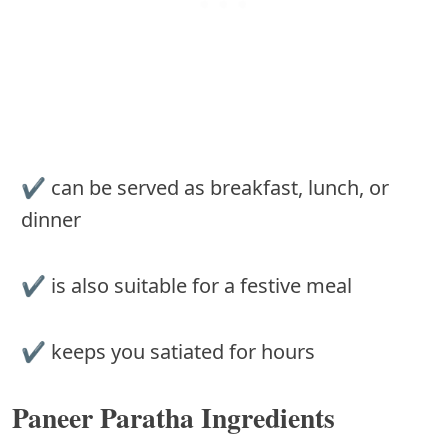
✔︎ can be served as breakfast, lunch, or
dinner
✔︎ is also suitable for a festive meal
✔︎ keeps you satiated for hours
Paneer Paratha Ingredients