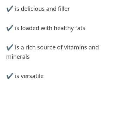
✔︎ is delicious and filler
✔︎ is loaded with healthy fats
✔︎ is a rich source of vitamins and
minerals
✔︎ is versatile