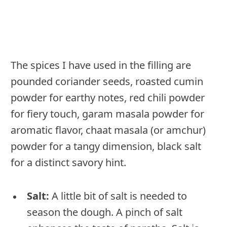
The spices I have used in the filling are
pounded coriander seeds, roasted cumin
powder for earthy notes, red chili powder
for fiery touch, garam masala powder for
aromatic flavor, chaat masala (or amchur)
powder for a tangy dimension, black salt
for a distinct savory hint.
Salt:
A little bit of salt is needed to
season the dough. A pinch of salt