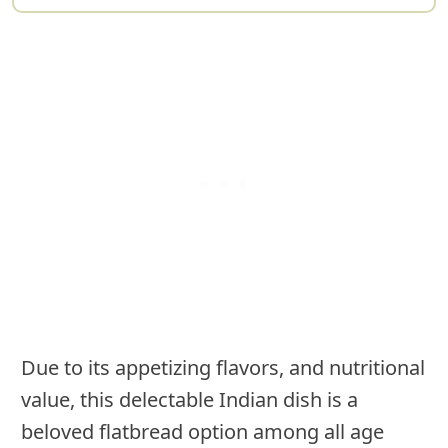
Due to its appetizing flavors, and nutritional
value, this delectable Indian dish is a
beloved flatbread option among all age