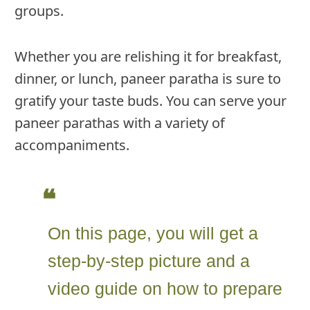
groups.
Whether you are relishing it for breakfast,
dinner, or lunch, paneer paratha is sure to
gratify your taste buds. You can serve your
paneer parathas with a variety of
accompaniments.
On this page, you will get a
step-by-step picture and a
video guide on how to prepare