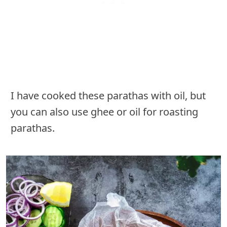
I have cooked these parathas with oil, but
you can also use ghee or oil for roasting
parathas.