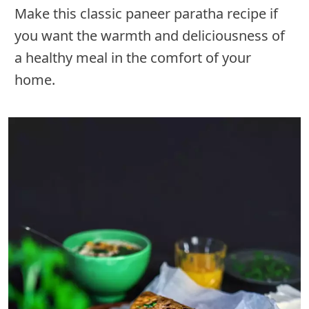
Make this classic paneer paratha recipe if
you want the warmth and deliciousness of
a healthy meal in the comfort of your
home.