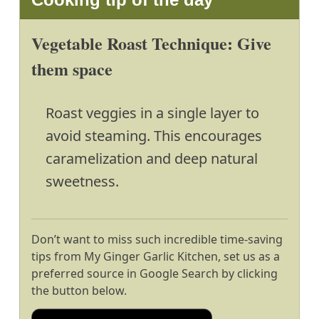
Vegetable Roast Technique: Give
them space
Roast veggies in a single layer to
avoid steaming. This encourages
caramelization and deep natural
sweetness.
Don’t want to miss such incredible time-saving
tips from My Ginger Garlic Kitchen, set us as a
preferred source in Google Search by clicking
the button below.