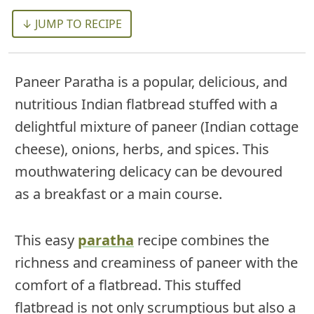
↓ JUMP TO RECIPE
Paneer Paratha is a popular, delicious, and
nutritious Indian flatbread stuffed with a
delightful mixture of paneer (Indian cottage
cheese), onions, herbs, and spices. This
mouthwatering delicacy can be devoured
as a breakfast or a main course.
This easy
paratha
recipe combines the
richness and creaminess of paneer with the
comfort of a flatbread. This stuffed
flatbread is not only scrumptious but also a