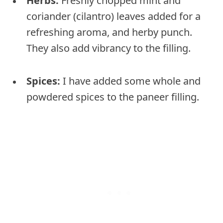
Herbs:
Freshly chopped mint and
coriander (cilantro) leaves added for a
refreshing aroma, and herby punch.
They also add vibrancy to the filling.
Spices:
I have added some whole and
powdered spices to the paneer filling.