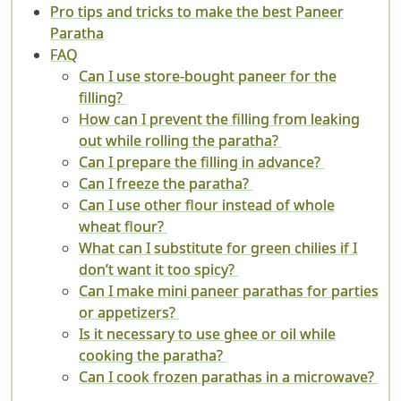
Pro tips and tricks to make the best Paneer
Paratha
FAQ
Can I use store-bought paneer for the
filling?
How can I prevent the filling from leaking
out while rolling the paratha?
Can I prepare the filling in advance?
Can I freeze the paratha?
Can I use other flour instead of whole
wheat flour?
What can I substitute for green chilies if I
don’t want it too spicy?
Can I make mini paneer parathas for parties
or appetizers?
Is it necessary to use ghee or oil while
cooking the paratha?
Can I cook frozen parathas in a microwave?