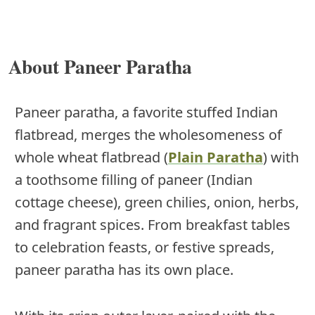
About Paneer Paratha
Paneer paratha, a favorite stuffed Indian
flatbread, merges the wholesomeness of
whole wheat flatbread (
Plain Paratha
) with
a toothsome filling of paneer (Indian
cottage cheese), green chilies, onion, herbs,
and fragrant spices. From breakfast tables
to celebration feasts, or festive spreads,
paneer paratha has its own place.