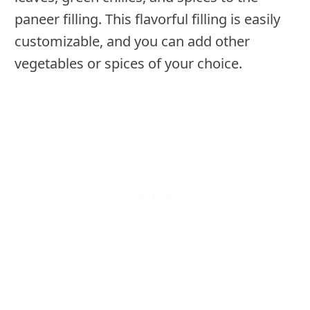
paneer filling. This flavorful filling is easily
customizable, and you can add other
vegetables or spices of your choice.