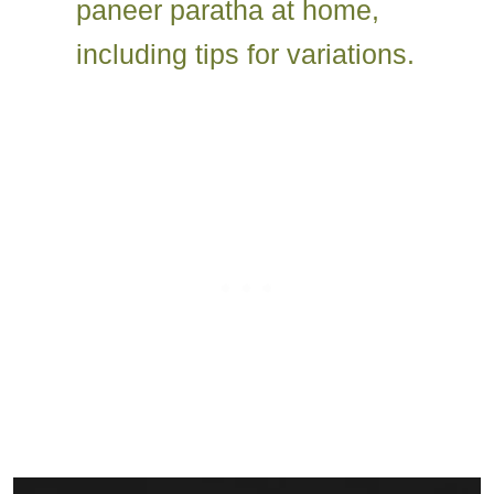
paneer paratha at home,
including tips for variations.