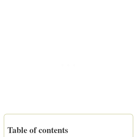
Table of contents