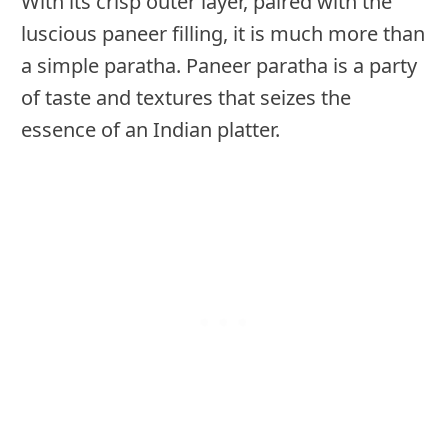
With its crisp outer layer, paired with the
luscious paneer filling, it is much more than
a simple paratha. Paneer paratha is a party
of taste and textures that seizes the
essence of an Indian platter.