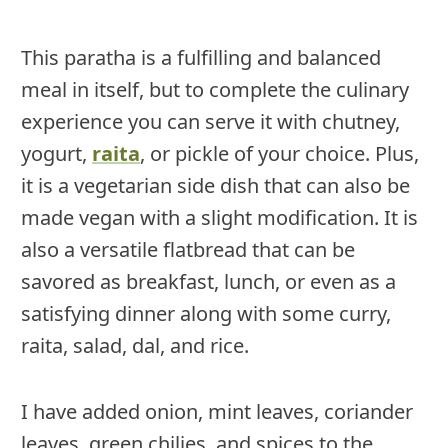
This paratha is a fulfilling and balanced
meal in itself, but to complete the culinary
experience you can serve it with chutney,
yogurt,
raita
, or pickle of your choice. Plus,
it is a vegetarian side dish that can also be
made vegan with a slight modification. It is
also a versatile flatbread that can be
savored as breakfast, lunch, or even as a
satisfying dinner along with some curry,
raita, salad, dal, and rice.
I have added onion, mint leaves, coriander
leaves, green chilies, and spices to the