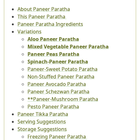
About Paneer Paratha
This Paneer Paratha
Paneer Paratha Ingredients
Variations
Aloo Paneer Paratha
Mixed Vegetable Paneer Paratha
Paneer Peas Paratha
Spinach-Paneer Paratha
Paneer-Sweet Potato Paratha
Non-Stuffed Paneer Paratha
Paneer Avocado Paratha
Paneer Schezwan Paratha
**Paneer-Mushroom Paratha
Pesto Paneer Paratha
Paneer Tikka Paratha
Serving Suggestions
Storage Suggestions
Freezing Paneer Paratha