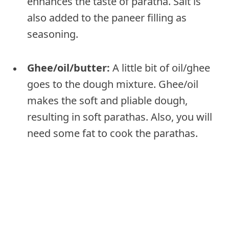
enhances the taste of paratha. Salt is
also added to the paneer filling as
seasoning.
Ghee/oil/butter:
A little bit of oil/ghee
goes to the dough mixture. Ghee/oil
makes the soft and pliable dough,
resulting in soft parathas. Also, you will
need some fat to cook the parathas.