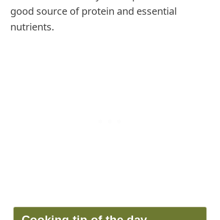
good source of protein and essential
nutrients.
Cooking tip of the day