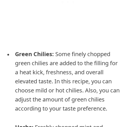
Green Chilies:
Some finely chopped
green chilies are added to the filling for
a heat kick, freshness, and overall
elevated taste. In this recipe, you can
choose mild or hot chilies. Also, you can
adjust the amount of green chilies
according to your taste preference.