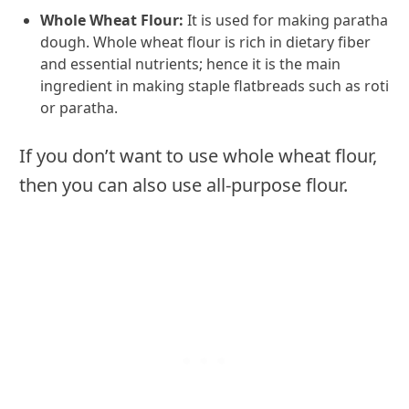
Whole Wheat Flour:
It is used for making paratha
dough. Whole wheat flour is rich in dietary fiber
and essential nutrients; hence it is the main
ingredient in making staple flatbreads such as roti
or paratha.
If you don’t want to use whole wheat flour,
then you can also use all-purpose flour.