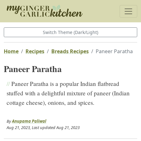
Switch Theme (Dark/Light)
Home
Recipes
Breads Recipes
Paneer Paratha
Paneer Paratha
//
Paneer Paratha is a popular Indian flatbread
stuffed with a delightful mixture of paneer (Indian
cottage cheese), onions, and spices.
By
Anupama Paliwal
Aug 21, 2023
, Last updated
Aug 21, 2023