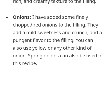
rich, and creamy texture to the filling.
Onions:
I have added some finely
chopped red onions to the filling. They
add a mild sweetness and crunch, and a
pungent flavor to the filling. You can
also use yellow or any other kind of
onion. Spring onions can also be used in
this recipe.