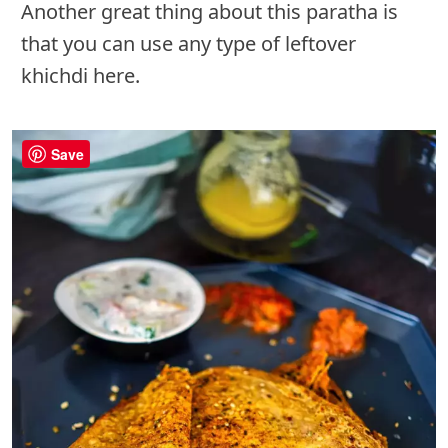
Another great thing about this paratha is
that you can use any type of leftover
khichdi here.
Save