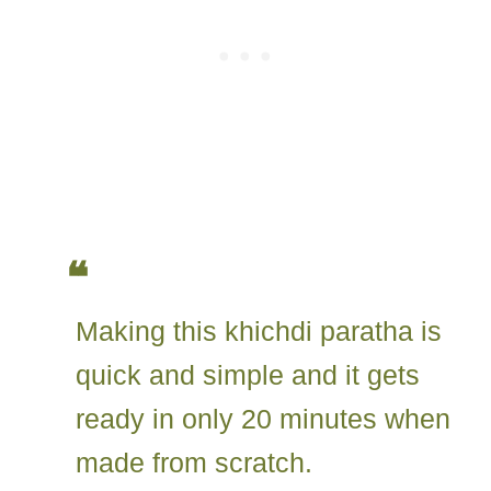
Making this khichdi paratha is
quick and simple and it gets
ready in only 20 minutes when
made from scratch.