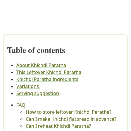
Table of contents
About Khichdi Paratha
This Leftover Khichdi Paratha
Khichdi Paratha Ingredients
Variations
Serving suggestion
FAQ
How to store leftover Khichdi Paratha?
Can I make Khichdi flatbread in advance?
Can I reheat Khichdi Paratha?