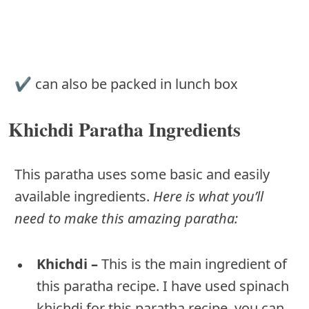
✔︎ can also be packed in lunch box
Khichdi Paratha Ingredients
This paratha uses some basic and easily
available ingredients.
Here is what you’ll
need to make this amazing paratha:
Khichdi –
This is the main ingredient of
this paratha recipe. I have used spinach
khichdi for this paratha recipe, you can