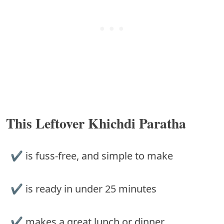
This Leftover Khichdi Paratha
✔︎ is fuss-free, and simple to make
✔︎ is ready in under 25 minutes
✔︎ makes a great lunch or dinner