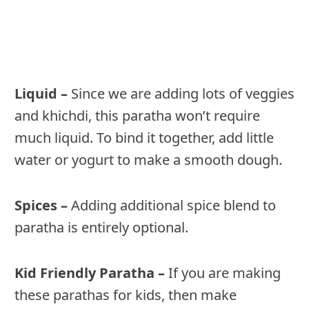
Liquid –
Since we are adding lots of veggies
and khichdi, this paratha won’t require
much liquid. To bind it together, add little
water or yogurt to make a smooth dough.
Spices –
Adding additional spice blend to
paratha is entirely optional.
Kid Friendly Paratha –
If you are making
these parathas for kids, then make