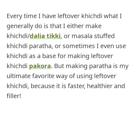
Every time I have leftover khichdi what I
generally do is that I either make
khichdi/
dalia tikki
, or masala stuffed
khichdi paratha, or sometimes I even use
khichdi as a base for making leftover
khichdi
pakora
. But making paratha is my
ultimate favorite way of using leftover
khichdi, because it is faster, healthier and
filler!