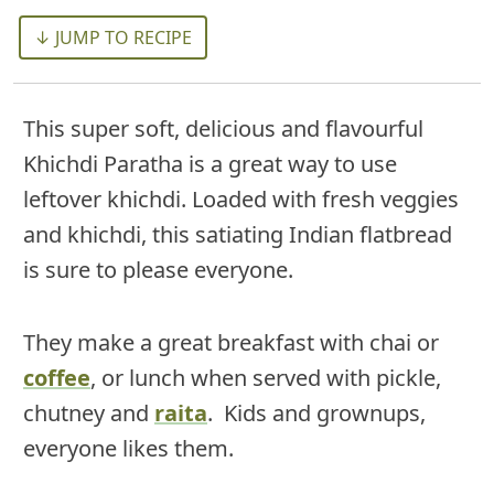
↓ JUMP TO RECIPE
This super soft, delicious and flavourful
Khichdi Paratha is a great way to use
leftover khichdi. Loaded with fresh veggies
and khichdi, this satiating Indian flatbread
is sure to please everyone.
They make a great breakfast with chai or
coffee
, or lunch when served with pickle,
chutney and
raita
. Kids and grownups,
everyone likes them.