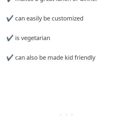
✔︎ can easily be customized
✔︎ is vegetarian
✔︎ can also be made kid friendly