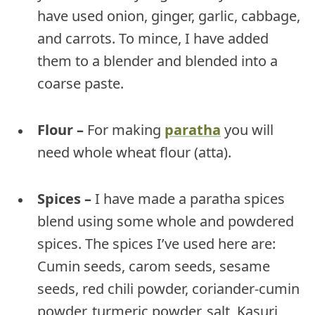
have used onion, ginger, garlic, cabbage,
and carrots. To mince, I have added
them to a blender and blended into a
coarse paste.
Flour –
For making
paratha
you will
need whole wheat flour (atta).
Spices –
I have made a paratha spices
blend using some whole and powdered
spices. The spices I’ve used here are:
Cumin seeds, carom seeds, sesame
seeds, red chili powder, coriander-cumin
powder, turmeric powder, salt, Kasuri