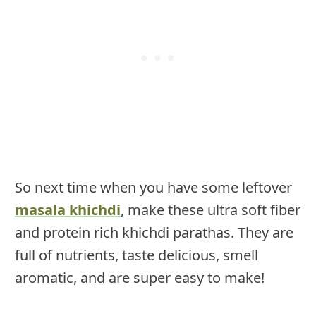
So next time when you have some leftover
masala khichdi
, make these ultra soft fiber
and protein rich khichdi parathas. They are
full of nutrients, taste delicious, smell
aromatic, and are super easy to make!