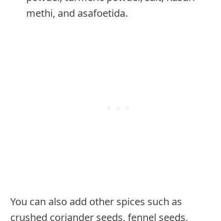
methi, and asafoetida.
You can also add other spices such as
crushed coriander seeds, fennel seeds,