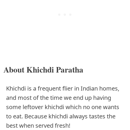
About Khichdi Paratha
Khichdi is a frequent flier in Indian homes,
and most of the time we end up having
some leftover khichdi which no one wants
to eat. Because khichdi always tastes the
best when served fresh!