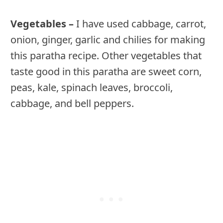
Vegetables –
I have used cabbage, carrot,
onion, ginger, garlic and chilies for making
this paratha recipe. Other vegetables that
taste good in this paratha are sweet corn,
peas, kale, spinach leaves, broccoli,
cabbage, and bell peppers.