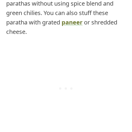
parathas without using spice blend and
green chilies. You can also stuff these
paratha with grated
paneer
or shredded
cheese.