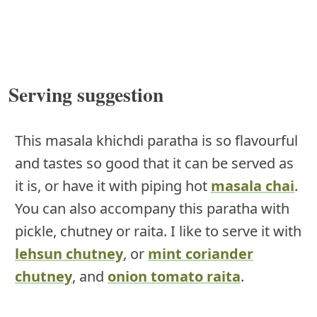
Serving suggestion
This masala khichdi paratha is so flavourful
and tastes so good that it can be served as
it is, or have it with piping hot
masala chai
.
You can also accompany this paratha with
pickle, chutney or raita. I like to serve it with
lehsun chutney
, or
mint coriander
chutney
, and
onion tomato raita
.