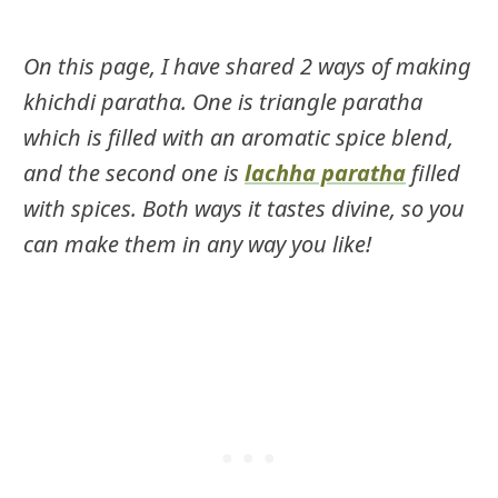
On this page, I have shared 2 ways of making
khichdi paratha. One is triangle paratha
which is filled with an aromatic spice blend,
and the second one is
lachha paratha
filled
with spices. Both ways it tastes divine, so you
can make them in any way you like!