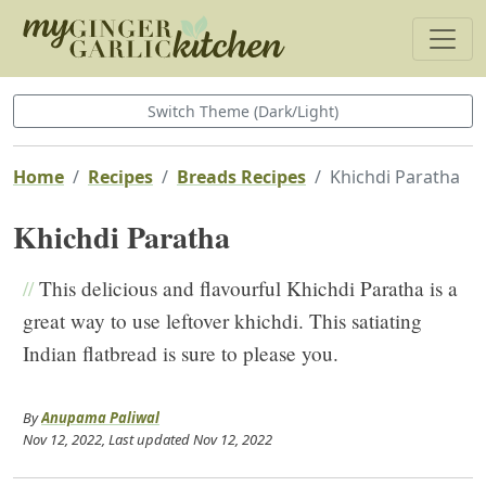
Switch Theme (Dark/Light)
Home
Recipes
Breads Recipes
Khichdi Paratha
Khichdi Paratha
//
This delicious and flavourful Khichdi Paratha is a
great way to use leftover khichdi. This satiating
Indian flatbread is sure to please you.
By
Anupama Paliwal
Nov 12, 2022
, Last updated
Nov 12, 2022