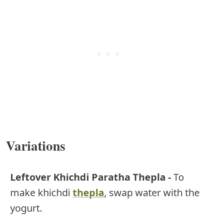
Variations
Leftover Khichdi Paratha Thepla -
To
make khichdi
thepla
, swap water with the
yogurt.