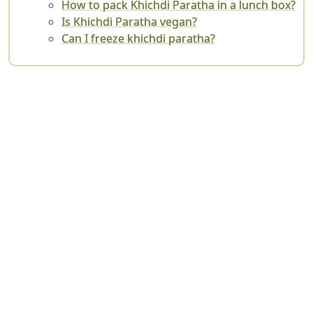
How to pack Khichdi Paratha in a lunch box?
Is Khichdi Paratha vegan?
Can I freeze khichdi paratha?