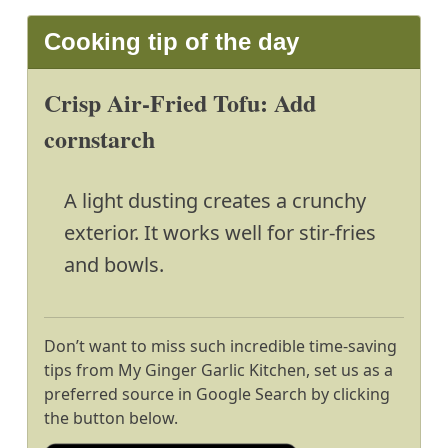
Cooking tip of the day
Crisp Air-Fried Tofu: Add
cornstarch
A light dusting creates a crunchy
exterior. It works well for stir-fries
and bowls.
Don’t want to miss such incredible time-saving
tips from My Ginger Garlic Kitchen, set us as a
preferred source in Google Search by clicking
the button below.