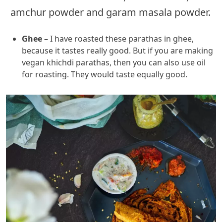
amchur powder and garam masala powder.
Ghee –
I have roasted these parathas in ghee,
because it tastes really good. But if you are making
vegan khichdi parathas, then you can also use oil
for roasting. They would taste equally good.