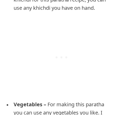
use any khichdi you have on hand.
Vegetables –
For making this paratha
you can use any vegetables you like. I