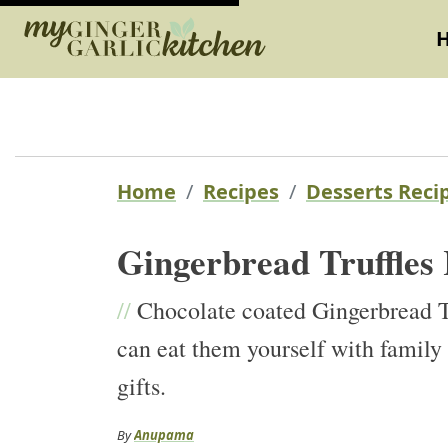
Home
Recipes
Desserts Reci
Gingerbread Truffles
//
Chocolate coated Gingerbread Tru
can eat them yourself with family 
gifts.
By
Anupama