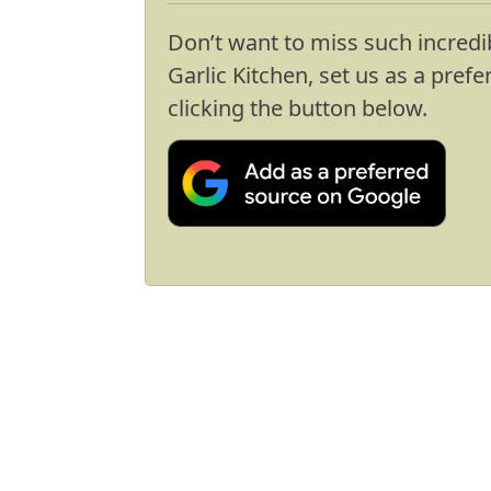
Don’t want to miss such incredi
Garlic Kitchen, set us as a pref
clicking the button below.