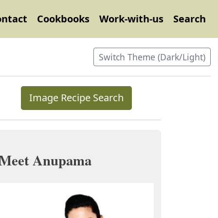
ontact
Cookbooks
Work-with-us
Search
Switch Theme (Dark/Light)
Image Recipe Search
Meet Anupama