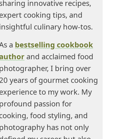
sharing innovative recipes,
expert cooking tips, and
insightful culinary how-tos.
As a
bestselling cookbook
author
and acclaimed food
photographer, I bring over
20 years of gourmet cooking
experience to my work. My
profound passion for
cooking, food styling, and
photography has not only
defined my career but also