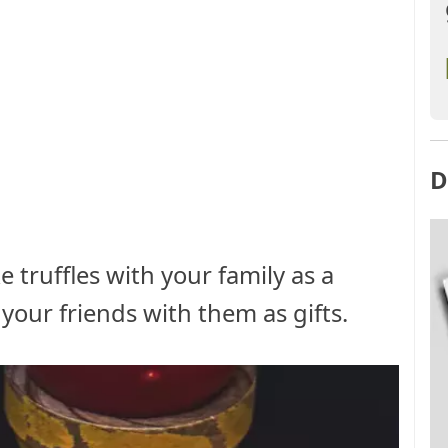
D
 truffles with your family as a
your friends with them as gifts.