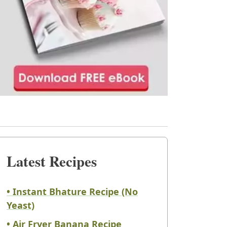
Latest Recipes
• Instant Bhature Recipe (No
Yeast)
• Air Fryer Banana Recipe