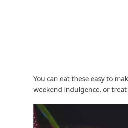
You can eat these easy to make
weekend indulgence, or treat 