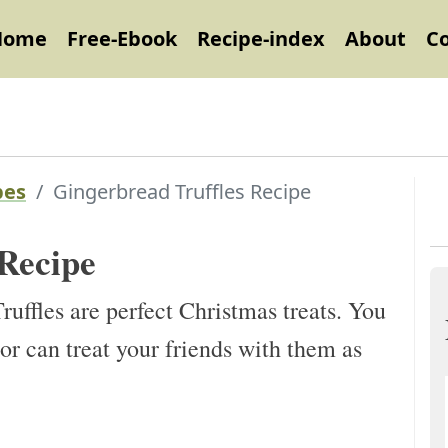
Home
Free-Ebook
Recipe-index
About
C
pes
Gingerbread Truffles Recipe
 Recipe
ffles are perfect Christmas treats. You
or can treat your friends with them as