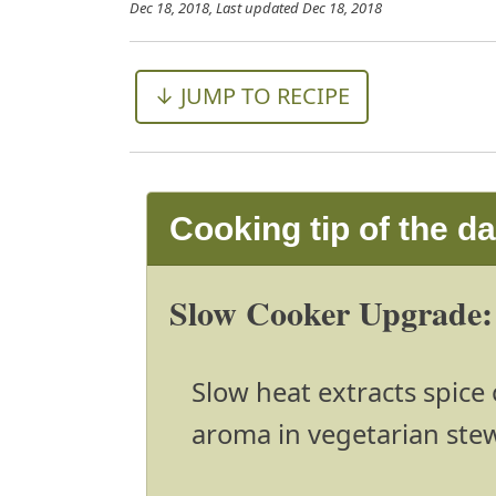
Dec 18, 2018
, Last updated
Dec 18, 2018
↓ JUMP TO RECIPE
Cooking tip of the d
Slow Cooker Upgrade: 
Slow heat extracts spice o
aroma in vegetarian ste