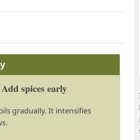
ay
Add spices early
ils gradually. It intensifies
ws.