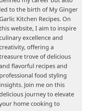
led to the birth of My Ginger
Garlic Kitchen Recipes. On
this website, I aim to inspire
culinary excellence and
creativity, offering a
treasure trove of delicious
and flavorful recipes and
professional food styling
insights. Join me on this
delicious journey to elevate
your home cooking to