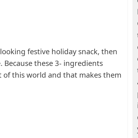
 looking festive holiday snack, then
e. Because these 3- ingredients
t of this world and that makes them