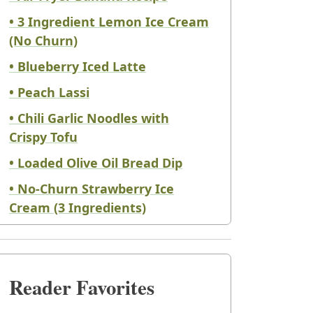
• 3 Ingredient Lemon Ice Cream
(No Churn)
• Blueberry Iced Latte
• Peach Lassi
• Chili Garlic Noodles with
Crispy Tofu
• Loaded Olive Oil Bread Dip
• No-Churn Strawberry Ice
Cream (3 Ingredients)
Reader Favorites