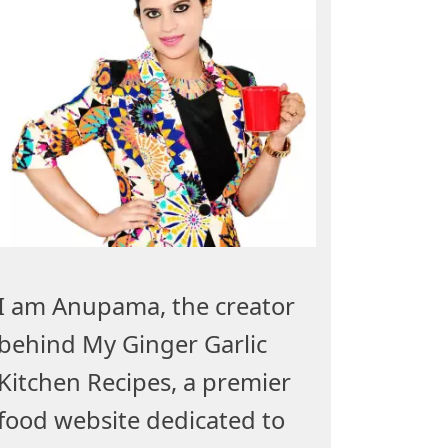
I am Anupama, the creator
behind My Ginger Garlic
Kitchen Recipes, a premier
food website dedicated to