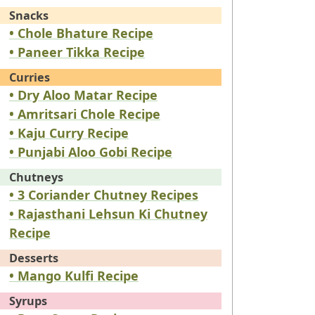
Snacks
• Chole Bhature Recipe
• Paneer Tikka Recipe
Curries
• Dry Aloo Matar Recipe
• Amritsari Chole Recipe
• Kaju Curry Recipe
• Punjabi Aloo Gobi Recipe
Chutneys
• 3 Coriander Chutney Recipes
• Rajasthani Lehsun Ki Chutney
Recipe
Desserts
• Mango Kulfi Recipe
Syrups