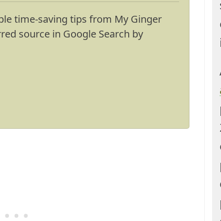
ble time-saving tips from My Ginger
erred source in Google Search by