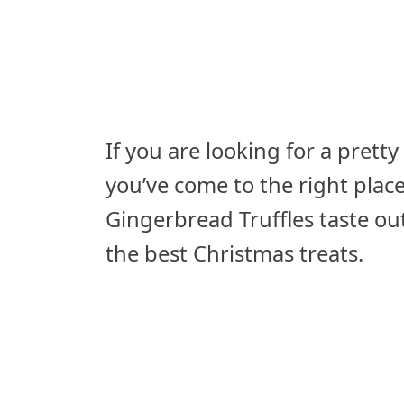
If you are looking for a pretty
you’ve come to the right plac
Gingerbread Truffles taste ou
the best Christmas treats.