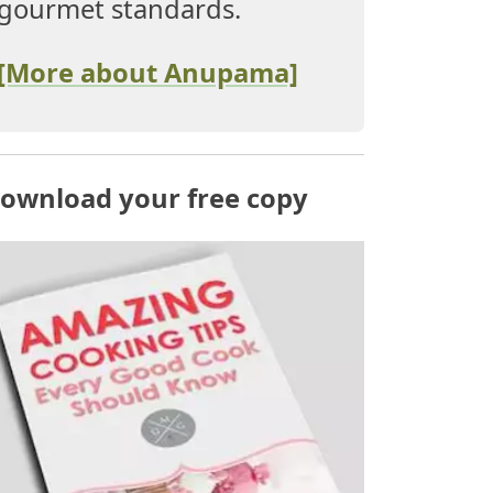
gourmet standards.
[More about Anupama]
ownload your free copy