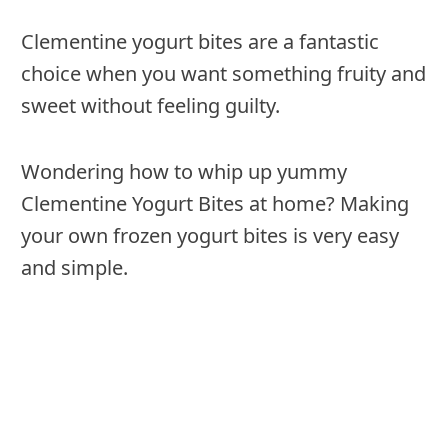
Clementine yogurt bites are a fantastic
choice when you want something fruity and
sweet without feeling guilty.
Wondering how to whip up yummy
Clementine Yogurt Bites at home? Making
your own frozen yogurt bites is very easy
and simple.