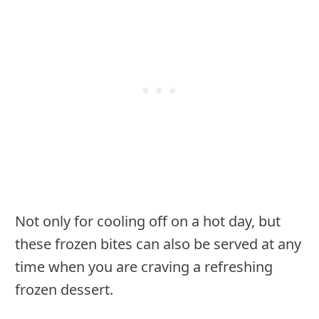
Not only for cooling off on a hot day, but
these frozen bites can also be served at any
time when you are craving a refreshing
frozen dessert.