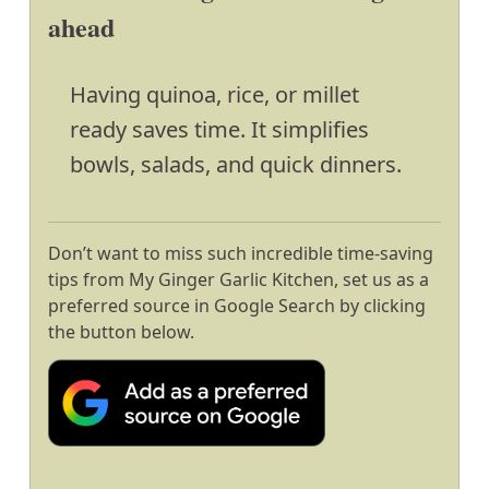
ahead
Having quinoa, rice, or millet
ready saves time. It simplifies
bowls, salads, and quick dinners.
Don’t want to miss such incredible time-saving
tips from My Ginger Garlic Kitchen, set us as a
preferred source in Google Search by clicking
the button below.