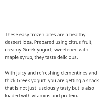
These easy frozen bites are a healthy
dessert idea. Prepared using citrus fruit,
creamy Greek yogurt, sweetened with
maple syrup, they taste delicious.
With juicy and refreshing clementines and
thick Greek yogurt, you are getting a snack
that is not just lusciously tasty but is also
loaded with vitamins and protein.