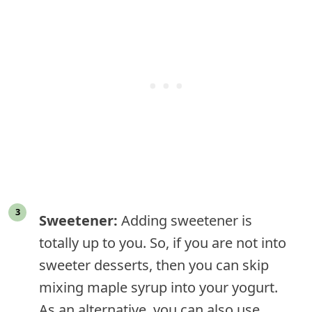
Sweetener:
Adding sweetener is
totally up to you. So, if you are not into
sweeter desserts, then you can skip
mixing maple syrup into your yogurt.
As an alternative, you can also use