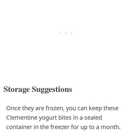
Storage Suggestions
Once they are frozen, you can keep these
Clementine yogurt bites in a sealed
container in the freezer for up to a month.