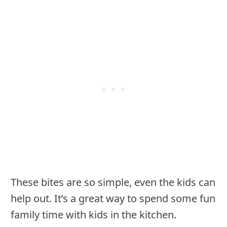
These bites are so simple, even the kids can
help out. It’s a great way to spend some fun
family time with kids in the kitchen.