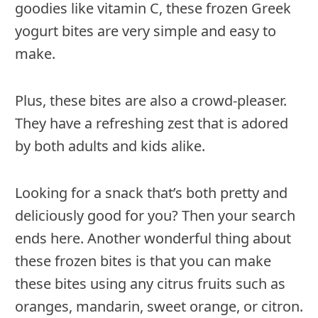
goodies like vitamin C, these frozen Greek
yogurt bites are very simple and easy to
make.
Plus, these bites are also a crowd-pleaser.
They have a refreshing zest that is adored
by both adults and kids alike.
Looking for a snack that’s both pretty and
deliciously good for you? Then your search
ends here. Another wonderful thing about
these frozen bites is that you can make
these bites using any citrus fruits such as
oranges, mandarin, sweet orange, or citron.