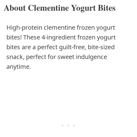
About Clementine Yogurt Bites
High-protein clementine frozen yogurt
bites! These 4-ingredient frozen yogurt
bites are a perfect guilt-free, bite-sized
snack, perfect for sweet indulgence
anytime.