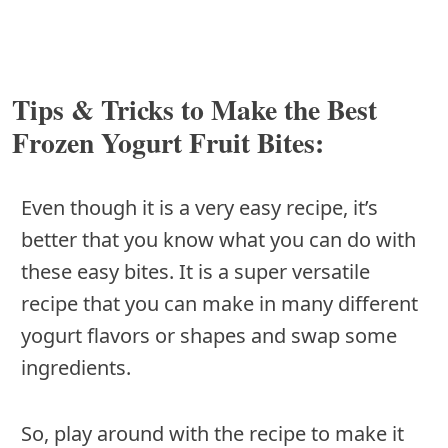
Tips & Tricks to Make the Best
Frozen Yogurt Fruit Bites:
Even though it is a very easy recipe, it’s
better that you know what you can do with
these easy bites. It is a super versatile
recipe that you can make in many different
yogurt flavors or shapes and swap some
ingredients.
So, play around with the recipe to make it