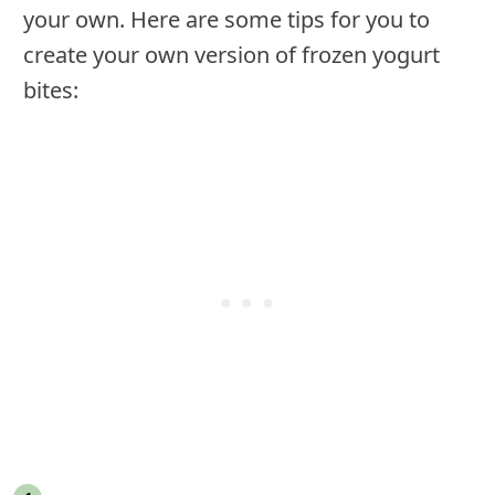
your own. Here are some tips for you to
create your own version of frozen yogurt
bites: