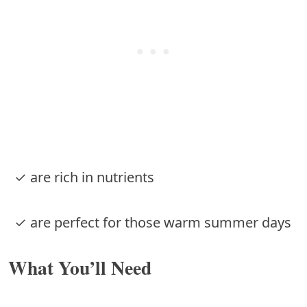
✓ are rich in nutrients
✓ are perfect for those warm summer days
What You’ll Need