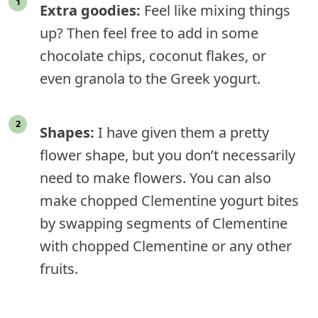
Extra goodies:
Feel like mixing things
up? Then feel free to add in some
chocolate chips, coconut flakes, or
even granola to the Greek yogurt.
Shapes:
I have given them a pretty
flower shape, but you don’t necessarily
need to make flowers. You can also
make chopped Clementine yogurt bites
by swapping segments of Clementine
with chopped Clementine or any other
fruits.