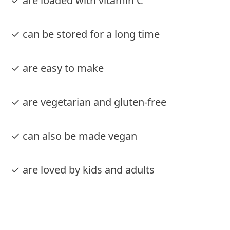
✓ are loaded with vitamin C
✓ can be stored for a long time
✓ are easy to make
✓ are vegetarian and gluten-free
✓ can also be made vegan
✓ are loved by kids and adults