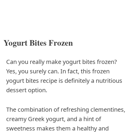
Yogurt Bites Frozen
Can you really make yogurt bites frozen?
Yes, you surely can. In fact, this frozen
yogurt bites recipe is definitely a nutritious
dessert option.
The combination of refreshing clementines,
creamy Greek yogurt, and a hint of
sweetness makes them a healthy and