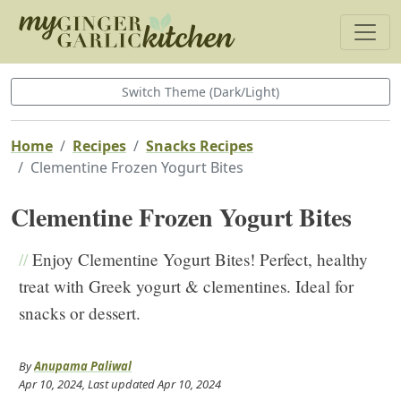
Switch Theme (Dark/Light)
Home
Recipes
Snacks Recipes
Clementine Frozen Yogurt Bites
Clementine Frozen Yogurt Bites
//
Enjoy Clementine Yogurt Bites! Perfect, healthy
treat with Greek yogurt & clementines. Ideal for
snacks or dessert.
By
Anupama Paliwal
Apr 10, 2024
, Last updated
Apr 10, 2024