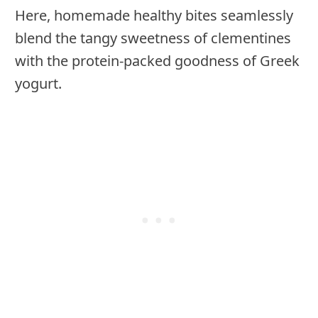
Here, homemade healthy bites seamlessly
blend the tangy sweetness of clementines
with the protein-packed goodness of Greek
yogurt.