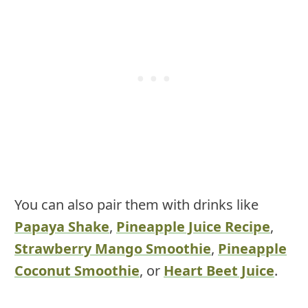
You can also pair them with drinks like
Papaya Shake
,
Pineapple Juice Recipe
,
Strawberry Mango Smoothie
,
Pineapple
Coconut Smoothie
, or
Heart Beet Juice
.