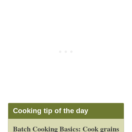
Cooking tip of the day
Batch Cooking Basics: Cook grains