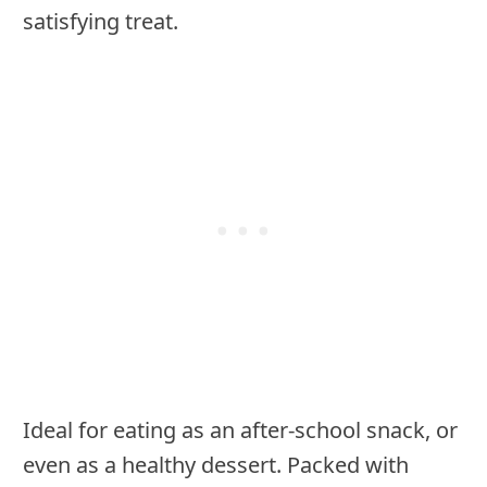
satisfying treat.
Ideal for eating as an after-school snack, or
even as a healthy dessert. Packed with