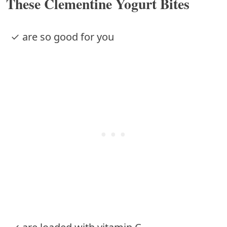
These Clementine Yogurt Bites
✓ are so good for you