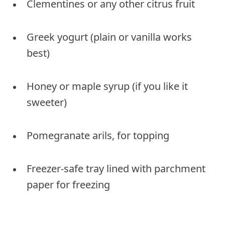
Clementines or any other citrus fruit
Greek yogurt (plain or vanilla works
best)
Honey or maple syrup (if you like it
sweeter)
Pomegranate arils, for topping
Freezer-safe tray lined with parchment
paper for freezing