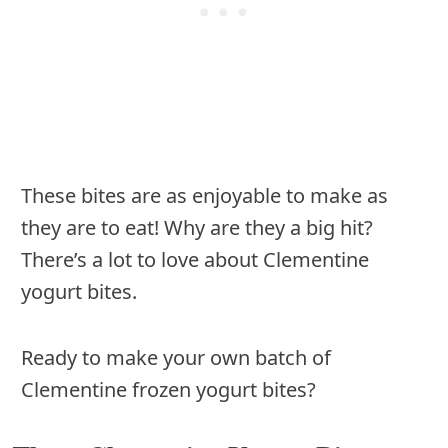
These bites are as enjoyable to make as
they are to eat! Why are they a big hit?
There’s a lot to love about Clementine
yogurt bites.
Ready to make your own batch of
Clementine frozen yogurt bites?