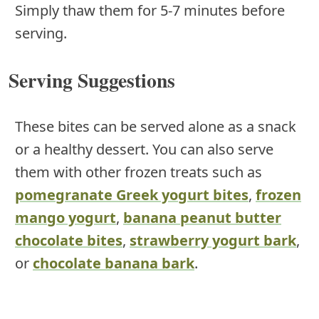
Simply thaw them for 5-7 minutes before
serving.
Serving Suggestions
These bites can be served alone as a snack
or a healthy dessert. You can also serve
them with other frozen treats such as
pomegranate Greek yogurt bites
,
frozen
mango yogurt
,
banana peanut butter
chocolate bites
,
strawberry yogurt bark
,
or
chocolate banana bark
.