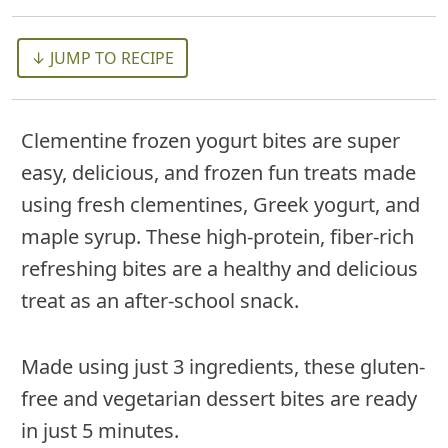
↓ JUMP TO RECIPE
Clementine frozen yogurt bites are super
easy, delicious, and frozen fun treats made
using fresh clementines, Greek yogurt, and
maple syrup. These high-protein, fiber-rich
refreshing bites are a healthy and delicious
treat as an after-school snack.
Made using just 3 ingredients, these gluten-
free and vegetarian dessert bites are ready
in just 5 minutes.