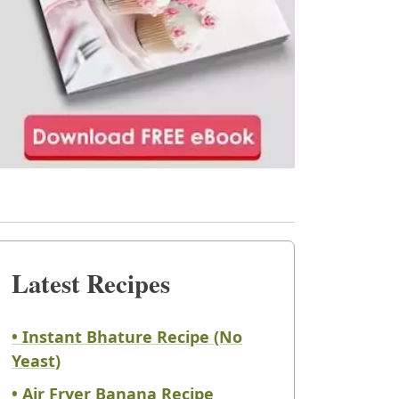
Latest Recipes
• Instant Bhature Recipe (No
Yeast)
• Air Fryer Banana Recipe