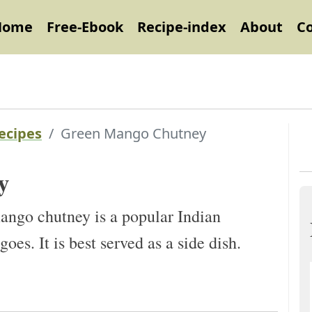
Home
Free-Ebook
Recipe-index
About
C
ecipes
Green Mango Chutney
y
go chutney is a popular Indian
s. It is best served as a side dish.