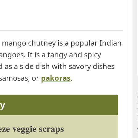
mango chutney is a popular Indian
goes. It is a tangy and spicy
 as a side dish with savory dishes
 samosas, or
pakoras
.
ay
ze veggie scraps