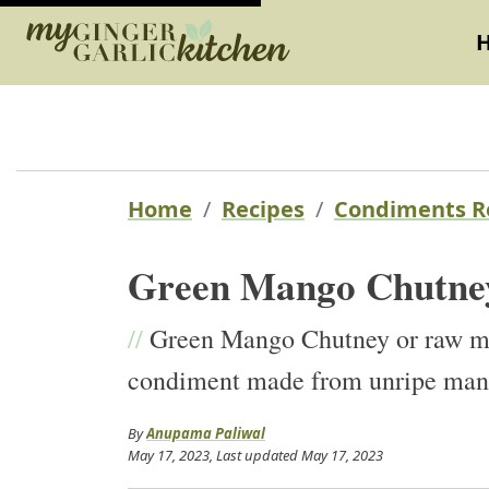
Home
Recipes
Condiments R
Green Mango Chutne
//
Green Mango Chutney or raw man
condiment made from unripe mangoe
By
Anupama Paliwal
May 17, 2023
, Last updated
May 17, 2023