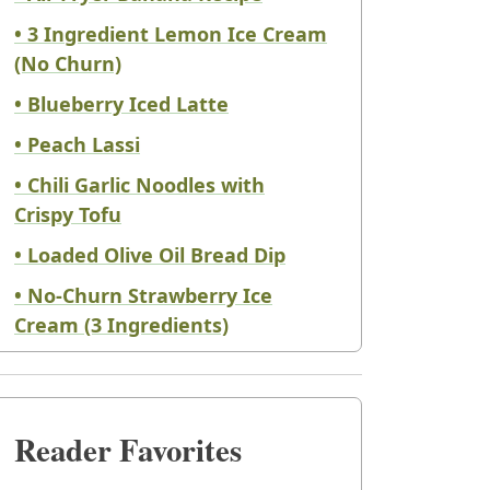
• 3 Ingredient Lemon Ice Cream
(No Churn)
• Blueberry Iced Latte
• Peach Lassi
• Chili Garlic Noodles with
Crispy Tofu
• Loaded Olive Oil Bread Dip
• No-Churn Strawberry Ice
Cream (3 Ingredients)
Reader Favorites