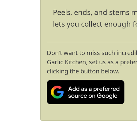
Peels, ends, and stems m
lets you collect enough f
Don’t want to miss such incredi
Garlic Kitchen, set us as a pref
clicking the button below.