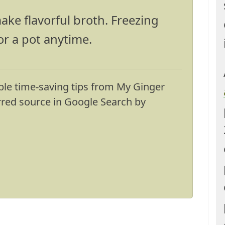
ake flavorful broth. Freezing
or a pot anytime.
ble time-saving tips from My Ginger
erred source in Google Search by