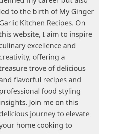
led to the birth of My Ginger
Garlic Kitchen Recipes. On
this website, I aim to inspire
culinary excellence and
creativity, offering a
treasure trove of delicious
and flavorful recipes and
professional food styling
insights. Join me on this
delicious journey to elevate
your home cooking to