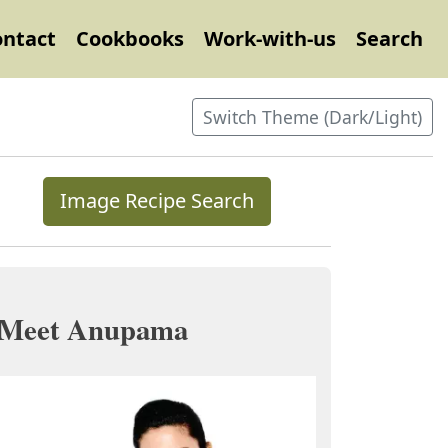
ontact
Cookbooks
Work-with-us
Search
Switch Theme (Dark/Light)
Image Recipe Search
Meet Anupama