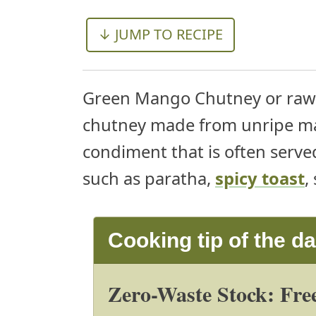
↓ JUMP TO RECIPE
Green Mango Chutney or raw 
chutney made from unripe man
condiment that is often served
such as paratha,
spicy toast
,
Cooking tip of the d
Zero-Waste Stock: Free