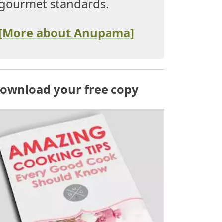
gourmet standards.
[More about Anupama]
ownload your free copy