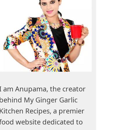
I am Anupama, the creator
behind My Ginger Garlic
Kitchen Recipes, a premier
food website dedicated to