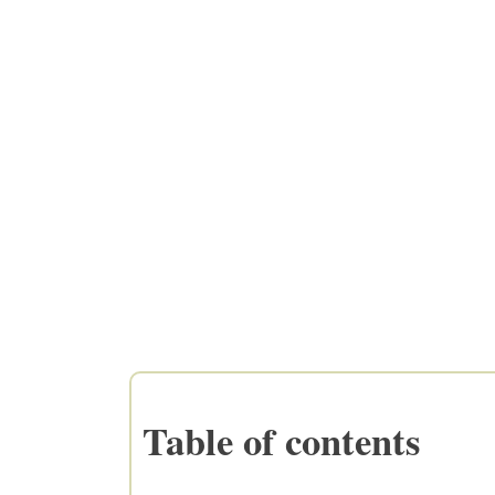
Table of contents