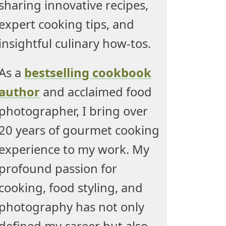
sharing innovative recipes,
expert cooking tips, and
insightful culinary how-tos.
As a
bestselling cookbook
author
and acclaimed food
photographer, I bring over
20 years of gourmet cooking
experience to my work. My
profound passion for
cooking, food styling, and
photography has not only
defined my career but also