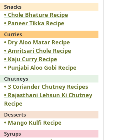
Snacks
• Chole Bhature Recipe
• Paneer Tikka Recipe
Curries
• Dry Aloo Matar Recipe
• Amritsari Chole Recipe
• Kaju Curry Recipe
• Punjabi Aloo Gobi Recipe
Chutneys
• 3 Coriander Chutney Recipes
• Rajasthani Lehsun Ki Chutney
Recipe
Desserts
• Mango Kulfi Recipe
Syrups