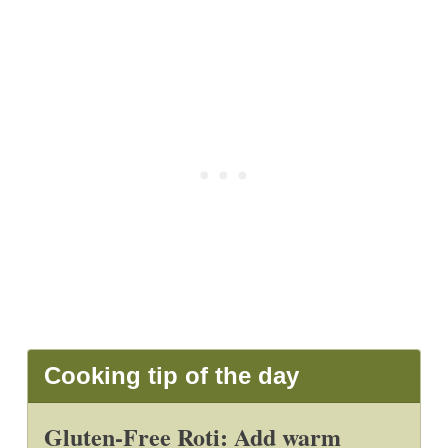
Cooking tip of the day
Gluten-Free Roti: Add warm