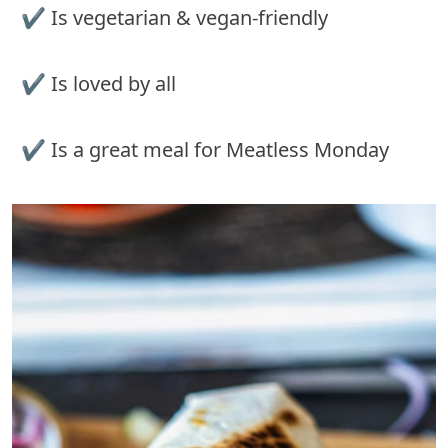
✔︎ Is vegetarian & vegan-friendly
✔︎ Is loved by all
✔︎ Is a great meal for Meatless Monday