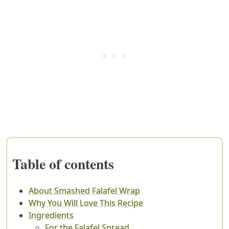
Table of contents
About Smashed Falafel Wrap
Why You Will Love This Recipe
Ingredients
For the Falafel Spread