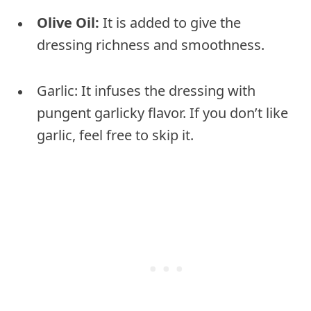
Olive Oil:
It is added to give the
dressing richness and smoothness.
Garlic: It infuses the dressing with
pungent garlicky flavor. If you don’t like
garlic, feel free to skip it.