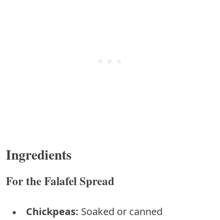
Ingredients
For the Falafel Spread
Chickpeas:
Soaked or canned