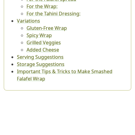
For the Wrap:
For the Tahini Dressing:
Variations
Gluten-Free Wrap
Spicy Wrap
Grilled Veggies
Added Cheese
Serving Suggestions
Storage Suggestions
Important Tips & Tricks to Make Smashed
Falafel Wrap