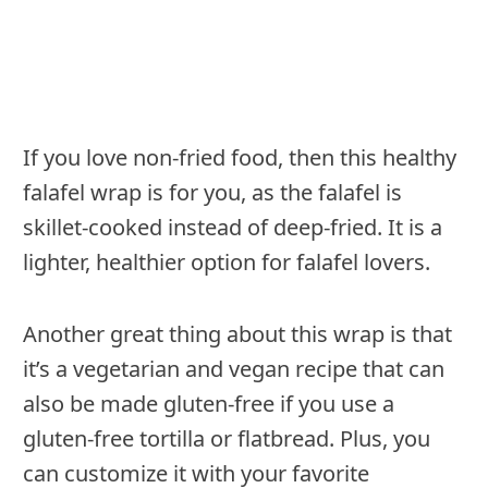
If you love non-fried food, then this healthy
falafel wrap is for you, as the falafel is
skillet-cooked instead of deep-fried. It is a
lighter, healthier option for falafel lovers.
Another great thing about this wrap is that
it’s a vegetarian and vegan recipe that can
also be made gluten-free if you use a
gluten-free tortilla or flatbread. Plus, you
can customize it with your favorite