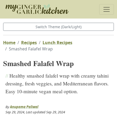
Switch Theme (Dark/Light)
Home
Recipes
Lunch Recipes
Smashed Falafel Wrap
Smashed Falafel Wrap
//
Healthy smashed falafel wrap with creamy tahini
dressing, fresh veggies, and Mediterranean flavors.
Easy 10-minute vegan meal option.
By
Anupama Paliwal
Sep 29, 2024
, Last updated
Sep 29, 2024