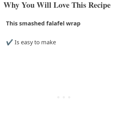
Why You Will Love This Recipe
This smashed falafel wrap
✔︎ Is easy to make