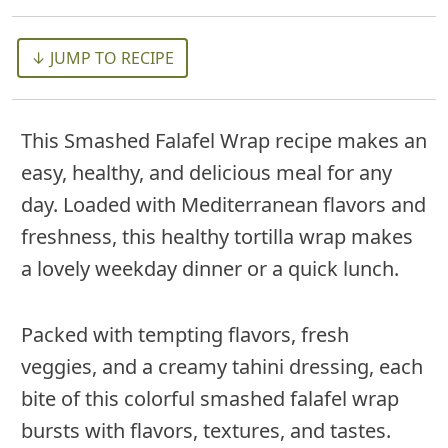
↓ JUMP TO RECIPE
This Smashed Falafel Wrap recipe makes an
easy, healthy, and delicious meal for any
day. Loaded with Mediterranean flavors and
freshness, this healthy tortilla wrap makes
a lovely weekday dinner or a quick lunch.
Packed with tempting flavors, fresh
veggies, and a creamy tahini dressing, each
bite of this colorful smashed falafel wrap
bursts with flavors, textures, and tastes.