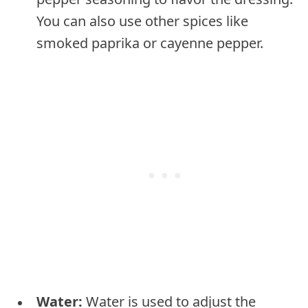
You can also use other spices like
smoked paprika or cayenne pepper.
Water:
Water is used to adjust the