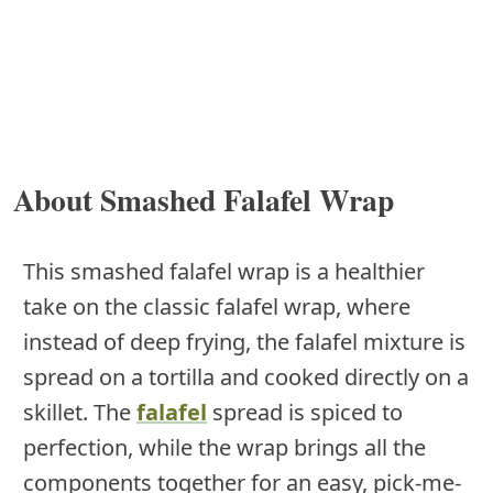
About Smashed Falafel Wrap
This smashed falafel wrap is a healthier
take on the classic falafel wrap, where
instead of deep frying, the falafel mixture is
spread on a tortilla and cooked directly on a
skillet. The
falafel
spread is spiced to
perfection, while the wrap brings all the
components together for an easy, pick-me-