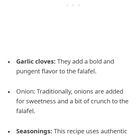
Garlic cloves:
They add a bold and
pungent flavor to the falafel.
Onion: Traditionally, onions are added
for sweetness and a bit of crunch to the
falafel.
Seasonings:
This recipe uses authentic