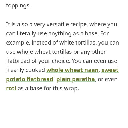
toppings.
It is also a very versatile recipe, where you
can literally use anything as a base. For
example, instead of white tortillas, you can
use whole wheat tortillas or any other
flatbread of your choice. You can even use
freshly cooked
whole wheat naan
,
sweet
potato flatbread
,
plain paratha
, or even
roti
as a base for this wrap.