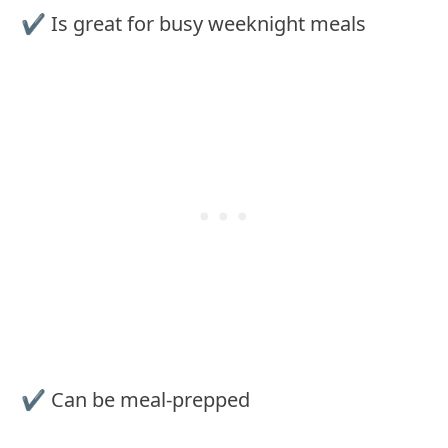
✔︎ Is great for busy weeknight meals
✔︎ Can be meal-prepped