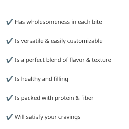
✔︎ Has wholesomeness in each bite
✔︎ Is versatile & easily customizable
✔︎ Is a perfect blend of flavor & texture
✔ Is healthy and filling
✔︎ Is packed with protein & fiber
✔︎ Will satisfy your cravings