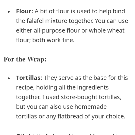
Flour:
A bit of flour is used to help bind
the falafel mixture together. You can use
either all-purpose flour or whole wheat
flour; both work fine.
For the Wrap:
Tortillas:
They serve as the base for this
recipe, holding all the ingredients
together. I used store-bought tortillas,
but you can also use homemade
tortillas or any flatbread of your choice.