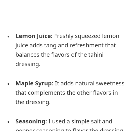
Lemon Juice:
Freshly squeezed lemon
juice adds tang and refreshment that
balances the flavors of the tahini
dressing.
Maple Syrup:
It adds natural sweetness
that complements the other flavors in
the dressing.
Seasoning:
I used a simple salt and
pepper seasoning to flavor the dressing.