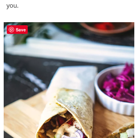
you.
Save