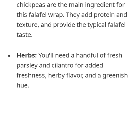
chickpeas are the main ingredient for
this falafel wrap. They add protein and
texture, and provide the typical falafel
taste.
Herbs:
You’ll need a handful of fresh
parsley and cilantro for added
freshness, herby flavor, and a greenish
hue.