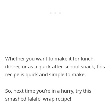
Whether you want to make it for lunch,
dinner, or as a quick after-school snack, this
recipe is quick and simple to make.
So, next time you’re in a hurry, try this
smashed falafel wrap recipe!