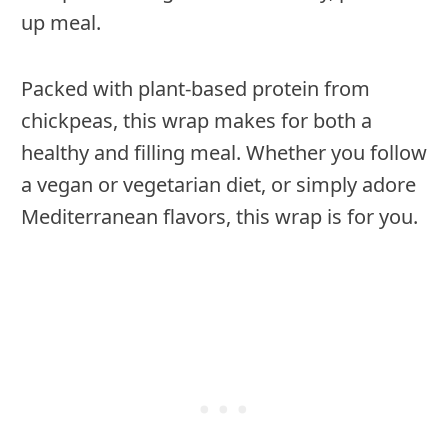
up meal.
Packed with plant-based protein from
chickpeas, this wrap makes for both a
healthy and filling meal. Whether you follow
a vegan or vegetarian diet, or simply adore
Mediterranean flavors, this wrap is for you.