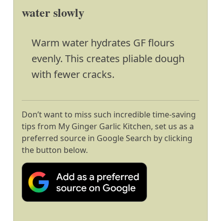
water slowly
Warm water hydrates GF flours
evenly. This creates pliable dough
with fewer cracks.
Don’t want to miss such incredible time-saving
tips from My Ginger Garlic Kitchen, set us as a
preferred source in Google Search by clicking
the button below.