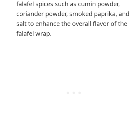
falafel spices such as cumin powder,
coriander powder, smoked paprika, and
salt to enhance the overall flavor of the
falafel wrap.