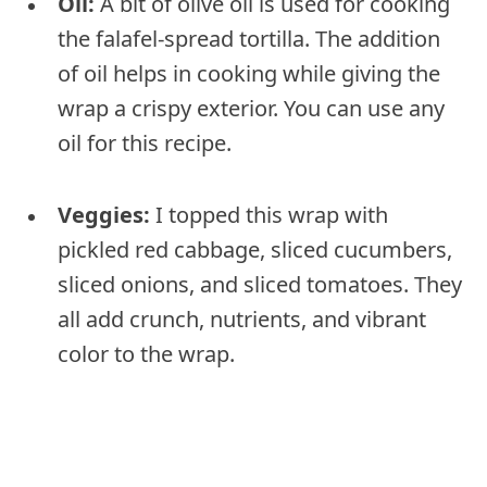
Oil:
A bit of olive oil is used for cooking
the falafel-spread tortilla. The addition
of oil helps in cooking while giving the
wrap a crispy exterior. You can use any
oil for this recipe.
Veggies:
I topped this wrap with
pickled red cabbage, sliced cucumbers,
sliced onions, and sliced tomatoes. They
all add crunch, nutrients, and vibrant
color to the wrap.