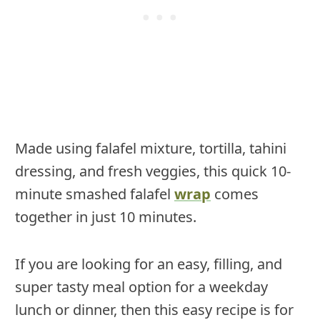
Made using falafel mixture, tortilla, tahini
dressing, and fresh veggies, this quick 10-
minute smashed falafel
wrap
comes
together in just 10 minutes.
If you are looking for an easy, filling, and
super tasty meal option for a weekday
lunch or dinner, then this easy recipe is for