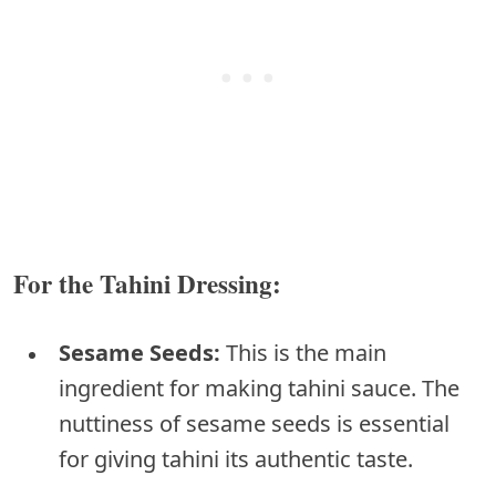
For the Tahini Dressing:
Sesame Seeds:
This is the main
ingredient for making tahini sauce. The
nuttiness of sesame seeds is essential
for giving tahini its authentic taste.