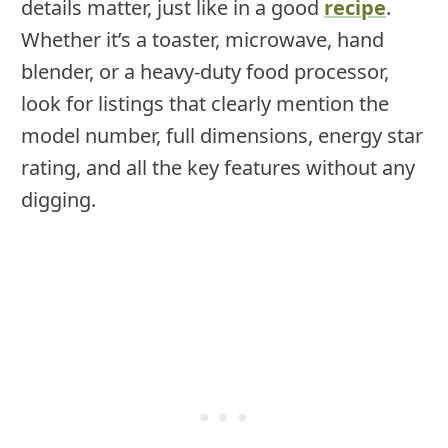
details matter, just like in a good
recipe
.
Whether it’s a toaster, microwave, hand
blender, or a heavy-duty food processor,
look for listings that clearly mention the
model number, full dimensions, energy star
rating, and all the key features without any
digging.