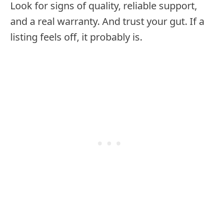
Look for signs of quality, reliable support,
and a real warranty. And trust your gut. If a
listing feels off, it probably is.