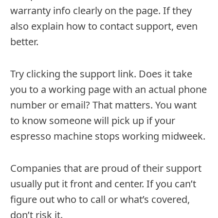
warranty info clearly on the page. If they
also explain how to contact support, even
better.
Try clicking the support link. Does it take
you to a working page with an actual phone
number or email? That matters. You want
to know someone will pick up if your
espresso machine stops working midweek.
Companies that are proud of their support
usually put it front and center. If you can’t
figure out who to call or what’s covered,
don’t risk it.