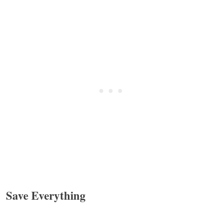
Save Everything