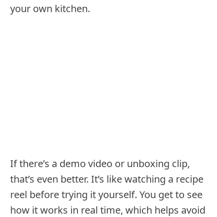
your own kitchen.
If there’s a demo video or unboxing clip,
that’s even better. It’s like watching a recipe
reel before trying it yourself. You get to see
how it works in real time, which helps avoid