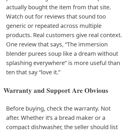
actually bought the item from that site.
Watch out for reviews that sound too
generic or repeated across multiple
products. Real customers give real context.
One review that says, “The immersion
blender purees soup like a dream without
splashing everywhere” is more useful than
ten that say “love it.”
Warranty and Support Are Obvious
Before buying, check the warranty. Not
after. Whether it’s a bread maker or a
compact dishwasher, the seller should list