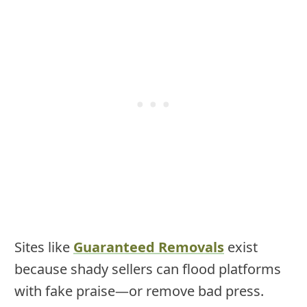
Sites like
Guaranteed Removals
exist
because shady sellers can flood platforms
with fake praise—or remove bad press.