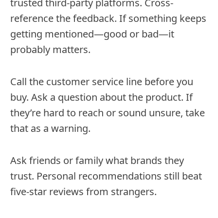
trusted third-party platforms. Cross-
reference the feedback. If something keeps
getting mentioned—good or bad—it
probably matters.
Call the customer service line before you
buy. Ask a question about the product. If
they’re hard to reach or sound unsure, take
that as a warning.
Ask friends or family what brands they
trust. Personal recommendations still beat
five-star reviews from strangers.