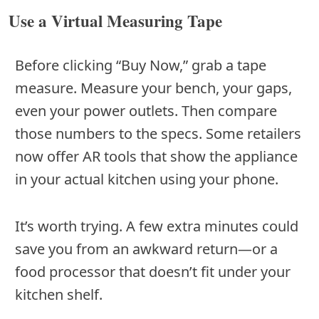
Use a Virtual Measuring Tape
Before clicking “Buy Now,” grab a tape
measure. Measure your bench, your gaps,
even your power outlets. Then compare
those numbers to the specs. Some retailers
now offer AR tools that show the appliance
in your actual kitchen using your phone.
It’s worth trying. A few extra minutes could
save you from an awkward return—or a
food processor that doesn’t fit under your
kitchen shelf.