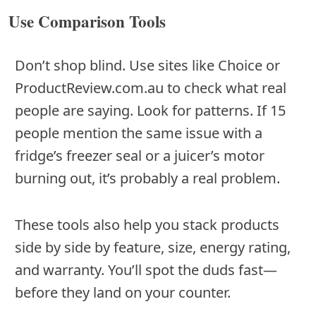
Use Comparison Tools
Don’t shop blind. Use sites like Choice or
ProductReview.com.au to check what real
people are saying. Look for patterns. If 15
people mention the same issue with a
fridge’s freezer seal or a juicer’s motor
burning out, it’s probably a real problem.
These tools also help you stack products
side by side by feature, size, energy rating,
and warranty. You’ll spot the duds fast—
before they land on your counter.