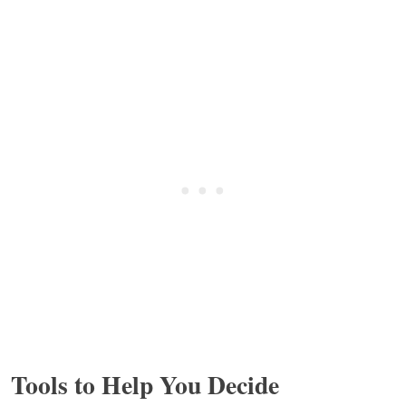
Tools to Help You Decide