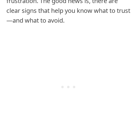
frustration. The good news is, there are
clear signs that help you know what to trust
—and what to avoid.