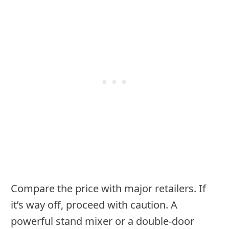
Compare the price with major retailers. If
it’s way off, proceed with caution. A
powerful stand mixer or a double-door