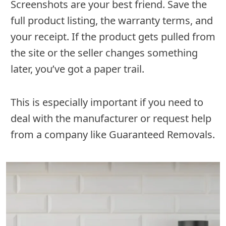
Screenshots are your best friend. Save the
full product listing, the warranty terms, and
your receipt. If the product gets pulled from
the site or the seller changes something
later, you’ve got a paper trail.
This is especially important if you need to
deal with the manufacturer or request help
from a company like Guaranteed Removals.