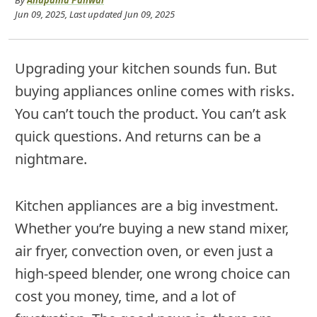
By
Anupama Paliwal
Jun 09, 2025
, Last updated
Jun 09, 2025
Upgrading your kitchen sounds fun. But
buying appliances online comes with risks.
You can’t touch the product. You can’t ask
quick questions. And returns can be a
nightmare.
Kitchen appliances are a big investment.
Whether you’re buying a new stand mixer,
air fryer, convection oven, or even just a
high-speed blender, one wrong choice can
cost you money, time, and a lot of