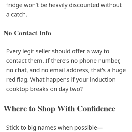
fridge won’t be heavily discounted without
a catch.
No Contact Info
Every legit seller should offer a way to
contact them. If there’s no phone number,
no chat, and no email address, that’s a huge
red flag. What happens if your induction
cooktop breaks on day two?
Where to Shop With Confidence
Stick to big names when possible—