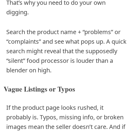
That’s why you need to do your own
digging.
Search the product name + “problems” or
“complaints” and see what pops up. A quick
search might reveal that the supposedly
“silent” food processor is louder than a
blender on high.
Vague Listings or Typos
If the product page looks rushed, it
probably is. Typos, missing info, or broken
images mean the seller doesn’t care. And if