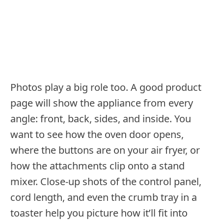
Photos play a big role too. A good product
page will show the appliance from every
angle: front, back, sides, and inside. You
want to see how the oven door opens,
where the buttons are on your air fryer, or
how the attachments clip onto a stand
mixer. Close-up shots of the control panel,
cord length, and even the crumb tray in a
toaster help you picture how it’ll fit into