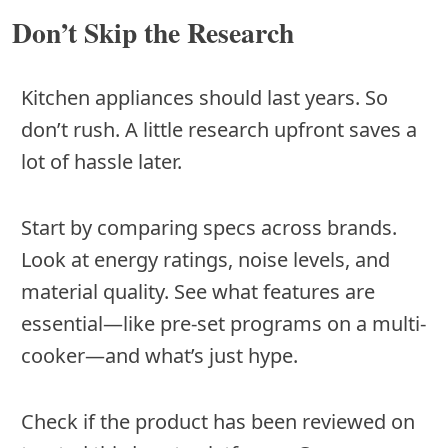
Don’t Skip the Research
Kitchen appliances should last years. So
don’t rush. A little research upfront saves a
lot of hassle later.
Start by comparing specs across brands.
Look at energy ratings, noise levels, and
material quality. See what features are
essential—like pre-set programs on a multi-
cooker—and what’s just hype.
Check if the product has been reviewed on