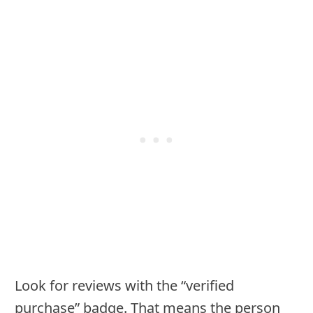
Look for reviews with the “verified
purchase” badge. That means the person