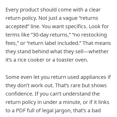
Every product should come with a clear
return policy. Not just a vague “returns
accepted” line. You want specifics. Look for
terms like “30-day returns,” “no restocking
fees,” or “return label included.” That means
they stand behind what they sell—whether
it’s a rice cooker or a toaster oven.
Some even let you return used appliances if
they don’t work out. That’s rare but shows
confidence. If you can’t understand the
return policy in under a minute, or if it links
to a PDF full of legal jargon, that’s a bad