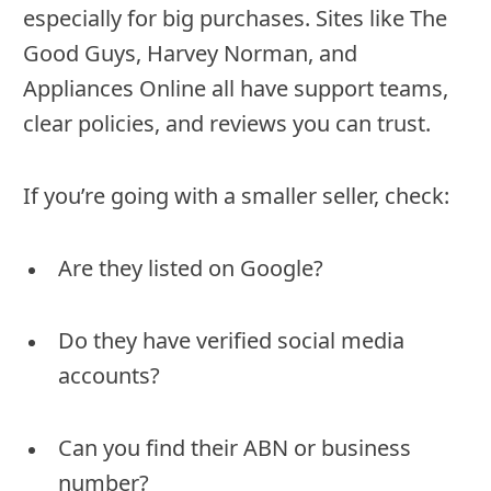
especially for big purchases. Sites like The
Good Guys, Harvey Norman, and
Appliances Online all have support teams,
clear policies, and reviews you can trust.
If you’re going with a smaller seller, check:
Are they listed on Google?
Do they have verified social media
accounts?
Can you find their ABN or business
number?