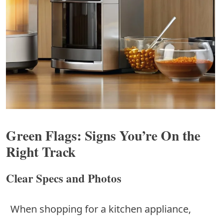
Green Flags: Signs You’re On the
Right Track
Clear Specs and Photos
When shopping for a kitchen appliance,