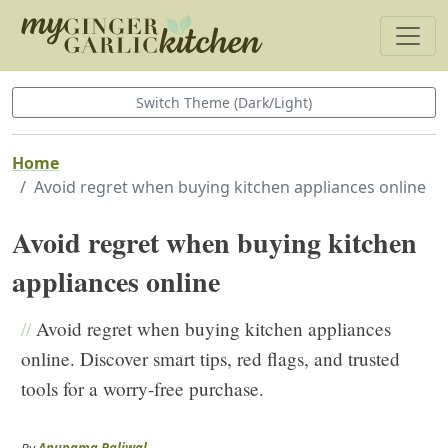
Switch Theme (Dark/Light)
Home
Avoid regret when buying kitchen appliances online
Avoid regret when buying kitchen
appliances online
//
Avoid regret when buying kitchen appliances
online. Discover smart tips, red flags, and trusted
tools for a worry-free purchase.