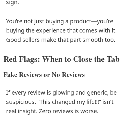
sign.
You’re not just buying a product—you’re
buying the experience that comes with it.
Good sellers make that part smooth too.
Red Flags: When to Close the Tab
Fake Reviews or No Reviews
If every review is glowing and generic, be
suspicious. “This changed my life!!!” isn’t
real insight. Zero reviews is worse.