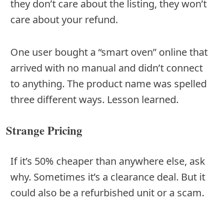
they don’t care about the listing, they won’t
care about your refund.
One user bought a “smart oven” online that
arrived with no manual and didn’t connect
to anything. The product name was spelled
three different ways. Lesson learned.
Strange Pricing
If it’s 50% cheaper than anywhere else, ask
why. Sometimes it’s a clearance deal. But it
could also be a refurbished unit or a scam.