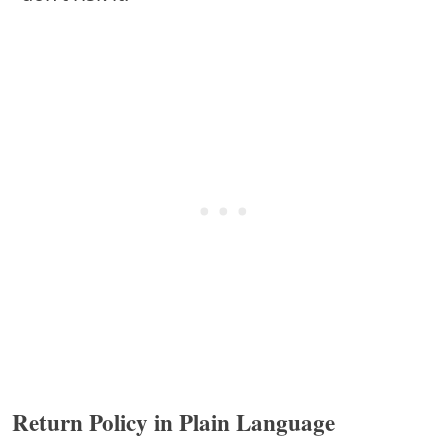
Return Policy in Plain Language