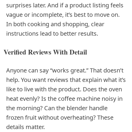
surprises later. And if a product listing feels
vague or incomplete, it’s best to move on.
In both cooking and shopping, clear
instructions lead to better results.
Verified Reviews With Detail
Anyone can say “works great.” That doesn’t
help. You want reviews that explain what it’s
like to live with the product. Does the oven
heat evenly? Is the coffee machine noisy in
the morning? Can the blender handle
frozen fruit without overheating? These
details matter.