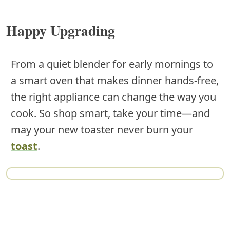
Happy Upgrading
From a quiet blender for early mornings to
a smart oven that makes dinner hands-free,
the right appliance can change the way you
cook. So shop smart, take your time—and
may your new toaster never burn your
toast
.