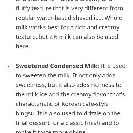
fluffy texture that is very different from
regular water-based shaved ice. Whole
milk works best for a rich and creamy
texture, but 2% milk can also be used
here.
Sweetened Condensed Milk:
It is used
to sweeten the milk. It not only adds
sweetness, but it also adds richness to
the milk ice and the creamy flavor that’s
characteristic of Korean café-style
bingsu. It is also used to drizzle on the
final dessert for a classic finish and to
make it taste more divine.