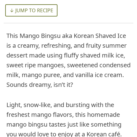
↓ JUMP TO RECIPE
This Mango Bingsu aka Korean Shaved Ice
is a creamy, refreshing, and fruity summer
dessert made using fluffy shaved milk ice,
sweet ripe mangoes, sweetened condensed
milk, mango puree, and vanilla ice cream.
Sounds dreamy, isn’t it?
Light, snow-like, and bursting with the
freshest mango flavors, this homemade
mango bingsu tastes just like something
you would love to enjoy at a Korean café.