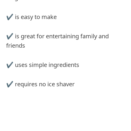
✔️ is easy to make
✔️ is great for entertaining family and
friends
✔️ uses simple ingredients
✔️ requires no ice shaver