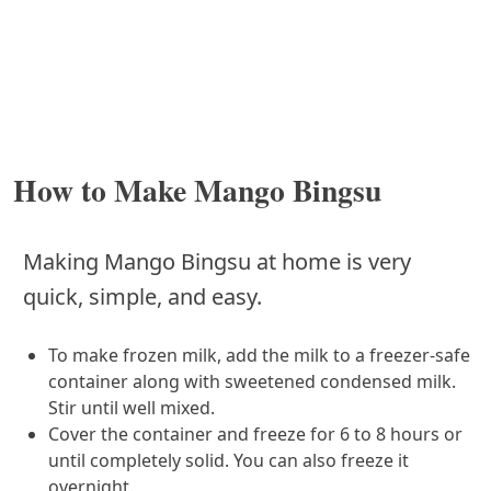
How to Make Mango Bingsu
Making Mango Bingsu at home is very
quick, simple, and easy.
To make frozen milk, add the milk to a freezer-safe
container along with sweetened condensed milk.
Stir until well mixed.
Cover the container and freeze for 6 to 8 hours or
until completely solid. You can also freeze it
overnight.