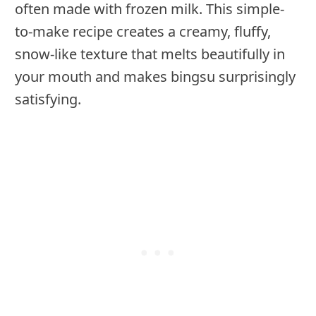
often made with frozen milk. This simple-
to-make recipe creates a creamy, fluffy,
snow-like texture that melts beautifully in
your mouth and makes bingsu surprisingly
satisfying.