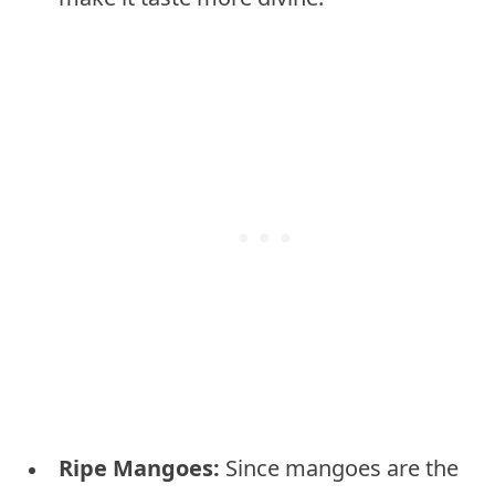
Ripe Mangoes:
Since mangoes are the