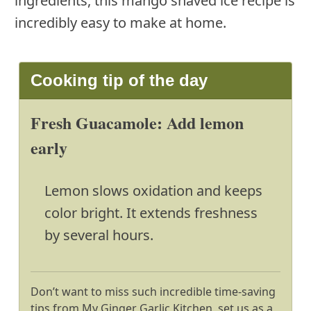
ingredients, this mango shaved ice recipe is
incredibly easy to make at home.
Cooking tip of the day
Fresh Guacamole: Add lemon
early
Lemon slows oxidation and keeps
color bright. It extends freshness
by several hours.
Don’t want to miss such incredible time-saving
tips from My Ginger Garlic Kitchen, set us as a