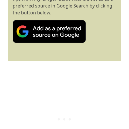
preferred source in Google Search by clicking
the button below.