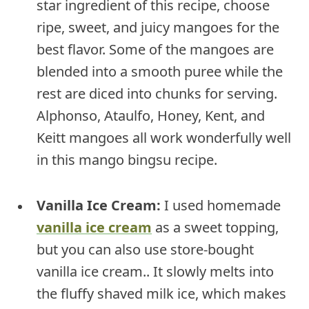
star ingredient of this recipe, choose
ripe, sweet, and juicy mangoes for the
best flavor. Some of the mangoes are
blended into a smooth puree while the
rest are diced into chunks for serving.
Alphonso, Ataulfo, Honey, Kent, and
Keitt mangoes all work wonderfully well
in this mango bingsu recipe.
Vanilla Ice Cream:
I used homemade
vanilla ice cream
as a sweet topping,
but you can also use store-bought
vanilla ice cream.. It slowly melts into
the fluffy shaved milk ice, which makes