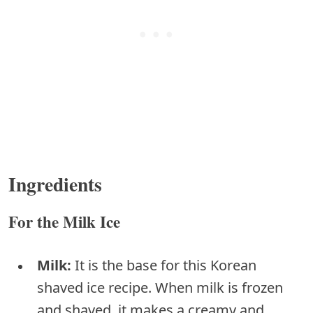
Ingredients
For the Milk Ice
Milk:
It is the base for this Korean
shaved ice recipe. When milk is frozen
and shaved, it makes a creamy and