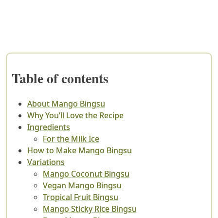
Table of contents
About Mango Bingsu
Why You’ll Love the Recipe
Ingredients
For the Milk Ice
How to Make Mango Bingsu
Variations
Mango Coconut Bingsu
Vegan Mango Bingsu
Tropical Fruit Bingsu
Mango Sticky Rice Bingsu