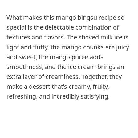
What makes this mango bingsu recipe so
special is the delectable combination of
textures and flavors. The shaved milk ice is
light and fluffy, the mango chunks are juicy
and sweet, the mango puree adds
smoothness, and the ice cream brings an
extra layer of creaminess. Together, they
make a dessert that’s creamy, fruity,
refreshing, and incredibly satisfying.