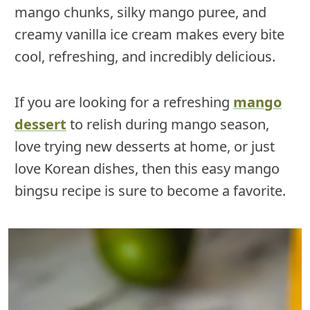
mango chunks, silky mango puree, and
creamy vanilla ice cream makes every bite
cool, refreshing, and incredibly delicious.
If you are looking for a refreshing
mango
dessert
to relish during mango season,
love trying new desserts at home, or just
love Korean dishes, then this easy mango
bingsu recipe is sure to become a favorite.