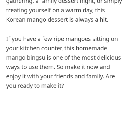
gathering, a family dessert night, or simply
treating yourself on a warm day, this
Korean mango dessert is always a hit.
If you have a few ripe mangoes sitting on
your kitchen counter, this homemade
mango bingsu is one of the most delicious
ways to use them. So make it now and
enjoy it with your friends and family. Are
you ready to make it?