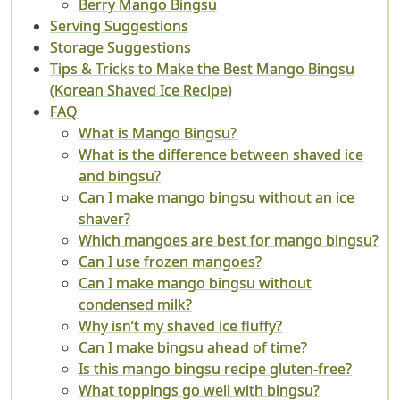
Berry Mango Bingsu
Serving Suggestions
Storage Suggestions
Tips & Tricks to Make the Best Mango Bingsu
(Korean Shaved Ice Recipe)
FAQ
What is Mango Bingsu?
What is the difference between shaved ice
and bingsu?
Can I make mango bingsu without an ice
shaver?
Which mangoes are best for mango bingsu?
Can I use frozen mangoes?
Can I make mango bingsu without
condensed milk?
Why isn’t my shaved ice fluffy?
Can I make bingsu ahead of time?
Is this mango bingsu recipe gluten-free?
What toppings go well with bingsu?