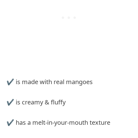
✔️ is made with real mangoes
✔️ is creamy & fluffy
✔️ has a melt-in-your-mouth texture