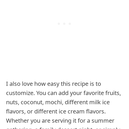
I also love how easy this recipe is to
customize. You can add your favorite fruits,
nuts, coconut, mochi, different milk ice
flavors, or different ice cream flavors.
Whether you are serving it for a summer