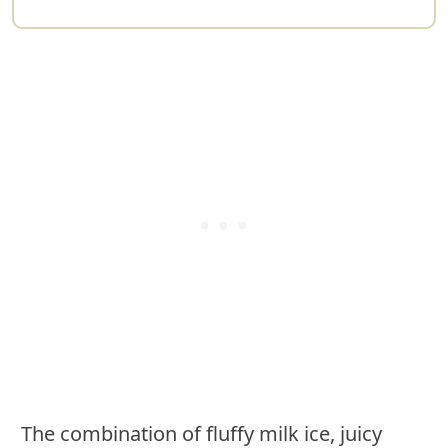
The combination of fluffy milk ice, juicy