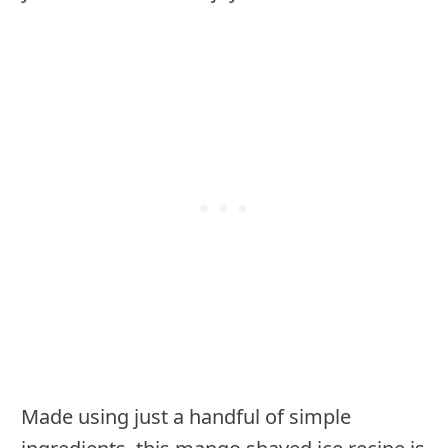
Made using just a handful of simple