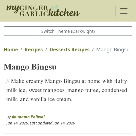
Switch Theme (Dark/Light)
Home
Recipes
Desserts Recipes
Mango Bingsu
Mango Bingsu
//
Make creamy Mango Bingsu at home with fluffy
milk ice, sweet mangoes, mango puree, condensed
milk, and vanilla ice cream.
By
Anupama Paliwal
Jun 14, 2026
, Last updated
Jun 14, 2026