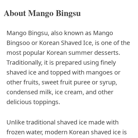
About Mango Bingsu
Mango Bingsu, also known as Mango
Bingsoo or Korean Shaved Ice, is one of the
most popular Korean summer desserts.
Traditionally, it is prepared using finely
shaved ice and topped with mangoes or
other fruits, sweet fruit puree or syrup,
condensed milk, ice cream, and other
delicious toppings.
Unlike traditional shaved ice made with
frozen water, modern Korean shaved ice is