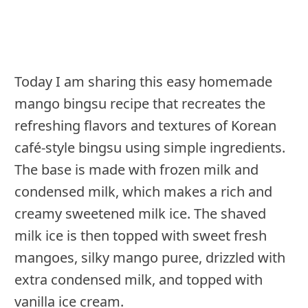
Today I am sharing this easy homemade
mango bingsu recipe that recreates the
refreshing flavors and textures of Korean
café-style bingsu using simple ingredients.
The base is made with frozen milk and
condensed milk, which makes a rich and
creamy sweetened milk ice. The shaved
milk ice is then topped with sweet fresh
mangoes, silky mango puree, drizzled with
extra condensed milk, and topped with
vanilla ice cream.