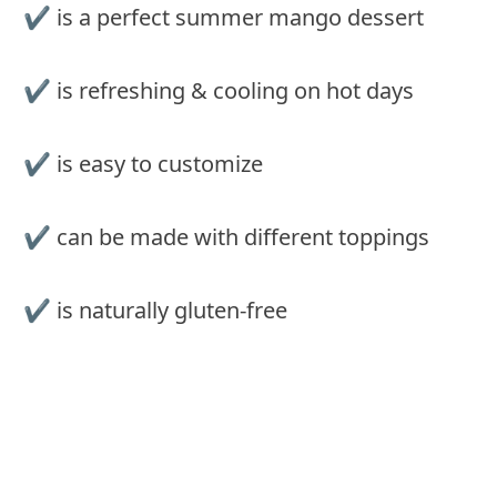
✔️ is a perfect summer mango dessert
✔️ is refreshing & cooling on hot days
✔️ is easy to customize
✔️ can be made with different toppings
✔️ is naturally gluten-free