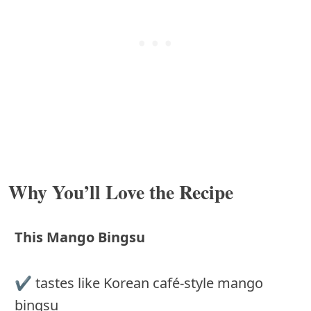
Why You’ll Love the Recipe
This Mango Bingsu
✔️ tastes like Korean café-style mango
bingsu