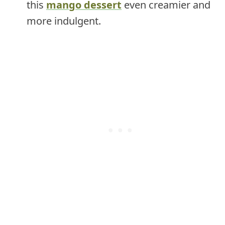
this
mango dessert
even creamier and
more indulgent.