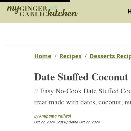
Home
Recipes
Desserts Reci
Date Stuffed Coconut
//
Easy No-Cook Date Stuffed Coco
treat made with dates, coconut, 
By
Anupama Paliwal
Oct 22, 2024
, Last updated
Oct 22, 2024