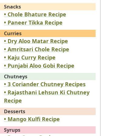
Snacks
• Chole Bhature Recipe
• Paneer Tikka Recipe
Curries
• Dry Aloo Matar Recipe
• Amritsari Chole Recipe
• Kaju Curry Recipe
• Punjabi Aloo Gobi Recipe
Chutneys
• 3 Coriander Chutney Recipes
• Rajasthani Lehsun Ki Chutney
Recipe
Desserts
• Mango Kulfi Recipe
Syrups