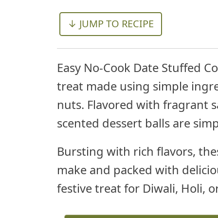
↓ JUMP TO RECIPE
Easy No-Cook Date Stuffed Co
treat made using simple ingre
nuts. Flavored with fragrant
scented dessert balls are sim
Bursting with rich flavors, th
make and packed with delicio
festive treat for Diwali, Holi, 