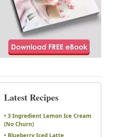
Latest Recipes
• 3 Ingredient Lemon Ice Cream
(No Churn)
• Blueberry Iced Latte