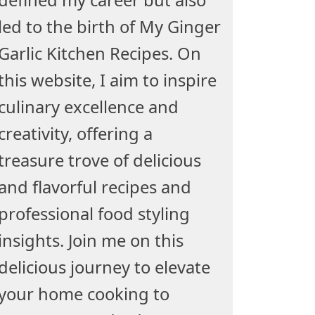
led to the birth of My Ginger
Garlic Kitchen Recipes. On
this website, I aim to inspire
culinary excellence and
creativity, offering a
treasure trove of delicious
and flavorful recipes and
professional food styling
insights. Join me on this
delicious journey to elevate
your home cooking to