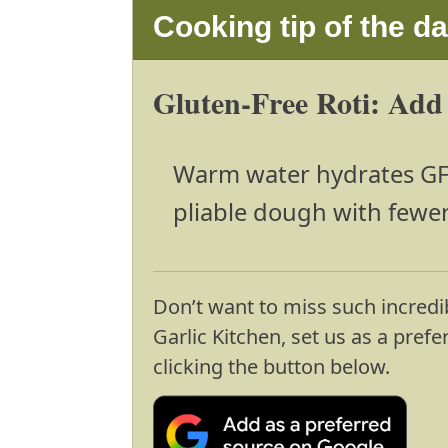
Cooking tip of the d
Gluten-Free Roti: Add
Warm water hydrates GF f
pliable dough with fewer
Don’t want to miss such incredi
Garlic Kitchen, set us as a pref
clicking the button below.