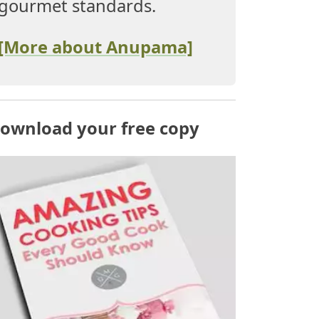
gourmet standards.
[More about Anupama]
ownload your free copy