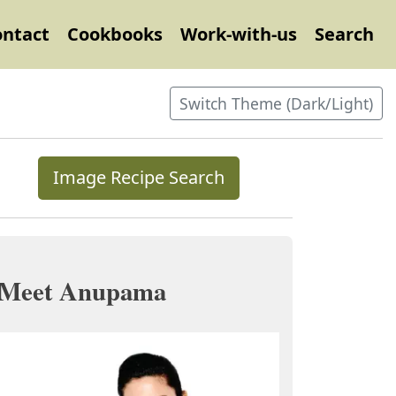
ontact
Cookbooks
Work-with-us
Search
Switch Theme (Dark/Light)
Image Recipe Search
Meet Anupama