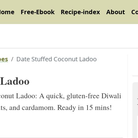
Home
Free-Ebook
Recipe-index
About
C
pes
Date Stuffed Coconut Ladoo
 Ladoo
nut Ladoo: A quick, gluten-free Diwali
nuts, and cardamom. Ready in 15 mins!