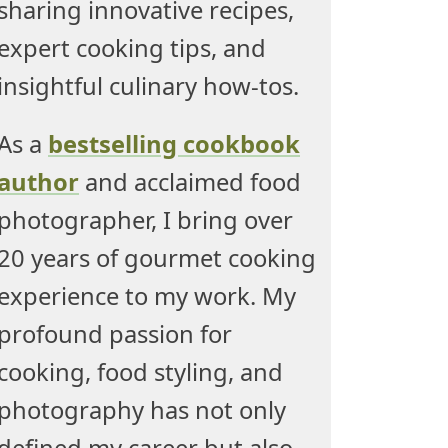
sharing innovative recipes,
expert cooking tips, and
insightful culinary how-tos.
As a
bestselling cookbook
author
and acclaimed food
photographer, I bring over
20 years of gourmet cooking
experience to my work. My
profound passion for
cooking, food styling, and
photography has not only
defined my career but also