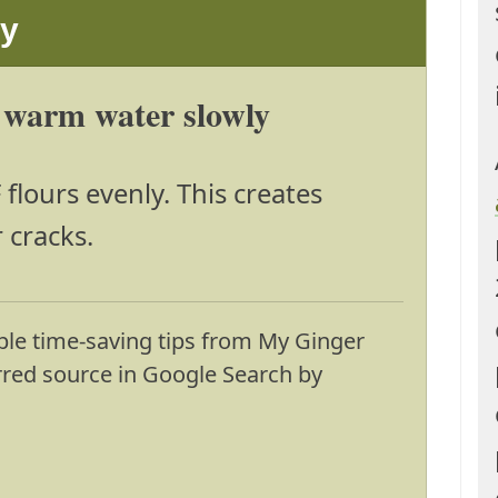
ay
 warm water slowly
lours evenly. This creates
 cracks.
ble time-saving tips from My Ginger
erred source in Google Search by