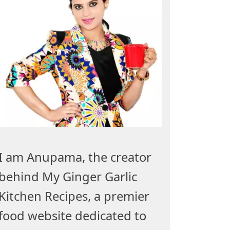
I am Anupama, the creator
behind My Ginger Garlic
Kitchen Recipes, a premier
food website dedicated to