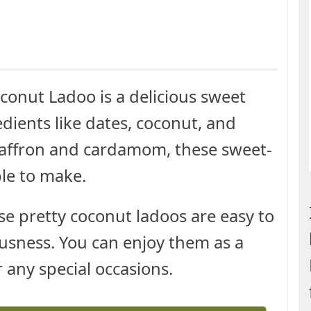
conut Ladoo is a delicious sweet
dients like dates, coconut, and
 saffron and cardamom, these sweet-
ple to make.
ese pretty coconut ladoos are easy to
usness. You can enjoy them as a
or any special occasions.