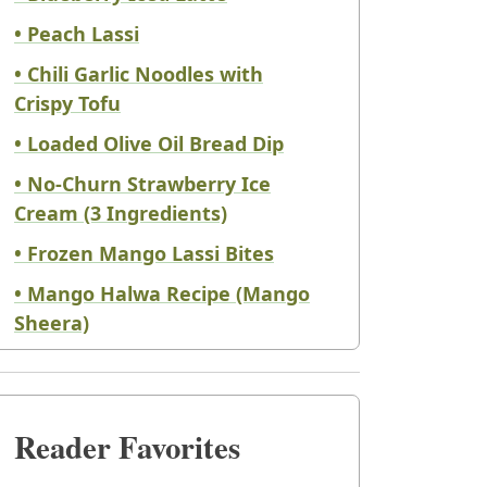
• Peach Lassi
• Chili Garlic Noodles with
Crispy Tofu
• Loaded Olive Oil Bread Dip
• No-Churn Strawberry Ice
Cream (3 Ingredients)
• Frozen Mango Lassi Bites
• Mango Halwa Recipe (Mango
Sheera)
Reader Favorites