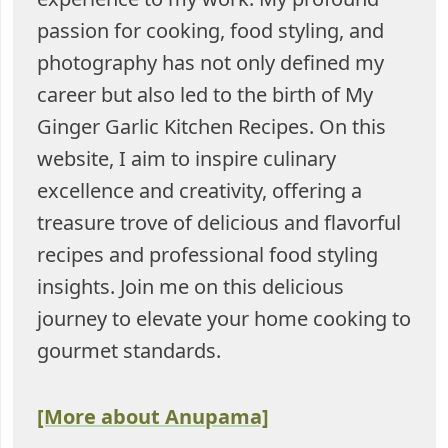
passion for cooking, food styling, and
photography has not only defined my
career but also led to the birth of My
Ginger Garlic Kitchen Recipes. On this
website, I aim to inspire culinary
excellence and creativity, offering a
treasure trove of delicious and flavorful
recipes and professional food styling
insights. Join me on this delicious
journey to elevate your home cooking to
gourmet standards.
[More about Anupama]