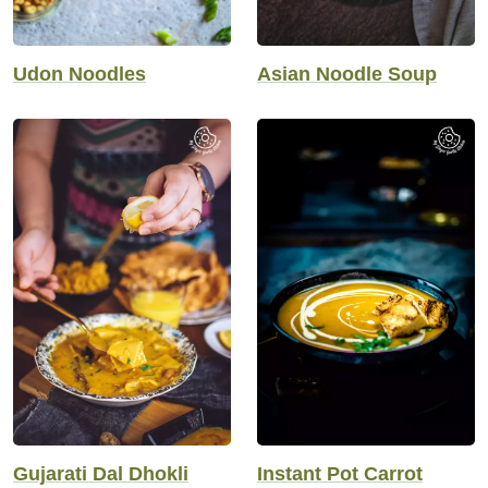
Udon Noodles
Asian Noodle Soup
Gujarati Dal Dhokli
Instant Pot Carrot