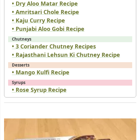
• Dry Aloo Matar Recipe
• Amritsari Chole Recipe
• Kaju Curry Recipe
• Punjabi Aloo Gobi Recipe
Chutneys
• 3 Coriander Chutney Recipes
• Rajasthani Lehsun Ki Chutney Recipe
Desserts
• Mango Kulfi Recipe
Syrups
• Rose Syrup Recipe