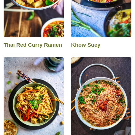
Thai Red Curry Ramen
Khow Suey