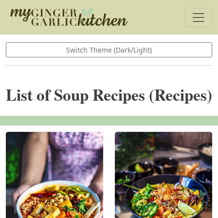
Switch Theme (Dark/Light)
List of Soup Recipes (Recipes)