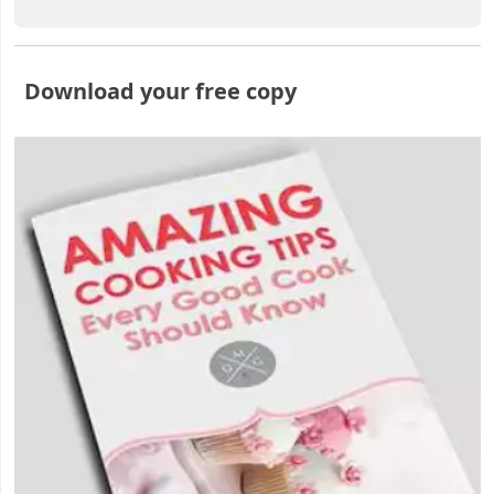
Download your free copy