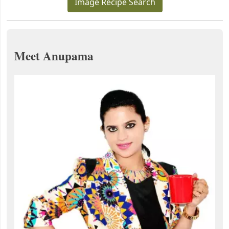
Image Recipe Search
Meet Anupama