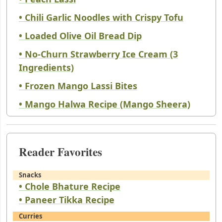
• Chili Garlic Noodles with Crispy Tofu
• Loaded Olive Oil Bread Dip
• No-Churn Strawberry Ice Cream (3
Ingredients)
• Frozen Mango Lassi Bites
• Mango Halwa Recipe (Mango Sheera)
Reader Favorites
Snacks
• Chole Bhature Recipe
• Paneer Tikka Recipe
Curries