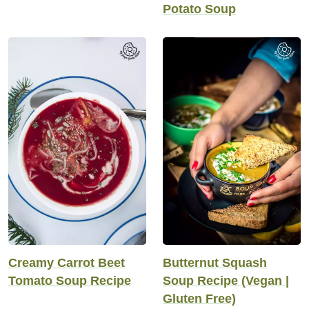
Potato Soup
Creamy Carrot Beet
Butternut Squash
Tomato Soup Recipe
Soup Recipe (Vegan |
Gluten Free)