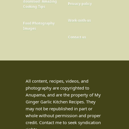
download: Amazing
Privacy policy
Cooking Tips
Work-with-us
Food Photography
Images
Contact us
All content, recipes, videos, and
photography are copyrighted to
Anupama, and are the property of My
Ginger Garlic Kitchen Recipes. They
may not be republished in part or
whole without permission and proper
credit. Contact me to seek syndication