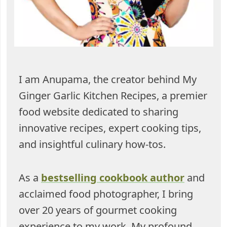
I am Anupama, the creator behind My
Ginger Garlic Kitchen Recipes, a premier
food website dedicated to sharing
innovative recipes, expert cooking tips,
and insightful culinary how-tos.
As a
bestselling cookbook author
and
acclaimed food photographer, I bring
over 20 years of gourmet cooking
experience to my work. My profound