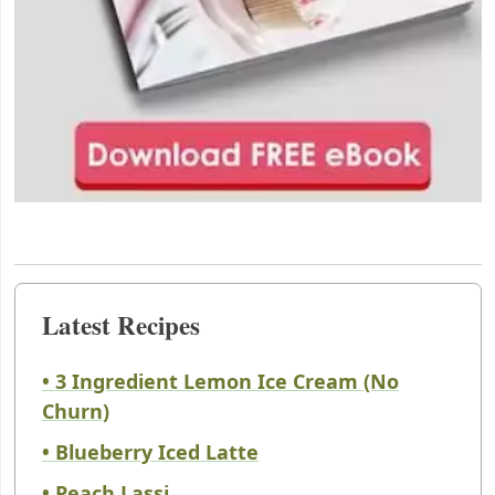
Latest Recipes
• 3 Ingredient Lemon Ice Cream (No
Churn)
• Blueberry Iced Latte
• Peach Lassi