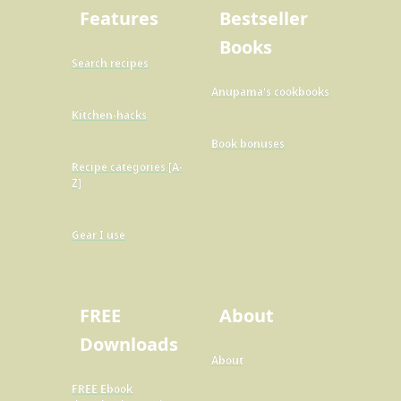
Features
Bestseller
Books
Search recipes
Anupama's cookbooks
Kitchen-hacks
Book bonuses
Recipe categories [A-
Z]
Gear I use
FREE
About
Downloads
About
FREE Ebook