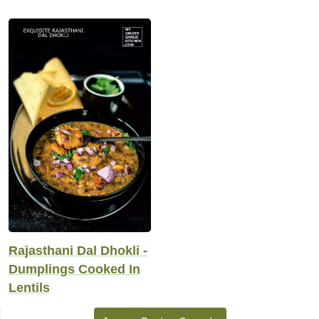
Rajasthani Dal Dhokli -
Dumplings Cooked In
Lentils