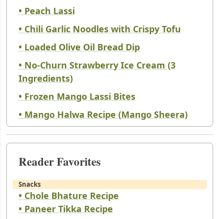
• Peach Lassi
• Chili Garlic Noodles with Crispy Tofu
• Loaded Olive Oil Bread Dip
• No-Churn Strawberry Ice Cream (3
Ingredients)
• Frozen Mango Lassi Bites
• Mango Halwa Recipe (Mango Sheera)
Reader Favorites
Snacks
• Chole Bhature Recipe
• Paneer Tikka Recipe