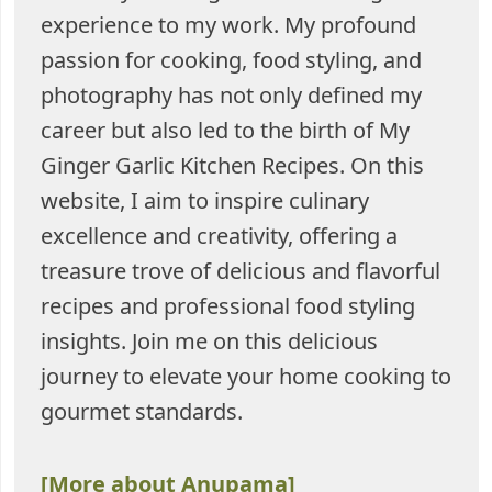
experience to my work. My profound
passion for cooking, food styling, and
photography has not only defined my
career but also led to the birth of My
Ginger Garlic Kitchen Recipes. On this
website, I aim to inspire culinary
excellence and creativity, offering a
treasure trove of delicious and flavorful
recipes and professional food styling
insights. Join me on this delicious
journey to elevate your home cooking to
gourmet standards.
[More about Anupama]