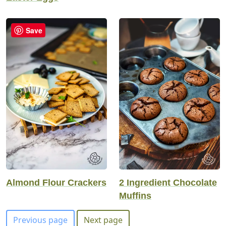
Save
Almond Flour Crackers
2 Ingredient Chocolate
Muffins
Previous page
Next page