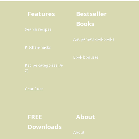
Features
Bestseller
Books
Search recipes
Anupama's cookbooks
Kitchen-hacks
Book bonuses
Recipe categories [A-
Z]
Gear I use
FREE
About
Downloads
About