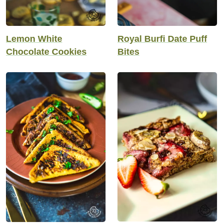
Lemon White
Royal Burfi Date Puff
Chocolate Cookies
Bites