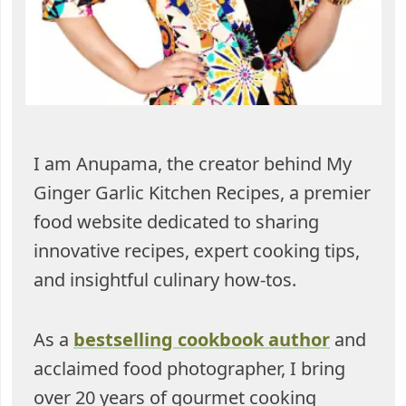
I am Anupama, the creator behind My
Ginger Garlic Kitchen Recipes, a premier
food website dedicated to sharing
innovative recipes, expert cooking tips,
and insightful culinary how-tos.
As a
bestselling cookbook author
and
acclaimed food photographer, I bring
over 20 years of gourmet cooking