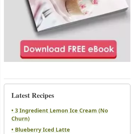
Latest Recipes
• 3 Ingredient Lemon Ice Cream (No
Churn)
• Blueberry Iced Latte