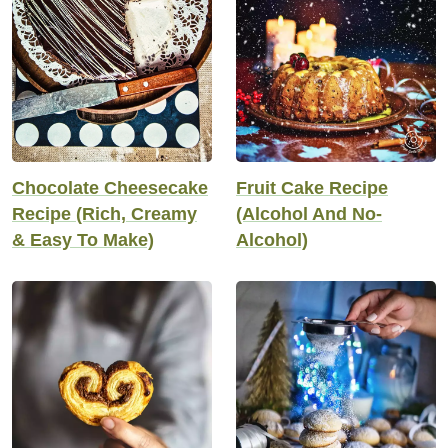
Chocolate Cheesecake
Fruit Cake Recipe
Recipe (Rich, Creamy
(Alcohol And No-
& Easy To Make)
Alcohol)