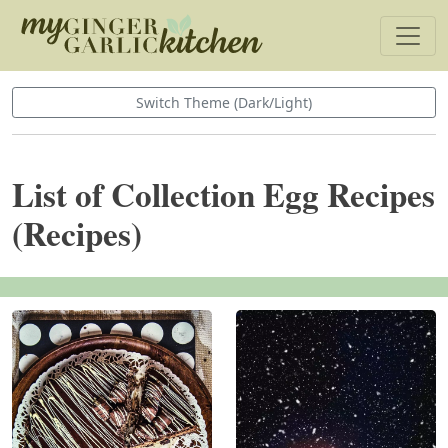
Switch Theme (Dark/Light)
List of Collection Egg Recipes
(Recipes)