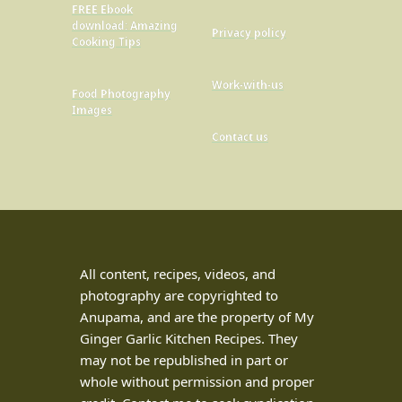
FREE Ebook
download: Amazing
Privacy policy
Cooking Tips
Work-with-us
Food Photography
Images
Contact us
All content, recipes, videos, and
photography are copyrighted to
Anupama, and are the property of My
Ginger Garlic Kitchen Recipes. They
may not be republished in part or
whole without permission and proper