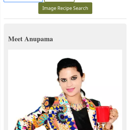
Image Recipe Search
Meet Anupama