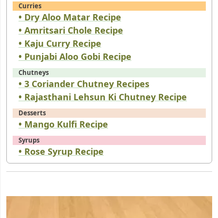
Curries
• Dry Aloo Matar Recipe
• Amritsari Chole Recipe
• Kaju Curry Recipe
• Punjabi Aloo Gobi Recipe
Chutneys
• 3 Coriander Chutney Recipes
• Rajasthani Lehsun Ki Chutney Recipe
Desserts
• Mango Kulfi Recipe
Syrups
• Rose Syrup Recipe