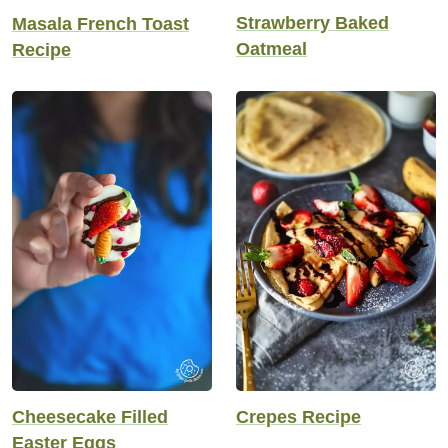
Strawberry Baked
Masala French Toast
Oatmeal
Recipe
Cheesecake Filled
Crepes Recipe
Easter Eggs