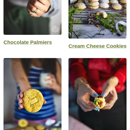
Chocolate Palmiers
Cream Cheese Cookies