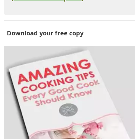
Download your free copy