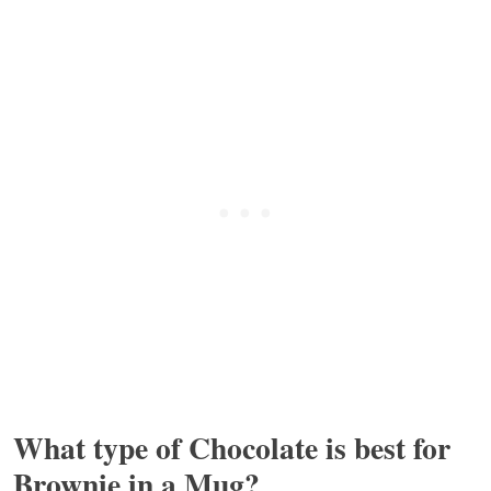
What type of Chocolate is best for
Brownie in a Mug?