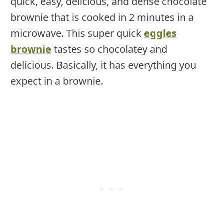
quick, easy, delicious, and dense chocolate
brownie that is cooked in 2 minutes in a
microwave. This super quick
eggles
brownie
tastes so chocolatey and
delicious. Basically, it has everything you
expect in a brownie.