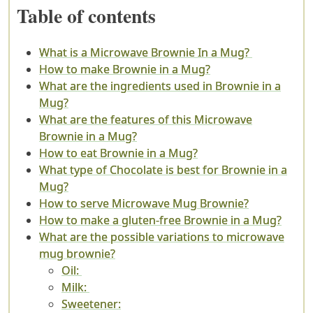
Table of contents
What is a Microwave Brownie In a Mug?
How to make Brownie in a Mug?
What are the ingredients used in Brownie in a
Mug?
What are the features of this Microwave
Brownie in a Mug?
How to eat Brownie in a Mug?
What type of Chocolate is best for Brownie in a
Mug?
How to serve Microwave Mug Brownie?
How to make a gluten-free Brownie in a Mug?
What are the possible variations to microwave
mug brownie?
Oil:
Milk:
Sweetener: