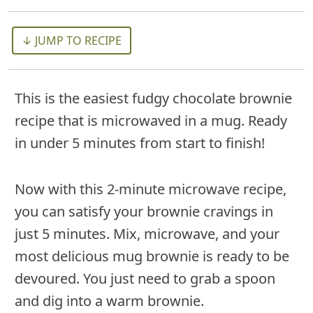
↓ JUMP TO RECIPE
This is the easiest fudgy chocolate brownie
recipe that is microwaved in a mug. Ready
in under 5 minutes from start to finish!
Now with this 2-minute microwave recipe,
you can satisfy your brownie cravings in
just 5 minutes. Mix, microwave, and your
most delicious mug brownie is ready to be
devoured. You just need to grab a spoon
and dig into a warm brownie.