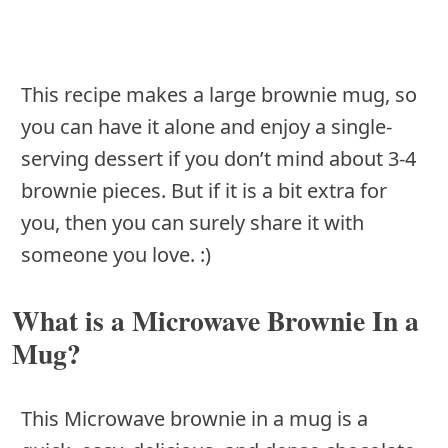
This recipe makes a large brownie mug, so
you can have it alone and enjoy a single-
serving dessert if you don’t mind about 3-4
brownie pieces. But if it is a bit extra for
you, then you can surely share it with
someone you love. :)
What is a Microwave Brownie In a
Mug?
This Microwave brownie in a mug is a