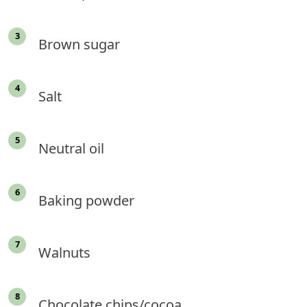
Brown sugar
Salt
Neutral oil
Baking powder
Walnuts
Chocolate chips/cocoa