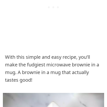
With this simple and easy recipe, you’ll
make the fudgiest microwave brownie in a
mug. A brownie in a mug that actually
tastes good!