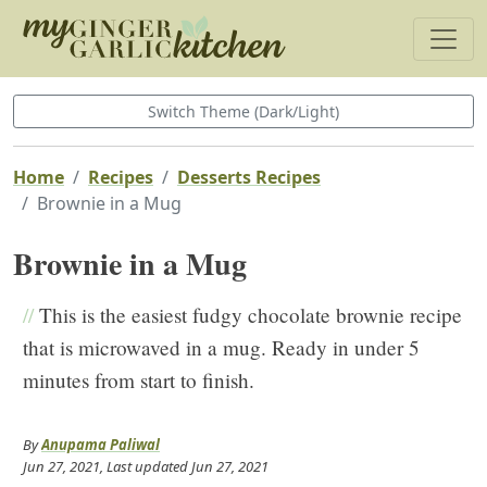
Switch Theme (Dark/Light)
Home
Recipes
Desserts Recipes
Brownie in a Mug
Brownie in a Mug
//
This is the easiest fudgy chocolate brownie recipe
that is microwaved in a mug. Ready in under 5
minutes from start to finish.
By
Anupama Paliwal
Jun 27, 2021
, Last updated
Jun 27, 2021