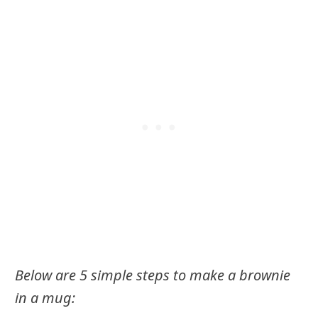
Below are 5 simple steps to make a brownie
in a mug: