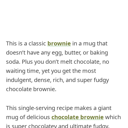
This is a classic
brownie
in a mug that
doesn’t have any egg, butter, or baking
soda. Plus you don’t melt chocolate, no
waiting time, yet you get the most
indulgent, dense, rich, and super fudgy
chocolate brownie.
This single-serving recipe makes a giant
mug of delicious
chocolate brownie
which
is super chocolatey and ultimate fudgy.