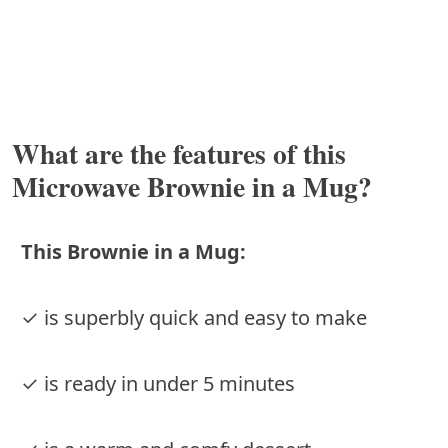
What are the features of this
Microwave Brownie in a Mug?
This Brownie in a Mug:
✓ is superbly quick and easy to make
✓ is ready in under 5 minutes