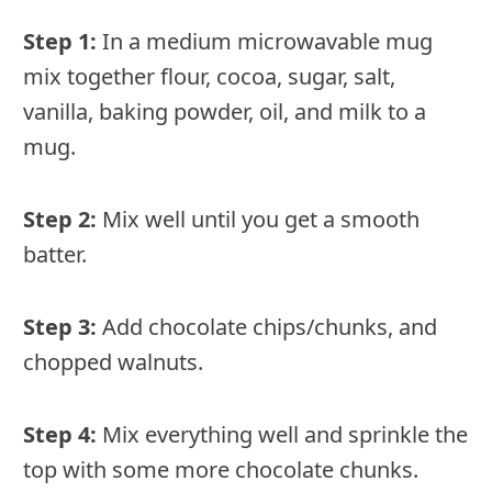
Step 1:
In a medium microwavable mug
mix together flour, cocoa, sugar, salt,
vanilla, baking powder, oil, and milk to a
mug.
Step 2:
Mix well until you get a smooth
batter.
Step 3:
Add chocolate chips/chunks, and
chopped walnuts.
Step 4:
Mix everything well and sprinkle the
top with some more chocolate chunks.