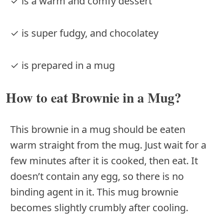
✓ is a warm and comfy dessert
✓ is super fudgy, and chocolatey
✓ is prepared in a mug
How to eat Brownie in a Mug?
This brownie in a mug should be eaten
warm straight from the mug. Just wait for a
few minutes after it is cooked, then eat. It
doesn’t contain any egg, so there is no
binding agent in it. This mug brownie
becomes slightly crumbly after cooling.