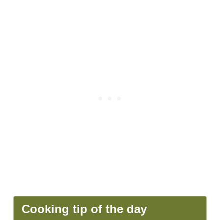
Cooking tip of the day