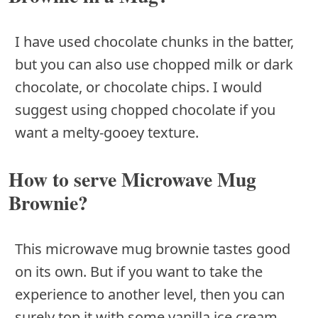
I have used chocolate chunks in the batter,
but you can also use chopped milk or dark
chocolate, or chocolate chips. I would
suggest using chopped chocolate if you
want a melty-gooey texture.
How to serve Microwave Mug
Brownie?
This microwave mug brownie tastes good
on its own. But if you want to take the
experience to another level, then you can
surely top it with some vanilla ice cream,