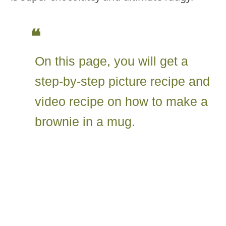
On this page, you will get a
step-by-step picture recipe and
video recipe on how to make a
brownie in a mug.