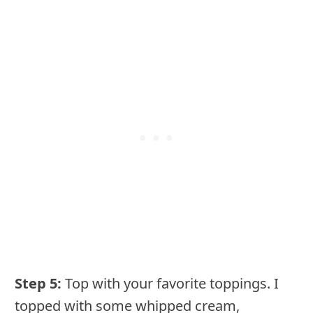
Step 5:
Top with your favorite toppings. I
topped with some whipped cream,