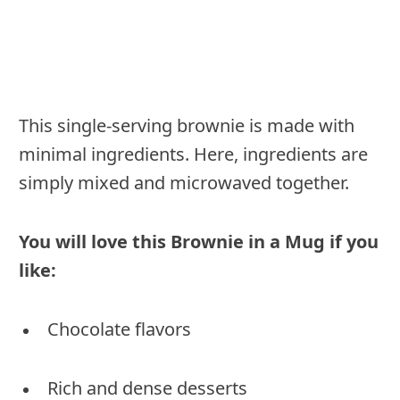
This single-serving brownie is made with
minimal ingredients. Here, ingredients are
simply mixed and microwaved together.
You will love this Brownie in a Mug if you
like:
Chocolate flavors
Rich and dense desserts