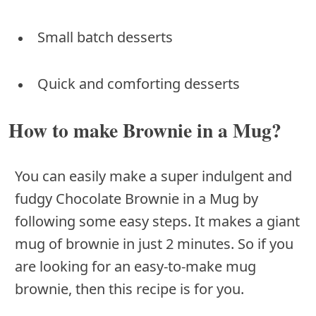
Small batch desserts
Quick and comforting desserts
How to make Brownie in a Mug?
You can easily make a super indulgent and
fudgy Chocolate Brownie in a Mug by
following some easy steps. It makes a giant
mug of brownie in just 2 minutes. So if you
are looking for an easy-to-make mug
brownie, then this recipe is for you.