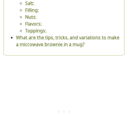
Salt:
Filling:
Nuts:
Flavors:
Toppings:
What are the tips, tricks, and variations to make
a microwave brownie in a mug?