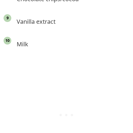
Vanilla extract
Milk