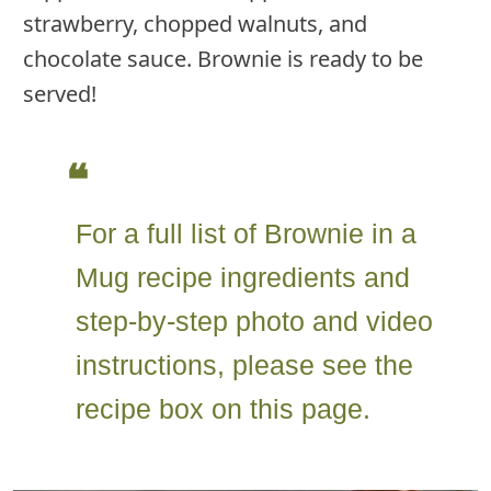
strawberry, chopped walnuts, and
chocolate sauce. Brownie is ready to be
served!
For a full list of Brownie in a
Mug recipe ingredients and
step-by-step photo and video
instructions, please see the
recipe box on this page.