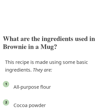
What are the ingredients used in
Brownie in a Mug?
This recipe is made using some basic
ingredients.
They are:
All-purpose flour
Cocoa powder