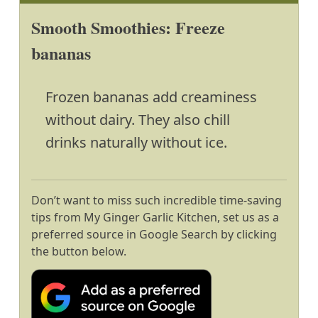
Smooth Smoothies: Freeze
bananas
Frozen bananas add creaminess
without dairy. They also chill
drinks naturally without ice.
Don’t want to miss such incredible time-saving
tips from My Ginger Garlic Kitchen, set us as a
preferred source in Google Search by clicking
the button below.