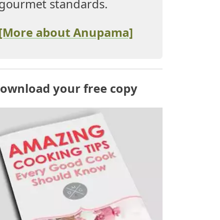
gourmet standards.
[More about Anupama]
ownload your free copy