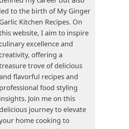
led to the birth of My Ginger
Garlic Kitchen Recipes. On
this website, I aim to inspire
culinary excellence and
creativity, offering a
treasure trove of delicious
and flavorful recipes and
professional food styling
insights. Join me on this
delicious journey to elevate
your home cooking to