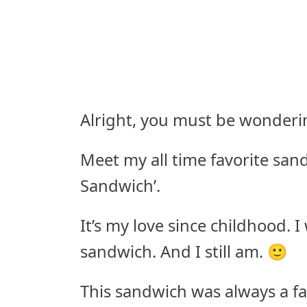
Alright, you must be wonderin
Meet my all time favorite sand
Sandwich’.
It’s my love since childhood. 
sandwich. And I still am. 🙂
This sandwich was always a f