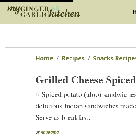
Home
Recipes
Snacks Recipe
Grilled Cheese Spice
//
Spiced potato (aloo) sandwiche
delicious Indian sandwiches made 
Serve as breakfast.
By
Anupama