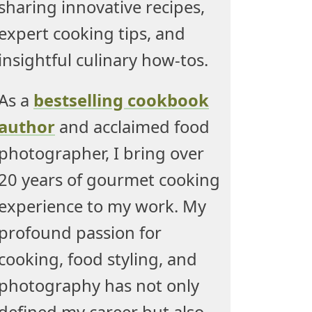
sharing innovative recipes,
expert cooking tips, and
insightful culinary how-tos.
As a
bestselling cookbook
author
and acclaimed food
photographer, I bring over
20 years of gourmet cooking
experience to my work. My
profound passion for
cooking, food styling, and
photography has not only
defined my career but also