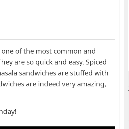
e one of the most common and
They are so quick and easy. Spiced
asala sandwiches are stuffed with
andwiches are indeed very amazing,
nday!