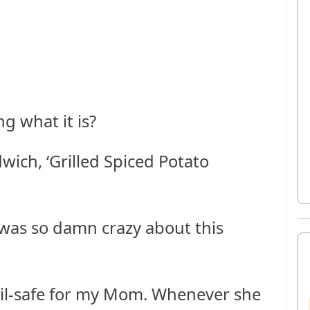
g what it is?
wich, ‘Grilled Spiced Potato
I was so damn crazy about this
ail-safe for my Mom. Whenever she