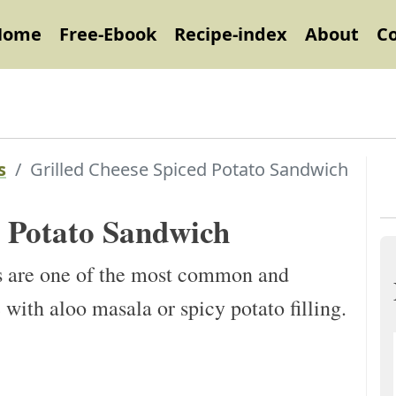
Home
Free-Ebook
Recipe-index
About
C
s
Grilled Cheese Spiced Potato Sandwich
d Potato Sandwich
s are one of the most common and
with aloo masala or spicy potato filling.