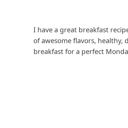
I have a great breakfast recipe 
of awesome flavors, healthy, de
breakfast for a perfect Monda