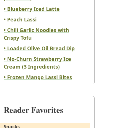
• Blueberry Iced Latte
• Peach Lassi
• Chili Garlic Noodles with
Crispy Tofu
• Loaded Olive Oil Bread Dip
• No-Churn Strawberry Ice
Cream (3 Ingredients)
• Frozen Mango Lassi Bites
Reader Favorites
Snacks