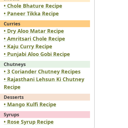
• Chole Bhature Recipe
• Paneer Tikka Recipe
Curries
• Dry Aloo Matar Recipe
• Amritsari Chole Recipe
• Kaju Curry Recipe
• Punjabi Aloo Gobi Recipe
Chutneys
• 3 Coriander Chutney Recipes
• Rajasthani Lehsun Ki Chutney
Recipe
Desserts
• Mango Kulfi Recipe
Syrups
• Rose Syrup Recipe