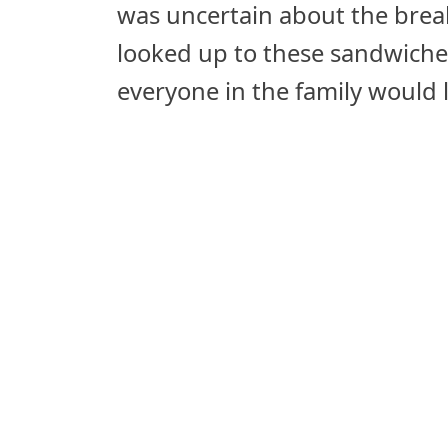
was uncertain about the break
looked up to these sandwiche
everyone in the family would 