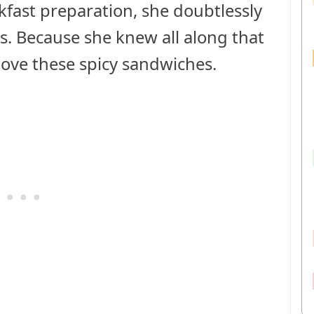
fast preparation, she doubtlessly
s. Because she knew all along that
love these spicy sandwiches.