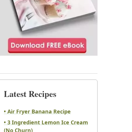
Latest Recipes
• Air Fryer Banana Recipe
• 3 Ingredient Lemon Ice Cream
(No Churn)