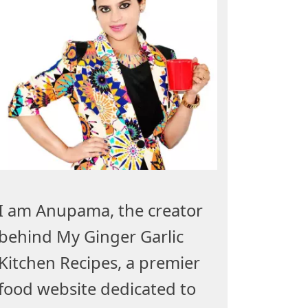
I am Anupama, the creator
behind My Ginger Garlic
Kitchen Recipes, a premier
food website dedicated to