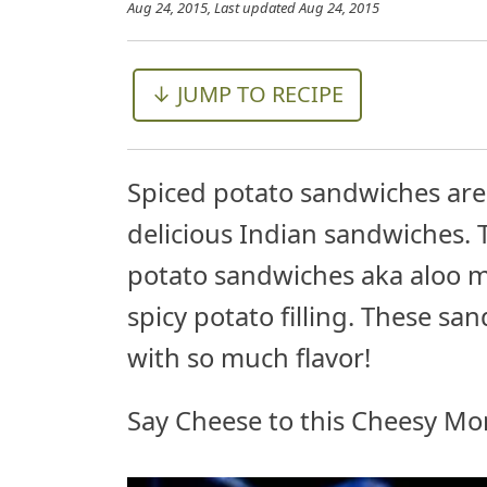
Aug 24, 2015
, Last updated
Aug 24, 2015
↓ JUMP TO RECIPE
Spiced potato sandwiches ar
delicious Indian sandwiches. 
potato sandwiches aka aloo m
spicy potato filling. These s
with so much flavor!
Say Cheese to this Cheesy Mo