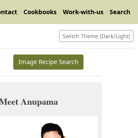
ontact
Cookbooks
Work-with-us
Search
Switch Theme (Dark/Light)
Image Recipe Search
Meet Anupama