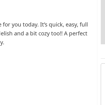
for you today. It’s quick, easy, full
lish and a bit cozy too!! A perfect
y.