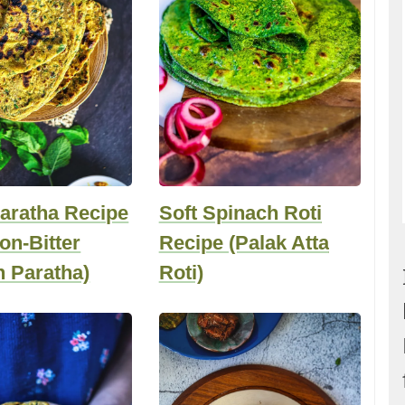
aratha Recipe
Soft Spinach Roti
Non-Bitter
Recipe (Palak Atta
 Paratha)
Roti)