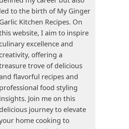
led to the birth of My Ginger
Garlic Kitchen Recipes. On
this website, I aim to inspire
culinary excellence and
creativity, offering a
treasure trove of delicious
and flavorful recipes and
professional food styling
insights. Join me on this
delicious journey to elevate
your home cooking to