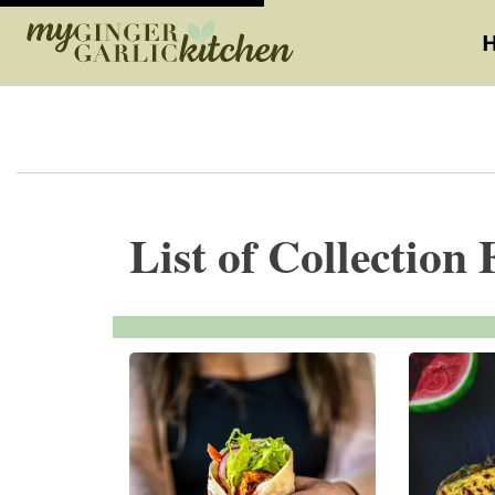
List of Collection 