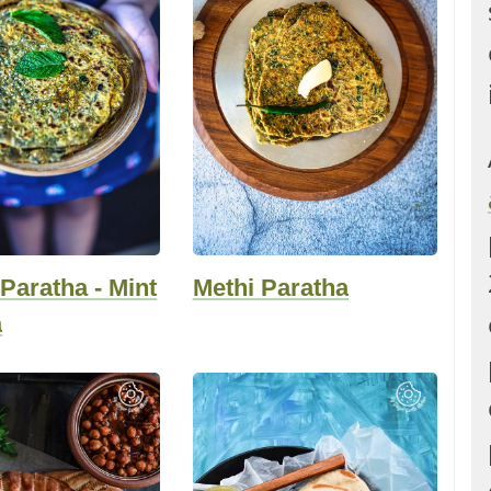
Paratha - Mint
Methi Paratha
a