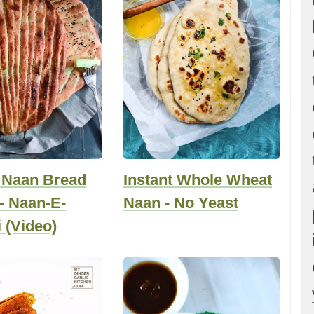
 Naan Bread
Instant Whole Wheat
- Naan-E-
Naan - No Yeast
 (Video)