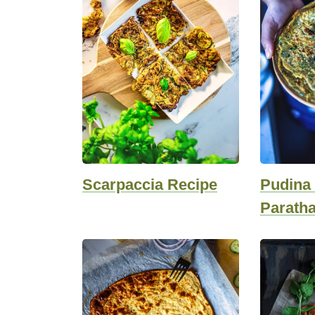
Scarpaccia Recipe
Pudina 
Parath