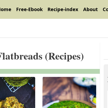
Home
Free-Ebook
Recipe-index
About
C
Flatbreads (Recipes)