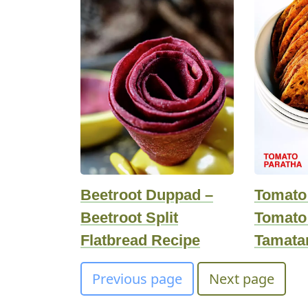
Beetroot Duppad –
Tomato
Beetroot Split
Tomato 
Flatbread Recipe
Tamata
Previous page
Next page