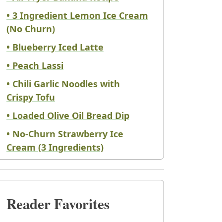
• 3 Ingredient Lemon Ice Cream
(No Churn)
• Blueberry Iced Latte
• Peach Lassi
• Chili Garlic Noodles with
Crispy Tofu
• Loaded Olive Oil Bread Dip
• No-Churn Strawberry Ice
Cream (3 Ingredients)
Reader Favorites