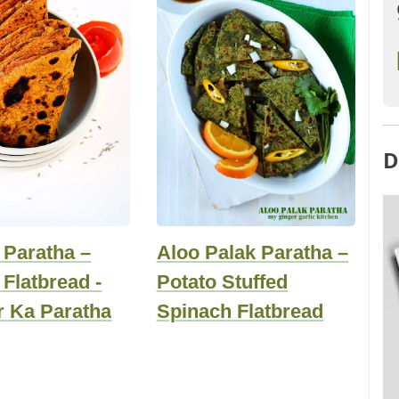
D
 Paratha –
Aloo Palak Paratha –
Flatbread -
Potato Stuffed
r Ka Paratha
Spinach Flatbread