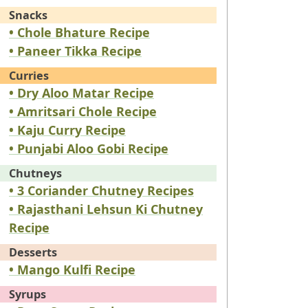
Snacks
• Chole Bhature Recipe
• Paneer Tikka Recipe
Curries
• Dry Aloo Matar Recipe
• Amritsari Chole Recipe
• Kaju Curry Recipe
• Punjabi Aloo Gobi Recipe
Chutneys
• 3 Coriander Chutney Recipes
• Rajasthani Lehsun Ki Chutney
Recipe
Desserts
• Mango Kulfi Recipe
Syrups