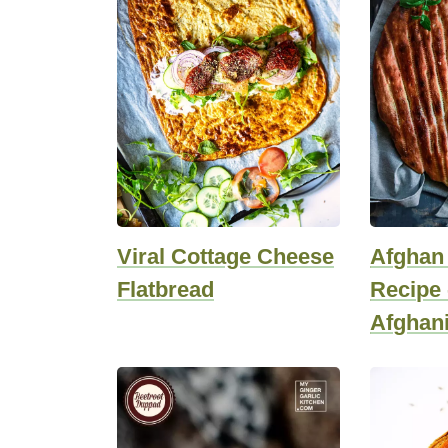
Viral Cottage Cheese
Afghan
Flatbread
Recipe 
Afghani