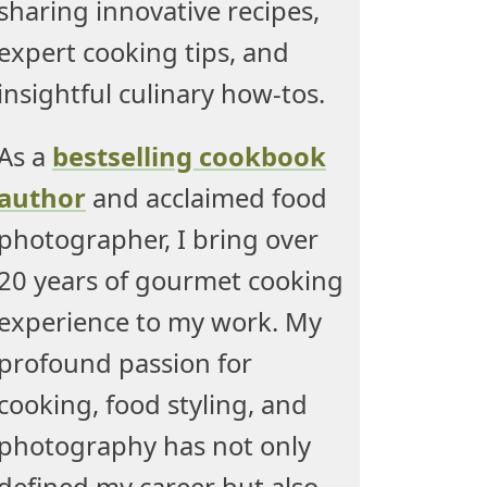
sharing innovative recipes,
expert cooking tips, and
insightful culinary how-tos.
As a
bestselling cookbook
author
and acclaimed food
photographer, I bring over
20 years of gourmet cooking
experience to my work. My
profound passion for
cooking, food styling, and
photography has not only
defined my career but also