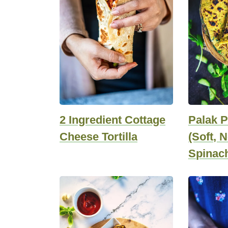
2 Ingredient Cottage
Palak P
Cheese Tortilla
(Soft, 
Spinach