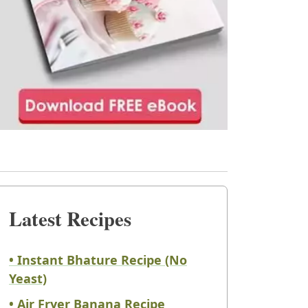
Latest Recipes
• Instant Bhature Recipe (No
Yeast)
• Air Fryer Banana Recipe