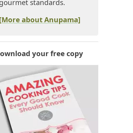
gourmet standards.
[More about Anupama]
ownload your free copy