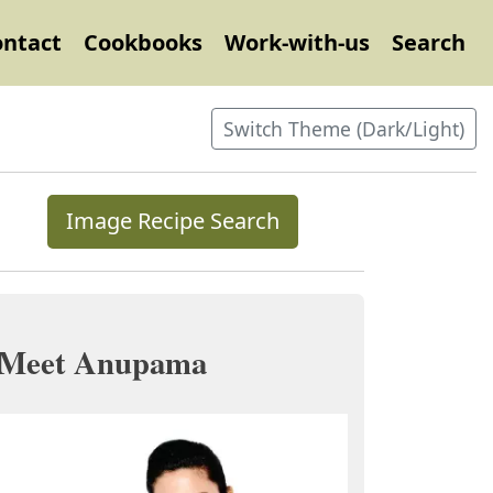
ontact
Cookbooks
Work-with-us
Search
Switch Theme (Dark/Light)
Image Recipe Search
Meet Anupama