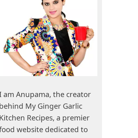
I am Anupama, the creator
behind My Ginger Garlic
Kitchen Recipes, a premier
food website dedicated to