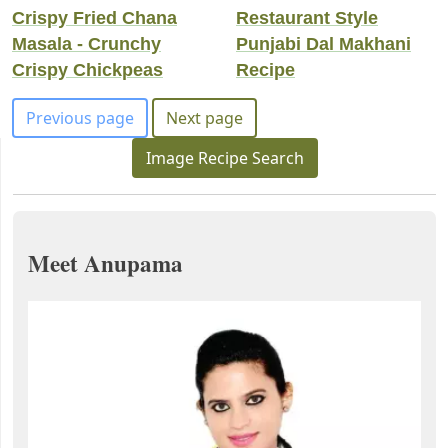
Crispy Fried Chana
Restaurant Style
Masala - Crunchy
Punjabi Dal Makhani
Crispy Chickpeas
Recipe
Previous page
Next page
Image Recipe Search
Meet Anupama