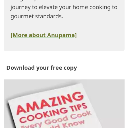
journey to elevate your home cooking to
gourmet standards.
[More about Anupama]
Download your free copy