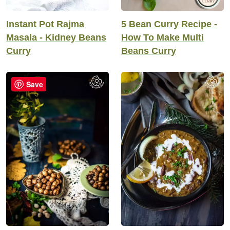
5 Bean Curry Recipe -
Instant Pot Rajma
How To Make Multi
Masala - Kidney Beans
Beans Curry
Curry
Save