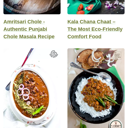
Amritsari Chole -
Kala Chana Chaat –
Authentic Punjabi
The Most Eco-Friendly
Chole Masala Recipe
Comfort Food