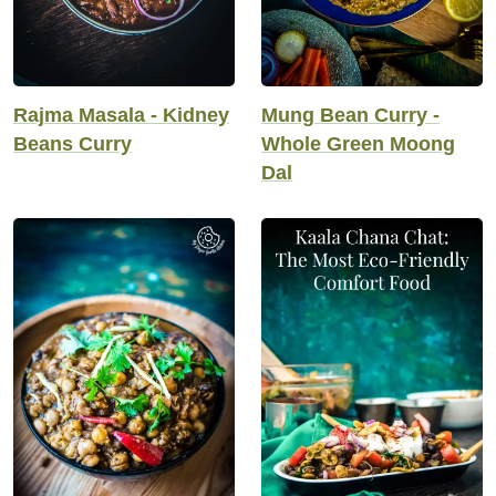
Rajma Masala - Kidney
Mung Bean Curry -
Beans Curry
Whole Green Moong
Dal