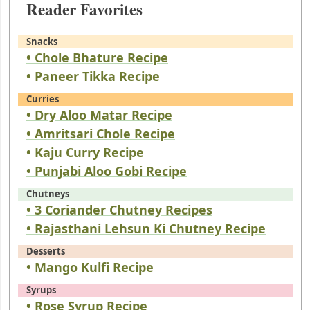
Reader Favorites
Snacks
• Chole Bhature Recipe
• Paneer Tikka Recipe
Curries
• Dry Aloo Matar Recipe
• Amritsari Chole Recipe
• Kaju Curry Recipe
• Punjabi Aloo Gobi Recipe
Chutneys
• 3 Coriander Chutney Recipes
• Rajasthani Lehsun Ki Chutney Recipe
Desserts
• Mango Kulfi Recipe
Syrups
• Rose Syrup Recipe