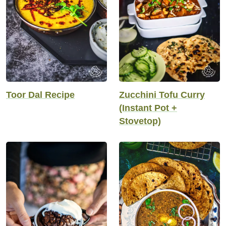
Toor Dal Recipe
Zucchini Tofu Curry
(Instant Pot +
Stovetop)