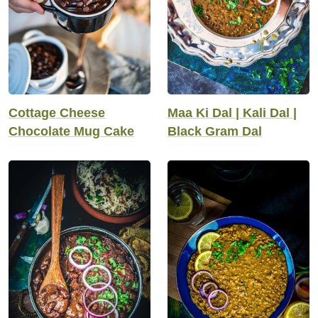
Cottage Cheese
Maa Ki Dal | Kali Dal |
Chocolate Mug Cake
Black Gram Dal