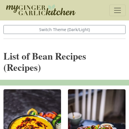
Switch Theme (Dark/Light)
List of Bean Recipes
(Recipes)