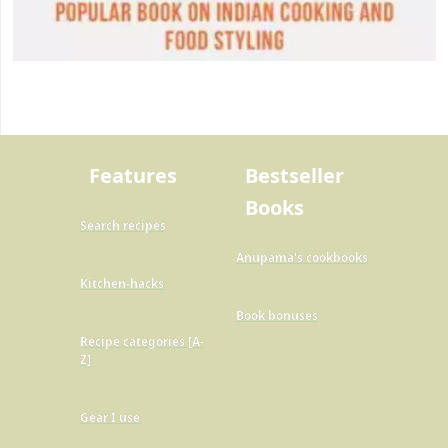
Features
Bestseller
Books
Search recipes
Anupama's cookbooks
Kitchen-hacks
Book bonuses
Recipe categories [A-
Z]
Gear I use