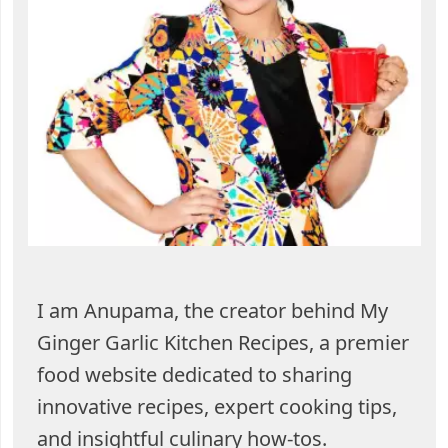
I am Anupama, the creator behind My
Ginger Garlic Kitchen Recipes, a premier
food website dedicated to sharing
innovative recipes, expert cooking tips,
and insightful culinary how-tos.