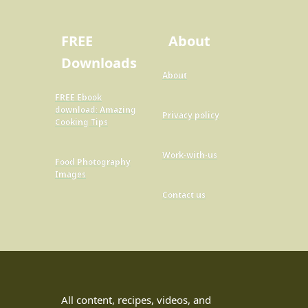
FREE
About
Downloads
About
FREE Ebook
download: Amazing
Privacy policy
Cooking Tips
Work-with-us
Food Photography
Images
Contact us
All content, recipes, videos, and