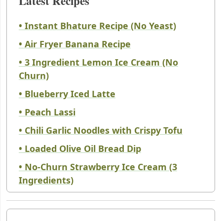
Latest Recipes
• Instant Bhature Recipe (No Yeast)
• Air Fryer Banana Recipe
• 3 Ingredient Lemon Ice Cream (No
Churn)
• Blueberry Iced Latte
• Peach Lassi
• Chili Garlic Noodles with Crispy Tofu
• Loaded Olive Oil Bread Dip
• No-Churn Strawberry Ice Cream (3
Ingredients)