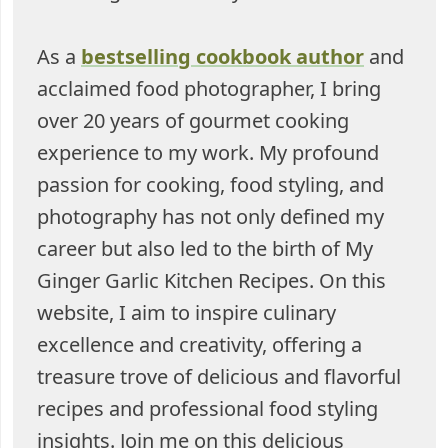
As a
bestselling cookbook author
and
acclaimed food photographer, I bring
over 20 years of gourmet cooking
experience to my work. My profound
passion for cooking, food styling, and
photography has not only defined my
career but also led to the birth of My
Ginger Garlic Kitchen Recipes. On this
website, I aim to inspire culinary
excellence and creativity, offering a
treasure trove of delicious and flavorful
recipes and professional food styling
insights. Join me on this delicious