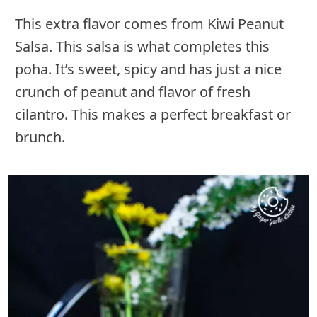
This extra flavor comes from Kiwi Peanut
Salsa. This salsa is what completes this
poha. It’s sweet, spicy and has just a nice
crunch of peanut and flavor of fresh
cilantro. This makes a perfect breakfast or
brunch.