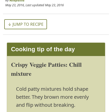
By
Anupama
May 23, 2016
, Last updated
May 23, 2016
↓ JUMP TO RECIPE
Cooking tip of the day
Crispy Veggie Patties: Chill
mixture
Cold patty mixtures hold shape
better. They brown more evenly
and flip without breaking.