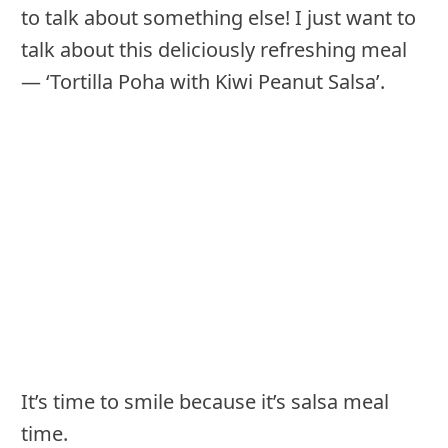
to talk about something else! I just want to
talk about this deliciously refreshing meal
— ‘Tortilla Poha with Kiwi Peanut Salsa’.
It’s time to smile because it’s salsa meal
time.