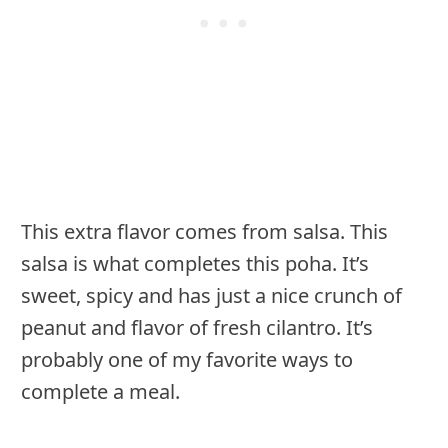
This extra flavor comes from salsa. This
salsa is what completes this poha. It’s
sweet, spicy and has just a nice crunch of
peanut and flavor of fresh cilantro. It’s
probably one of my favorite ways to
complete a meal.