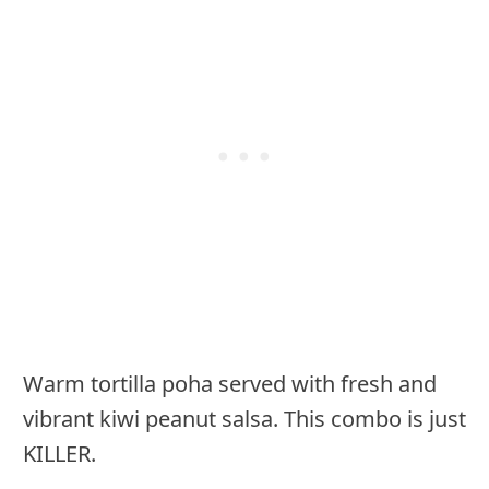
Warm tortilla poha served with fresh and
vibrant kiwi peanut salsa. This combo is just
KILLER.