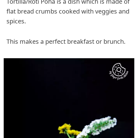
Tortilla/Roti Poha is a dish which is made of
flat bread crumbs cooked with veggies and
spices.
This makes a perfect breakfast or brunch.