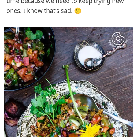
time because we need to keep trying new
ones. I know that’s sad. 🙁