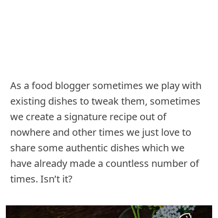
As a food blogger sometimes we play with
existing dishes to tweak them, sometimes
we create a signature recipe out of
nowhere and other times we just love to
share some authentic dishes which we
have already made a countless number of
times. Isn’t it?