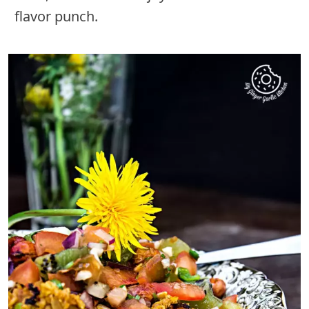
flavor punch.