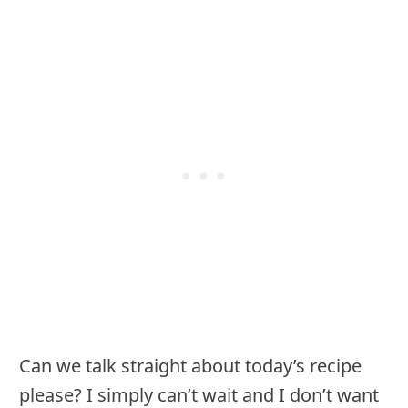
Can we talk straight about today’s recipe
please? I simply can’t wait and I don’t want