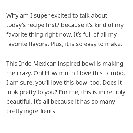
Why am I super excited to talk about
today’s recipe first? Because it’s kind of my
favorite thing right now. It’s full of all my
favorite flavors. Plus, it is so easy to make.
This Indo Mexican inspired bowl is making
me crazy. Oh! How much I love this combo.
I am sure, you’ll love this bowl too. Does it
look pretty to you? For me, this is incredibly
beautiful. It’s all because it has so many
pretty ingredients.