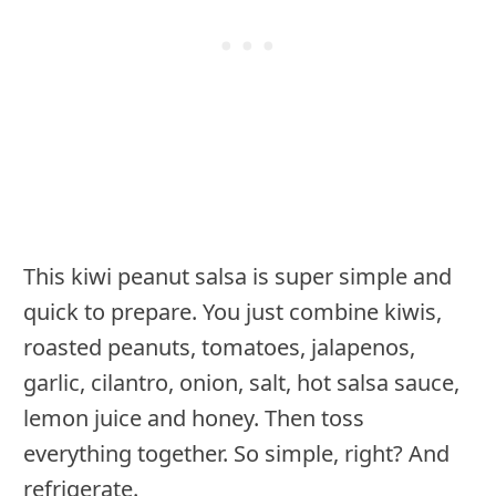
This kiwi peanut salsa is super simple and
quick to prepare. You just combine kiwis,
roasted peanuts, tomatoes, jalapenos,
garlic, cilantro, onion, salt, hot salsa sauce,
lemon juice and honey. Then toss
everything together. So simple, right? And
refrigerate.