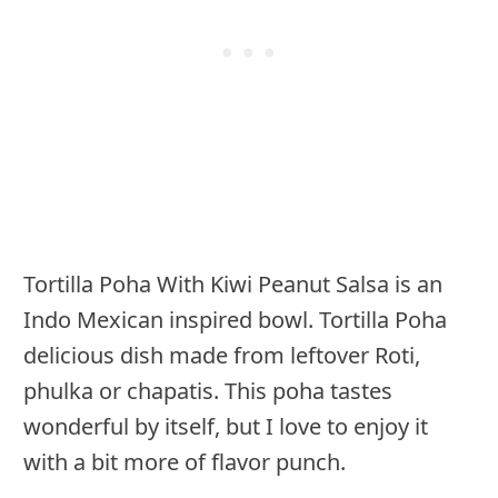
Tortilla Poha With Kiwi Peanut Salsa is an
Indo Mexican inspired bowl. Tortilla Poha
delicious dish made from leftover Roti,
phulka or chapatis. This poha tastes
wonderful by itself, but I love to enjoy it
with a bit more of flavor punch.