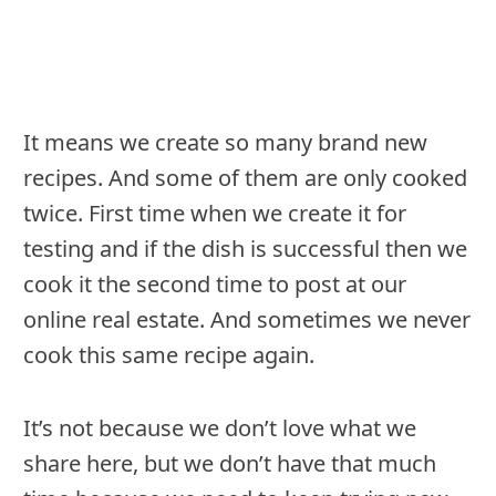
It means we create so many brand new
recipes. And some of them are only cooked
twice. First time when we create it for
testing and if the dish is successful then we
cook it the second time to post at our
online real estate. And sometimes we never
cook this same recipe again.
It’s not because we don’t love what we
share here, but we don’t have that much