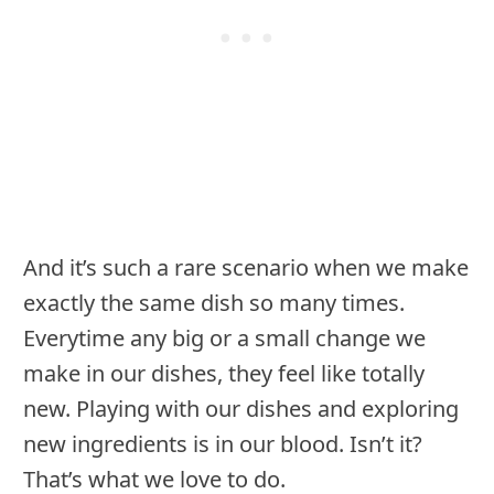
And it’s such a rare scenario when we make
exactly the same dish so many times.
Everytime any big or a small change we
make in our dishes, they feel like totally
new. Playing with our dishes and exploring
new ingredients is in our blood. Isn’t it?
That’s what we love to do.