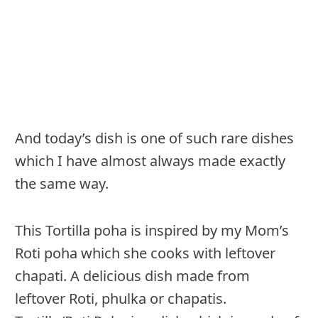
And today’s dish is one of such rare dishes
which I have almost always made exactly
the same way.
This Tortilla poha is inspired by my Mom’s
Roti poha which she cooks with leftover
chapati. A delicious dish made from
leftover Roti, phulka or chapatis.