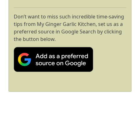
Don’t want to miss such incredible time-saving
tips from My Ginger Garlic Kitchen, set us as a
preferred source in Google Search by clicking
the button below.