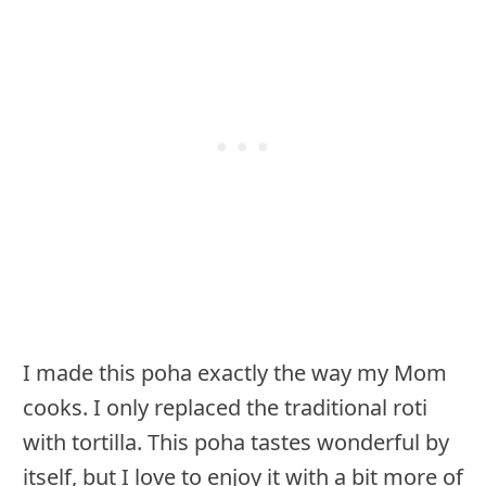
I made this poha exactly the way my Mom
cooks. I only replaced the traditional roti
with tortilla. This poha tastes wonderful by
itself, but I love to enjoy it with a bit more of