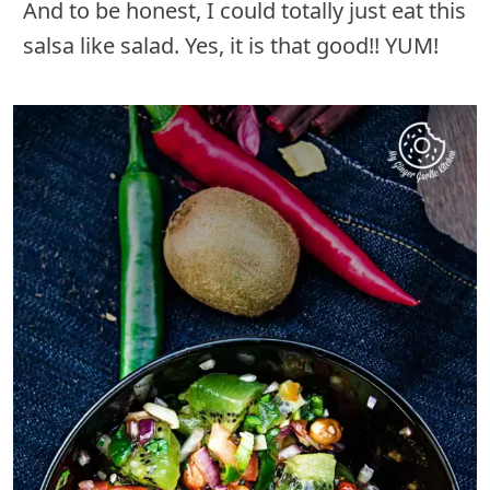
And to be honest, I could totally just eat this
salsa like salad. Yes, it is that good!! YUM!