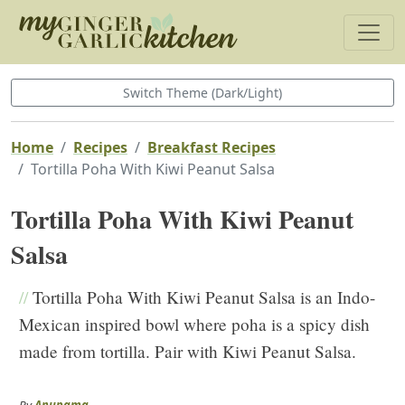
Switch Theme (Dark/Light)
Home
Recipes
Breakfast Recipes
Tortilla Poha With Kiwi Peanut Salsa
Tortilla Poha With Kiwi Peanut
Salsa
//
Tortilla Poha With Kiwi Peanut Salsa is an Indo-
Mexican inspired bowl where poha is a spicy dish
made from tortilla. Pair with Kiwi Peanut Salsa.